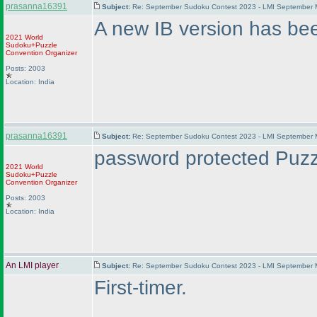
prasanna16391
Subject:
Re: September Sudoku Contest 2023 - LMI September M
A new IB version has be
2021 World
Sudoku+Puzzle
Convention Organizer
Posts: 2003
Location: India
prasanna16391
Subject:
Re: September Sudoku Contest 2023 - LMI September M
password protected Puzzl
2021 World
Sudoku+Puzzle
Convention Organizer
Posts: 2003
Location: India
An LMI player
Subject:
Re: September Sudoku Contest 2023 - LMI September M
First-timer.