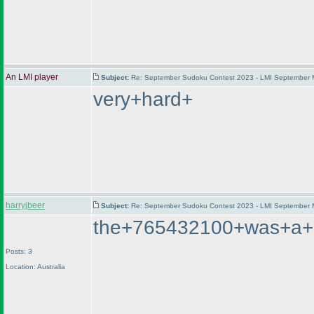
An LMI player
Subject:
Re: September Sudoku Contest 2023 - LMI September M
very+hard+
harryjbeer
Subject:
Re: September Sudoku Contest 2023 - LMI September M
the+765432100+was+a+lo
Posts: 3
Location: Australia