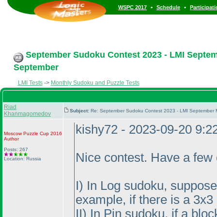
•
•
WSPC 2017
Schedule
Participat
September Sudoku Contest 2023 - LMI Septemb
September
LMI Tests
->
Monthly Sudoku and Puzzle Tests
Riad
Subject:
Re: September Sudoku Contest 2023 - LMI September M
Khanmagomedov
kishy72 - 2023-09-20 9:
Moscow Puzzle Cup 2016
Author
Posts: 267
Nice contest. Have a few 
Location: Russia
I
) In Log sudoku, suppose t
example, if there is a 3x
II
) In Pin sudoku, if a blo