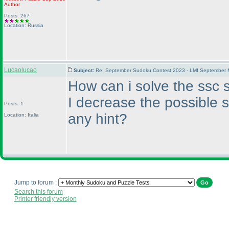
Author
Posts: 267
Location: Russia
Lucaolucao
Subject:
Re: September Sudoku Contest 2023 - LMI September M
How can i solve the ssc s
I decrease the possible 
Posts: 1
any hint?
Location: Italia
Jump to forum :
Search this forum
Printer friendly version