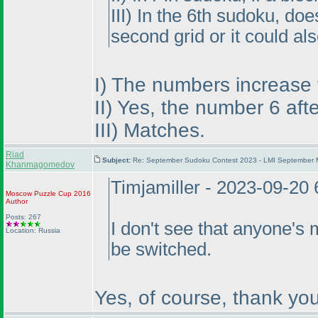
III
) In the 6th sudoku, do
second grid or it could al
I
) The numbers increase fr
II
) Yes, the number 6 aft
III
) Matches.
Riad
Subject:
Re: September Sudoku Contest 2023 - LMI September M
Khanmagomedov
Timjamiller - 2023-09-20
Moscow Puzzle Cup 2016
Author
Posts: 267
I don't see that anyone's 
Location: Russia
be switched.
Yes, of course, thank you