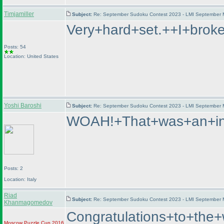
Timjamiller
Subject:
Re: September Sudoku Contest 2023 - LMI September M
Very+hard+set.++I+brok
Posts: 54
Location: United States
Yoshi Baroshi
Subject:
Re: September Sudoku Contest 2023 - LMI September M
WOAH!+That+was+an+int
Posts: 2
Location: Italy
Riad
Subject:
Re: September Sudoku Contest 2023 - LMI September M
Khanmagomedov
Congratulations+to+t
Moscow Puzzle Cup 2016