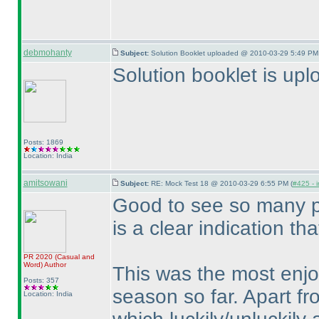
debmohanty
Subject:
Solution Booklet uploaded @ 2010-03-29 5:49 PM 
Solution booklet is up
Posts: 1869
Location: India
amitsowani
Subject:
RE: Mock Test 18 @ 2010-03-29 6:55 PM (
#425 - i
Good to see so many pa
is a clear indication th
PR 2020
(Casual and
Word
)
Author
This was the most enjo
Posts: 357
season so far. Apart fr
Location: India