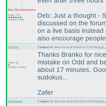
even after three hours 
Mean Minis
(2020
)
Author
Deb: Just a thought - S
Posts: 774
Location: India
discussed on the forum
on a live basis instead
also encourage people
zhergan
Subject:
Re: Mock Test 18 @ 2010-03-27 10:20 PM (
#398 - 
Thanks Branko for nice
mistake on Odd and be
Posts: 32
Location: Turkey
about 17 minutes. Good 
sudokus...
Zafer
amitsowani
Subject:
Re: Mock Test 18 @ 2010-03-27 10:23 PM (
#399 - 