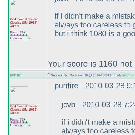
if i didn't make a mista
Odd Even & Twisted
always too careless to 
Classics
(SM 16/17
)
Author
but i think 1080 is a goo
Posts: 459
Location: India
Your score is 1160 not
purifire
Subject:
Re: Mock Test 18 @ 2010-03-28 9:33 AM (
#404 - i
purifire - 2010-03-28 9
jcvb - 2010-03-28 7:
Odd Even & Twisted
Classics
(SM 16/17
)
Author
Posts: 459
if i didn't make a mis
Location: India
always too careless t