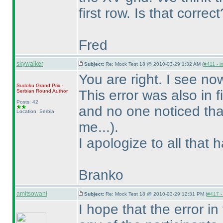
first row. Is that correct
Fred
skywalker
Subject:
Re: Mock Test 18 @ 2010-03-29 1:32 AM (
#411 - i
You are right. I see no
Sudoku Grand Prix -
This error was also in
Serbian Round
Author
Posts: 42
and no one noticed th
Location: Serbia
me...
).
I apologize to all that 
Branko
amitsowani
Subject:
Re: Mock Test 18 @ 2010-03-29 12:31 PM (
#417 - 
I hope that the error in