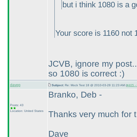
but i think 1080 is a 
Your score is 1160 not 
JCVB, ignore my post..
so 1080 is correct :
)
davep
Subject:
Re: Mock Test 18 @ 2010-03-28 11:23 AM (
#405 - 
Branko, Deb -
Posts: 43
Location: United States
Thanks very much for t
Dave