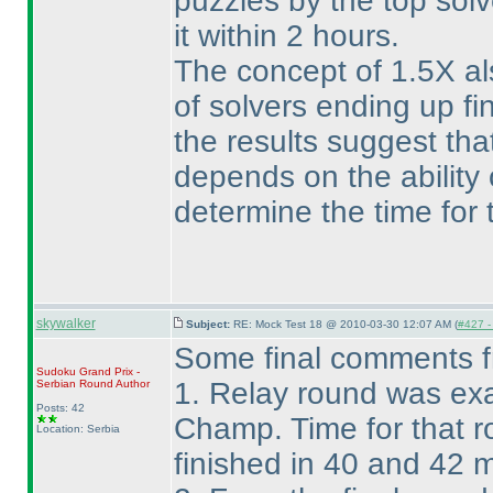
puzzles by the top solv
it within 2 hours.
The concept of 1.5X al
of solvers ending up f
the results suggest that
depends on the ability o
determine the time for t
skywalker
Subject:
RE: Mock Test 18 @ 2010-03-30 12:07 AM (
#427 - 
Some final comments 
Sudoku Grand Prix -
1. Relay round was exa
Serbian Round
Author
Posts: 42
Champ. Time for that r
Location: Serbia
finished in 40 and 42 