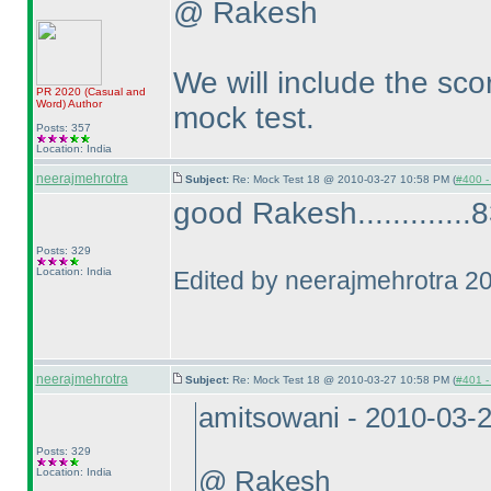
@ Rakesh
We will include the scor
PR 2020
(Casual and
Word
)
Author
mock test.
Posts: 357
Location: India
neerajmehrotra
Subject:
Re: Mock Test 18 @ 2010-03-27 10:58 PM (
#400 - 
good Rakesh.............83
Posts: 329
Location: India
Edited by neerajmehrotra 2
neerajmehrotra
Subject:
Re: Mock Test 18 @ 2010-03-27 10:58 PM (
#401 - 
amitsowani - 2010-03-
Posts: 329
Location: India
@ Rakesh