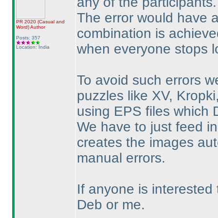
any of the participants.
The error would have 
PR 2020
(Casual and
Word
)
Author
combination is achieved
Posts: 357
when everyone stops lo
Location: India
To avoid such errors w
puzzles like XV, Kropk
using EPS files which 
We have to just feed in
creates the images auto
manual errors.
If anyone is interested
Deb or me.