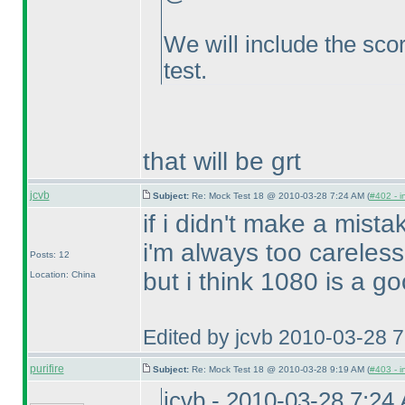
We will include the scor
test.
that will be grt
jcvb
Subject:
Re: Mock Test 18 @ 2010-03-28 7:24 AM (
#402 - i
if i didn't make a mista
i'm always too careless
Posts: 12
but i think 1080 is a go
Location: China
Edited by jcvb 2010-03-28 
purifire
Subject:
Re: Mock Test 18 @ 2010-03-28 9:19 AM (
#403 - i
jcvb - 2010-03-28 7:24