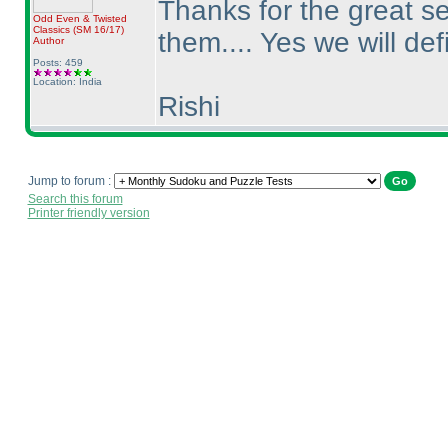
Thanks for the great se
Odd Even & Twisted
Classics
(SM 16/17
)
them.... Yes we will def
Author
Posts: 459
Location: India
Rishi
Jump to forum :
Search this forum
Printer friendly version