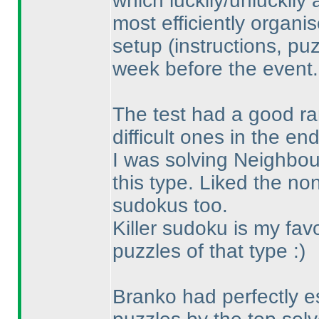
which luckily/unluckily
most efficiently organi
setup
(instructions, pu
week before the event.
The test had a good ran
difficult ones in the end
I was solving Neighbours
this type. Liked the n
sudokus too.
Killer sudoku is my fav
puzzles of that type :
)
Branko had perfectly es