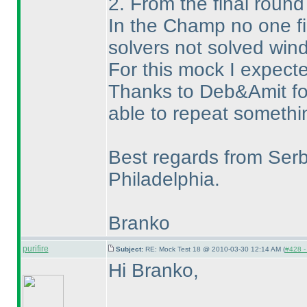
2. From the final roun
In the Champ no one fi
solvers not solved wi
For this mock I expecte
Thanks to Deb&Amit for 
able to repeat somethin
Best regards from Serb
Philadelphia.
Branko
purifire
Subject:
RE: Mock Test 18 @ 2010-03-30 12:14 AM (
#428 - 
Hi Branko,