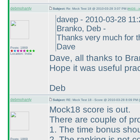
debmohanty
Subject:
Re: Mock Test 18 @ 2010-03-28 3:07 PM (
#406 - i
davep - 2010-03-28 11
Branko, Deb -
Thanks very much for th
Dave
Posts: 1869
Location: India
Dave, all thanks to Bra
Hope it was useful pra
Deb
debmohanty
Subject:
RE: Mock Test 18 - Score @ 2010-03-28 8:09 PM (
Mock18 score is out.
There are couple of pr
1. The time bonus shou
2. The ranking is not co
Posts: 1869