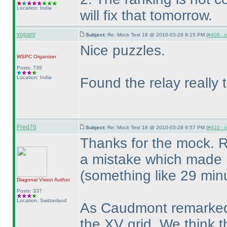
Location: India
will fix that tomorrow.
vopani
Subject:
Re: Mock Test 18 @ 2010-03-28 9:15 PM (
#408 - i
Nice puzzles.
WSPC
Organizer
Posts: 739
Location: India
Found the relay really t
Fred76
Subject:
Re: Mock Test 18 @ 2010-03-28 9:57 PM (
#410 - i
Thanks for the mock. R
a mistake which made 
(something like 29 min
Diagonal Vision
Author
Posts: 337
Location: Switzerland
As Caudmont remarked, i
the XV grid. We think t