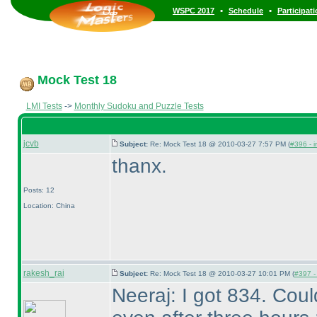
•
•
WSPC 2017
Schedule
Participat
Mock Test 18
LMI Tests
->
Monthly Sudoku and Puzzle Tests
jcvb
Subject:
Re: Mock Test 18 @ 2010-03-27 7:57 PM (
#396 - i
thanx.
Posts: 12
Location: China
rakesh_rai
Subject:
Re: Mock Test 18 @ 2010-03-27 10:01 PM (
#397 - 
Neeraj: I got 834. Cou