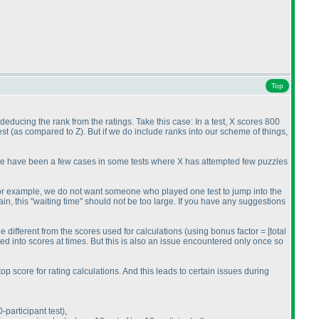
Top
 deducing the rank from the ratings. Take this case: In a test, X scores 800
est
(as compared to Z
). But if we do include ranks into our scheme of things,
here have been a few cases in some tests where X has attempted few puzzles
o. For example, we do not want someone who played one test to jump into the
in, this "waiting time" should not be too large. If you have any suggestions
 be different from the scores used for calculations
(using bonus factor = [total
ed into scores at times. But this is also an issue encountered only once so
p score for rating calculations. And this leads to certain issues during
participant test
),