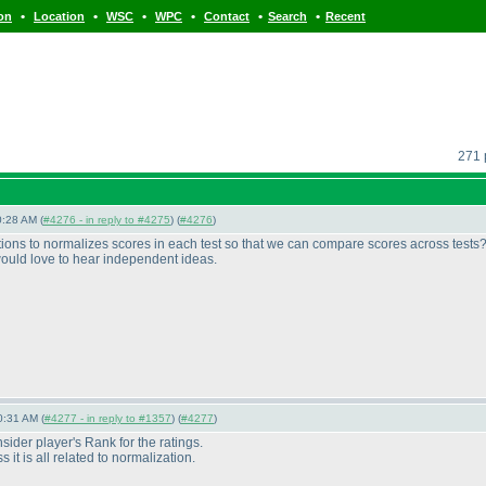
•
•
•
•
•
•
ion
Location
WSC
WPC
Contact
Search
Recent
271 
0:28 AM (
#4276 - in reply to #4275
) (
#4276
)
ptions to normalizes scores in each test so that we can compare scores across tests
would love to hear independent ideas.
0:31 AM (
#4277 - in reply to #1357
) (
#4277
)
der player's Rank for the ratings.
 it is all related to normalization.