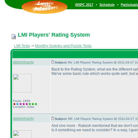
•
•
WSPC 2017
Schedule
Participat
LMI Players' Rating System
LMI Tests
->
Monthly Sudoku and Puzzle Tests
debmohanty
Subject:
Re: LMI Players' Rating System @ 2011-04-27 1
Back to the Rating System, what are the different o
We've some basic rule which works quite well, but 
Posts: 1869
Location: India
debmohanty
Subject:
RE: LMI Players' Rating System @ 2011-04-27 1
And one more - Rakesh mentioned that we don't consi
Is it something we need to consider? In a way, I guess