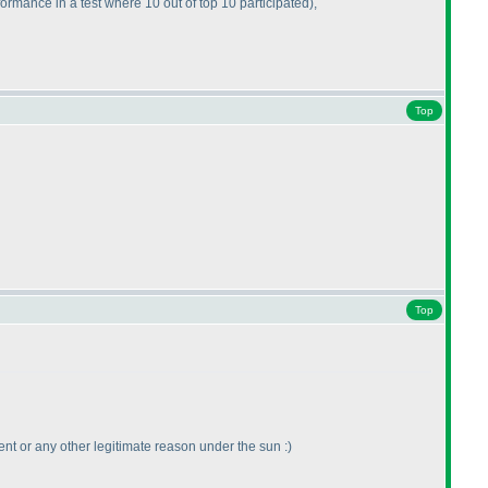
formance in a test where 10 out of top 10 participated
),
Top
Top
vent or any other legitimate reason under the sun :
)