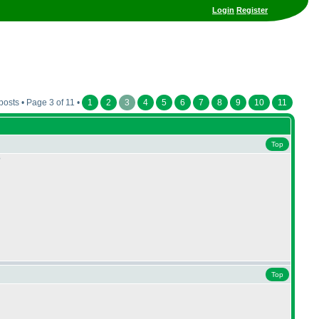
Login
Register
posts • Page 3 of 11 •
1
2
3
4
5
6
7
8
9
10
11
Top
?
Top