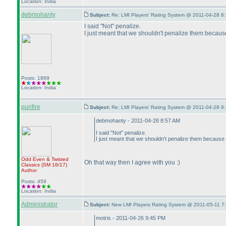
Location: India
debmohanty
Subject:
Re: LMI Players' Rating System @ 2011-04-28 8:
I said "Not" penalize.
I just meant that we shouldn't penalize them because 
Posts: 1869
Location: India
purifire
Subject:
Re: LMI Players' Rating System @ 2011-04-28 9:
debmohanty - 2011-04-28 8:57 AM
I said "Not" penalize.
I just meant that we shouldn't penalize them because t
Odd Even & Twisted
Oh that way then I agree with you :
)
Classics
(SM 16/17
)
Author
Posts: 459
Location: India
Administrator
Subject:
New LMI Players Rating System @ 2011-05-11 7
motris - 2011-04-26 9:45 PM