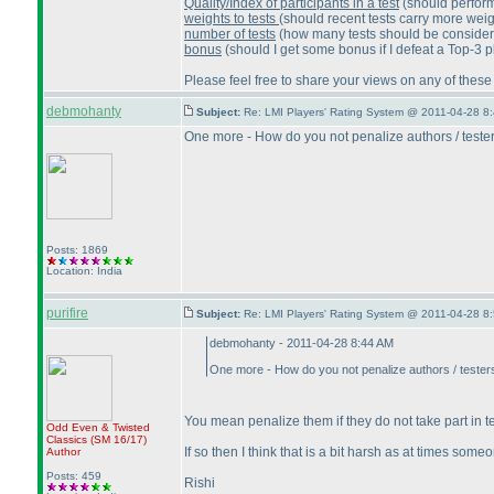
Quality/Index of participants in a test
(should perform
weights to tests
(should recent tests carry more wei
number of tests
(how many tests should be considered 
bonus
(should I get some bonus if I defeat a Top-3 p
Please feel free to share your views on any of these
debmohanty
Subject:
Re: LMI Players' Rating System @ 2011-04-28 8:
One more - How do you not penalize authors / testers
Posts: 1869
Location: India
purifire
Subject:
Re: LMI Players' Rating System @ 2011-04-28 8:
debmohanty - 2011-04-28 8:44 AM
One more - How do you not penalize authors / testers 
You mean penalize them if they do not take part in 
Odd Even & Twisted
Classics
(SM 16/17
)
If so then I think that is a bit harsh as at times so
Author
Posts: 459
Rishi