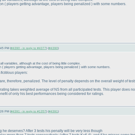
ion
( players getting advantage, players being penalized
) with some numbers.
:45 PM (
#4390 - in reply to #4377
) (
#4390
)
l variables, although at the cost of being little complex.
on
( players getting advantage, players being penalized
) with some numbers.
w
fictitious
players:
re, therefore, penalized. The level of penalty depends on the overall weight of tests
ating takes weighted average of NS from all participated tests. This player does not
benefit of only his best performances being considered for ratings.
:26 PM (
#4391 - in reply to #1357
) (
#4391
)
g he deserves? After 3 tests his penalty will be very less though