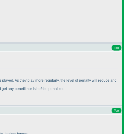
Top
 played. As they play more regularly, the level of penalty will reduce and
 get any benefit nor is he/she penalized.
Top