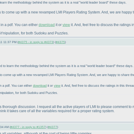
o learn the methodology behind the system as it is a real "world leader board" these days.
s to come up with a new revamped LMI Players Rating System. And, we are happy t
in a pdf. You can either
download
it or
view
it. And, feel free to discuss the ratings i
r MAYnipulation, for both Sudoku and Puzzles.
11 11:37 PM (
#4375 - in reply to #4373
) (
#4375
)
ted to learn the methodology behind the system as it is a real "world leader board" these days.
 to come up with a new revamped LMI Players Rating System. And, we are happy to share the
n a pdf. You can either
download
it or
view
it. And, feel free to discuss the ratings in this threa
MAYnipulation, for both Sudoku and Puzzles.
s thorough discussion. I request all the active players of LMI to please comment to
nk it takes care of all the variables required for a proper rating system.
:34 AM (
#4377 - in reply to #1357
) (
#4377
)
all variables, although at the cost of being little complex.