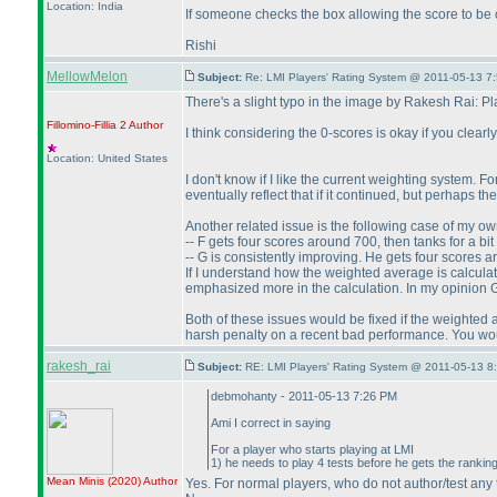
Location: India
If someone checks the box allowing the score to be
Rishi
MellowMelon
Subject:
Re: LMI Players' Rating System @ 2011-05-13 7
There's a slight typo in the image by Rakesh Rai: P
Fillomino-Fillia 2
Author
I think considering the 0-scores is okay if you clearl
Location: United States
I don't know if I like the current weighting system. 
eventually reflect that if it continued, but perhaps t
Another related issue is the following case of my ow
-- F gets four scores around 700, then tanks for a b
-- G is consistently improving. He gets four scores
If I understand how the weighted average is calcula
emphasized more in the calculation. In my opinion G
Both of these issues would be fixed if the weighted av
harsh penalty on a recent bad performance. You woul
rakesh_rai
Subject:
RE: LMI Players' Rating System @ 2011-05-13 8
debmohanty - 2011-05-13 7:26 PM
Ami I correct in saying
For a player who starts playing at LMI
1
) he needs to play 4 tests before he gets the ranking
Mean Minis
(2020
)
Author
Yes. For normal players, who do not author/test any t