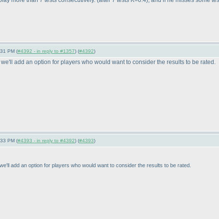
o play more than 7 tests consecutively.
(after 7 tests K=6.4
), and if he misses some test
:31 PM (
#4392 - in reply to #1357
) (
#4392
)
 we'll add an option for players who would want to consider the results to be rated.
:33 PM (
#4393 - in reply to #4392
) (
#4393
)
e'll add an option for players who would want to consider the results to be rated.