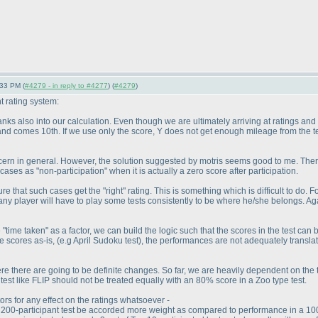
:33 PM (
#4279 - in reply to #4277
) (
#4279
)
 rating system:
ranks also into our calculation. Even though we are ultimately arriving at ratings and
and comes 10th. If we use only the score, Y does not get enough mileage from the t
 concern in general. However, the solution suggested by motris seems good to me. T
cases as "non-participation" when it is actually a zero score after participation.
re that such cases get the "right" rating. This is something which is difficult to d
 any player will have to play some tests consistently to be where he/she belongs. Aga
e "time taken" as a factor, we can build the logic such that the scores in the test can
the scores as-is,
(e.g April Sudoku test
), the performances are not adequately translat
re there are going to be definite changes. So far, we are heavily dependent on the to
est like FLIP should not be treated equally with an 80% score in a Zoo type test.
ors for any effect on the ratings whatsoever -
200-participant test be accorded more weight as compared to performance in a 100-