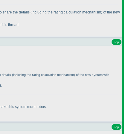
o share the details
(including the rating calculation mechanism
) of the new
n this thread.
Top
 details
(including the rating calculation mechanism
) of the new system with
d.
 make this system more robust.
Top