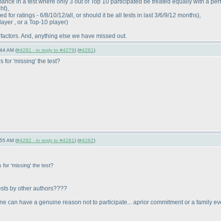
ance in a test where only 3 out of Top 10 participated be treated equally with a per
ght
),
for ratings - 6/8/10/12/all, or should it be all tests in last 3/6/9/12 months
),
layer , or a Top-10 player
)
 factors. And, anything else we have missed out.
44 AM (
#4281 - in reply to #4279
) (
#4281
)
 for 'missing' the test?
55 AM (
#4282 - in reply to #4281
) (
#4282
)
for 'missing' the test?
tests by other authors????
meone can have a genuine reason not to participate... aprior commitment or a family e