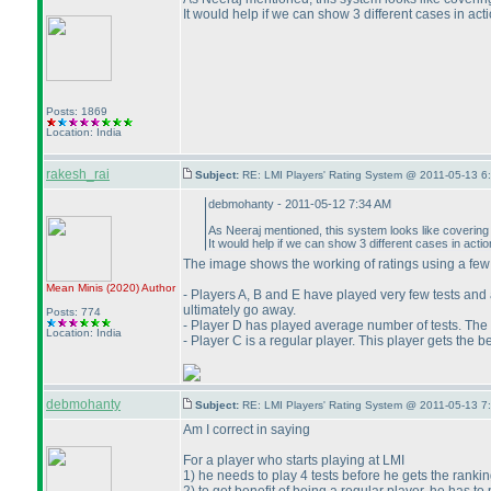
It would help if we can show 3 different cases in act
Posts: 1869
Location: India
rakesh_rai
Subject:
RE: LMI Players' Rating System @ 2011-05-13 6
debmohanty - 2011-05-12 7:34 AM
As Neeraj mentioned, this system looks like covering al
It would help if we can show 3 different cases in acti
The image shows the working of ratings using a fe
Mean Minis
(2020
)
Author
- Players A, B and E have played very few tests and a
ultimately go away.
Posts: 774
- Player D has played average number of tests. The r
Location: India
- Player C is a regular player. This player gets the 
debmohanty
Subject:
RE: LMI Players' Rating System @ 2011-05-13 7
Am I correct in saying
For a player who starts playing at LMI
1
) he needs to play 4 tests before he gets the rankin