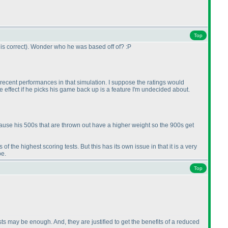
Top
is correct
). Wonder who he was based off of? :P
al recent performances in that simulation. I suppose the ratings would
ke effect if he picks his game back up is a feature I'm undecided about.
ecause his 500s that are thrown out have a higher weight so the 900s get
f the highest scoring tests. But this has its own issue in that it is a very
be.
Top
sts may be enough. And, they are justified to get the benefits of a reduced