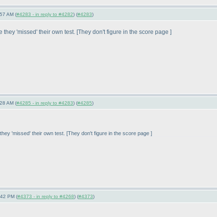
57 AM (
#4283 - in reply to #4282
) (
#4283
)
they 'missed' their own test. [They don't figure in the score page ]
28 AM (
#4285 - in reply to #4283
) (
#4285
)
hey 'missed' their own test. [They don't figure in the score page ]
:42 PM (
#4373 - in reply to #4268
) (
#4373
)