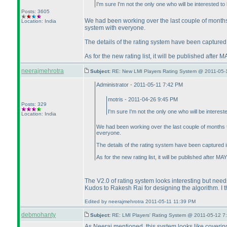
I'm sure I'm not the only one who will be interested t
Posts: 3605
We had been working over the last couple of month
Location: India
system with everyone.
The details of the rating system have been captured 
As for the new rating list, it will be published afte
neerajmehrotra
Subject:
RE: New LMI Players Rating System @ 2011-05-
Administrator - 2011-05-11 7:42 PM
motris - 2011-04-26 9:45 PM
Posts: 329
I'm sure I'm not the only one who will be interes
Location: India
We had been working over the last couple of months
everyone.
The details of the rating system have been captured i
As for the new rating list, it will be published after 
The V2.0 of rating system looks interesting but need
Kudos to Rakesh Rai for designing the algorithm. I thi
Edited by neerajmehrotra 2011-05-11 11:39 PM
debmohanty
Subject:
RE: LMI Players' Rating System @ 2011-05-12 7
As Neeraj mentioned, this system looks like covering 