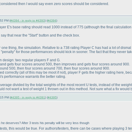
 considered then I would say even zero scores should be considered.
:52 PM (
#4394 - in reply to #4393
) (
#4394
)
layer E's base rating should read 1000 instead of 775
(although the final calculation 
y say that near the "Start" button and the check box.
For one thing, the simulation. Relative to a 738 rating Player C has had a lot of dism
he "penalty" for those performances should kick in sooner. The fact that they never ta
n design: two regular players F and G.
it and gets four scores around 500, then improves and gets four scores around 900.
 around 500, then four scores around 700, then four scores around 900.
ted correctly
(all of this may be moot if not
), player F gets the higher rating here, b
's performance warrants the better rating.
erage divided by the total weights of the most recent U tests, instead of the weights o
d not want a test of weight 1 thrown out in this method. Not sure what a fix would 
:15 PM (
#4395 - in reply to #4391
) (
#4395
)
 he deserves? After 3 tests his penalty will be very less though
ests, this would be true. For authors/testers, there can be cases where playing 3 te