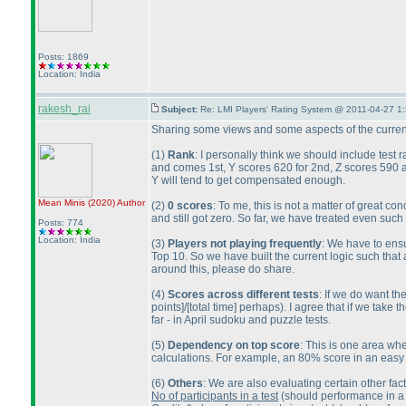
Posts: 1869
Location: India
rakesh_rai
Subject:
Re: LMI Players' Rating System @ 2011-04-27 1
Sharing some views and some aspects of the current
(1
)
Rank
: I personally think we should include test 
and comes 1st, Y scores 620 for 2nd, Z scores 590 
Y will tend to get compensated enough.
Mean Minis
(2020
)
Author
(2
)
0 scores
: To me, this is not a matter of great
and still got zero. So far, we have treated even such 
Posts: 774
Location: India
(3
)
Players not playing frequently
: We have to ensu
Top 10. So we have built the current logic such that
around this, please do share.
(4
)
Scores across different tests
: If we do want th
points]/[total time] perhaps
). I agree that if we take 
far - in April sudoku and puzzle tests.
(5
)
Dependency on top score
: This is one area whe
calculations. For example, an 80% score in an easy t
(6
)
Others
: We are also evaluating certain other fact
No of participants in a test
(should performance in a 