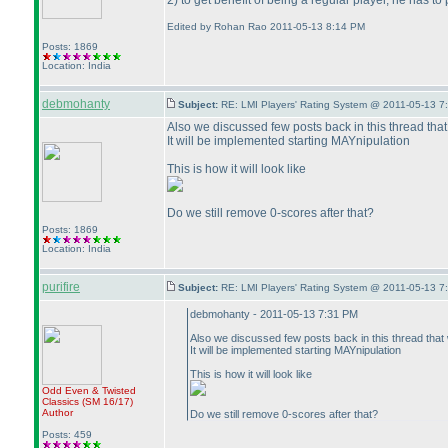
2
) to get benefit of being a regular player, he has t
Edited by Rohan Rao 2011-05-13 8:14 PM
Posts: 1869
Location: India
debmohanty
Subject:
RE: LMI Players' Rating System @ 2011-05-13 7
Also we discussed few posts back in this thread that
It will be implemented starting MAYnipulation
This is how it will look like
Do we still remove 0-scores after that?
Posts: 1869
Location: India
purifire
Subject:
RE: LMI Players' Rating System @ 2011-05-13 7
debmohanty - 2011-05-13 7:31 PM
Also we discussed few posts back in this thread that w
It will be implemented starting MAYnipulation
This is how it will look like
Odd Even & Twisted
Classics
(SM 16/17
)
Author
Do we still remove 0-scores after that?
Posts: 459