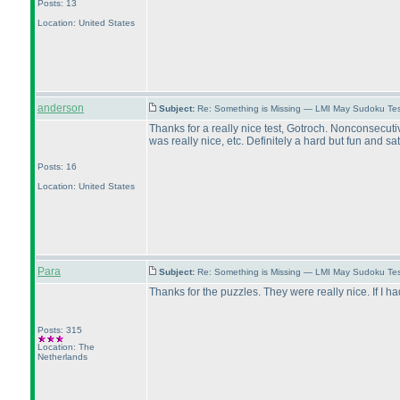
Posts: 13
Location: United States
anderson
Subject:
Re: Something is Missing — LMI May Sudoku Te
Thanks for a really nice test, Gotroch. Nonconsecu
was really nice, etc. Definitely a hard but fun and sat
Posts: 16
Location: United States
Para
Subject:
Re: Something is Missing — LMI May Sudoku Te
Thanks for the puzzles. They were really nice. If I h
Posts: 315
Location: The
Netherlands