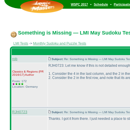
•
•
WSPC 2017
Schedule
Participat
Something is Missing — LMI May Sudoku Tes
LMI Tests
->
Monthly Sudoku and Puzzle Tests
rob
Subject:
Re: Something is Missing — LMI May Sudoku Te
RJH0723: Let me know if this is not detailed enough
Classics & Regions
(PR
1. Consider the 4 in the last column, and the 2 in th
2016/17
)
Author
2. Consider the 2 in the first row, and note that its a
Posts: 172
Location: Germany
RJH0723
Subject:
Re: Something is Missing — LMI May Sudoku Te
Thanks. I got it from there. I just needed a place to st