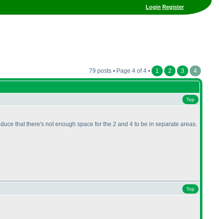
Login
Register
79 posts • Page 4 of 4 •
1
2
3
4
Top
deduce that there's not enough space for the 2 and 4 to be in separate areas.
Top