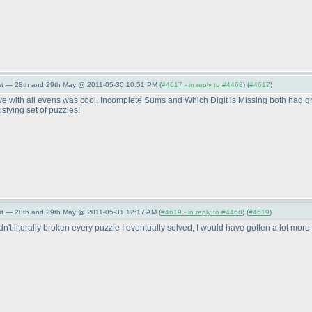
st — 28th and 29th May @ 2011-05-30 10:51 PM (
#4617 - in reply to #4468
) (
#4617
)
tive with all evens was cool, Incomplete Sums and Which Digit is Missing both had
isfying set of puzzles!
st — 28th and 29th May @ 2011-05-31 12:17 AM (
#4619 - in reply to #4468
) (
#4619
)
adn't literally broken every puzzle I eventually solved, I would have gotten a lot mo