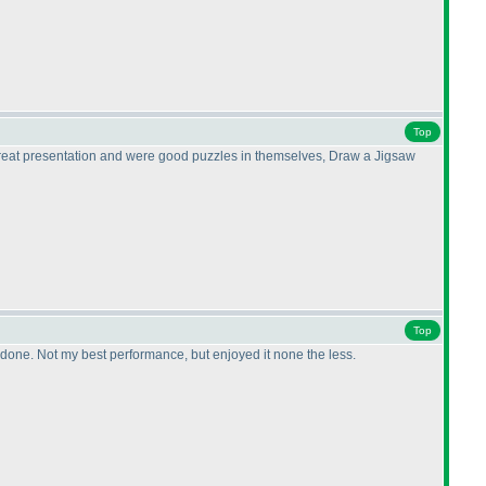
Top
 great presentation and were good puzzles in themselves, Draw a Jigsaw
Top
re done. Not my best performance, but enjoyed it none the less.