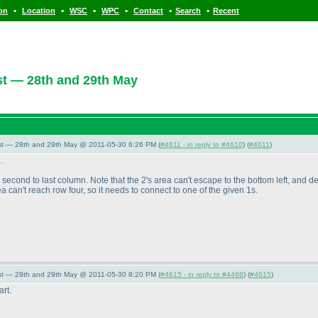
•
•
•
•
•
•
ion
Location
WSC
WPC
Contact
Search
Recent
t — 28th and 29th May
st — 28th and 29th May @ 2011-05-30 6:26 PM (
#4611 - in reply to #4610
) (
#4611
)
.
e second to last column. Note that the 2's area can't escape to the bottom left, and 
rea can't reach row four, so it needs to connect to one of the given 1s.
st — 28th and 29th May @ 2011-05-30 8:20 PM (
#4615 - in reply to #4468
) (
#4615
)
art.