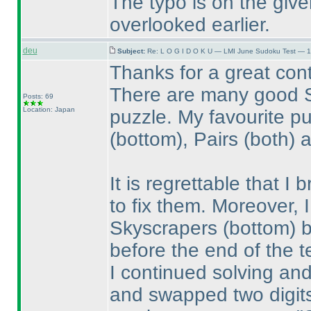
The typo is on the give
overlooked earlier.
deu
Subject:
Re: L O G I D O K U — LMI June Sudoku Test — 1
Thanks for a great cont
There are many good S
Posts: 69
Location: Japan
puzzle. My favourite p
(bottom
), Pairs
(both
) 
It is regrettable that I
to fix them. Moreover, I
Skyscrapers
(bottom
) 
before the end of the t
I continued solving an
and swapped two digits