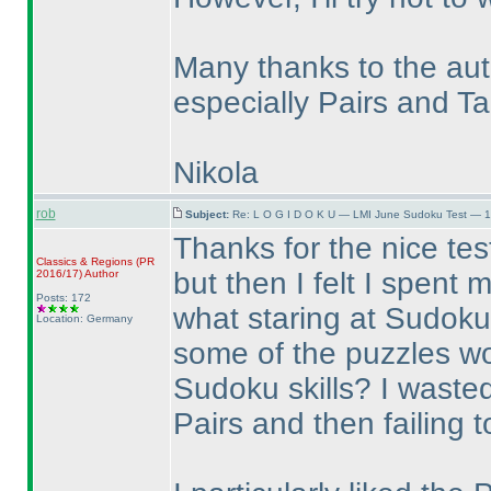
Many thanks to the auth
especially Pairs and T
Nikola
rob
Subject:
Re: L O G I D O K U — LMI June Sudoku Test — 1
Thanks for the nice test
Classics & Regions
(PR
but then I felt I spent
2016/17
)
Author
Posts: 172
what staring at Sudoku
Location: Germany
some of the puzzles wo
Sudoku skills? I wasted 
Pairs and then failing t