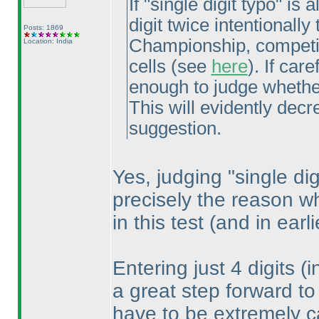
If "single digit typo" is
digit twice intentional
Posts: 1869
Championship, competito
Location: India
cells
(see
here
). If car
enough to judge whether
This will evidently decre
suggestion.
Yes, judging "single digi
precisely the reason w
in this test
(and in earl
Entering just 4 digits
(i
a great step forward to
have to be extremely ca