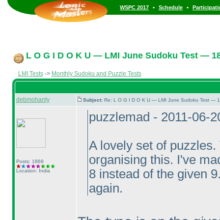
•
•
WSPC 2017
Schedule
Participat
L O G I D O K U — LMI June Sudoku Test — 18
LMI Tests
->
Monthly Sudoku and Puzzle Tests
debmohanty
Subject:
Re: L O G I D O K U — LMI June Sudoku Test — 1
puzzlemad - 2011-06-2
A lovely set of puzzles
organising this. I've mad
Posts: 1869
8 instead of the given 9
Location: India
again.