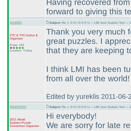
Having recovered from 
forward to giving this 
yureklis
Subject:
Re: L O G I D O K U — LMI June Sudoku Test — 1
Thank you very much fo
CTC
&
TVC
Author &
great puzzles. I appre
Organizer
Posts: 183
that they are keeping 
Location: Turkey
I think LMI has been t
from all over the world!
Edited by yureklis 2011-06-
greenhorn
Subject:
Re: L O G I D O K U — LMI June Sudoku Test — 1
Hi everybody!
2021 World
We are sorry for late re
Sudoku+Puzzle
Convention Organizer