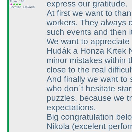
express our gratitude.
Posts: 164
Location: Slovakia
At first we want to th
workers. They always 
such events and then i
We want to appreciate 
Hudák a Honza Krtek 
minor mistakes within t
close to the real difficu
And finally we want to
who don´t hesitate star
puzzles, because we tri
expectations.
Big congratulation belo
Nikola
(excelent perfo