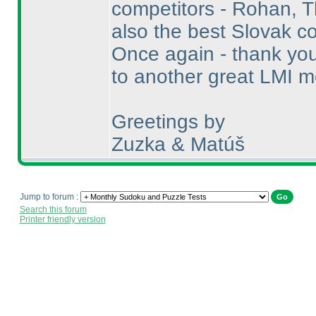
competitors - Rohan, 
also the best Slovak co
Once again - thank you 
to another great LMI mo
Greetings by
Zuzka & Matúš
Jump to forum :
Search this forum
Printer friendly version