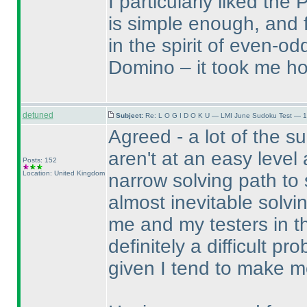
I particularly liked th
is simple enough, and f
in the spirit of even-o
Domino – it took me hou
detuned
Subject:
Re: L O G I D O K U — LMI June Sudoku Test — 1
Agreed - a lot of the s
aren't at an easy level 
Posts: 152
Location: United Kingdom
narrow solving path to 
almost inevitable solv
me and my testers in the
definitely a difficult p
given I tend to make m