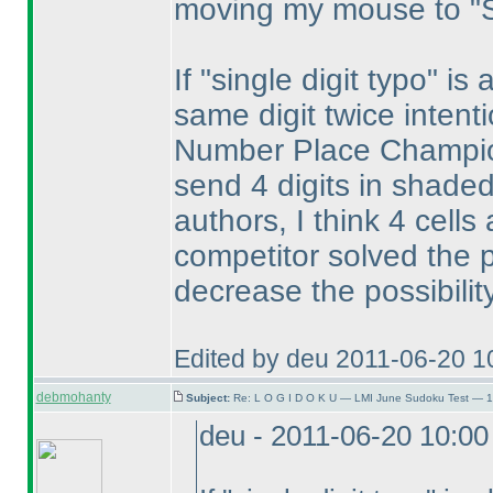
moving my mouse to "S
If "single digit typo" is
same digit twice intent
Number Place Champion
send 4 digits in shaded
authors, I think 4 cell
competitor solved the pu
decrease the possibilit
Edited by deu 2011-06-20 1
debmohanty
Subject:
Re: L O G I D O K U — LMI June Sudoku Test — 1
deu - 2011-06-20 10:0