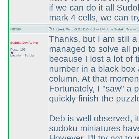
if we can do it all Sudo
mark 4 cells, we can try
Nikola
Subject:
Re: L O G I D O K U — LMI June Sudoku Test — 1
Thanks, but I am still a
Sudoku Day
Author
managed to solve all p
Posts: 103
Location: Serbia
because I lost a lot of
number in a black box a
column. At that moment
Fortunately, I "saw" a 
quickly finish the puzzl
Deb is well observed, i
sudoku miniatures have
However, I'll try not to