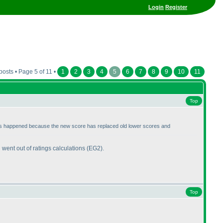
Login
Register
posts • Page 5 of 11 •
1
2
3
4
5
6
7
8
9
10
11
Top
 this happened because the new score has replaced old lower scores and
 went out of ratings calculations
(EG2
).
Top