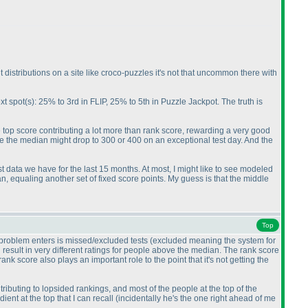
lt distributions on a site like croco-puzzles it's not that uncommon there with
xt spot
(s
): 25% to 3rd in FLIP, 25% to 5th in Puzzle Jackpot. The truth is
ute top score contributing a lot more than rank score, rewarding a very good
e the median might drop to 300 or 400 on an exceptional test day. And the
est data we have for the last 15 months. At most, I might like to see modeled
n, equaling another set of fixed score points. My guess is that the middle
Top
e problem enters is missed/excluded tests
(excluded meaning the system for
n result in very different ratings for people above the median. The rank score
k score also plays an important role to the point that it's not getting the
ributing to lopsided rankings, and most of the people at the top of the
dient at the top that I can recall
(incidentally he's the one right ahead of me