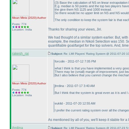
(3
) Base the calculation of NS on linear extrapolatio
E.g. median is 50 points and the top two players hav
the give them NS 1125 and 1000 instead.
So there would be no upper limit on NS and NS would 
Mean Minis
(2020
)
Author
The only condition to keep the system fair is that ea
Posts: 774
Thanks for sharing your views, Jiri.
Location: India
We had thought of a similar system earlier. But, with 
example, the median in Nikoli Selection was 150. So, 
quantifiable goal/target for the top solvers. And, tim
rakesh_rai
Subject:
Re: LMI Players' Rating System @ 2011-07-20 1
forcolin - 2011-07-12 7:05 PM
what I think is that you have implemented a very goo
There may be
(small
) margin of improvement, just bea
But I also believe that you cannot change the mechan
Mean Minis
(2020
)
Author
jhrdina - 2011-07-17 3:40 AM
Posts: 774
But I think that the system is great even as it is and
Location: India
euklid - 2011-07-20 12:55 AM
I prefer the current rating system over all the chang
As mentioned by all of you, we'll keep it stable for 
jhrdina
Subject:
Re: LMI Players' Rating System @ 2011-07-23 5