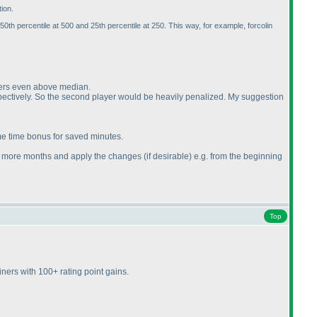
ion.
 50th percentile at 500 and 25th percentile at 250. This way, for example, forcolin
ayers even above median.
pectively. So the second player would be heavily penalized. My suggestion
me time bonus for saved minutes.
r few more months and apply the changes
(if desirable
) e.g. from the beginning
Top
ners with 100+ rating point gains.