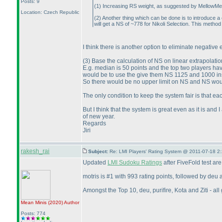
Posts: 9
(1
) Increasing RS weight, as suggested by MellowMelon,
Location: Czech Republic
(2
) Another thing which can be done is to introduce a 
will get a NS of ~778 for Nikoli Selection. This metho
I think there is another option to eliminate negative
(3
) Base the calculation of NS on linear extrapolat
E.g. median is 50 points and the top two players h
would be to use the give them NS 1125 and 1000 in
So there would be no upper limit on NS and NS woul
The only condition to keep the system fair is that 
But I think that the system is great even as it is an
of new year.
Regards
Jiri
rakesh_rai
Subject:
Re: LMI Players' Rating System @ 2011-07-18 2
Updated
LMI Sudoku Ratings
after FiveFold test ar
motris is #1 with 993 rating points, followed by deu
Amongst the Top 10, deu, purifire, Kota and Ziti - a
Mean Minis
(2020
)
Author
Posts: 774