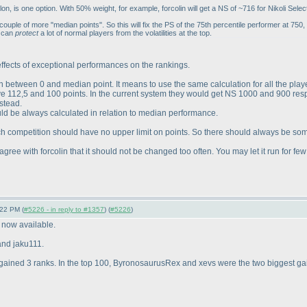
 is one option. With 50% weight, for example, forcolin will get a NS of ~716 for Nikoli Select
couple of more "median points". So this will fix the PS of the 75th percentile performer at 750,
d can
protect
a lot of normal players from the volatilities at the top.
 effects of exceptional performances on the rankings.
ion between 0 and median point. It means to use the same calculation for all the pl
ave 112,5 and 100 points. In the current system they would get NS 1000 and 900 res
stead.
d be always calculated in relation to median performance.
each competition should have no upper limit on points. So there should always be so
d I agree with forcolin that it should not be changed too often. You may let it run fo
:22 PM (
#5226 - in reply to #1357
) (
#5226
)
e now available.
 and jaku111.
ll gained 3 ranks. In the top 100, ByronosaurusRex and xevs were the two biggest gai