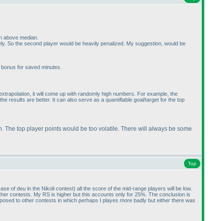
ven above median.
ely. So the second player would be heavily penalized. My suggestion, would be
e bonus for saved minutes.
ar extrapolation, it will come up with randomly high numbers. For example, the
e results are better. It can also serve as a quantifiable goal/target for the top
h. The top player points would be too volatile. There will always be some
Top
case of deu in the Nikoli contest
) all the score of the mid-range players will be low.
ther contests. My RS is higher but this accounts only for 25%. The conclusion is
 opposed to other contests in which perhaps I playes more badly but either there was