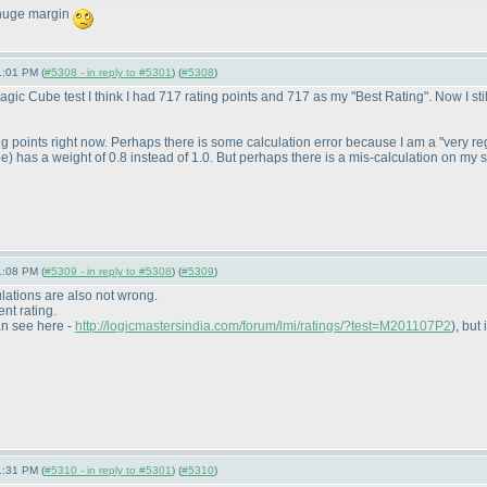
 huge margin
1:01 PM (
#5308 - in reply to #5301
) (
#5308
)
ic Cube test I think I had 717 rating points and 717 as my "Best Rating". Now I sti
ng points right now. Perhaps there is some calculation error because I am a "very r
be
) has a weight of 0.8 instead of 1.0. But perhaps there is a mis-calculation on my s
1:08 PM (
#5309 - in reply to #5308
) (
#5309
)
lations are also not wrong.
ent rating.
an see here -
http://logicmastersindia.com/forum/lmi/ratings/?test=M201107P2
), but 
1:31 PM (
#5310 - in reply to #5301
) (
#5310
)