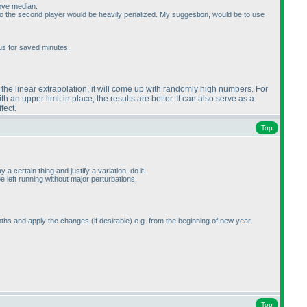
bove median.
So the second player would be heavily penalized. My suggestion, would be to use
us for saved minutes.
se the linear extrapolation, it will come up with randomly high numbers. For
an upper limit in place, the results are better. It can also serve as a
fect.
Top
 certain thing and justify a variation, do it.
 left running without major perturbations.
 months and apply the changes
(if desirable
) e.g. from the beginning of new year.
Top