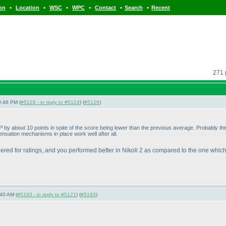
•
•
•
•
•
•
ion
Location
WSC
WPC
Contact
Search
Recent
271 
0:46 PM (
#5126 - in reply to #5124
) (
#5126
)
 UP by about 10 points in spite of the score being lower than the previous average. Probably
sation mechanisms in place work well after all.
idered for ratings, and you performed better in Nikoli 2 as compared to the one which
40 AM (
#5193 - in reply to #5121
) (
#5193
)