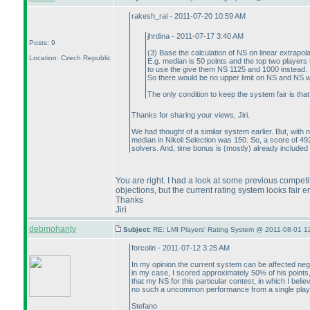
rakesh_rai - 2011-07-20 10:59 AM
jhrdina - 2011-07-17 3:40 AM
Posts: 9
(3
) Base the calculation of NS on linear extrapo
Location: Czech Republic
E.g. median is 50 points and the top two player
to use the give them NS 1125 and 1000 instead.
So there would be no upper limit on NS and NS w
The only condition to keep the system fair is th
Thanks for sharing your views, Jiri.
We had thought of a similar system earlier. But, with n
median in Nikoli Selection was 150. So, a score of 492 
solvers. And, time bonus is
(mostly
) already included 
You are right. I had a look at some previous competi
objections, but the current rating system looks fair 
Thanks
Jiri
debmohanty
Subject:
RE: LMI Players' Rating System @ 2011-08-01 1
forcolin - 2011-07-12 3:25 AM
In my opinion the current system can be affected nega
in my case, I scored approximately 50% of his points
that my NS for this particular contest, in which I bel
no such a uncommon performance from a single playe
Stefano