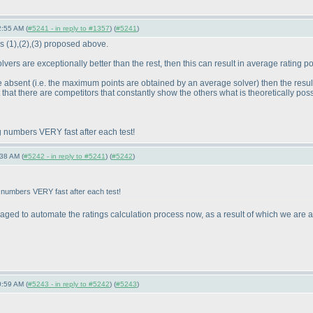
2:55 AM (
#5241 - in reply to #1357
) (
#5241
)
es
(1
),
(2
),
(3
) proposed above.
 solvers are exceptionally better than the rest, then this can result in average rating
re absent
(i.e. the maximum points are obtained by an average solver
) then the resu
hat there are competitors that constantly show the others what is theoretically possi
g numbers VERY fast after each test!
38 AM (
#5242 - in reply to #5241
) (
#5242
)
 numbers VERY fast after each test!
 to automate the ratings calculation process now, as a result of which we are abl
0:59 AM (
#5243 - in reply to #5242
) (
#5243
)