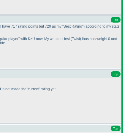
Top
ll have 717 rating points but 720 as my "Best Rating"
(according to my stats
egular player" with K>U now. My weakest test
(Twist
) thus has weight 0 and
ide...
Top
it is not made the 'current' rating yet .
Top