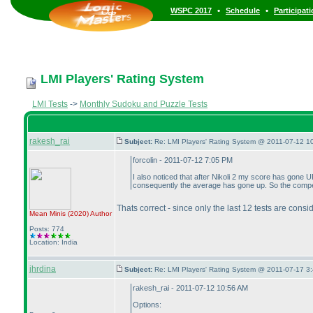
•
•
WSPC 2017
Schedule
Participat
LMI Players' Rating System
LMI Tests
->
Monthly Sudoku and Puzzle Tests
rakesh_rai
Subject:
Re: LMI Players' Rating System @ 2011-07-12 1
forcolin - 2011-07-12 7:05 PM
I also noticed that after Nikoli 2 my score has gone
consequently the average has gone up. So the compen
Thats correct - since only the last 12 tests are cons
Mean Minis
(2020
)
Author
Posts: 774
Location: India
jhrdina
Subject:
Re: LMI Players' Rating System @ 2011-07-17 3:
rakesh_rai - 2011-07-12 10:56 AM
Options: