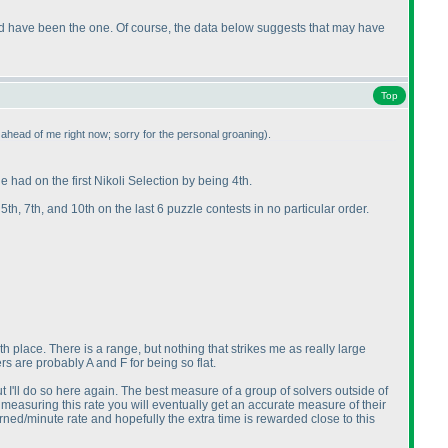
ould have been the one. Of course, the data below suggests that may have
Top
ht ahead of me right now; sorry for the personal groaning
).
e had on the first Nikoli Selection by being 4th.
, 5th, 7th, and 10th on the last 6 puzzle contests in no particular order.
0th place. There is a range, but nothing that strikes me as really large
s are probably A and F for being so flat.
t I'll do so here again. The best measure of a group of solvers outside of
e measuring this rate you will eventually get an accurate measure of their
rned/minute rate and hopefully the extra time is rewarded close to this