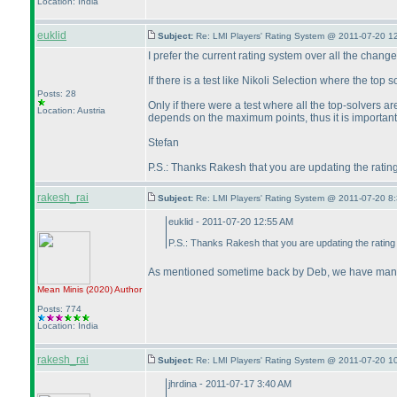
Location: India
euklid
Subject:
Re: LMI Players' Rating System @ 2011-07-20 1
I prefer the current rating system over all the chang
If there is a test like Nikoli Selection where the top
Posts: 28
Only if there were a test where all the top-solvers a
Location: Austria
depends on the maximum points, thus it is important t
Stefan
P.S.: Thanks Rakesh that you are updating the ratin
rakesh_rai
Subject:
Re: LMI Players' Rating System @ 2011-07-20 8:
euklid - 2011-07-20 12:55 AM
P.S.: Thanks Rakesh that you are updating the rating
As mentioned sometime back by Deb, we have managed
Mean Minis
(2020
)
Author
Posts: 774
Location: India
rakesh_rai
Subject:
Re: LMI Players' Rating System @ 2011-07-20 1
jhrdina - 2011-07-17 3:40 AM