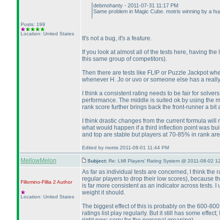
debmohanty - 2011-07-31 11:17 PM
Same problem in Magic Cube. motris winning by a h
Posts: 199
Location: United States
It's not a bug, it's a feature.
If you look at almost all of the tests here, having 
this same group of competitors
).
Then there are tests like FLIP or Puzzle Jackpot where
whenever H. Jo or uvo or someone else has a reall
I think a consistent rating needs to be fair for solve
performance. The middle is suited ok by using the m
rank score further brings back the front-runner a bit
I think drastic changes from the current formula will 
what would happen if a third inflection point was bu
and top are stable but players at 70-85% in rank are 
Edited by motris 2011-08-01 11:44 PM
MellowMelon
Subject:
Re: LMI Players' Rating System @ 2011-08-02 1
As far as individual tests are concerned, I think th
regular players to drop their low scores
), because th
Fillomino-Fillia 2
Author
is far more consistent as an indicator across tests. 
weight it should.
Location: United States
The biggest effect of this is probably on the 600-800
ratings list play regularly. But it still has some effec