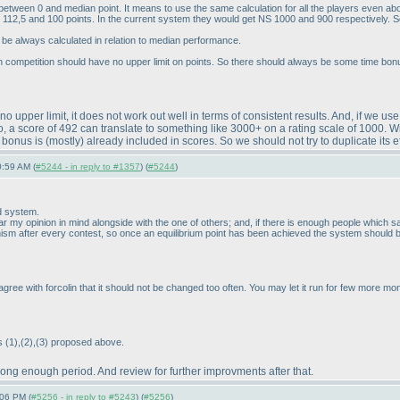
n between 0 and median point. It means to use the same calculation for all the players even a
e 112,5 and 100 points. In the current system they would get NS 1000 and 900 respectively. 
be always calculated in relation to median performance.
ch competition should have no upper limit on points. So there should always be some time bon
no upper limit, it does not work out well in terms of consistent results. And, if we u
a score of 492 can translate to something like 3000+ on a rating scale of 1000. With 
e bonus is
(mostly
) already included in scores. So we should not try to duplicate its ef
0:59 AM (
#5244 - in reply to #1357
) (
#5244
)
d system.
r my opinion in mind alongside with the one of others; and, if there is enough people which say a
ism after every contest, so once an equilibrium point has been achieved the system should be
 I agree with forcolin that it should not be changed too often. You may let it run for few more
es
(1
),
(2
),
(3
) proposed above.
a long enough period. And review for further improvments after that.
:06 PM (
#5256 - in reply to #5243
) (
#5256
)