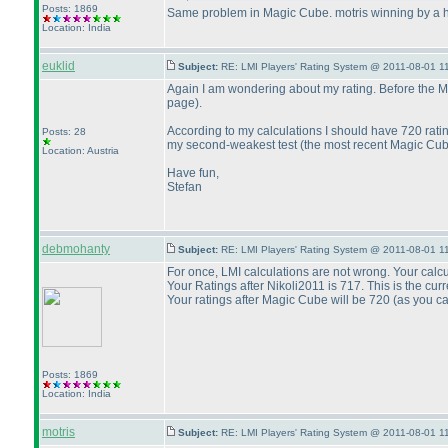
Posts: 1869
Same problem in Magic Cube. motris winning by a
Location: India
euklid
Subject:
RE: LMI Players' Rating System @ 2011-08-01 1
Again I am wondering about my rating. Before the Mag
page
).
According to my calculations I should have 720 rati
Posts: 28
my second-weakest test
(the most recent Magic Cu
Location: Austria
Have fun,
Stefan
debmohanty
Subject:
RE: LMI Players' Rating System @ 2011-08-01 1
For once, LMI calculations are not wrong. Your calcu
Your Ratings after Nikoli2011 is 717. This is the curr
Your ratings after Magic Cube will be 720
(as you c
Posts: 1869
Location: India
motris
Subject:
RE: LMI Players' Rating System @ 2011-08-01 1