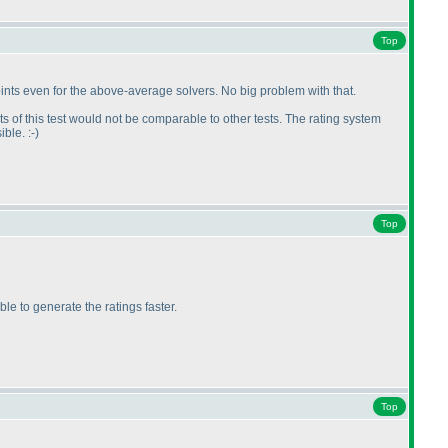
Top
 points even for the above-average solvers. No big problem with that.
lts of this test would not be comparable to other tests. The rating system
ble. :-
)
Top
e to generate the ratings faster.
Top