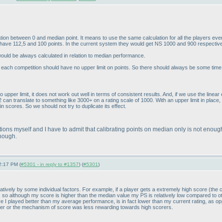
lation between 0 and median point. It means to use the same calculation for all the players e
s have 112,5 and 100 points. In the current system they would get NS 1000 and 900 respectiv
ould be always calculated in relation to median performance.
at each competition should have no upper limit on points. So there should always be some tim
o upper limit, it does not work out well in terms of consistent results. And, if we use the line
can translate to something like 3000+ on a rating scale of 1000. With an upper limit in place, th
in scores. So we should not try to duplicate its effect.
tions myself and I have to admit that calibrating points on median only is not enoug
enough.
2:17 PM (
#5301 - in reply to #1357
) (
#5301
)
tively by some individual factors. For example, if a player gets a extremely high score
(the 
, so although my score is higher than the median value my PS is relatively low compared to o
ieve I played better than my average performance, is in fact lower than my current rating, as
r or the mechanism of score was less rewarding towards high scorers.