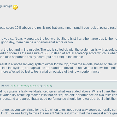
uge margin
the lead score 10% above the rest is not that uncommon
(and if you look at puzzle resu
 you can't easily separate the top two, but there is still a rather large gap to the ne
y good day, there can be a phenomenal score or two.
rs at the top and in the middle. The top is suited ok with the system as is with absol
edian score as the measure of 500, instead of actual score/top score which is wher
 and also separates ties by score
(but not time
) in the middle.
result in a worse ranking system either for the top, or for the middle, based on the t
ilt into the system, perhaps at the 1st standard deviation above and below the media
more affected by test to test variation outside of their own performance.
2:58 AM (
#5312 - in reply to #1357
) (
#5312
)
e rating system is fairly well-balanced given what was stated above. Where I think th
e variability at the top makes it so that an "equivalent" performance on two tests ca
I understand and agree that a good performance should be rewarded, but I think the ran
 range, as you say, since for the top when a test goes your way you're generally cont
t; I think uvo was lucky to miss the recent Nikoli test, which had the steepest score gra