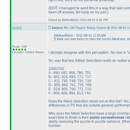
right now; sorry for the personal groaning
).
(EDIT: I managed to word this in a way that said som
been off anyway. Bit hasty on my part.
)
Edited by MellowMelon 2011-08-02 6:42 PM
motris
Subject:
Re: LMI Players' Rating System @ 2011-08-02 4:
MellowMelon - 2011-08-01 11:58 AM
I think uvo was lucky to miss the recent Nikoli test, w
Posts: 199
Location: United States
I strongly disagree with this perception. No one is "
So, was that test
(Nikoli Selection
) really an outlie
2/3/5/7/10
A - 890, 882, 866, 780, 751
B - 951, 924, 883, 771, 717
C - 911, 795, 749, 735, 716
D - 905, 884, 761, 735, 709
E - 919, 905, 790, 771, 710
F - 909, 906, 884, 813, 742
Does the Nikoli Selection stand out on this list? Yes,
differences in PS that are outside general performanc
Why does the Nikoli Selection have a large scoring pr
exact time to finish is their
points earned/minute ra
ability removing the puzzle to puzzle variance. When
number.