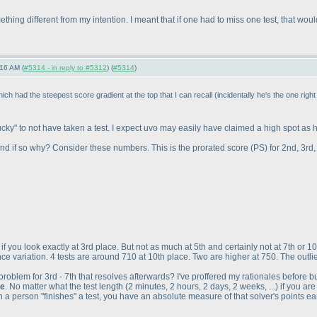
ething different from my intention. I meant that if one had to miss one test, that w
16 AM (
#5314 - in reply to #5312
) (
#5314
)
hich had the steepest score gradient at the top that I can recall
(incidentally he's the one rig
lucky" to not have taken a test. I expect uvo may easily have claimed a high spot as h
r and if so why? Consider these numbers. This is the prorated score
(PS
) for 2nd, 3rd
 if you look exactly at 3rd place. But not as much at 5th and certainly not at 7th or 1
e variation. 4 tests are around 710 at 10th place. Two are higher at 750. The outlier
oblem for 3rd - 7th that resolves afterwards? I've proffered my rationales before bu
te
. No matter what the test length
(2 minutes, 2 hours, 2 days, 2 weeks, ...
) if you ar
 a person "finishes" a test, you have an absolute measure of that solver's points ea