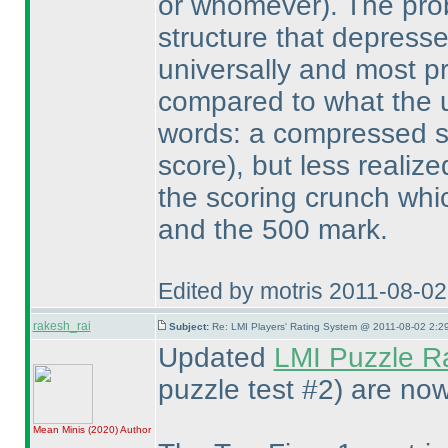
or whomever
). The pro
structure that depresse
universally and most p
compared to what the us
words: a compressed 
score
), but less realiz
the scoring crunch whi
and the 500 mark.
Edited by motris 2011-08-0
rakesh_rai
Subject:
Re: LMI Players' Rating System @ 2011-08-02 2:2
Updated
LMI Puzzle R
puzzle test #2
) are now
Mean Minis
(2020
)
Author