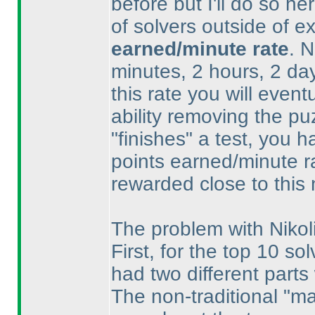
before but I'll do so h
of solvers outside of ex
earned/minute rate
. 
minutes, 2 hours, 2 day
this rate you will even
ability removing the p
"finishes" a test, you 
points earned/minute ra
rewarded close to this
The problem with Nikoli
First, for the top 10 sol
had two different parts 
The non-traditional "m