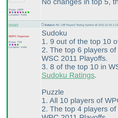
No changes in top 5, t
Posts: 1869
Location: India
vopani
Subject:
Re: LMI Players' Rating System @ 2011-11-20 1:13
Sudoku
WSPC
Organizer
1. 9 out of the top 10 
Posts: 739
Location: India
2. The top 6 players o
WSC 2011 Playoffs.
3. 8 of the top 10 in W
Sudoku Ratings
.
Puzzle
1. All 10 players of WP
2. The top 4 players o
WPC 2011 Playoffs.