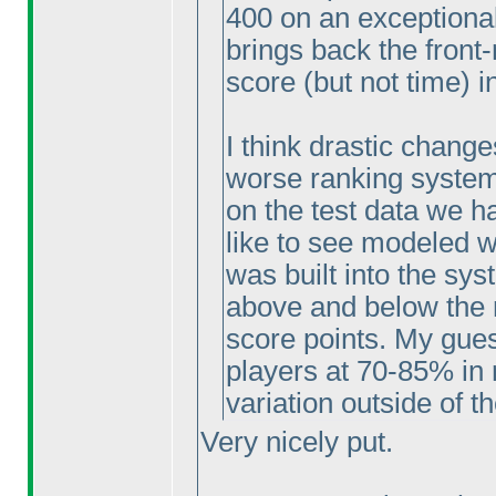
400 on an exceptional
brings back the front-
score
(but not time
) i
I think drastic change
worse ranking system 
on the test data we ha
like to see modeled wh
was built into the sys
above and below the m
score points. My gues
players at 70-85% in r
variation outside of 
Very nicely put.