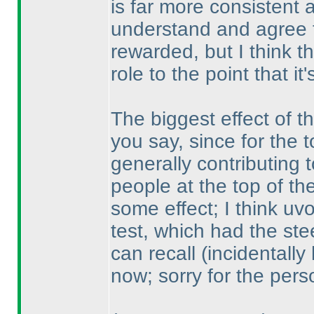
is far more consistent a
understand and agree 
rewarded, but I think t
role to the point that it
The biggest effect of t
you say, since for the 
generally contributing 
people at the top of the 
some effect; I think uv
test, which had the ste
can recall
(incidentally
now; sorry for the per