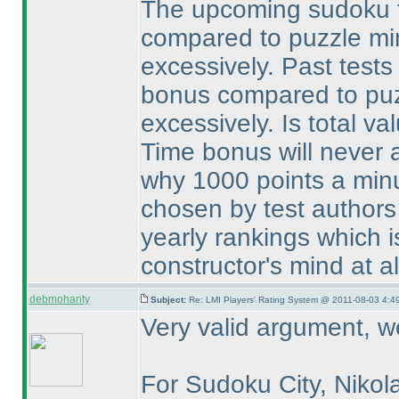
The upcoming sudoku t
compared to puzzle minu
excessively. Past tests
bonus compared to puzz
excessively. Is total val
Time bonus will never a
why 1000 points a minu
chosen by test authors
yearly rankings which i
constructor's mind at al
debmohanty
Subject:
Re: LMI Players' Rating System @ 2011-08-03 4:49
Very valid argument, we
For Sudoku City, Nikol