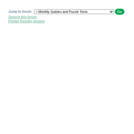
Jump to forum :
Search this forum
Printer friendly version