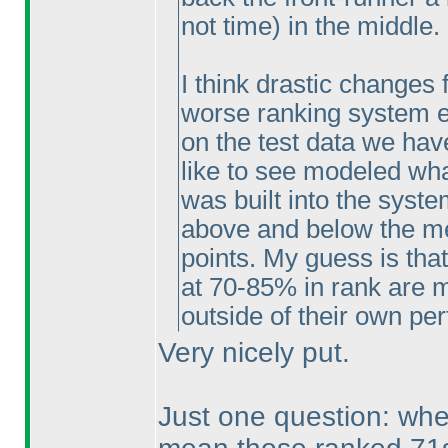
not time
) in the middle.
I think drastic changes 
worse ranking system eit
on the test data we have
like to see modeled what
was built into the syste
above and below the med
points. My guess is that
at 70-85% in rank are mo
outside of their own pe
Very nicely put.
Just one question: wh