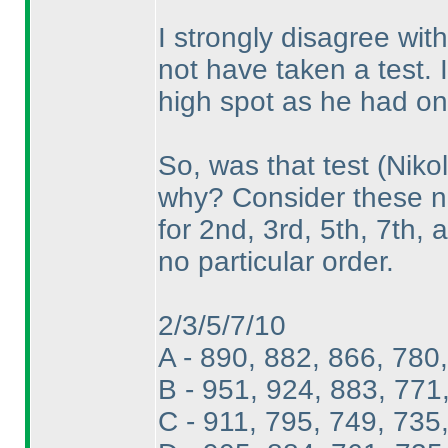
I strongly disagree with
not have taken a test.
high spot as he had on 
So, was that test
(Nikol
why? Consider these nu
for 2nd, 3rd, 5th, 7th, 
no particular order.
2/3/5/7/10
A - 890, 882, 866, 780
B - 951, 924, 883, 771
C - 911, 795, 749, 735