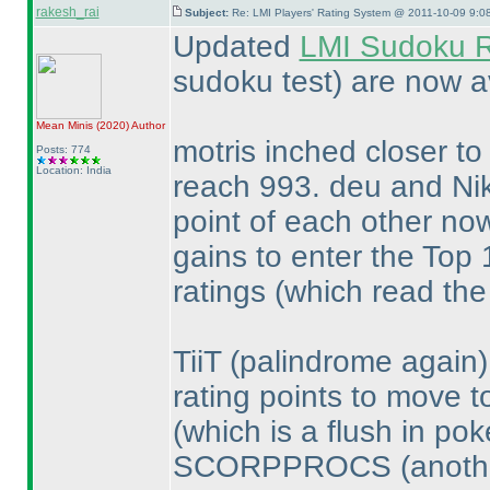
rakesh_rai
Subject:
Re: LMI Players' Rating System @ 2011-10-09 9:0
Updated
LMI Sudoku R
sudoku test
) are now a
Mean Minis
(2020
)
Author
motris inched closer to
Posts: 774
Location: India
reach 993. deu and Ni
point of each other no
gains to enter the Top
ratings
(which read the
TiiT
(palindrome again
rating points to move t
(which is a flush in pok
SCORPPROCS
(anoth