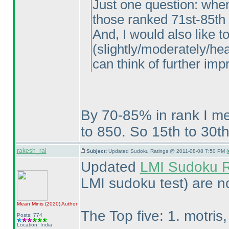
Just one question: whe
those ranked 71st-85th
And, I would also like 
(slightly/moderately/hea
can think of further im
By 70-85% in rank I me
to 850. So 15th to 30th
rakesh_rai
Subject:
Updated Sudoku Ratings @ 2011-08-08 7:50 PM (
Updated
LMI Sudoku R
LMI sudoku test
) are n
Mean Minis
(2020
)
Author
The Top five: 1. motris, 
Posts: 774
Location: India