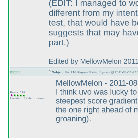
(EDIT: I managed to wo
different from my inten
test, that would have 
suggests that may have
part.
)
Edited by MellowMelon 201
motris
Subject:
Re: LMI Players' Rating System @ 2011-08-02 4:16
MellowMelon - 2011-08
I think uvo was lucky to
Posts: 199
Location: United States
steepest score gradient 
the one right ahead of m
groaning
).