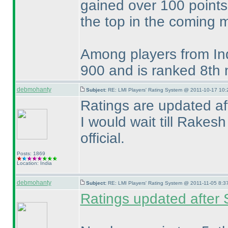
gained over 100 points
the top in the coming 
Among players from Ind
900 and is ranked 8th 
debmohanty
Subject:
RE: LMI Players' Rating System @ 2011-10-17 10:
Ratings are updated af
I would wait till Rake
official.
Posts: 1869
Location: India
debmohanty
Subject:
RE: LMI Players' Rating System @ 2011-11-05 8:37
Ratings updated after