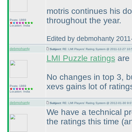
motris continues his d
throughout the year.
Posts: 1869
Location: India
Edited by debmohanty 2011
debmohanty
Subject:
RE: LMI Players' Rating System @ 2011-12-27 10:
LMI Puzzle ratings
are
No changes in top 3, b
xevs gains lot of ratin
Posts: 1869
Location: India
debmohanty
Subject:
RE: LMI Players' Rating System @ 2012-01-30 9:0
We have a technical pro
the ratings this time
(a