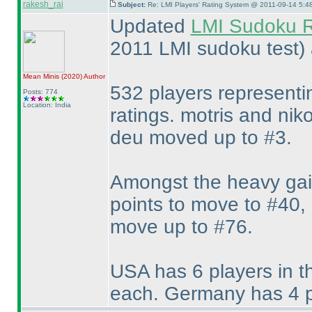
rakesh_rai
Subject:
Re: LMI Players' Rating System @ 2011-09-14 5:4
Updated
LMI Sudoku R
2011 LMI sudoku test
)
Mean Minis
(2020
)
Author
532 players representi
Posts: 774
Location: India
ratings. motris and nik
deu moved up to #3.
Amongst the heavy gain
points to move to #40, 
move up to #76.
USA has 6 players in t
each. Germany has 4 pl