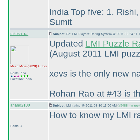
India Top five: 1. Rish
Sumit
rakesh_rai
Subject:
Re: LMI Players' Rating System @ 2011-08-24 11:1
Updated
LMI Puzzle R
(August 2011 LMI puzzl
Mean Minis
(2020
)
Author
xevs is the only new n
Posts: 774
Location: India
Rohan Rao at #43 is th
anand2100
Subject:
LMI rating @ 2011-08-30 11:50 AM (
#5488 - in rep
How to know my LMI ra
Posts: 1