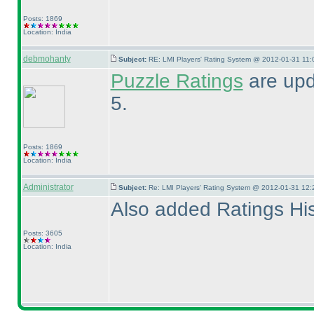
Posts: 1869
Location: India
debmohanty
Subject:
RE: LMI Players' Rating System @ 2012-01-31 11:
Puzzle Ratings
are upd
5.
Posts: 1869
Location: India
Administrator
Subject:
Re: LMI Players' Rating System @ 2012-01-31 12:
Also added Ratings Hist
Posts: 3605
Location: India