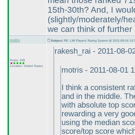
mean those ranked 71
15th-30th? And, I woul
(slightly/moderately/he
we can think of further
motris
Subject:
RE: LMI Players' Rating System @ 2011-08-04 10:
rakesh_rai - 2011-08-0
Posts: 199
Location: United States
motris - 2011-08-01 
I think a consistent ra
and in the middle. The
with absolute top scor
rewarding a very goo
using the median scor
score/top score which