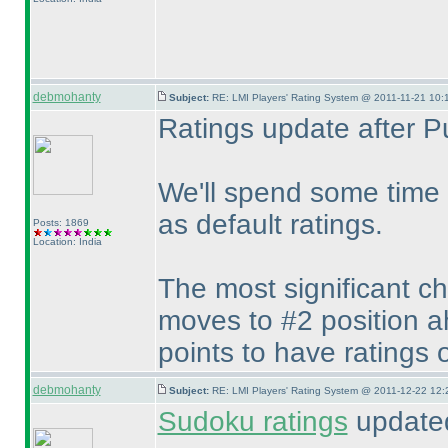
debmohanty
Subject:
RE: LMI Players' Rating System @ 2011-11-21 10:
Ratings update after P
We'll spend some time 
as default ratings.
Posts: 1869
Location: India
The most significant c
moves to #2 position a
points to have ratings 
debmohanty
Subject:
RE: LMI Players' Rating System @ 2011-12-22 12:
Sudoku ratings
updated