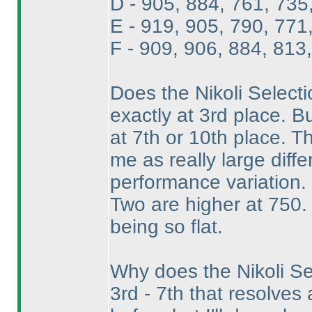
D - 905, 884, 761, 735
E - 919, 905, 790, 771
F - 909, 906, 884, 813
Does the Nikoli Selectio
exactly at 3rd place. B
at 7th or 10th place. Th
me as really large diff
performance variation. 
Two are higher at 750. 
being so flat.
Why does the Nikoli Se
3rd - 7th that resolves