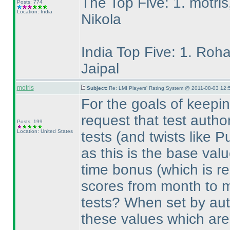
The Top Five: 1. motris
Posts: 774
Location: India
Nikola
India Top Five: 1. Roha
Jaipal
motris
Subject:
Re: LMI Players' Rating System @ 2011-08-03 12:
For the goals of keepin
request that test autho
Posts: 199
Location: United States
tests
(and twists like 
as this is the base val
time bonus
(which is re
scores from month to 
tests? When set by aut
these values which are 