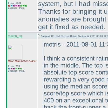
system, but I had missed 
Posts: 1869
Location: India
Thanks for bringing it 
anomalies are brought u
get it fixed as needed.
rakesh_rai
Subject:
RE: LMI Players' Rating System @ 2011-08-03 12:
motris - 2011-08-01 11
I think a consistent rati
Mean Minis
(2020
)
Author
in the middle. The top i
Posts: 774
absolute top score cont
Location: India
rewarding a very good 
using the median score 
score/top score which i
400 on an exceptional t
back the front-runner a