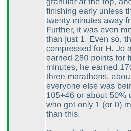
granular at the top, an
finishing early unless t
twenty minutes away fro
Further, it was even mo
than just 1. Even so, t
compressed for H. Jo an
earned 280 points for fi
minutes, he earned 170
three marathons, about 
everyone else was bei
105+46 or about 50% of
who got only 1
(or 0
) 
than this.