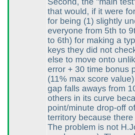
Second, the "main test
that would, if it were 
for being
(1
) slightly 
everyone from 5th to 
to 6th
) for making a ty
keys they did not chec
else to move onto unlik
error + 30 time bonus p
(11% max score value
)
gap falls aways from 1
others in its curve bec
point/minute drop-off o
territory because there
The problem is not H.