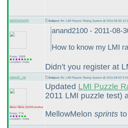
debmohanty
Subject:
Re: LMI Players' Rating System @ 2011-08-30 12:
anand2100 - 2011-08-3
How to know my LMI ra
Posts: 1869
Location: India
Didn't you register at
rakesh_rai
Subject:
Re: LMI Players' Rating System @ 2011-09-05 5:5
Updated
LMI Puzzle R
2011 LMI puzzle test
) 
Mean Minis
(2020
)
Author
MellowMelon
sprints
to
Posts: 774
Location: India