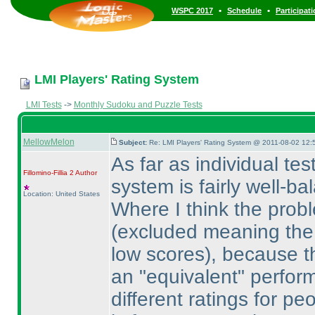
•
•
WSPC 2017
Schedule
Participat
LMI Players' Rating System
LMI Tests
->
Monthly Sudoku and Puzzle Tests
MellowMelon
Subject:
Re: LMI Players' Rating System @ 2011-08-02 12:
As far as individual tes
Fillomino-Fillia 2
Author
system is fairly well-
Location: United States
Where I think the prob
(excluded meaning the s
low scores
), because th
an "equivalent" perform
different ratings for p