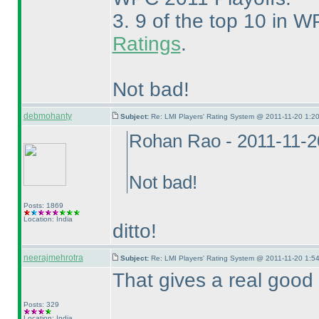
3. 9 of the top 10 in W
Ratings
.
Not bad!
debmohanty
Subject:
Re: LMI Players' Rating System @ 2011-11-20 1:20
Rohan Rao - 2011-11-2
Not bad!
Posts: 1869
Location: India
ditto!
neerajmehrotra
Subject:
Re: LMI Players' Rating System @ 2011-11-20 1:54
That gives a real good fee
Posts: 329
Location: India