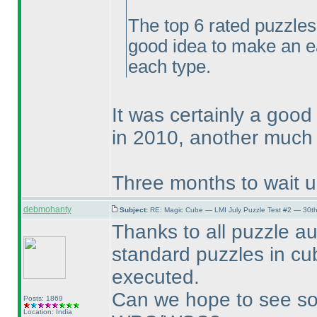
The top 6 rated puzzles
good idea to make an e
each type.
It was certainly a good
in 2010, another much 
Three months to wait unt
debmohanty
Subject:
RE: Magic Cube — LMI July Puzzle Test #2 — 30th
Thanks to all puzzle au
standard puzzles in c
executed.
Can we hope to see so
Posts: 1869
Location: India