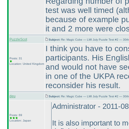
Regarding number of pla
test was well timed
(al
because of example puzz
it and 2 more were clos
PuzzleScot
Subject:
Re: Magic Cube — LMI July Puzzle Test #2 — 30th
I think you have to cons
participants. His Engl
Posts: 31
Location: United Kingdom
and would not have see
in one of the UKPA rece
reconsider his result.
deu
Subject:
Re: Magic Cube — LMI July Puzzle Test #2 — 30th
Administrator - 2011-0
Posts: 69
Location: Japan
It is also important to