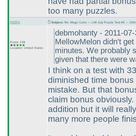
have had partial bonus 
too many puzzles.
motris
Subject:
Re: Magic Cube — LMI July Puzzle Test #2 — 30th
debmohanty - 2011-07-3
MellowMelon didn't get 
Posts: 199
Location: United States
minutes. We probably sh
given that there were 
I think on a test with 3
diminished time bonus i
mistake. But that bonus
claim bonus obviously. 
addition but it will rea
many more people finis