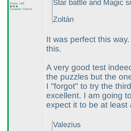
Star battle and Magic sna
Posts: 148
Location: France
Zoltán
It was perfect this wa
this.
A very good test indeed.
the puzzles but the ones
I "forgot" to try the th
excellent. I am going t
expect it to be at leas
Valezius