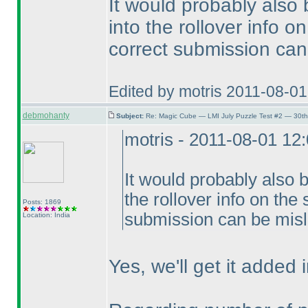
It would probably also
into the rollover info 
correct submission can
Edited by motris 2011-08-0
debmohanty
Subject:
Re: Magic Cube — LMI July Puzzle Test #2 — 30th
motris - 2011-08-01 12
It would probably also 
the rollover info on the
Posts: 1869
submission can be misl
Location: India
Yes, we'll get it added i