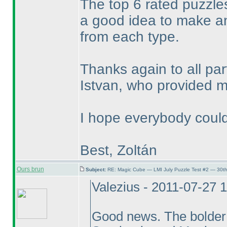
The top 6 rated puzzles
a good idea to make a
from each type.
Thanks again to all pa
Istvan, who provided me
I hope everybody could
Best, Zoltán
Ours brun
Subject:
RE: Magic Cube — LMI July Puzzle Test #2 — 30th
Valezius - 2011-07-27 
Good news. The bolder