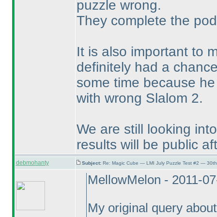
puzzle wrong.
They complete the pod
It is also important to
definitely had a chance
some time because he w
with wrong Slalom 2.
We are still looking in
results will be public af
debmohanty
Subject:
Re: Magic Cube — LMI July Puzzle Test #2 — 30th
MellowMelon - 2011-07
My original query about 