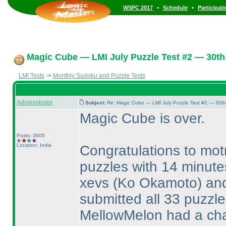
•
•
WSPC 2017
Schedule
Participat
Magic Cube — LMI July Puzzle Test #2 — 30th 
LMI Tests
->
Monthly Sudoku and Puzzle Tests
Administrator
Subject:
Re: Magic Cube — LMI July Puzzle Test #2 — 30th
Magic Cube is over.
Posts: 3605
Location: India
Congratulations to mot
puzzles with 14 minute
xevs
(Ko Okamoto
) a
submitted all 33 puzzl
MellowMelon had a cha