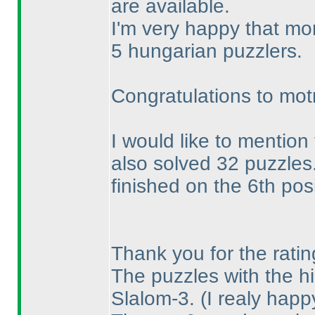
are available.
I'm very happy that mo
5 hungarian puzzlers.
Congratulations to mot
I would like to mention
also solved 32 puzzles
finished on the 6th posi
Thank you for the ratin
The puzzles with the hi
Slalom-3.
(I realy hap