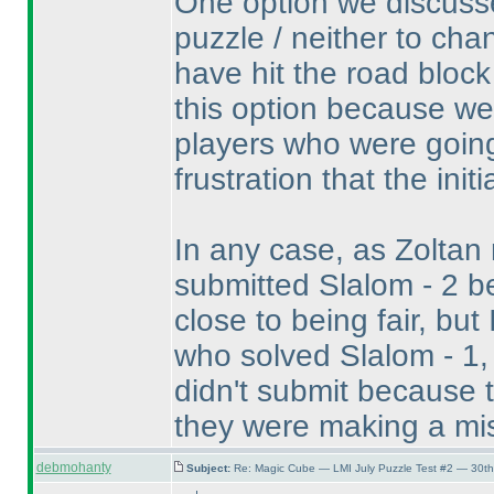
One option we discusse
puzzle / neither to cha
have hit the road block
this option because w
players who were going
frustration that the init
In any case, as Zoltan
submitted Slalom - 2 be
close to being fair, bu
who solved Slalom - 1,
didn't submit because 
they were making a mi
debmohanty
Subject:
Re: Magic Cube — LMI July Puzzle Test #2 — 30th