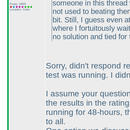
someone in this thread w
Posts: 1869
not used to beating the
Location: India
bit. Still, I guess even
where I fortuitously wai
no solution and tied for 
Sorry, didn't respond r
test was running. I di
I assume your question 
the results in the rati
running for 48-hours, t
to all.