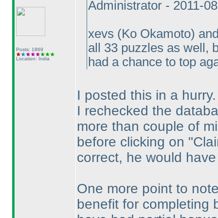
Administrator - 2011-0
xevs
(Ko Okamoto
) an
all 33 puzzles as well
Posts: 1869
had a chance to top ag
Location: India
I posted this in a hurry.
I rechecked the datab
more than couple of mi
before clicking on "Cla
correct, he would have
One more point to note
benefit for completing