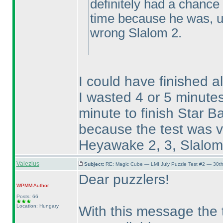
definitely had a chance
time because he was, un
wrong Slalom 2.
I could have finished a
I wasted 4 or 5 minut
minute to finish Star Ba
because the test was ve
Heyawake 2, 3, Slalom 3
Valezius
Subject:
RE: Magic Cube — LMI July Puzzle Test #2 — 30th
Dear puzzlers!
WPMM
Author
Posts: 66
Location: Hungary
With this message the t