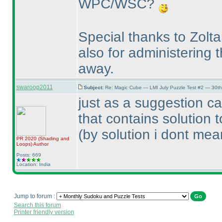
WPC/WSC?
Special thanks to Zolt
also for administering 
away.
swaroop2011
Subject:
Re: Magic Cube — LMI July Puzzle Test #2 — 30th
just as a suggestion ca
that contains solution 
(by solution i dont mean
PR 2020
(Shading and
Loops
)
Author
Posts: 669
Location: India
Jump to forum :
Search this forum
Printer friendly version