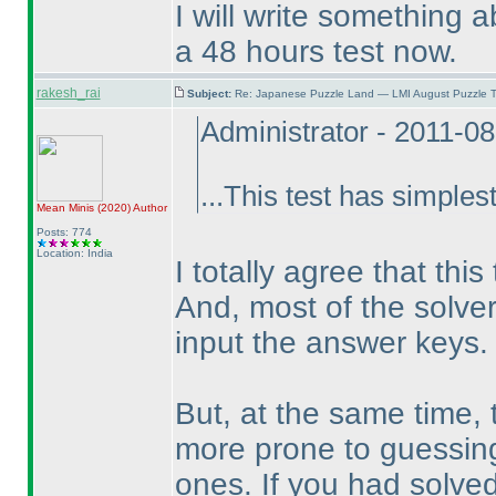
I will write something a
a 48 hours test now.
rakesh_rai
Subject:
Re: Japanese Puzzle Land — LMI August Puzzle T
Administrator - 2011-0
...This test has simplest
Mean Minis
(2020
)
Author
Posts: 774
Location: India
I totally agree that thi
And, most of the solve
input the answer keys.
But, at the same time
more prone to guessing -
ones. If you had solved