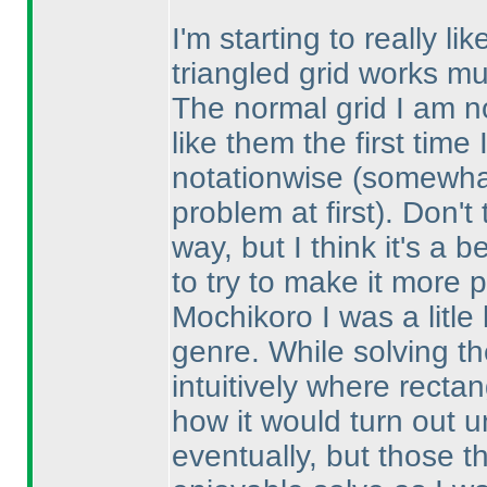
I'm starting to really l
triangled grid works mu
The normal grid I am no
like them the first tim
notationwise
(somewhat
problem at first
). Don't
way, but I think it's a 
to try to make it more p
Mochikoro I was a litle 
genre. While solving th
intuitively where recta
how it would turn out un
eventually, but those 