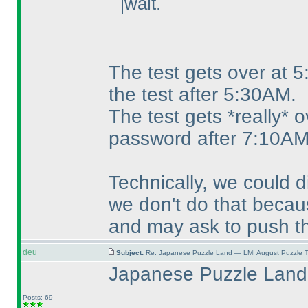
wait.
The test gets over at 
the test after 5:30AM.
The test gets *really* 
password after 7:10AM
Technically, we could 
we don't do that becaus
and may ask to push th
deu
Subject:
Re: Japanese Puzzle Land — LMI August Puzzle T
Japanese Puzzle Land 
Posts: 69