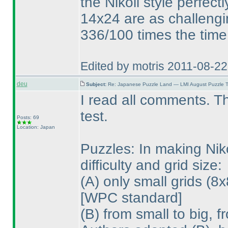
the Nikoli style perfect
14x24 are as challengi
336/100 times the time
Edited by motris 2011-08-2
deu
Subject:
Re: Japanese Puzzle Land — LMI August Puzzle T
I read all comments. T
test.
Posts: 69
Location: Japan
Puzzles: In making Nik
difficulty and grid size:
(A
) only small grids
(8x
[WPC standard]
(B
) from small to big, 