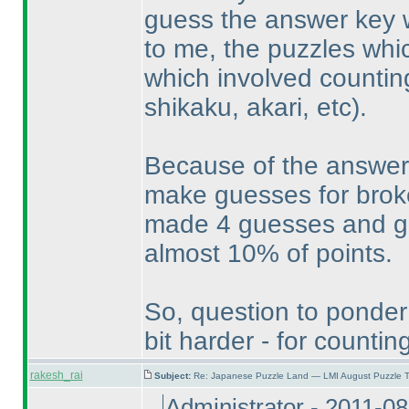
guess the answer key w
to me, the puzzles whic
which involved countin
shikaku, akari, etc
).
Because of the answer 
make guesses for broke
made 4 guesses and got 
almost 10% of points.
So, question to ponder
bit harder - for count
rakesh_rai
Subject:
Re: Japanese Puzzle Land — LMI August Puzzle T
Administrator - 2011-0