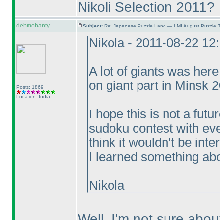
Nikoli Selection 2011?
debmohanty
Subject:
Re: Japanese Puzzle Land — LMI August Puzzle T
Nikola - 2011-08-22 12
A lot of giants was her
on giant part in Minsk 
Posts: 1869
Location: India
I hope this is not a fut
sudoku contest with eve
think it wouldn't be int
I learned something abou
Nikola
Well, I'm not sure abou