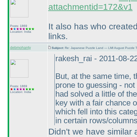
attachmentid=172&v1
It also has who create
Posts: 1869
Location: India
links.
debmohanty
Subject:
Re: Japanese Puzzle Land — LMI August Puzzle T
rakesh_rai - 2011-08-2
But, at the same time,
prone to guessing - not f
Posts: 1869
had solved a little of 
Location: India
key with a fair chance 
which fell into this ca
in certain rows/column
Didn't we have similar 