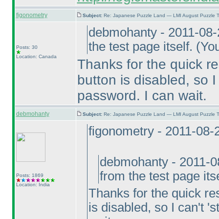
figonometry
Subject:
Re: Japanese Puzzle Land — LMI August Puzzle T
debmohanty - 2011-08-
the test page itself.
(You
Posts: 30
Location: Canada
Thanks for the quick re
button is disabled, so I 
password. I can wait.
debmohanty
Subject:
Re: Japanese Puzzle Land — LMI August Puzzle T
figonometry - 2011-08-
debmohanty - 2011-0
from the test page its
Posts: 1869
Location: India
Thanks for the quick res
is disabled, so I can't '