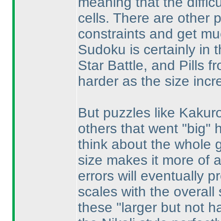
meaning that the diffic
cells. There are other 
constraints and get mu
Sudoku is certainly in t
Star Battle, and Pills 
harder as the size incr
But puzzles like Kakur
others that went "big" 
think about the whole gr
size makes it more of 
errors will eventually 
scales with the overall 
these "larger but not h