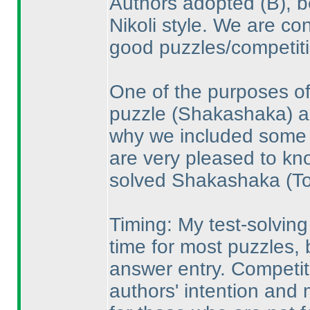
Authors adopted
(B
), 
Nikoli style. We are co
good puzzles/competiti
One of the purposes of
puzzle
(Shakashaka
) 
why we included some p
are very pleased to k
solved Shakashaka
(T
Timing: My test-solvin
time for most puzzles,
answer entry. Competit
authors' intention and m