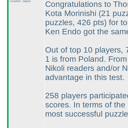
Location: Japan
Congratulations to T
Kota Morinishi
(21 puzz
puzzles, 426 pts
) for t
Ken Endo got the same
Out of top 10 players,
1 is from Poland. From 
Nikoli readers and/or
advantage in this test.
258 players participate
scores. In terms of the
most successful puzzle 