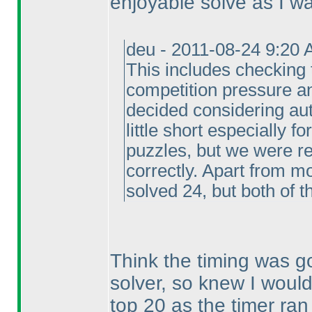
enjoyable solve as I wan
deu - 2011-08-24 9:20 
This includes checking 
competition pressure a
decided considering aut
little short especially f
puzzles, but we were re
correctly. Apart from m
solved 24, but both of 
Think the timing was go
solver, so knew I would
top 20 as the timer ran