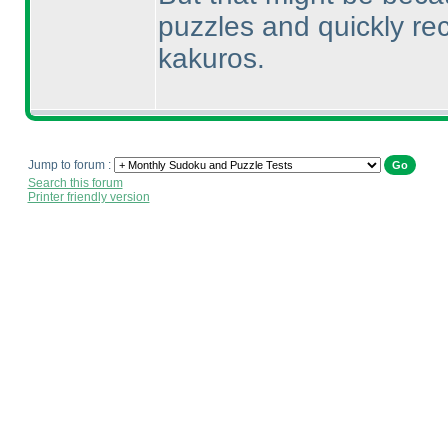
puzzles and quickly re
kakuros.
Jump to forum :
Search this forum
Printer friendly version