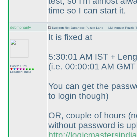
test, so I'm almost alwa
time so I can start it.
debmohanty
Subject:
Re: Japanese Puzzle Land — LMI August Puzzle T
It is fixed at
5:30:01 AM IST + Lengt
(i.e. 00:00:01 AM GMT 
Posts: 1869
Location: India
You can get the passwo
to login though
)
OR, couple of hours
(n
without password is up
http://logicmastersind