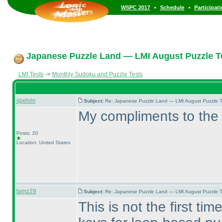
•
•
WSPC 2017
Schedule
Participat
Japanese Puzzle Land — LMI August Puzzle Te
LMI Tests
->
Monthly Sudoku and Puzzle Tests
spelvin
Subject:
Re: Japanese Puzzle Land — LMI August Puzzle T
My compliments to the 
Posts: 20
Location: United States
tamz29
Subject:
Re: Japanese Puzzle Land — LMI August Puzzle T
This is not the first t