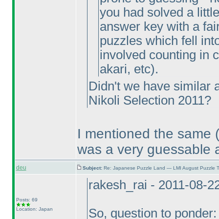
you had solved a littl
answer key with a fai
puzzles which fell in
involved counting in
akari, etc
).
Didn't we have similar a
Nikoli Selection 2011?
I mentioned the same
was a very guessable 
deu
Subject:
Re: Japanese Puzzle Land — LMI August Puzzle T
rakesh_rai - 2011-08-2
Posts: 69
Location: Japan
So, question to ponder: