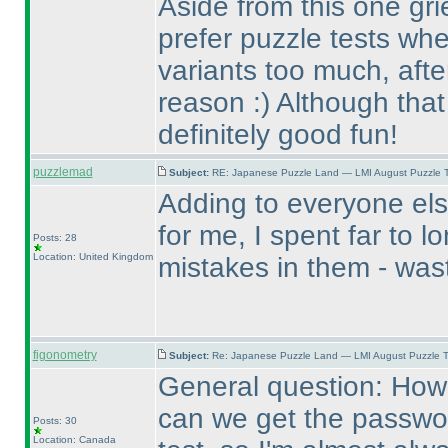
Aside from this one gri
prefer puzzle tests whe
variants too much, after
reason :
) Although that
definitely good fun!
puzzlemad
Subject:
RE: Japanese Puzzle Land — LMI August Puzzle T
Adding to everyone els
for me, I spent far to l
Posts: 28
Location: United Kingdom
mistakes in them - wast
figonometry
Subject:
Re: Japanese Puzzle Land — LMI August Puzzle T
General question: How 
can we get the password
Posts: 30
Location: Canada