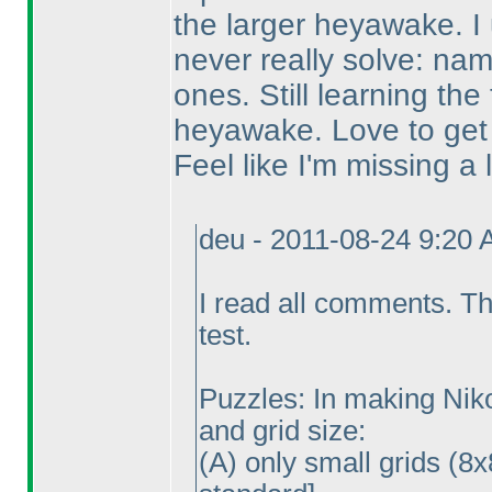
the larger heyawake. I u
never really solve: na
ones. Still learning the
heyawake. Love to get 
Feel like I'm missing a lo
deu - 2011-08-24 9:20
I read all comments. Th
test.
Puzzles: In making Nikol
and grid size:
(A
) only small grids
(8x