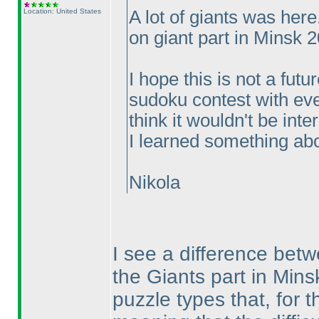
Location: United States
A lot of giants was her
on giant part in Minsk 
I hope this is not a fut
sudoku contest with eve
think it wouldn't be int
I learned something abou
Nikola
I see a difference bet
the Giants part in Mins
puzzle types that, for t