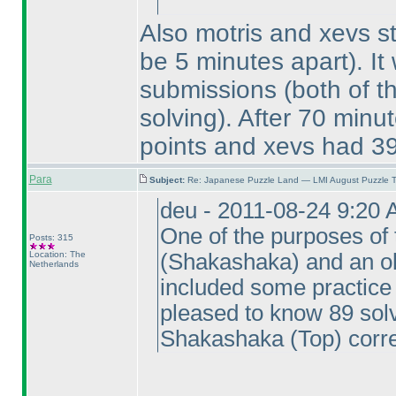
Also motris and xevs s
be 5 minutes apart
). I
submissions
(both of 
solving
). After 70 minut
points and xevs had 39
Para
Subject:
Re: Japanese Puzzle Land — LMI August Puzzle T
deu - 2011-08-24 9:20
One of the purposes of 
Posts: 315
Location: The
(Shakashaka
) and an o
Netherlands
included some practice 
pleased to know 89 so
Shakashaka
(Top
) corre