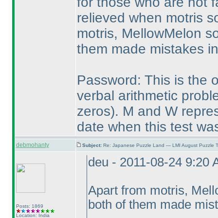
for those who are not f
relieved when motris so
motris, MellowMelon so
them made mistakes in 
Password: This is the on
verbal arithmetic prob
zeros
). M and W repres
date when this test was
debmohanty
Subject:
Re: Japanese Puzzle Land — LMI August Puzzle T
deu - 2011-08-24 9:20
Apart from motris, Mel
both of them made mista
Posts: 1869
Location: India