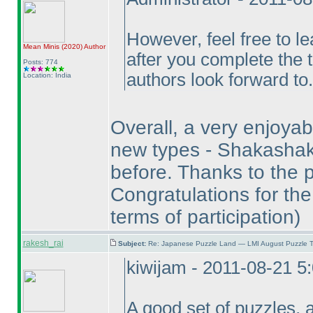
However, feel free to l
Mean Minis
(2020
)
Author
after you complete the 
Posts: 774
authors look forward to.
Location: India
Overall, a very enjoyabl
new types - Shakashak
before. Thanks to the p
Congratulations for the
terms of participation
)
rakesh_rai
Subject:
Re: Japanese Puzzle Land — LMI August Puzzle T
kiwijam - 2011-08-21 5
A good set of puzzles, 