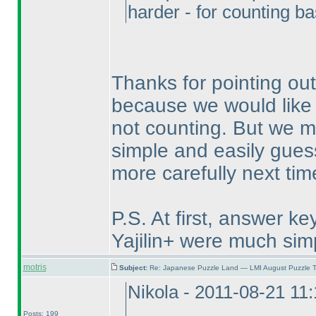
harder - for counting 
Thanks for pointing ou
because we would like 
not counting. But we m
simple and easily guess
more carefully next tim
P.S. At first, answer k
Yajilin+ were much sim
motris
Subject:
Re: Japanese Puzzle Land — LMI August Puzzle T
Nikola - 2011-08-21 11
Posts: 199