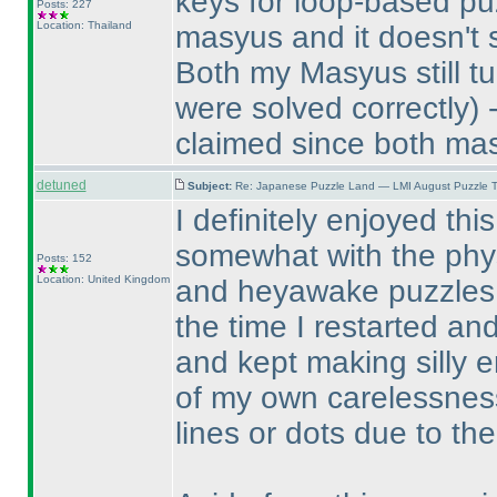
keys for loop-based puz
Posts: 227
Location: Thailand
masyus and it doesn't 
Both my Masyus still tu
were solved correctly
) 
claimed since both mas
detuned
Subject:
Re: Japanese Puzzle Land — LMI August Puzzle T
I definitely enjoyed thi
somewhat with the physic
Posts: 152
Location: United Kingdom
and heyawake puzzles. 
the time I restarted an
and kept making silly 
of my own carelessnes
lines or dots due to the