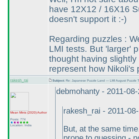
have 12X12 / 16X16 S
doesn't support it :-
)
Regarding puzzles : We
LMI tests. But 'larger' p
thought having slightly 
represent how Nikoli's 
rakesh_rai
Subject:
Re: Japanese Puzzle Land — LMI August Puzzle T
debmohanty - 2011-08-
rakesh_rai - 2011-08
Mean Minis
(2020
)
Author
Posts: 774
Location: India
But, at the same tim
prone to guessing - not