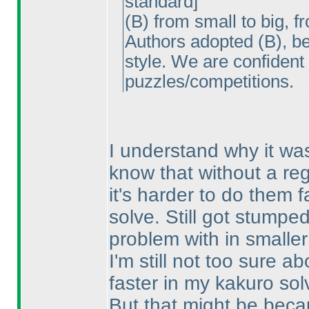
standard]
(B
) from small to big, f
Authors adopted
(B
), b
style. We are confident
puzzles/competitions.
I understand why it wa
know that without a regu
it's harder to do them f
solve. Still got stumpe
problem with in smalle
I'm still not too sure 
faster in my kakuro sol
But that might be beca