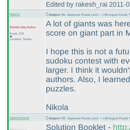
Edited by rakesh_rai 2011-
Nikola
Subject:
Re: Japanese Puzzle Land — LMI August Puzzle T
A lot of giants was he
Sudoku Day
Author
score on giant part in 
Posts: 103
Location: Serbia
I hope this is not a fut
sudoku contest with e
larger. I think it would
authors. Also, I learne
puzzles.
Nikola
debmohanty
Subject:
RE: Japanese Puzzle Land — LMI August Puzzle T
Solution Booklet -
http