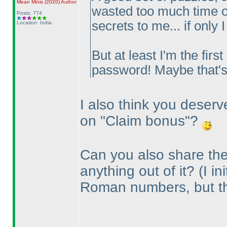
Mean Minis
(2020
)
Author
wasted too much time on
Posts: 774
secrets to me... if only 
Location: India
But at least I'm the firs
password! Maybe that'
I also think you deserv
on "Claim bonus"?
Can you also share the
anything out of it?
(I i
Roman numbers, but t