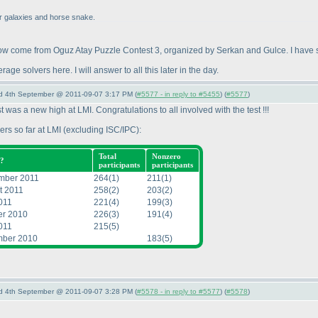
for galaxies and horse snake.
w come from Oguz Atay Puzzle Contest 3, organized by Serkan and Gulce. I have so
e solvers here. I will answer to all this later in the day.
nd 4th September @ 2011-09-07 3:17 PM (
#5577 - in reply to #5455
) (
#5577
)
st was a new high at LMI. Congratulations to all involved with the test !!!
ers so far at LMI
(excluding ISC/IPC
):
Total
Nonzero
?
participants
participants
mber 2011
264
(1
)
211
(1
)
t 2011
258
(2
)
203
(2
)
011
221
(4
)
199
(3
)
er 2010
226
(3
)
191
(4
)
011
215
(5
)
ber 2010
183
(5
)
nd 4th September @ 2011-09-07 3:28 PM (
#5578 - in reply to #5577
) (
#5578
)