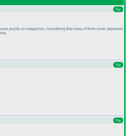
Top
ically some puzzle on magazines, considering that many of them never appeared
time.
Top
Top