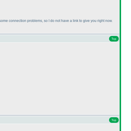
me connection problems, so I do not have a link to give you right now.
Top
Top