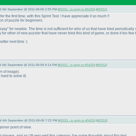
nd 4th September @ 2011-09-06 2:55 PM (
#5551 - in reply to #5455
) (
#5551
)
r the first time, with this Sprint Test. I have appreciate it so much !!
on of puzzle for beginners.
o "easy" for newbie. The time is not sufficient for who of us that have tried period
 for other of new puzzler that have never tried this kind of game, or done it too few 
etter next time :
)
nd 4th September @ 2011-09-06 6:14 PM (
#5552 - in reply to #5455
) (
#5552
)
rm of image
).
t hard to solve it
)
nd 4th September @ 2011-09-06 7:22 PM (
#5553 - in reply to #5455
) (
#5553
)
inner point of view.
layers, and as I fit very well this category, I've some thoughts about this test: