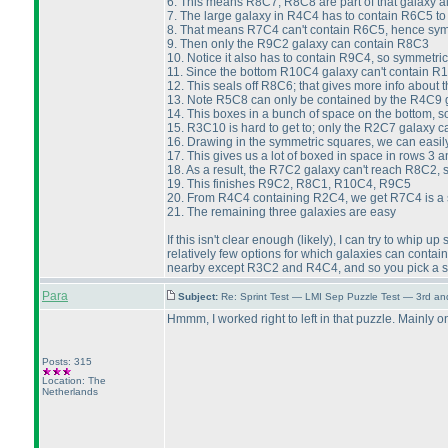
6. This means R8C7, R8C8 are part of that galaxy a
7. The large galaxy in R4C4 has to contain R6C5 t
8. That means R7C4 can't contain R6C5, hence symm
9. Then only the R9C2 galaxy can contain R8C3
10. Notice it also has to contain R9C4, so symmetri
11. Since the bottom R10C4 galaxy can't contain R10
12. This seals off R8C6; that gives more info abou
13. Note R5C8 can only be contained by the R4C9 g
14. This boxes in a bunch of space on the bottom, s
15. R3C10 is hard to get to; only the R2C7 galaxy 
16. Drawing in the symmetric squares, we can easil
17. This gives us a lot of boxed in space in rows 3
18. As a result, the R7C2 galaxy can't reach R8C2, 
19. This finishes R9C2, R8C1, R10C4, R9C5
20. From R4C4 containing R2C4, we get R7C4 is a s
21. The remaining three galaxies are easy
If this isn't clear enough
(likely
), I can try to whip u
relatively few options for which galaxies can conta
nearby except R3C2 and R4C4, and so you pick a sq
Para
Subject:
Re: Sprint Test — LMI Sep Puzzle Test — 3rd a
Hmmm, I worked right to left in that puzzle. Mainly o
Posts: 315
Location: The
Netherlands