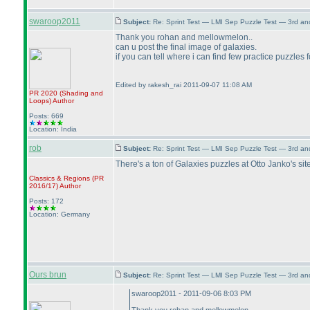
swaroop2011
Subject:
Re: Sprint Test — LMI Sep Puzzle Test — 3rd a
Thank you rohan and mellowmelon..
can u post the final image of galaxies.
if you can tell where i can find few practice puzzles
Edited by rakesh_rai 2011-09-07 11:08 AM
PR 2020
(Shading and
Loops
)
Author
Posts: 669
Location: India
rob
Subject:
Re: Sprint Test — LMI Sep Puzzle Test — 3rd a
There's a ton of Galaxies puzzles at Otto Janko's sit
Classics & Regions
(PR
2016/17
)
Author
Posts: 172
Location: Germany
Ours brun
Subject:
Re: Sprint Test — LMI Sep Puzzle Test — 3rd a
swaroop2011 - 2011-09-06 8:03 PM