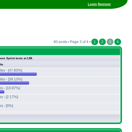
Login
Register
80 posts • Page 3 of 4 •
1
2
3
4
ore Sprint tests at LMI.
lts
tes - [47.83%]
tes - [39.13%]
es - [10.87%]
es - [2.17%]
es - [0%]