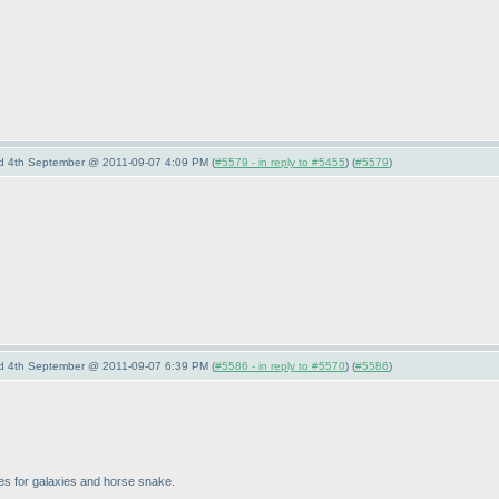
nd 4th September @ 2011-09-07 4:09 PM (
#5579 - in reply to #5455
) (
#5579
)
nd 4th September @ 2011-09-07 6:39 PM (
#5586 - in reply to #5570
) (
#5586
)
zles for galaxies and horse snake.