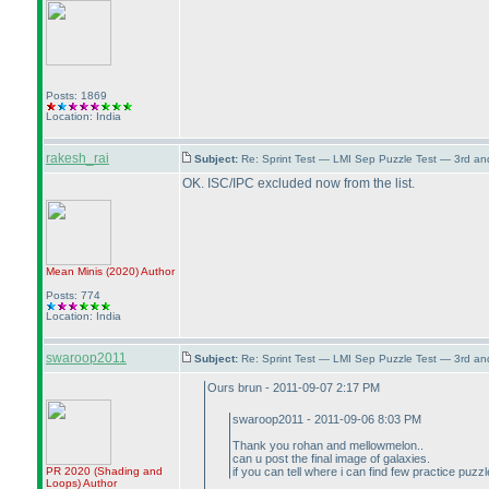
Posts: 1869
Location: India
rakesh_rai
Subject:
Re: Sprint Test — LMI Sep Puzzle Test — 3rd a
OK. ISC/IPC excluded now from the list.
Mean Minis
(2020
)
Author
Posts: 774
Location: India
swaroop2011
Subject:
Re: Sprint Test — LMI Sep Puzzle Test — 3rd a
Ours brun - 2011-09-07 2:17 PM
swaroop2011 - 2011-09-06 8:03 PM
Thank you rohan and mellowmelon..
can u post the final image of galaxies.
PR 2020
(Shading and
if you can tell where i can find few practice puz
Loops
)
Author