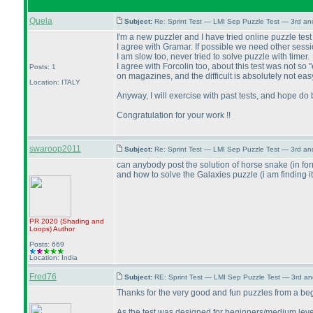
Quela
Subject:
Re: Sprint Test — LMI Sep Puzzle Test — 3rd a
I'm a new puzzler and I have tried online puzzle test fo
I agree with Gramar. If possible we need other sessi
I am slow too, never tried to solve puzzle with timer.
I agree with Forcolin too, about this test was not s
Posts: 1
on magazines, and the difficult is absolutely not easy
Location: ITALY
Anyway, I will exercise with past tests, and hope do b
Congratulation for your work !!
swaroop2011
Subject:
Re: Sprint Test — LMI Sep Puzzle Test — 3rd a
can anybody post the solution of horse snake
(in fo
and how to solve the Galaxies puzzle
(i am finding i
PR 2020
(Shading and
Loops
)
Author
Posts: 669
Location: India
Fred76
Subject:
RE: Sprint Test — LMI Sep Puzzle Test — 3rd a
Thanks for the very good and fun puzzles from a beg
As the test was designed for beginners/medium level p