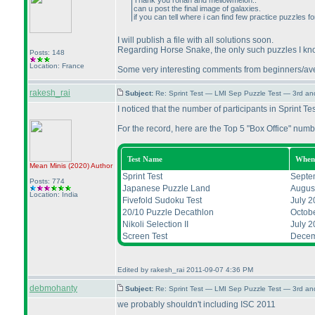
Thank you rohan and mellowmelon..
can u post the final image of galaxies.
if you can tell where i can find few practice puzzles 
I will publish a file with all solutions soon.
Regarding Horse Snake, the only such puzzles I kno
Posts: 148
Location: France
Some very interesting comments from beginners/averag
rakesh_rai
Subject:
Re: Sprint Test — LMI Sep Puzzle Test — 3rd a
I noticed that the number of participants in Sprint Te
For the record, here are the Top 5 "Box Office" numb
Test Name
When
Mean Minis
(2020
)
Author
Sprint Test
Septe
Posts: 774
Japanese Puzzle Land
Augus
Location: India
Fivefold Sudoku Test
July 2
20/10 Puzzle Decathlon
Octob
Nikoli Selection II
July 2
Screen Test
Decem
Edited by rakesh_rai 2011-09-07 4:36 PM
debmohanty
Subject:
Re: Sprint Test — LMI Sep Puzzle Test — 3rd a
we probably shouldn't including ISC 2011