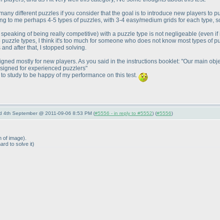
o many different puzzles if you consider that the goal is to introduce new players to 
ing to me perhaps 4-5 types of puzzles, with 3-4 easy/medium grids for each type, s
 speaking of being really competitive
) with a puzzle type is not negligeable
(even if
5 puzzle types, I think it's too much for someone who does not know most types of p
nd after that, I stopped solving.
esigned mostly for new players. As you said in the instructions booklet: "Our main obje
esigned for experienced puzzlers"
 to study to be happy of my performance on this test.
nd 4th September @ 2011-09-06 8:53 PM (
#5556 - in reply to #5552
) (
#5556
)
m of image
).
hard to solve it
)