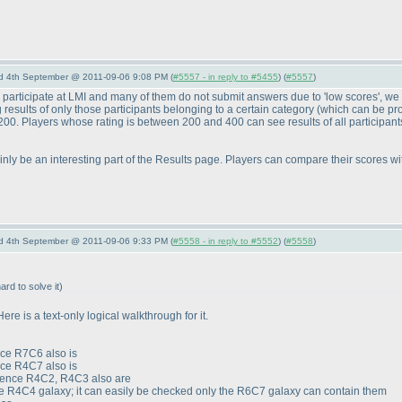
nd 4th September @ 2011-09-06 9:08 PM (
#5557 - in reply to #5455
) (
#5557
)
 participate at LMI and many of them do not submit answers due to 'low scores', w
g results of only those participants belonging to a certain category
(which can be pr
w 200. Players whose rating is between 200 and 400 can see results of all participan
inly be an interesting part of the Results page. Players can compare their scores with
nd 4th September @ 2011-09-06 9:33 PM (
#5558 - in reply to #5552
) (
#5558
)
hard to solve it
)
ere is a text-only logical walkthrough for it.
nce R7C6 also is
nce R4C7 also is
 hence R4C2, R4C3 also are
e R4C4 galaxy; it can easily be checked only the R6C7 galaxy can contain them