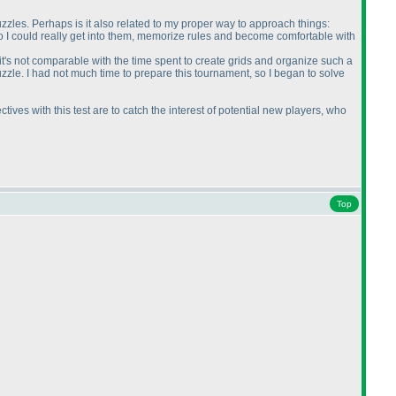
puzzles. Perhaps is it also related to my proper way to approach things:
o I could really get into them, memorize rules and become comfortable with
 it's not comparable with the time spent to create grids and organize such a
uzzle. I had not much time to prepare this tournament, so I began to solve
ctives with this test are to catch the interest of potential new players, who
Top