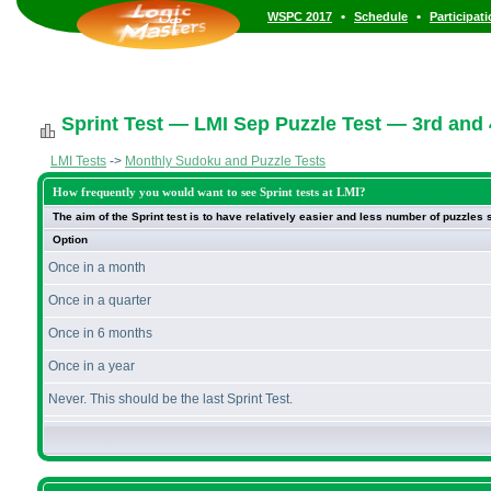
•
•
WSPC 2017
Schedule
Participat
Sprint Test — LMI Sep Puzzle Test — 3rd and
LMI Tests
->
Monthly Sudoku and Puzzle Tests
How frequently you would want to see Sprint tests at LMI?
The aim of the Sprint test is to have relatively easier and less number of puzzles
Option
Once in a month
Once in a quarter
Once in 6 months
Once in a year
Never. This should be the last Sprint Test.