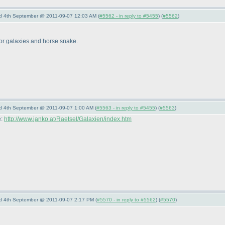
nd 4th September @ 2011-09-07 12:03 AM (
#5562 - in reply to #5455
) (
#5562
)
 for galaxies and horse snake.
nd 4th September @ 2011-09-07 1:00 AM (
#5563 - in reply to #5455
) (
#5563
)
e:
http://www.janko.at/Raetsel/Galaxien/index.htm
nd 4th September @ 2011-09-07 2:17 PM (
#5570 - in reply to #5562
) (
#5570
)