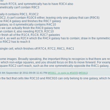
lso
o reach R7C6, and symmetrically has to have R3C4 also
etrically can't contain R8C3
cally it contains R9C1, R10C2
C2, it can't contain R10C6 either, leaving only one galaxy that can
(R9C6
)
t the R4C4 galaxy and finishes the R6C7 galaxy
alaxy, so it symmetrically contains R4C10
o we can actually finish the R4C9 galaxy here
can contain it, also needing R2C9, R2C10
y finish all of the R1C4, R1C8, R2C7 galaxies
 and 4, as well as R2C4 which the R4C4 galaxy has to contain; draw in the symmetri
so R9C2 has to reach it
ingle cell, which finishes off R7C4, R7C2, R6C1, R4C1
p some images. Broadly speaking, the important thing to recognize is that there are re
in which non-edge squares, and you should focus on this to move forward. For exampl
uare R3C2 can't reach, such as the one symmetrically opposite the R4C1 galaxy, 
nd 4th September @ 2011-09-06 11:41 PM (
#5561 - in reply to #5455
) (
#5561
)
n the fact that cells like R3C10 and R6C910 can only belong to one galaxy, which help