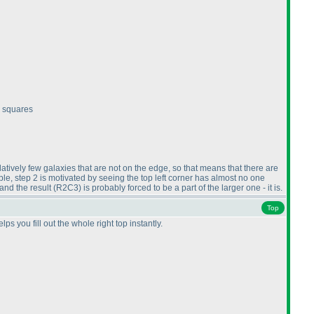
c squares
latively few galaxies that are not on the edge, so that means that there are
e, step 2 is motivated by seeing the top left corner has almost no one
and the result
(R2C3
) is probably forced to be a part of the larger one - it is.
Top
s you fill out the whole right top instantly.