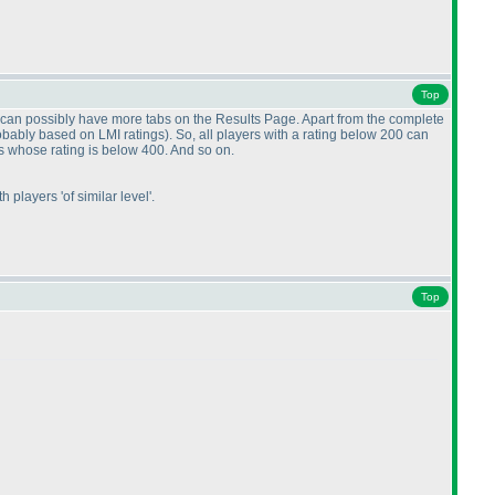
Top
e can possibly have more tabs on the Results Page. Apart from the complete
obably based on LMI ratings
). So, all players with a rating below 200 can
ts whose rating is below 400. And so on.
 players 'of similar level'.
Top