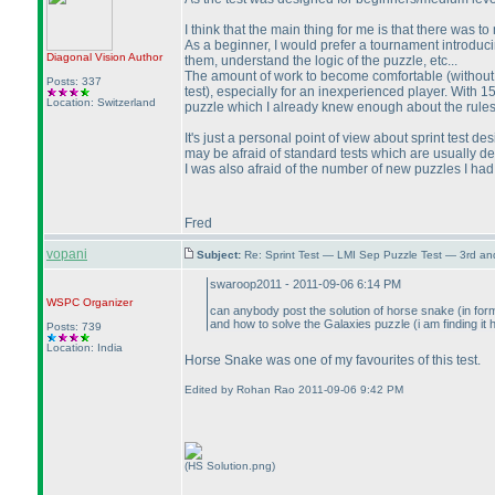
I think that the main thing for me is that there was t
As a beginner, I would prefer a tournament introduc
Diagonal Vision
Author
them, understand the logic of the puzzle, etc...
The amount of work to become comfortable
(without
Posts: 337
test
), especially for an inexperienced player. With 1
Location: Switzerland
puzzle which I already knew enough about the rules a
It's just a personal point of view about sprint test d
may be afraid of standard tests which are usually d
I was also afraid of the number of new puzzles I had
Fred
vopani
Subject:
Re: Sprint Test — LMI Sep Puzzle Test — 3rd a
swaroop2011 - 2011-09-06 6:14 PM
WSPC
Organizer
can anybody post the solution of horse snake
(in for
and how to solve the Galaxies puzzle
(i am finding it 
Posts: 739
Location: India
Horse Snake was one of my favourites of this test.
Edited by Rohan Rao 2011-09-06 9:42 PM
(HS Solution.png)