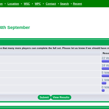
•
•
•
•
•
•
ion
Location
WSC
WPC
Contact
Search
Recent
 4th September
 so that many more players can complete the full set. Please let us know if we should have m
Resu
22 Vo
18 Vo
5 Vot
1 Vot
0 Vot
View Results