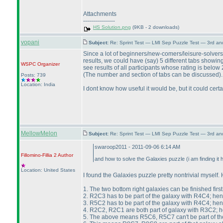
Attachments
----------------
HS Solution.png
(9KB - 2 downloads)
vopani
Subject:
Re: Sprint Test — LMI Sep Puzzle Test — 3rd a
Since a lot of beginners/new-comers/leisure-solvers
results, we could have
(say
) 5 different tabs showin
WSPC
Organizer
see results of all participants whose rating is belo
(The number and section of tabs can be discussed
).
Posts: 739
Location: India
I dont know how useful it would be, but it could certa
MellowMelon
Subject:
Re: Sprint Test — LMI Sep Puzzle Test — 3rd a
swaroop2011 - 2011-09-06 6:14 AM
Fillomino-Fillia 2
Author
and how to solve the Galaxies puzzle
(i am finding it 
Location: United States
I found the Galaxies puzzle pretty nontrivial myself. H
1. The two bottom right galaxies can be finished first
2. R2C3 has to be part of the galaxy with R4C4; he
3. R5C2 has to be part of the galaxy with R4C4; he
4. R2C2, R2C1 are both part of galaxy with R3C2;
5. The above means R5C6, R5C7 can't be part of th