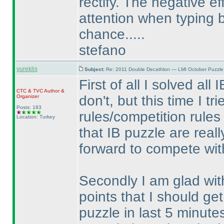
rectify. The negative ef
attention when typing
chance.....
stefano
yureklis
Subject:
Re: 2011 Double Decathlon — LMI October Puzzle
First of all I solved all
CTC
&
TVC
Author &
don't, but this time I t
Organizer
Posts: 183
rules/competition rules
Location: Turkey
that IB puzzle are reall
forward to compete wit
Secondly I am glad with
points that I should get
puzzle in last 5 minut