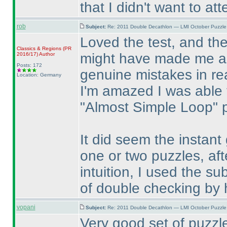
that I didn't want to at
rob
Subject:
Re: 2011 Double Decathlon — LMI October Puzzle
Loved the test, and th
Classics & Regions
(PR
might have made me a l
2016/17
)
Author
Posts: 172
genuine mistakes in rea
Location: Germany
I'm amazed I was able
"Almost Simple Loop" 
It did seem the instant
one or two puzzles, aft
intuition, I used the su
of double checking by 
vopani
Subject:
Re: 2011 Double Decathlon — LMI October Puzzle
Very good set of puzz