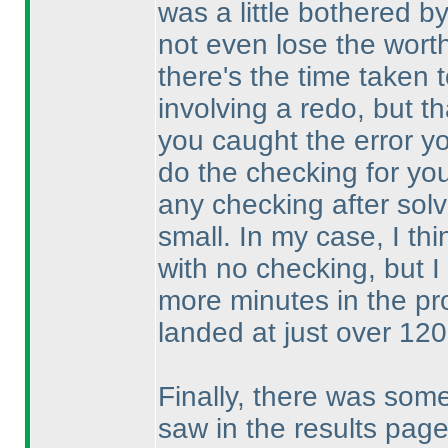
was a little bothered 
not even lose the wort
there's the time taken 
involving a redo, but 
you caught the error y
do the checking for you
any checking after solv
small. In my case, I th
with no checking, but 
more minutes in the pr
landed at just over 120
Finally, there was som
saw in the results pa