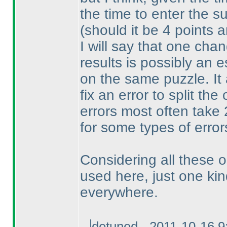
the time to enter the su
(should it be 4 points 
I will say that one cha
results is possibly an 
on the same puzzle. It 
fix an error to split th
errors most often take
for some types of error
Considering all these op
used here, just one kin
everywhere.
detuned - 2011-10-16 