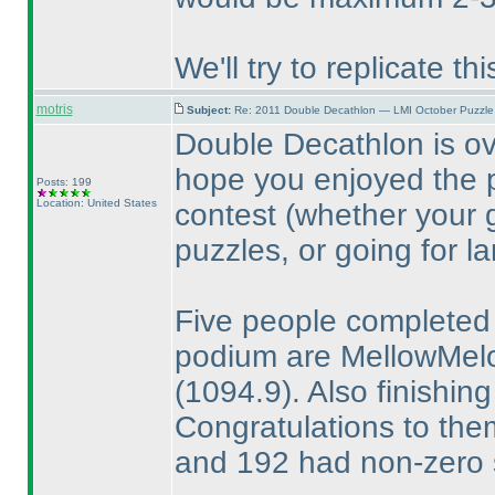
We'll try to replicate t
motris
Subject:
Re: 2011 Double Decathlon — LMI October Puzzle
Double Decathlon is o
hope you enjoyed the p
Posts: 199
Location: United States
contest
(whether your 
puzzles, or going for l
Five people completed 
podium are MellowMe
(1094.9
). Also finishi
Congratulations to them
and 192 had non-zero 