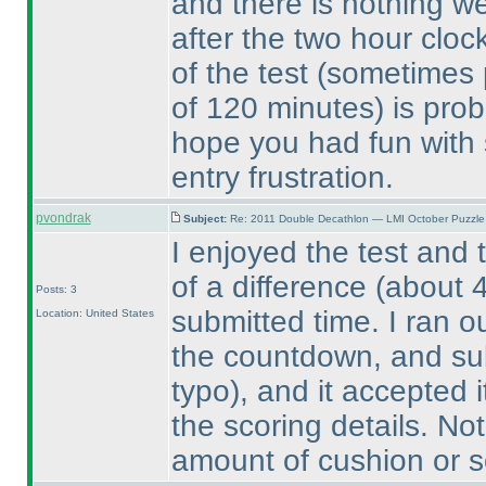
and there is nothing we
after the two hour cloc
of the test
(sometimes p
of 120 minutes
) is pro
hope you had fun with 
entry frustration.
pvondrak
Subject:
Re: 2011 Double Decathlon — LMI October Puzzle
I enjoyed the test and 
of a difference
(about 
Posts: 3
submitted time. I ran o
Location: United States
the countdown, and su
typo
), and it accepted 
the scoring details. Not 
amount of cushion or 