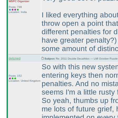
WSPC
Organizer
Posts: 739
Location: India
I liked everything abou
throw open a point th
different penalties for 
have greater penalty?
)
some amount of distinc
detuned
Subject:
Re: 2011 Double Decathlon — LMI October Puzzle
So with this new system
entering keys then norm
Posts: 152
Location: United Kingdom
penalties. And no mist
seems I'm a little rust
So yeah, thumbs up fro
me lots of future grief,
implemented on every 