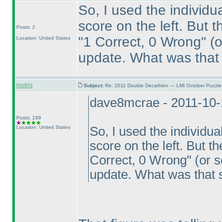
So, I used the individu
score on the left. But 
Posts: 2
"1 Correct, 0 Wrong"
(o
Location: United States
update. What was that
motris
Subject:
Re: 2011 Double Decathlon — LMI October Puzzle
dave8mcrae - 2011-10-
Posts: 199
Location: United States
So, I used the individu
score on the left. But t
Correct, 0 Wrong"
(or s
update. What was that 