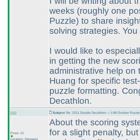
I will be writing about
weeks
(roughly one po
Puzzle
) to share insigh
solving strategies. You
I would like to especia
in getting the new scor
administrative help on 
Huang for specific tes
puzzle formatting. Con
Decathlon.
uvo
Subject:
Re: 2011 Double Decathlon — LMI October Puzzle
About the scoring syste
for a slight penalty, but
Posts: 21
Location: Germany