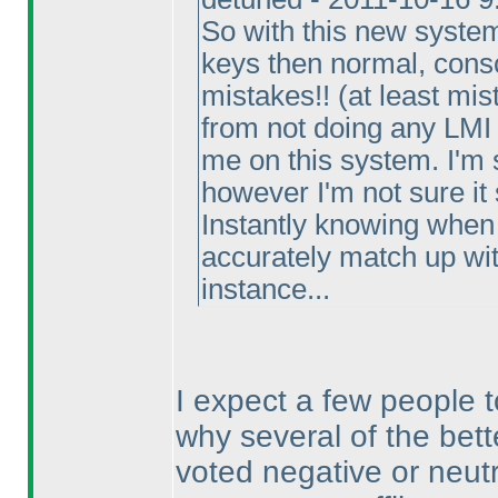
So with this new system
keys then normal, consc
mistakes!!
(at least mis
from not doing any LMI 
me on this system. I'm s
however I'm not sure it
Instantly knowing when 
accurately match up with
instance...
I expect a few people 
why several of the bett
voted negative or neutr