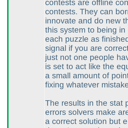
contests are offline co
contests. They can bor
innovate and do new th
this system to being in
each puzzle as finished
signal if you are correct
just not one people hav
is set to act like the 
a small amount of point
fixing whatever mistak
The results in the stat 
errors solvers make are
a correct solution but e