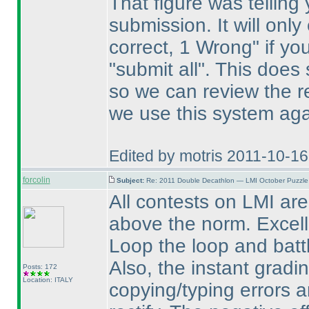
That figure was telling
submission. It will onl
correct, 1 Wrong" if yo
"submit all". This does 
so we can review the re
we use this system aga
Edited by motris 2011-10-1
forcolin
Subject:
Re: 2011 Double Decathlon — LMI October Puzzle
All contests on LMI are 
above the norm. Excellen
Loop the loop and batt
Also, the instant gradi
Posts: 172
Location: ITALY
copying/typing errors a