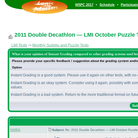
•
•
WSPC 2017
Schedule
Participat
2011 Double Decathlon — LMI October Puzzle T
LMI Tests
->
Monthly Sudoku and Puzzle Tests
What is your opinion of Instant Grading compared to other grading systems used he
Please provide your specific feedback / suggestion about the
grading system
and/o
Option
Instant Grading is a good system. Please use it again on other tests, with no
Instant Grading is an okay system. Consider using it again, possibly with so
values.
Instant Grading is a bad system. Return to the more traditional format on futur
motris
Subject:
Re: 2011 Double Decathlon — LMI October Puzzle