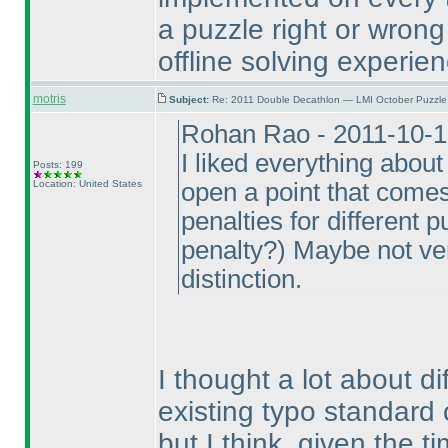
a puzzle right or wron
offline solving experien
motris
Subject:
Re: 2011 Double Decathlon — LMI October Puzzle
Rohan Rao - 2011-10-1
I liked everything about
Posts: 199
Location: United States
open a point that come
penalties for different 
penalty?
) Maybe not ver
distinction.
I thought a lot about di
existing typo standard
but I think, given the t