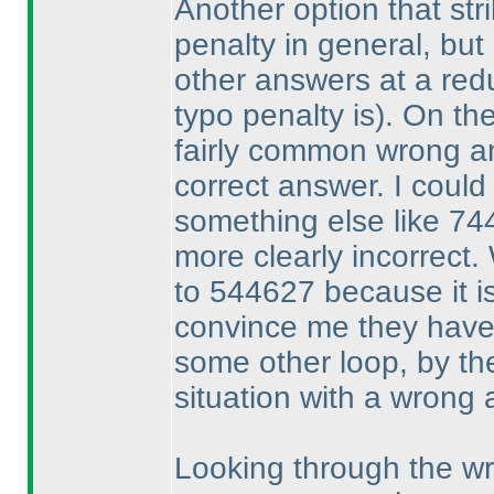
Another option that stri
penalty in general, but 
other answers at a re
typo penalty is
). On th
fairly common wrong an
correct answer. I could
something else like 744
more clearly incorrect.
to 544627 because it is
convince me they have
some other loop, by th
situation with a wrong 
Looking through the wr