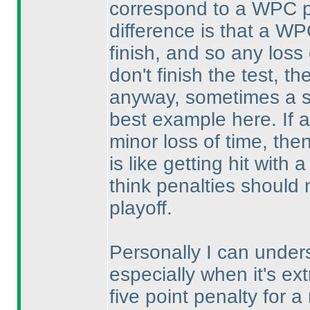
correspond to a WPC pla
difference is that a WP
finish, and so any loss 
don't finish the test, t
anyway, sometimes a si
best example here. If a 
minor loss of time, then
is like getting hit with
think penalties should
playoff.
Personally I can under
especially when it's ext
five point penalty for 