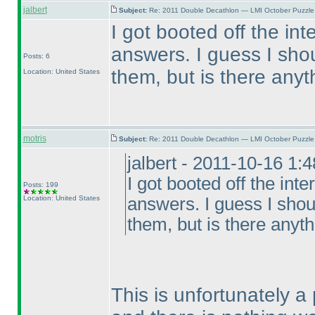
jalbert
Subject:
Re: 2011 Double Decathlon — LMI October Puzzle
I got booted off the in
answers. I guess I sho
Posts: 6
them, but is there any
Location: United States
motris
Subject:
Re: 2011 Double Decathlon — LMI October Puzzle
jalbert - 2011-10-16 1:
I got booted off the int
Posts: 199
Location: United States
answers. I guess I shou
them, but is there anyt
This is unfortunately a