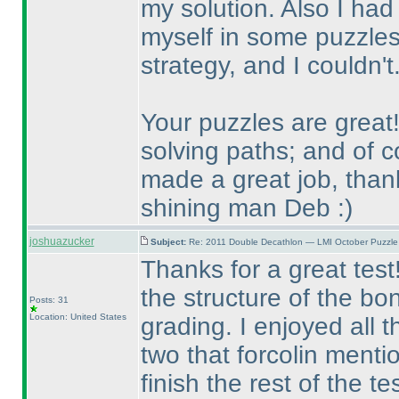
my solution. Also I had 
myself in some puzzles
strategy, and I couldn'
Your puzzles are great!
solving paths; and of 
made a great job, tha
shining man Deb :
)
joshuazucker
Subject:
Re: 2011 Double Decathlon — LMI October Puzzle
Thanks for a great test!
the structure of the bo
Posts: 31
Location: United States
grading. I enjoyed all 
two that forcolin menti
finish the rest of the t