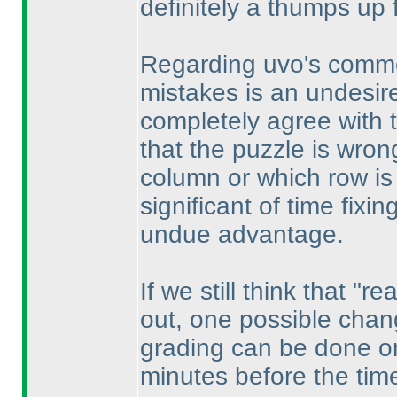
definitely a thumps up 
Regarding uvo's commen
mistakes is an undesired 
completely agree with 
that the puzzle is wron
column or which row is 
significant of time fixi
undue advantage.
If we still think that "
out, one possible chang
grading can be done on
minutes before the tim