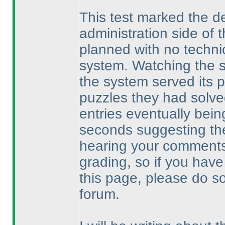
This test marked the de
administration side of
planned with no techni
system. Watching the sol
the system served its p
puzzles they had solved,
entries eventually bein
seconds suggesting the
hearing your comments
grading, so if you have 
this page, please do s
forum.