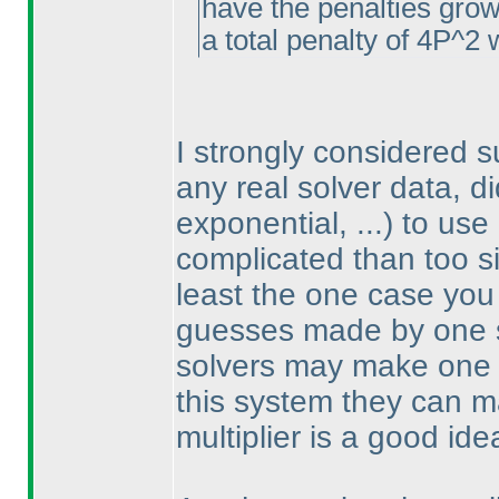
have the penalties gro
a total penalty of 4P^2 
I strongly considered 
any real solver data, d
exponential, ...
) to use
complicated than too sim
least the one case you 
guesses made by one so
solvers may make one 
this system they can 
multiplier is a good ide