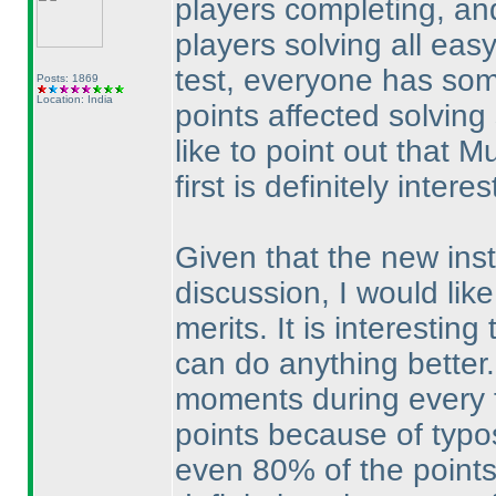
players completing, an
players solving all easy
test, everyone has som
Posts: 1869
Location: India
points affected solving
like to point out that M
first is definitely interes
Given that the new ins
discussion, I would like
merits. It is interestin
can do anything better.
moments during every te
points because of typo
even 80% of the points