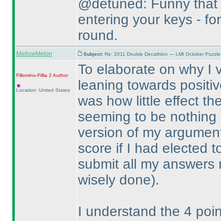
@detuned: Funny that 
entering your keys - for
round.
MellowMelon
Subject:
Re: 2011 Double Decathlon — LMI October Puzzle
To elaborate on why I v
Fillomino-Fillia 2
Author
leaning towards positiv
Location: United States
was how little effect t
seeming to be nothing m
version of my argument 
score if I had elected 
submit all my answers 
wisely done
).
I understand the 4 poi