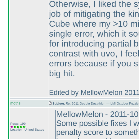
Otherwise, I liked the s
job of mitigating the k
Cube where my >10 min
single error, which it 
for introducing partial
contrast with uvo, I feel
errors because if you st
big hit.
Edited by MellowMelon 201
motris
Subject:
Re: 2011 Double Decathlon — LMI October Puzzle
MellowMelon - 2011-10
Some possible fixes I w
Posts: 199
Location: United States
penalty score to somethi