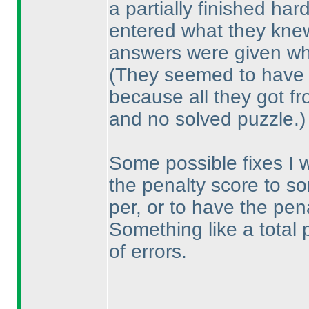
a partially finished har
entered what they knew
answers were given wha
(They seemed to have
because all they got f
and no solved puzzle.
)
Some possible fixes I 
the penalty score to so
per, or to have the pe
Something like a total
of errors.