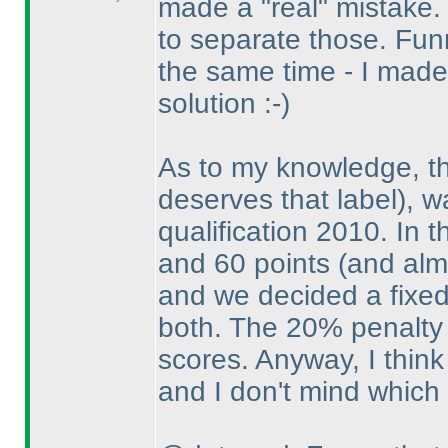
made a "real" mistake.
to separate those. Fu
the same time - I made
solution :-
)
As to my knowledge, t
deserves that label
), 
qualification 2010. In 
and 60 points
(and alm
and we decided a fixed
both. The 20% penalty 
scores. Anyway, I think 
and I don't mind which