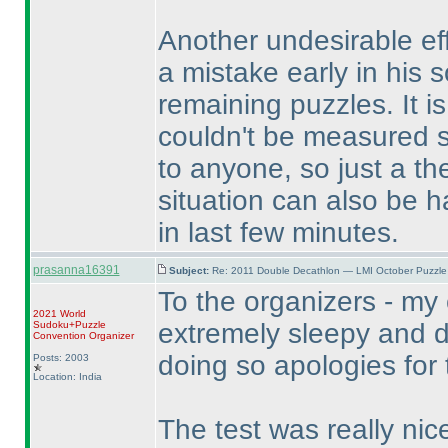
Another undesirable eff
a mistake early in his so
remaining puzzles. It i
couldn't be measured su
to anyone, so just a th
situation can also be h
in last few minutes.
prasanna16391
Subject:
Re: 2011 Double Decathlon — LMI October Puzzle
To the organizers - my 
2021 World
extremely sleepy and d
Sudoku+Puzzle
Convention Organizer
doing so apologies for 
Posts: 2003
Location: India
The test was really nice