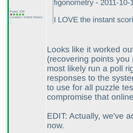
figonometry - 2011-10-
Posts: 199
Location: United States
I LOVE the instant scor
Looks like it worked ou
(recovering points you
most likely run a poll r
responses to the system
to use for all puzzle te
compromise that online
EDIT: Actually, we've ad
now.