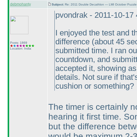
debmohanty
Subject:
Re: 2011 Double Decathlon — LMI October Puzzle
pvondrak - 2011-10-17
I enjoyed the test and t
difference
(about 45 s
Posts: 1869
submitted time. I ran ou
Location: India
countdown, and submitt
accepted it, showing as
details. Not sure if that
cushion or something?
The timer is certainly 
hearing it first time. S
but the difference bet
would be maximum 2-3