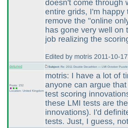
doesn't come through wi
entire grids, I'm happy
remove the "online only 
has gone very well on 
job realizing the scori
Edited by motris 2011-10-1
detuned
Subject:
Re: 2011 Double Decathlon — LMI October Puzzle
motris: I have a lot of 
anyone can argue that 
Posts: 152
Location: United Kingdom
test scoring innovatio
these LMI tests are the
innovations
). I'd defini
tests. Just, I guess, not