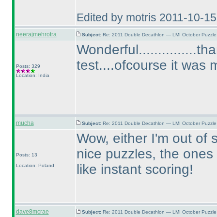
Edited by motris 2011-10-1
neerajmehrotra
Subject:
Re: 2011 Double Decathlon — LMI October Puzzle
Wonderful...............
test....ofcourse it was
Posts: 329
Location: India
mucha
Subject:
Re: 2011 Double Decathlon — LMI October Puzzle
Wow, either I'm out of 
nice puzzles, the ones 
Posts: 13
like instant scoring!
Location: Poland
dave8mcrae
Subject:
Re: 2011 Double Decathlon — LMI October Puzzle