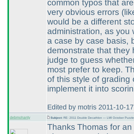
common typos that are 
very obvious errors
(li
would be a different sto
administration, as you
a case by case basis, bu
demonstrate that they 
judge to guess whether
most prefer to keep. Th
of this style of gradin
implement it into scorin
Edited by motris 2011-10-1
debmohanty
Subject:
RE: 2011 Double Decathlon — LMI October Puzzle
Thanks Thomas for an e