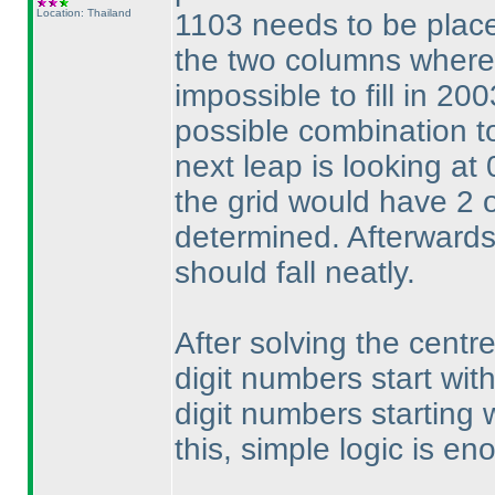
Location: Thailand
1103 needs to be place
the two columns where 
impossible to fill in 200
possible combination to
next leap is looking at
the grid would have 2 
determined. Afterwards,
should fall neatly.
After solving the centr
digit numbers start with
digit numbers starting w
this, simple logic is e