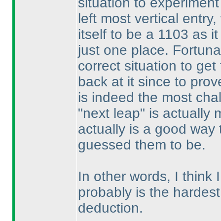
situation to experiment
left most vertical entry
itself to be a 1103 as i
just one place. Fortuna
correct situation to get
back at it since to prove
is indeed the most chal
"next leap" is actually
actually is a good way
guessed them to be.
In other words, I think I
probably is the hardest o
deduction.