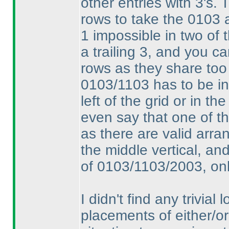
other entries with 3's. 
rows to take the 0103 a
1 impossible in two of 
a trailing 3, and you ca
rows as they share too
0103/1103 has to be i
left of the grid or in th
even say that one of th
as there are valid arran
the middle vertical, and 
of 0103/1103/2003, only
I didn't find any trivial
placements of either/or 