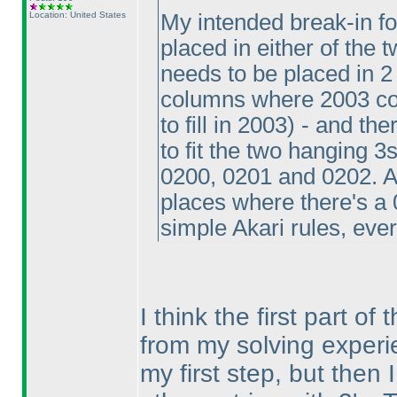
Location: United States
My intended break-in f
placed in either of the 
needs to be placed in 2
columns where 2003 coul
to fill in 2003
) - and th
to fit the two hanging 3
0200, 0201 and 0202. At
places where there's a
simple Akari rules, ever
I think the first part of 
from my solving experi
my first step, but then 