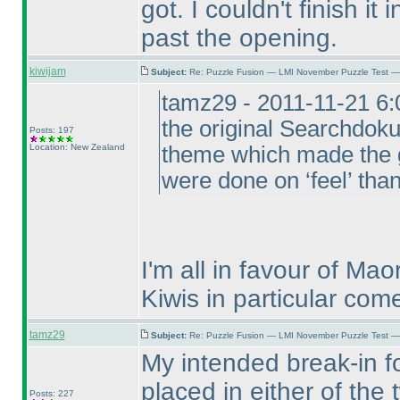
got. I couldn't finish it
past the opening.
kiwijam
Subject:
Re: Puzzle Fusion — LMI November Puzzle Test —
tamz29 - 2011-11-21 6
the original Searchdo
Posts: 197
Location: New Zealand
theme which made the g
were done on ‘feel’ than
I'm all in favour of M
Kiwis in particular com
tamz29
Subject:
Re: Puzzle Fusion — LMI November Puzzle Test —
My intended break-in f
placed in either of the
Posts: 227