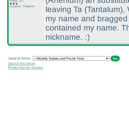
(Rhenium
) an substitut
Posts: 227
Location: Thailand
leaving Ta
(Tantalum
),
my name and bragged t
contained my name. The
nickname. :
)
Jump to forum :
Search this forum
Printer friendly version