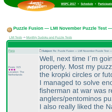
•
•
WSPC 2017
Schedule
Participat
Puzzle Fusion — LMI November Puzzle Test —
LMI Tests
->
Monthly Sudoku and Puzzle Tests
Para
Subject:
Re: Puzzle Fusion — LMI November Puzzle Test —
Well, next time I´m goi
properly. Most my puzzl
Posts: 315
Location: The
the kropki circles or fu
Netherlands
I managed to solve eno
fisherman at war was r
anglers/pentominos puzz
I also really liked the