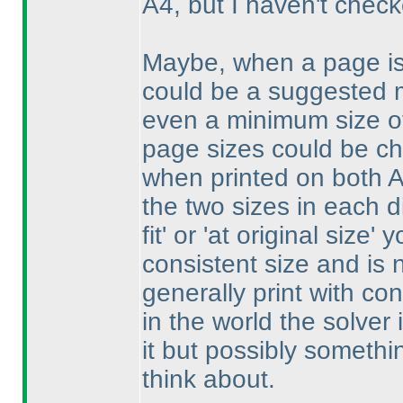
A4, but I haven't chec
Maybe, when a page is 
could be a suggested 
even a minimum size of
page sizes could be ch
when printed on both 
the two sizes in each d
fit' or 'at original size' 
consistent size and is 
generally print with co
in the world the solver i
it but possibly somethi
think about.