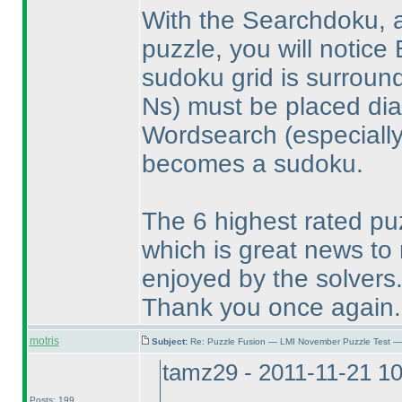
With the Searchdoku, a
puzzle, you will notic
sudoku grid is surrou
Ns
) must be placed dia
Wordsearch
(especia
becomes a sudoku.
The 6 highest rated puz
which is great news to
enjoyed by the solvers
Thank you once again.
motris
Subject:
Re: Puzzle Fusion — LMI November Puzzle Test —
tamz29 - 2011-11-21 1
Posts: 199