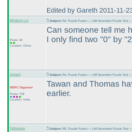
Edited by Gareth 2011-11-2
Minfang Lin
Subject:
Re: Puzzle Fusion — LMI November Puzzle Test —
Can someone tell me h
I only find two "0" by "
Posts: 40
Location: China
vopani
Subject:
Re: Puzzle Fusion — LMI November Puzzle Test —
Tawan and Thomas have
WSPC
Organizer
earlier.
Posts: 739
Location: India
Tablesaw
Subject:
RE: Puzzle Fusion — LMI November Puzzle Test —