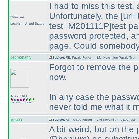
I had to miss this test,
Unfortunately, the [url
Posts: 12
test=M201111P]test page[
Location: United States
password protected, and
page. Could somebody
debmohanty
Subject:
RE: Puzzle Fusion — LMI November Puzzle Test —
Forgot to remove the pa
now.
In any case the passw
Posts: 1869
Location: India
never told me what it
tamz29
Subject:
Re: Puzzle Fusion — LMI November Puzzle Test —
A bit weird, but on the