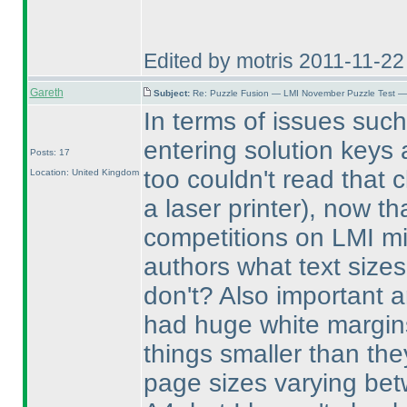
Edited by motris 2011-11-2
Gareth
Subject:
Re: Puzzle Fusion — LMI November Puzzle Test —
In terms of issues such a
entering solution keys 
Posts: 17
too couldn't read that 
Location: United Kingdom
a laser printer
), now th
competitions on LMI mi
authors what text size
don't? Also important a
had huge white margi
things smaller than the
page sizes varying be