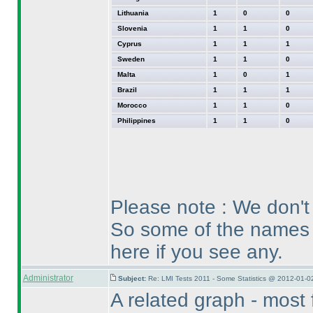
Lithuania
1
0
0
Slovenia
1
1
0
Cyprus
1
1
1
Sweden
1
1
0
Malta
1
0
1
Brazil
1
1
1
Morocco
1
1
0
Philippines
1
1
0
Please note : We don't 
So some of the names 
here if you see any.
Administrator
Subject:
Re: LMI Tests 2011 - Some Statistics @ 2012-01-0
A related graph - most 