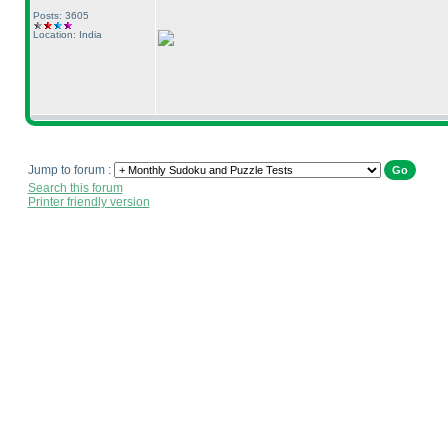
Posts: 3605
Location: India
Jump to forum :
Search this forum
Printer friendly version