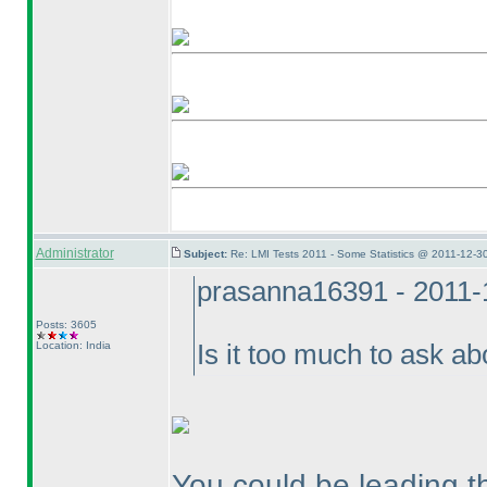
Administrator
Subject:
Re: LMI Tests 2011 - Some Statistics @ 2011-12-3
prasanna16391 - 2011-
Posts: 3605
Location: India
Is it too much to ask 
You could be leading th