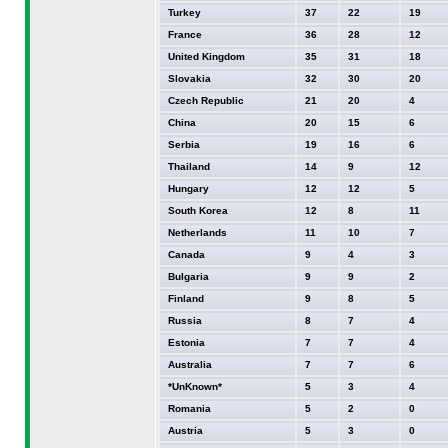
Turkey
37
22
19
France
36
28
12
United Kingdom
35
31
18
Slovakia
32
30
20
Czech Republic
21
20
4
China
20
15
6
Serbia
19
16
6
Thailand
14
9
12
Hungary
12
12
5
South Korea
12
8
11
Netherlands
11
10
7
Canada
9
4
3
Bulgaria
9
9
2
Finland
9
8
5
Russia
8
7
4
Estonia
7
7
4
Australia
7
7
6
*UnKnown*
5
3
4
Romania
5
2
0
Austria
5
3
0