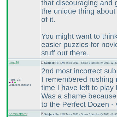
that discouraging and go
the unique thing about 
of it.
You might want to think
easier puzzles for novic
stuff out there.
tamz29
Subject:
Re: LMI Tests 2011 - Some Statistics @ 2011-12-3
2nd most incorrect sub
I remembered rushing 
Posts: 227
Location: Thailand
time I have left to pla
Was a shame because B
to the Perfect Dozen - y
Administrator
Subject:
Re: LMI Tests 2011 - Some Statistics @ 2011-12-3