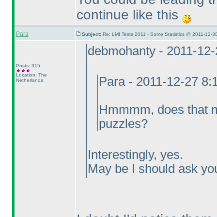
continue like this
Para
Subject:
Re: LMI Tests 2011 - Some Statistics @ 2011-12-3
debmohanty - 2011-12-
Posts: 315
Location: The
Para - 2011-12-27 8
Netherlands
Hmmmm, does that mea
puzzles?
Interestingly, yes.
May be I should ask you 