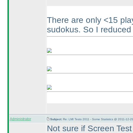
There are only <15 pl
sudokus. So I reduced t
Administrator
Subject:
Re: LMI Tests 2011 - Some Statistics @ 2011-12-2
Not sure if Screen Tes