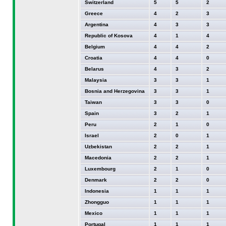
Switzerland
5
5
2
Greece
4
2
3
Argentina
4
3
3
Republic of Kosova
4
1
4
Belgium
4
4
2
Croatia
4
4
0
Belarus
4
3
2
Malaysia
3
3
1
Bosnia and Herzegovina
3
3
1
Taiwan
3
3
0
Spain
3
2
1
Peru
2
1
0
Israel
2
0
1
Uzbekistan
2
2
1
Macedonia
2
2
1
Luxembourg
2
1
0
Denmark
2
2
0
Indonesia
1
1
1
Zhongguo
1
1
1
Mexico
1
1
1
Portugal
1
1
1