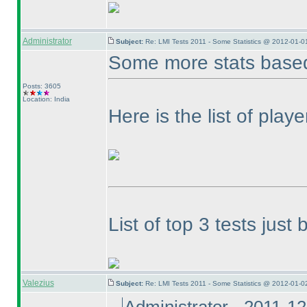
Administrator
Subject:
Re: LMI Tests 2011 - Some Statistics @ 2012-01-0
Some more stats based
Posts: 3605
Location: India
Here is the list of play
List of top 3 tests jus
Valezius
Subject:
Re: LMI Tests 2011 - Some Statistics @ 2012-01-0