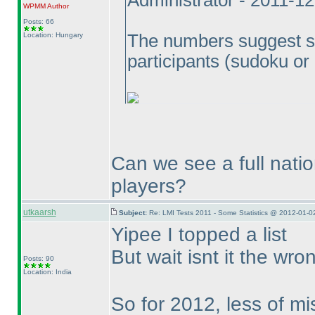
Administrator - 2011-1
WPMM
Author
Posts: 66
Location: Hungary
The numbers suggest so.
participants
(sudoku or
Can we see a full natio
players?
utkaarsh
Subject:
Re: LMI Tests 2011 - Some Statistics @ 2012-01-0
Yipee I topped a list
But wait isnt it the wr
Posts: 90
Location: India
So for 2012, less of mi