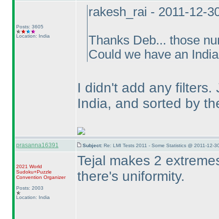
rakesh_rai - 2011-12-3
Posts: 3605
Location: India
Thanks Deb... those num
Could we have an India 
I didn't add any filters
India, and sorted by t
prasanna16391
Subject:
Re: LMI Tests 2011 - Some Statistics @ 2011-12-3
Tejal makes 2 extremes 
2021 World
there's uniformity.
Sudoku+Puzzle
Convention Organizer
Posts: 2003
Location: India