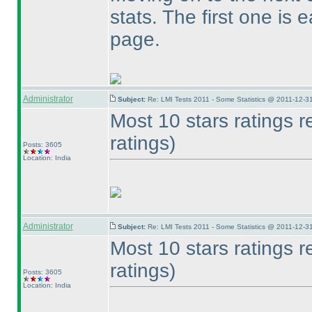
stats. The first one is 
page.
Administrator
Subject:
Re: LMI Tests 2011 - Some Statistics @ 2011-12-3
Most 10 stars ratings 
ratings
)
Posts: 3605
Location: India
Administrator
Subject:
Re: LMI Tests 2011 - Some Statistics @ 2011-12-3
Most 10 stars ratings 
ratings
)
Posts: 3605
Location: India