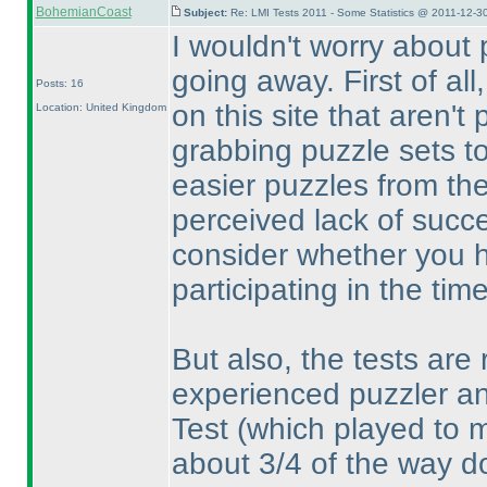
BohemianCoast
Subject:
Re: LMI Tests 2011 - Some Statistics @ 2011-12-3
I wouldn't worry about 
going away. First of all
Posts: 16
on this site that aren't 
Location: United Kingdom
grabbing puzzle sets to
easier puzzles from the
perceived lack of succe
consider whether you ha
participating in the tim
But also, the tests are r
experienced puzzler an
Test
(which played to 
about 3/4 of the way do