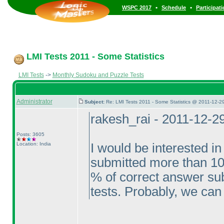
•
•
WSPC 2017
Schedule
Participat
LMI Tests 2011 - Some Statistics
LMI Tests
->
Monthly Sudoku and Puzzle Tests
Administrator
Subject:
Re: LMI Tests 2011 - Some Statistics @ 2011-12-2
rakesh_rai - 2011-12-2
Posts: 3605
Location: India
I would be interested in
submitted more than 10
% of correct answer sub
tests. Probably, we can 