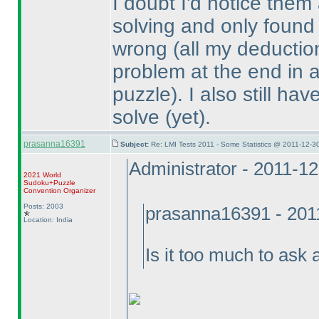
I doubt I'd notice them
solving and only found
wrong
(all my deduction
problem at the end in a 
puzzle
). I also still h
solve
(yet
).
prasanna16391
Subject:
Re: LMI Tests 2011 - Some Statistics @ 2011-12-3
Administrator - 2011-1
2021 World
Sudoku+Puzzle
Convention Organizer
Posts: 2003
prasanna16391 - 201
Location: India
Is it too much to as