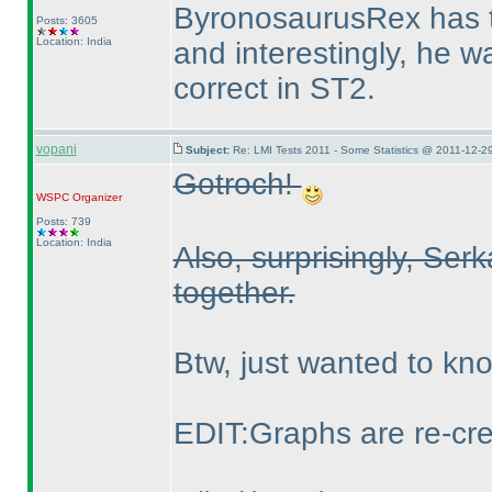
ByronosaurusRex has t
Posts: 3605
Location: India
and interestingly, he w
correct in ST2.
vopani
Subject:
Re: LMI Tests 2011 - Some Statistics @ 2011-12-2
Gotroch!
WSPC
Organizer
Posts: 739
Location: India
Also, surprisingly, Ser
together.
Btw, just wanted to k
EDIT:Graphs are re-cre