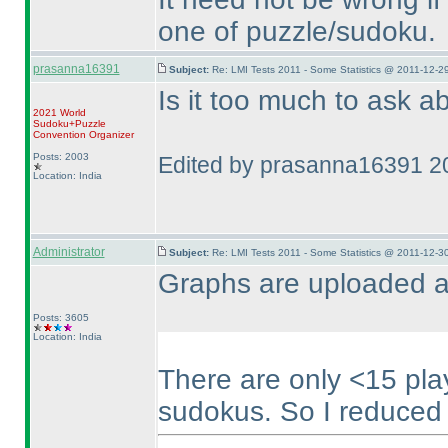
one of puzzle/sudoku.
prasanna16391
Subject:
Re: LMI Tests 2011 - Some Statistics @ 2011-12-2
Is it too much to ask 
2021 World
Sudoku+Puzzle
Convention Organizer
Posts: 2003
Edited by prasanna16391 2
Location: India
Administrator
Subject:
Re: LMI Tests 2011 - Some Statistics @ 2011-12-3
Graphs are uploaded a
Posts: 3605
Location: India
There are only <15 pl
sudokus. So I reduced t