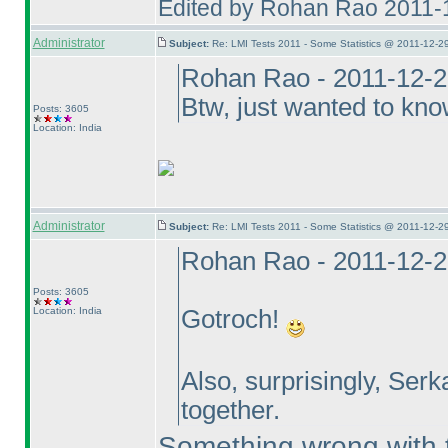
Edited by Rohan Rao 2011-
Administrator
Subject:
Re: LMI Tests 2011 - Some Statistics @ 2011-12-2
Rohan Rao - 2011-12-2
Btw, just wanted to kn
Posts: 3605
Location: India
Administrator
Subject:
Re: LMI Tests 2011 - Some Statistics @ 2011-12-2
Rohan Rao - 2011-12-2
Posts: 3605
Location: India
Gotroch!
Also, surprisingly, Serk
together.
Something wrong with th