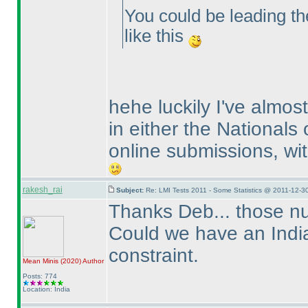
You could be leading the
like this
hehe luckily I've almo
in either the Nationals
online submissions, wit
rakesh_rai
Subject:
Re: LMI Tests 2011 - Some Statistics @ 2011-12-3
Thanks Deb... those nu
Could we have an India 
constraint.
Mean Minis
(2020
)
Author
Posts: 774
Location: India