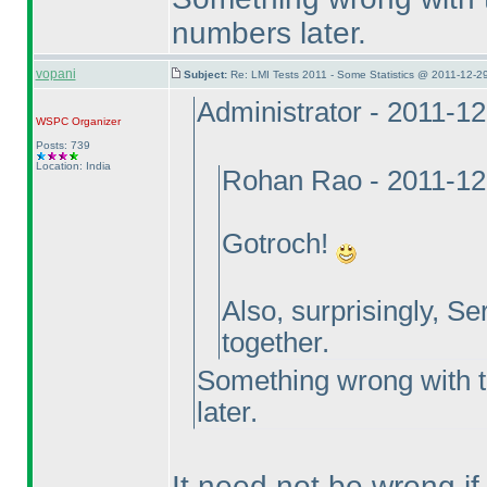
numbers later.
vopani
Subject:
Re: LMI Tests 2011 - Some Statistics @ 2011-12-2
Administrator - 2011-1
WSPC
Organizer
Posts: 739
Location: India
Rohan Rao - 2011-12
Gotroch!
Also, surprisingly, Se
together.
Something wrong with th
later.
It need not be wrong i