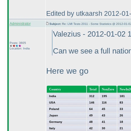
Edited by utkaarsh 2012-01
Administrator
Subject:
Re: LMI Tests 2011 - Some Statistics @ 2012-01-0
Valezius - 2012-01-02 
Posts: 3605
Location: India
Can we see a full nation
Here we go
Country
Total
NonZero
NewIn2
India
312
195
181
USA
146
116
83
Poland
64
45
33
Japan
49
43
26
Germany
48
41
18
Italy
42
30
21