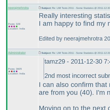
neerajmehrotra
Subject:
Re: LMI Tests 2011 - Some Statistics @ 2011-12-3
Really interesting statist
I am happy to find my 
Posts: 329
Location: India
Edited by neerajmehrotra 2
Administrator
Subject:
Re: LMI Tests 2011 - Some Statistics @ 2011-12-3
tamz29 - 2011-12-30 7
Posts: 3605
Location: India
2nd most incorrect sub
I can also confirm tha
are from you
(40
). I'm 
Moving on to the next 