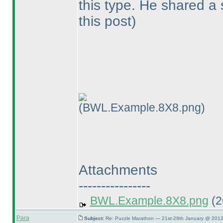
this type. He shared a
this post
)
(BWL.Example.8X8.png)
Attachments
----------------
BWL.Example.8X8.png
(2
Para
Subject:
Re: Puzzle Marathon — 21st-29th January @ 2012