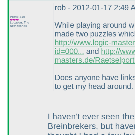
rob - 2012-01-17 2:49 
Posts: 315
Location: The
While playing around wi
Netherlands
made two puzzles which 
http://www.logic-maste
id=000...
and
http://www
masters.de/Raetselport
Does anyone have links t
to get my head around.
I haven't ever seen the
Breinbrekers, but haven