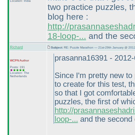
Location: India
two practice puzzles, t
blog here :
http://prasannaseshad
18-loop-...
and the seco
Richard
Subject:
RE: Puzzle Marathon — 21st-29th January @ 2012
prasanna16391 - 2012-
WCPN
Author
Posts: 191
Location: The
Since I'm pretty new t
Netherlands
to create for this test
so that I got comfortabl
puzzles, the first of wh
http://prasannaseshadr
loop-...
and the second o