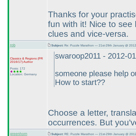
Thanks for your practi
fun with it! Nice to se
clues and vice-versa.
rob
Subject:
Re: Puzzle Marathon — 21st-29th January @ 2012
swaroop2011 - 2012-01
Classics & Regions
(PR
2016/17
)
Author
Posts: 172
someone please help 
Location: Germany
How to start??
Choose a letter, translat
occurrences. But you'v
greenhorn
Subject:
RE: Puzzle Marathon — 21st-29th January @ 2012