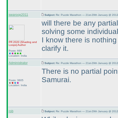
swaroop2011
Subject:
Re: Puzzle Marathon — 21st-29th January @ 2012
will there be any part
solving some individua
I know there is nothing 
PR 2020
(Shading and
Loops
)
Author
clarify it.
Posts: 669
Location: India
Administrator
Subject:
Re: Puzzle Marathon — 21st-29th January @ 2012
There is no partial poin
Samurai.
Posts: 3605
Location: India
rob
Subject:
Re: Puzzle Marathon — 21st-29th January @ 2012