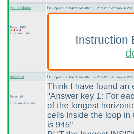
Administrator
Subject:
Re: Puzzle Marathon — 21st-29th January @ 2012
Posts: 3605
Location: India
Instruction 
d
reesylou
Subject:
Re: Puzzle Marathon — 21st-29th January @ 2012
Think I have found an e
"Answer key 1: For eac
Posts: 10
of the longest horizont
Location: Australia
cells inside the loop i
is 945"