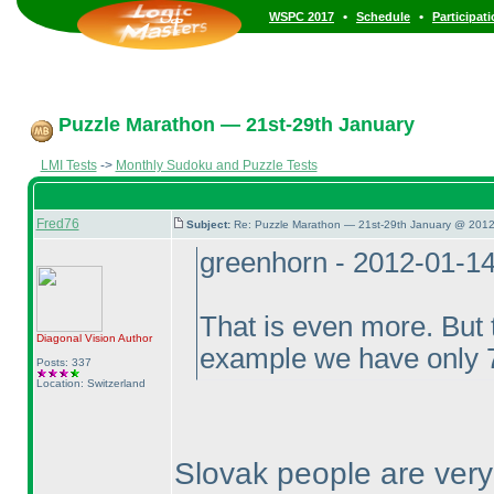
•
•
WSPC 2017
Schedule
Participat
Puzzle Marathon — 21st-29th January
LMI Tests
->
Monthly Sudoku and Puzzle Tests
Fred76
Subject:
Re: Puzzle Marathon — 21st-29th January @ 2012
greenhorn - 2012-01-1
That is even more. But t
Diagonal Vision
Author
example we have only 7
Posts: 337
Location: Switzerland
Slovak people are ver