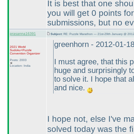
It is best that one sho
you will get 0 points f
submissions, but no ev
prasanna16391
Subject:
RE: Puzzle Marathon — 21st-29th January @ 2012
greenhorn - 2012-01-1
2021 World
Sudoku+Puzzle
Convention Organizer
I must agree, that this 
Posts: 2003
Location: India
huge and surprisingly t
to solve it. I hope that 
and nice.
I hope not, else I've 
solved today was the fi