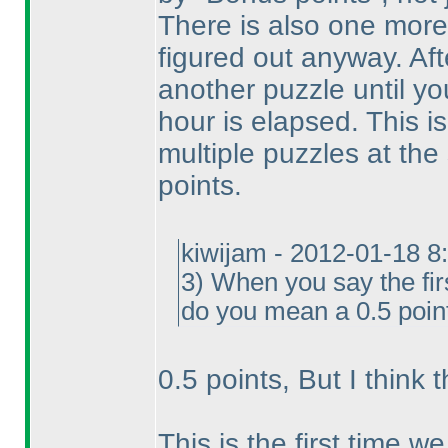
There is also one mor
figured out anyway. Afte
another puzzle until y
hour is elapsed. This is
multiple puzzles at th
points.
kiwijam - 2012-01-18 8
3
) When you say the fir
do you mean a 0.5 point
0.5 points, But I think 
This is the first time w