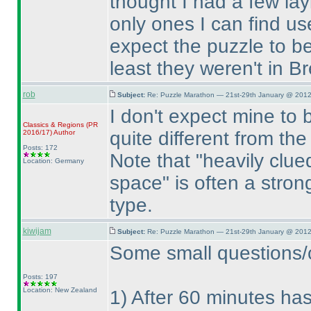
thought I had a few la
only ones I can find use
expect the puzzle to be
least they weren't in B
rob
Subject:
Re: Puzzle Marathon — 21st-29th January @ 2012
I don't expect mine to be
Classics & Regions
(PR
quite different from t
2016/17
)
Author
Posts: 172
Note that "heavily clu
Location: Germany
space" is often a strong
type.
kiwijam
Subject:
Re: Puzzle Marathon — 21st-29th January @ 2012
Some small questions/cl
Posts: 197
Location: New Zealand
1
) After 60 minutes has