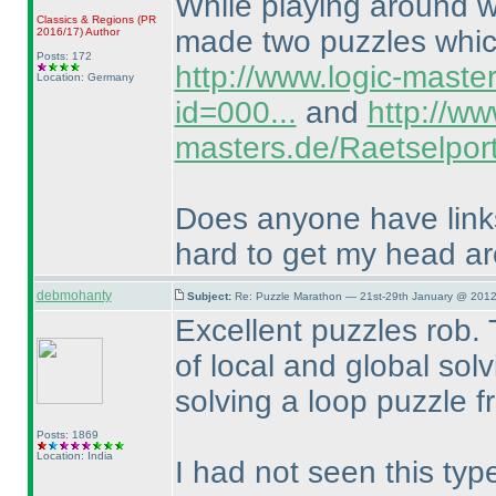
While playing around wi
Classics & Regions
(PR
made two puzzles which
2016/17
)
Author
Posts: 172
http://www.logic-maste
Location: Germany
id=000...
and
http://ww
masters.de/Raetselport
Does anyone have links 
hard to get my head a
debmohanty
Subject:
Re: Puzzle Marathon — 21st-29th January @ 2012
Excellent puzzles rob. 
of local and global solvi
solving a loop puzzle f
Posts: 1869
Location: India
I had not seen this typ