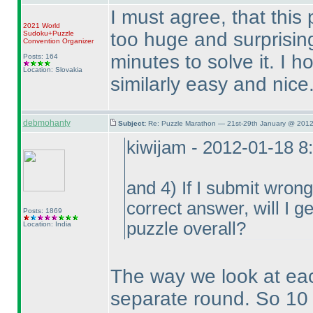
I must agree, that this
2021 World
too huge and surprising
Sudoku+Puzzle
Convention Organizer
minutes to solve it. I h
Posts: 164
Location: Slovakia
similarly easy and nice
debmohanty
Subject:
Re: Puzzle Marathon — 21st-29th January @ 2012
kiwijam - 2012-01-18 8
and 4
) If I submit wron
correct answer, will I ge
Posts: 1869
puzzle overall?
Location: India
The way we look at ea
separate round. So 10 