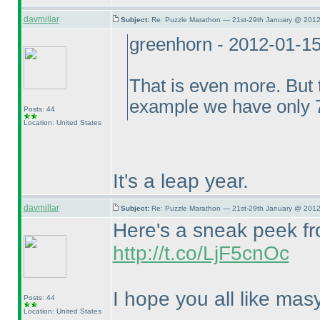
davmillar
Subject:
Re: Puzzle Marathon — 21st-29th January @ 2012
greenhorn - 2012-01-1
That is even more. But t
example we have only 7
Posts: 44
Location: United States
It's a leap year.
davmillar
Subject:
Re: Puzzle Marathon — 21st-29th January @ 2012
Here's a sneak peek fro
http://t.co/LjF5cnOc
I hope you all like masy
Posts: 44
Location: United States