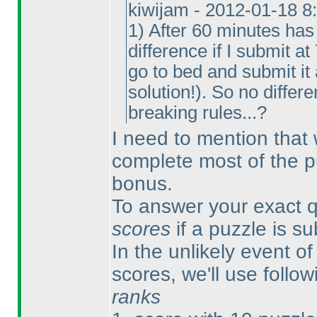
kiwijam - 2012-01-18 8
1
) After 60 minutes has
difference if I submit a
go to bed and submit it
solution!
). So no differe
breaking rules...?
I need to mention that
complete most of the p
bonus.
To answer your exact qu
scores
if a puzzle is s
In the unlikely event of 
scores, we'll use follow
ranks