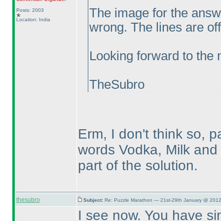
The image for the answe
Posts: 2003
Location: India
wrong. The lines are off
Looking forward to the
TheSubro
Erm, I don't think so, p
words Vodka, Milk and 
part of the solution.
thesubro
Subject:
Re: Puzzle Marathon — 21st-29th January @ 2012
I see now. You have s