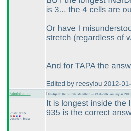
BUT the longest INSIDE
is 3... the 4 cells are o
Or have I misunderstoo
stretch
(regardless of 
And for TAPA the answ
Edited by reesylou 2012-01
Administrator
Subject:
Re: Puzzle Marathon — 21st-29th January @ 2012
It is longest inside the
935 is the correct ans
Posts: 3605
Location: India