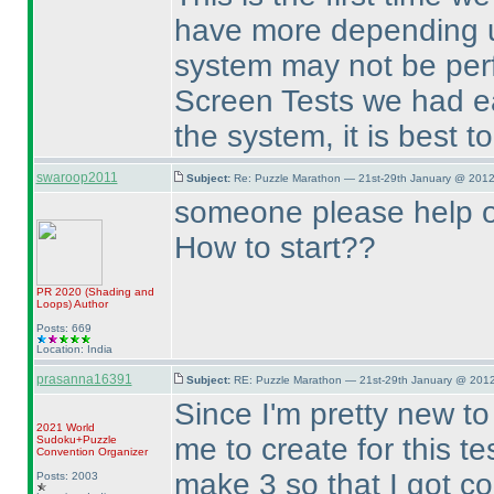
have more depending u
system may not be perfe
Screen Tests we had ear
the system, it is best t
swaroop2011
Subject:
Re: Puzzle Marathon — 21st-29th January @ 2012
someone please help 
How to start??
PR 2020
(Shading and
Loops
)
Author
Posts: 669
Location: India
prasanna16391
Subject:
RE: Puzzle Marathon — 21st-29th January @ 2012
Since I'm pretty new t
2021 World
me to create for this t
Sudoku+Puzzle
Convention Organizer
make 3 so that I got co
Posts: 2003