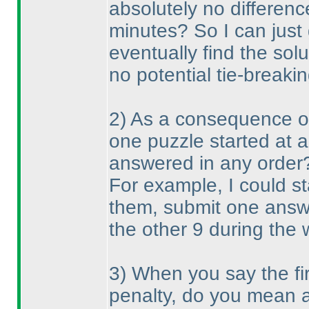
absolutely no differenc
minutes? So I can just
eventually find the solu
no potential tie-breakin
2
) As a consequence of 
one puzzle started at 
answered in any order
For example, I could st
them, submit one answe
the other 9 during the
3
) When you say the fi
penalty, do you mean a 