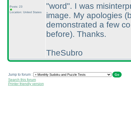
"word". I was misinterp
Posts: 23
Location: United States
image. My apologies
(
demonstrated a few com
before
). Thanks.
TheSubro
Jump to forum :
Search this forum
Printer friendly version