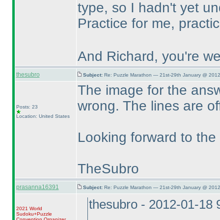
type, so I hadn't yet un
Practice for me, practi
And Richard, you're we
thesubro
Subject:
Re: Puzzle Marathon — 21st-29th January @ 2012
The image for the answe
wrong. The lines are of
Posts: 23
Location: United States
Looking forward to the
TheSubro
prasanna16391
Subject:
Re: Puzzle Marathon — 21st-29th January @ 2012
thesubro - 2012-01-18
2021 World
Sudoku+Puzzle
Convention Organizer