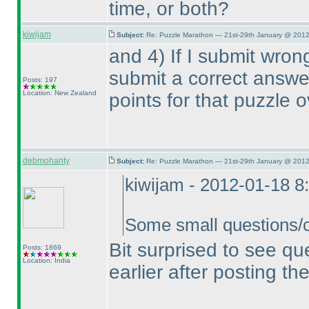
time, or both?
kiwijam
Subject:
Re: Puzzle Marathon — 21st-29th January @ 2012
and 4
) If I submit wro
submit a correct answer,
Posts: 197
Location: New Zealand
points for that puzzle o
debmohanty
Subject:
Re: Puzzle Marathon — 21st-29th January @ 2012
kiwijam - 2012-01-18 8
Some small questions/cl
Bit surprised to see q
Posts: 1869
Location: India
earlier after posting the