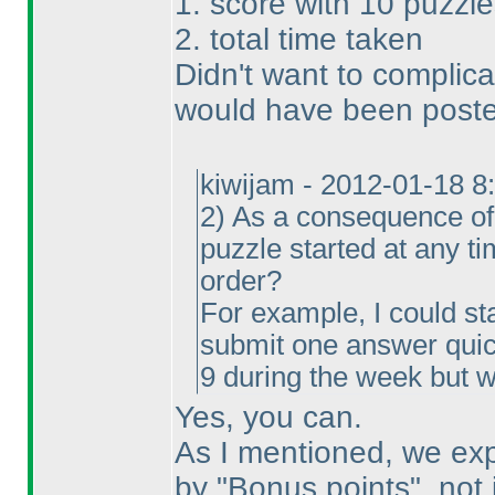
1. score with 10 puzzle
2. total time taken
Didn't want to complica
would have been posted
kiwijam - 2012-01-18 8
2
) As a consequence of 
puzzle started at any t
order?
For example, I could sta
submit one answer quick
9 during the week but w
Yes, you can.
As I mentioned, we exp
by "Bonus points", not