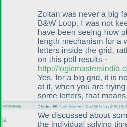
Zoltan was never a big fan
B&W Loop. I was not keen
have been seeing how pl
length mechanism for a w
letters inside the grid, r
on this poll results -
http://logicmastersindia
Yes, for a big grid, it is
at it, when you are trying
some letters, that means 
debmohanty
Subject:
RE: Puzzle Marathon — 21st-29th January @ 2012-01-3
We discussed about some 
the individual solving ti