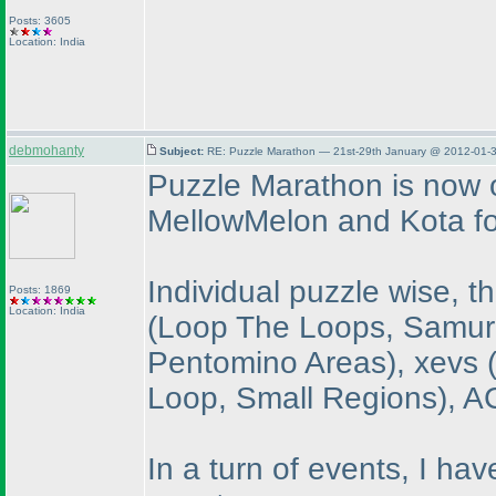
Posts: 3605
Location: India
debmohanty
Subject:
RE: Puzzle Marathon — 21st-29th January @ 2012-01-3
Puzzle Marathon is now o
MellowMelon and Kota fo
Individual puzzle wise, 
Posts: 1869
Location: India
(Loop The Loops, Samura
Pentomino Areas
), xevs
Loop, Small Regions
), 
In a turn of events, I hav