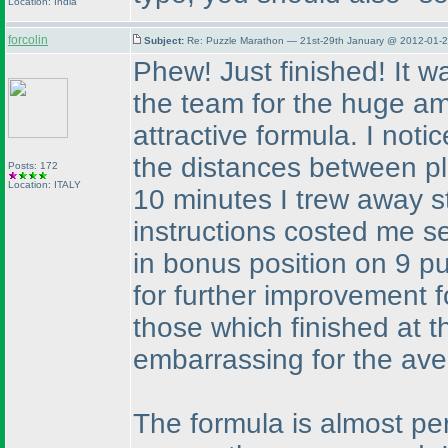
Location: India
forcolin
Subject:
Re: Puzzle Marathon — 21st-29th January @ 2012-01-2
Phew! Just finished! It 
the team for the huge am
attractive formula. I notic
the distances between p
Posts: 172
Location: ITALY
10 minutes I trew away s
instructions costed me sev
in bonus position on 9 p
for further improvement fo
those which finished at t
embarrassing for the aver
The formula is almost per