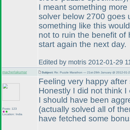
I meant something more 
solver below 2700 goes u
something like this woul
not to ruin the benefit o
start again the next day.
Edited by motris 2012-01-29 
macherlakumar
Subject:
Re: Puzzle Marathon — 21st-29th January @ 2012-01-2
Feeling very happy after s
Honestly I did not think I
I should have been aggr
(actually solved all of t
Posts: 123
Location: India
have fetched some bonu