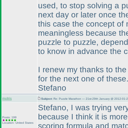
used, to stop solving a pu
next day or later once the
this case the concept of 
meaningless because the 
puzzle to puzzle, dependi
to know in advance the c
I renew my thanks to the
for the next one of these
Stefano
motris
Subject:
Re: Puzzle Marathon — 21st-29th January @ 2012-01-2
Stefano, I was trying very
because I think it is mor
Posts: 199
Location: United States
scoring formula and matc