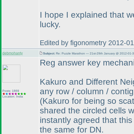
I hope I explained that we
lucky.
Edited by figonometry 2012-0
debmohanty
Subject:
Re: Puzzle Marathon — 21st-29th January @ 2012-01-3
Reg answer key mechani
Kakuro and Different Neig
any row / column / conti
Posts: 1869
Location: India
(Kakuro for being so sca
shared the circled cells 
instantly agreed that this
the same for DN.