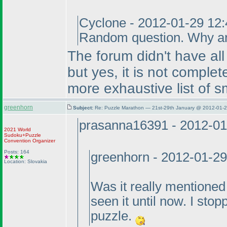
Cyclone - 2012-01-29 12
Random question. Why are
The forum didn't have al
but yes, it is not compl
more exhaustive list of s
greenhorn
Subject:
Re: Puzzle Marathon — 21st-29th January @ 2012-01-2
prasanna16391 - 2012-01
2021 World
Sudoku+Puzzle
Convention Organizer
Posts: 164
greenhorn - 2012-01-2
Location: Slovakia
Was it really mentioned
seen it until now. I stop
puzzle.