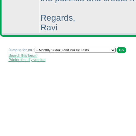
Regards,
Ravi
Jump to forum :
Search this forum
Printer friendly version