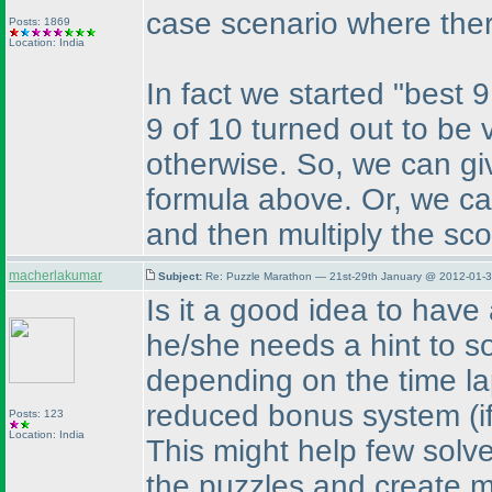
case scenario where the
Posts: 1869
Location: India
In fact we started "best 9
9 of 10 turned out to be v
otherwise. So, we can gi
formula above. Or, we can
and then multiply the sco
macherlakumar
Subject:
Re: Puzzle Marathon — 21st-29th January @ 2012-01-3
Is it a good idea to have
he/she needs a hint to so
depending on the time la
reduced bonus system
(
Posts: 123
Location: India
This might help few solver
the puzzles and create mo