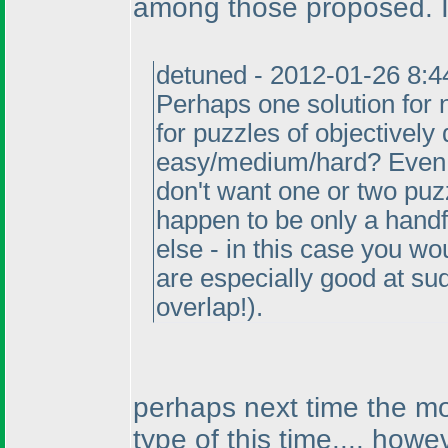
among those proposed. I
detuned - 2012-01-26 8:
Perhaps one solution for 
for puzzles of objectively 
easy/medium/hard? Even 
don't want one or two puz
happen to be only a hand
else - in this case you w
are especially good at s
overlap!
).
perhaps next time the mos
type of this time.... howev