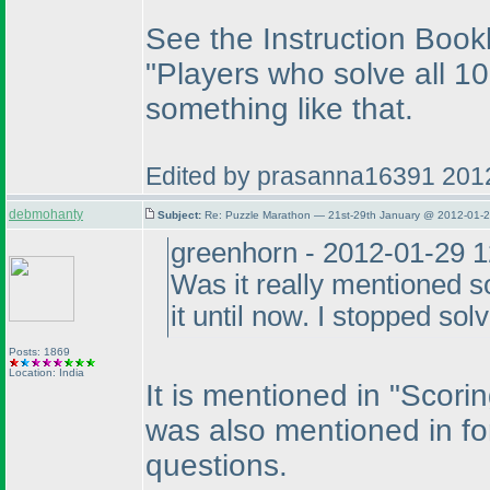
See the Instruction Bookl
"Players who solve all 10
something like that.
Edited by prasanna16391 201
debmohanty
Subject:
Re: Puzzle Marathon — 21st-29th January @ 2012-01-2
greenhorn - 2012-01-29 
Was it really mentioned 
it until now. I stopped solv
Posts: 1869
Location: India
It is mentioned in "Scorin
was also mentioned in fo
questions.