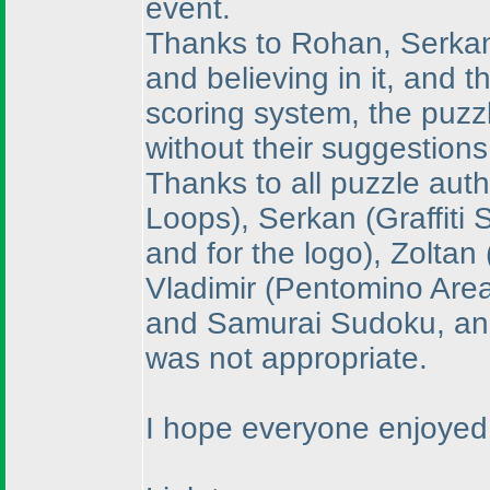
event.
Thanks to Rohan, Serkan a
and believing in it, and t
scoring system, the puzz
without their suggestions
Thanks to all puzzle aut
Loops
), Serkan
(Graffiti
and for the logo
), Zoltan
Vladimir
(Pentomino Are
and Samurai Sudoku, and 
was not appropriate.
I hope everyone enjoyed 