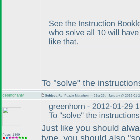
See the Instruction Bookle
who solve all 10 will hav
like that.
To "solve" the instructio
debmohanty
Subject:
Re: Puzzle Marathon — 21st-29th January @ 2012-01-2
greenhorn - 2012-01-29 
To "solve" the instructio
Just like you should alw
Posts: 1869
type, you should also "so