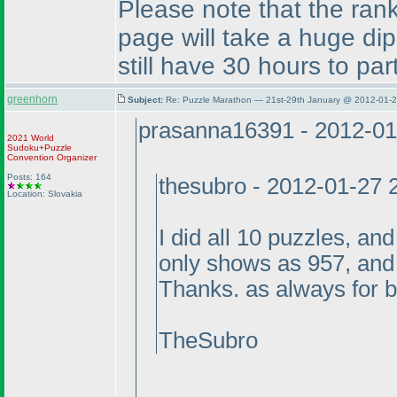
Please note that the rank
page will take a huge dip
still have 30 hours to part
greenhorn
Subject:
Re: Puzzle Marathon — 21st-29th January @ 2012-01-2
prasanna16391 - 2012-01
2021 World
Sudoku+Puzzle
Convention Organizer
Posts: 164
thesubro - 2012-01-27 
Location: Slovakia
I did all 10 puzzles, an
only shows as 957, and
Thanks. as always for 
TheSubro