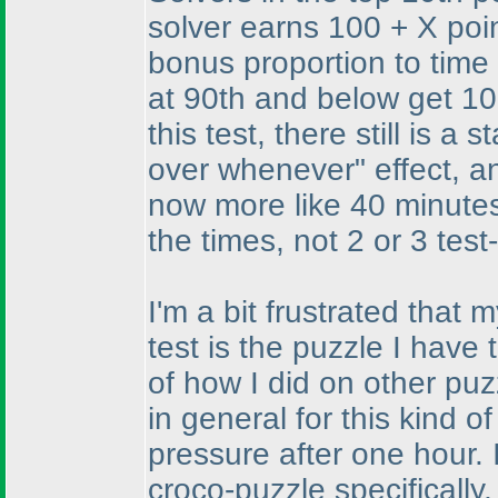
solver earns 100 + X poin
bonus proportion to time 
at 90th and below get 100
this test, there still is a
over whenever" effect, an
now more like 40 minutes
the times, not 2 or 3 test
I'm a bit frustrated that
test is the puzzle I have
of how I did on other pu
in general for this kind o
pressure after one hour.
croco-puzzle specifically