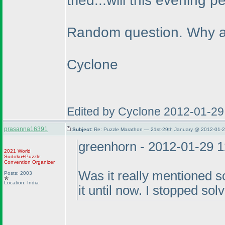
tried...will this evening p
Random question. Why ar
Cyclone
Edited by Cyclone 2012-01-29
prasanna16391
Subject:
Re: Puzzle Marathon — 21st-29th January @ 2012-01-2
greenhorn - 2012-01-29 
2021 World
Sudoku+Puzzle
Convention Organizer
Was it really mentioned 
Posts: 2003
Location: India
it until now. I stopped solv