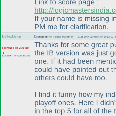
Link to score page :
http://logicmastersindi
If your name is missing in
PM me for clarification.
MellowMelon
Subject:
Re: Puzzle Marathon — 21st-29th January @ 2012-01-3
Thanks for some great pu
Fillomino-Fillia 2
Author
the IB version was just 
Location: United States
one. If it had been menti
could have pointed out t
others could have too.
I find it funny how my i
playoff ones. Here I didn
in the top 5 for all of th