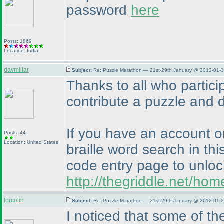
password
here
Posts: 1869
Location: India
davmillar
Subject:
Re: Puzzle Marathon — 21st-29th January @ 2012-01-3
Thanks to all who partici
contribute a puzzle and de
If you have an account o
Posts: 44
Location: United States
braille word search in thi
code entry page to unloc
http://thegriddle.net/ho
forcolin
Subject:
Re: Puzzle Marathon — 21st-29th January @ 2012-01-3
I noticed that some of th