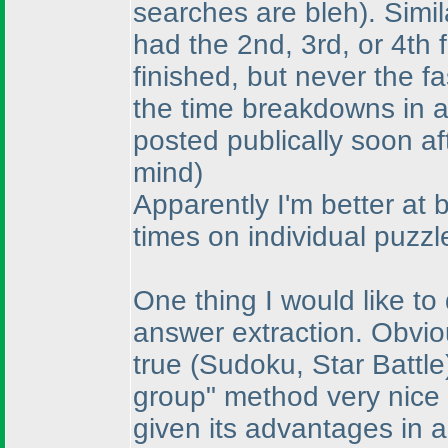
searches are bleh
). Simi
had the 2nd, 3rd, or 4th 
finished, but never the f
the time breakdowns in a
posted publically soon af
mind
)
Apparently I'm better at 
times on individual puzzl
One thing I would like to
answer extraction. Obvio
true
(Sudoku, Star Battle
group" method very nice
given its advantages in a