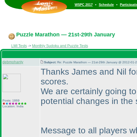
•
•
WSPC 2017
Schedule
Participat
Puzzle Marathon — 21st-29th January
LMI Tests
->
Monthly Sudoku and Puzzle Tests
debmohanty
Subject:
Re: Puzzle Marathon — 21st-29th January @ 2012-01-2
Thanks James and Nil fo
scores.
We are certainly going to
potential changes in the 
Posts: 1869
Location: India
Message to all players w