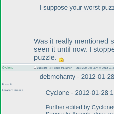
I suppose your worst puzz
Was it really mentioned 
seen it until now. I stoppe
puzzle.
Cyclone
Subject:
Re: Puzzle Marathon — 21st-29th January @ 2012-01-2
debmohanty - 2012-01-2
Posts: 8
Location: Canada
Cyclone - 2012-01-28 
Further edited by Cyclone