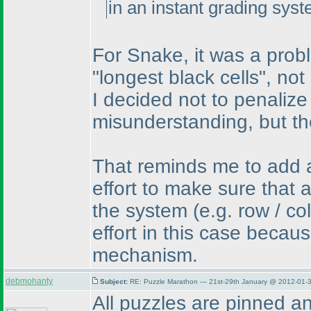
in an instant grading syst
For Snake, it was a prob
"longest black cells", not
I decided not to penalize
misunderstanding, but th
That reminds me to add a
effort to make sure that 
the system
(e.g. row / c
effort in this case becau
mechanism.
debmohanty
Subject:
RE: Puzzle Marathon — 21st-29th January @ 2012-01-3
All puzzles are pinned a