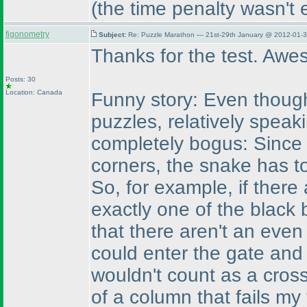
(the time penalty wasn't 
figonometry
Subject:
Re: Puzzle Marathon — 21st-29th January @ 2012-01-3
Thanks for the test. Awe
Posts: 30
Location: Canada
Funny story: Even though
puzzles, relatively speak
completely bogus: Since 
corners, the snake has t
So, for example, if there
exactly one of the black 
that there aren't an eve
could enter the gate and 
wouldn't count as a cros
of a column that fails my