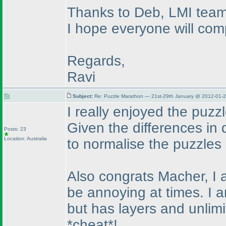
Thanks to Deb, LMI team 
I hope everyone will comp
Regards,
Ravi
flk
Subject:
Re: Puzzle Marathon — 21st-29th January @ 2012-01-2
I really enjoyed the puzzl
Given the differences in d
Posts: 23
Location: Australia
to normalise the puzzle
Also congrats Macher, I 
be annoying at times. I a
but has layers and unlim
*cheat*!