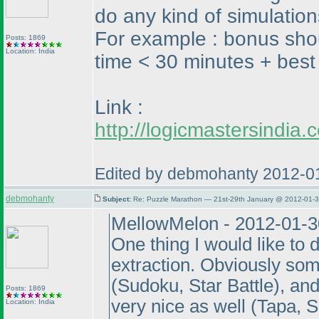
do any kind of simulation
For example : bonus shou
Posts: 1869
Location: India
time < 30 minutes + best 
Link :
http://logicmastersindi
Edited by debmohanty 2012-0
debmohanty
Subject:
Re: Puzzle Marathon — 21st-29th January @ 2012-01-3
MellowMelon - 2012-01-3
One thing I would like to 
extraction. Obviously som
(Sudoku, Star Battle
), an
Posts: 1869
very nice as well
(Tapa, 
Location: India