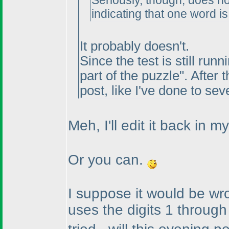
Seriously, though, does n
indicating that one word is
It probably doesn't.
Since the test is still runn
part of the puzzle". After 
post, like I've done to sev
Meh, I'll edit it back in my
Or you can.
I suppose it would be w
uses the digits 1 throug