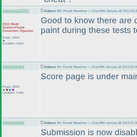
prasanna16391
Subject:
RE: Puzzle Marathon — 21st-29th January @ 2012-01-2
Good to know there are o
2021 World
paint during these tests 
Sudoku+Puzzle
Convention Organizer
Posts: 2003
Location: India
Administrator
Subject:
Re: Puzzle Marathon — 21st-29th January @ 2012-01-3
Score page is under main
Posts: 3605
Location: India
Administrator
Subject:
Re: Puzzle Marathon — 21st-29th January @ 2012-01-3
Submission is now disab