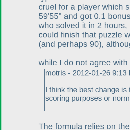
cruel for a player which s
59'55" and got 0.1 bonus 
who solved it in 2 hours, 
could finish that puzzle 
(and perhaps 90
), althou
while I do not agree with
motris - 2012-01-26 9:13
I think the best change is
scoring purposes or norm
The formula relies on the