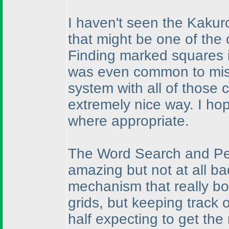
I haven't seen the Kakuro
that might be one of the
Finding marked squares is
was even common to miss
system with all of those
extremely nice way. I hop
where appropriate.
The Word Search and Pen
amazing but not at all b
mechanism that really bo
grids, but keeping track o
half expecting to get the