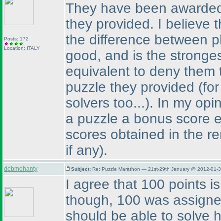
They have been awarded a
they provided. I believe t
the difference between p
Posts: 172
Location: ITALY
good, and is the stronges
equivalent to deny them 
puzzle they provided
(fo
solvers too...
). In my opi
a puzzle a bonus score e
scores obtained in the r
if any
).
debmohanty
Subject:
Re: Puzzle Marathon — 21st-29th January @ 2012-01-3
I agree that 100 points is
though, 100 was assigne
should be able to solve h