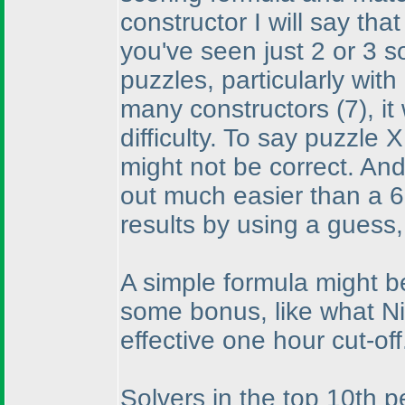
constructor I will say tha
you've seen just 2 or 3 so
puzzles, particularly wi
many constructors
(7
), i
difficulty. To say puzzle 
might not be correct. And
out much easier than a 6
results by using a guess
A simple formula might b
some bonus, like what Ni
effective one hour cut-off
Solvers in the top 10th p