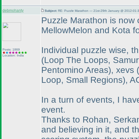
debmohanty
Subject:
RE: Puzzle Marathon — 21st-29th January @ 2012-01-3
Puzzle Marathon is now o
MellowMelon and Kota fo
Individual puzzle wise, 
Posts: 1869
Location: India
(Loop The Loops, Samura
Pentomino Areas
), xevs
Loop, Small Regions
), 
In a turn of events, I hav
event.
Thanks to Rohan, Serkan a
and believing in it, and t