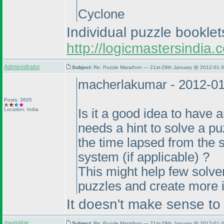
Cyclone
Individual puzzle bookle
http://logicmastersindi
Administrator
Subject:
Re: Puzzle Marathon — 21st-29th January @ 2012-01-3
macherlakumar - 2012-0
Posts: 3605
Location: India
Is it a good idea to have 
needs a hint to solve a p
the time lapsed from the 
system
(if applicable
) ?
This might help few solvers
puzzles and create more i
It doesn't make sense to m
davmillar
Subject:
Re: Puzzle Marathon — 21st-29th January @ 2012-01-3