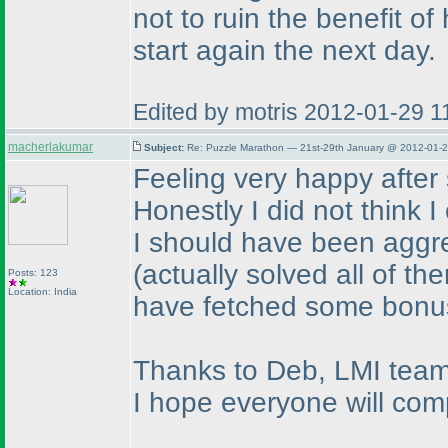
not to ruin the benefit o
start again the next day.
Edited by motris 2012-01-29 
macherlakumar
Subject:
Re: Puzzle Marathon — 21st-29th January @ 2012-01-2
Feeling very happy after s
Honestly I did not think I
I should have been aggr
(actually solved all of t
Posts: 123
Location: India
have fetched some bonu
Thanks to Deb, LMI team 
I hope everyone will comp