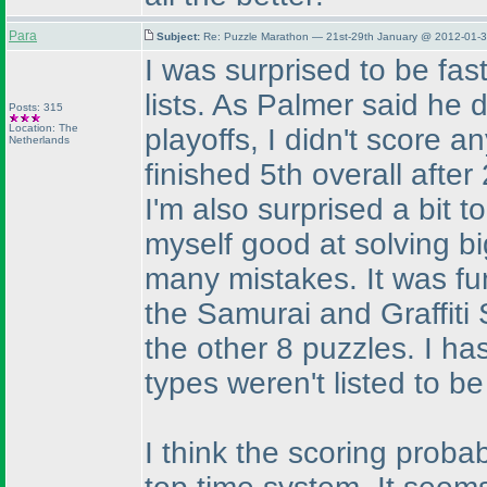
Para
Subject:
Re: Puzzle Marathon — 21st-29th January @ 2012-01-3
I was surprised to be fast
lists. As Palmer said he d
Posts: 315
Location: The
playoffs, I didn't score an
Netherlands
finished 5th overall afte
I'm also surprised a bit t
myself good at solving b
many mistakes. It was fun
the Samurai and Graffiti 
the other 8 puzzles. I has
types weren't listed to b
I think the scoring proba