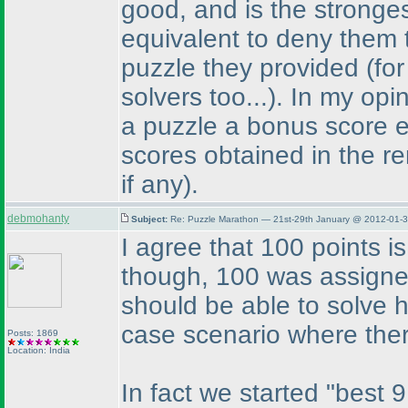
good, and is the stronges
equivalent to deny them 
puzzle they provided
(fo
solvers too...
). In my opi
a puzzle a bonus score e
scores obtained in the r
if any
).
debmohanty
Subject:
Re: Puzzle Marathon — 21st-29th January @ 2012-01-3
I agree that 100 points is
though, 100 was assigne
should be able to solve h
case scenario where the
Posts: 1869
Location: India
In fact we started "best 9