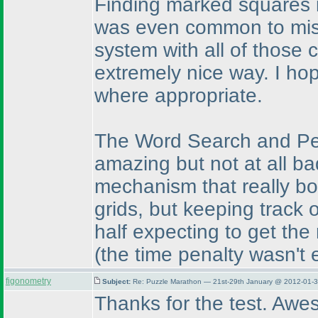
Finding marked squares is
was even common to miss
system with all of those
extremely nice way. I hop
where appropriate.
The Word Search and Pen
amazing but not at all b
mechanism that really bo
grids, but keeping track o
half expecting to get the
(the time penalty wasn't 
figonometry
Subject:
Re: Puzzle Marathon — 21st-29th January @ 2012-01-3
Thanks for the test. Awe