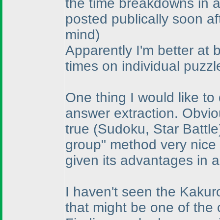
the time breakdowns in a
posted publically soon af
mind
)
Apparently I'm better at 
times on individual puzzl
One thing I would like to
answer extraction. Obvio
true
(Sudoku, Star Battle
group" method very nice
given its advantages in a
I haven't seen the Kakuro
that might be one of the