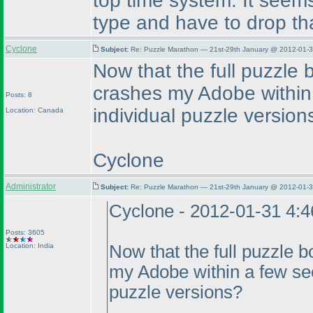
top time system. It seems 
type and have to drop th
Cyclone
Subject:
Re: Puzzle Marathon — 21st-29th January @ 2012-01-3
Now that the full puzzle b
crashes my Adobe within
Posts: 8
individual puzzle version
Location: Canada
Cyclone
Administrator
Subject:
Re: Puzzle Marathon — 21st-29th January @ 2012-01-3
Cyclone - 2012-01-31 4:
Posts: 3605
Location: India
Now that the full puzzle bo
my Adobe within a few sec
puzzle versions?