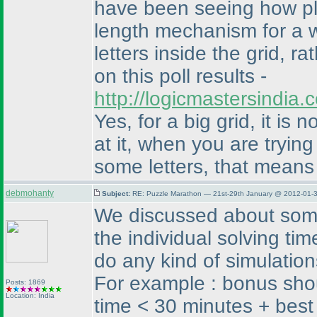
have been seeing how pl
length mechanism for a w
letters inside the grid, r
on this poll results -
http://logicmastersindia
Yes, for a big grid, it is
at it, when you are trying
some letters, that means 
debmohanty
Subject:
RE: Puzzle Marathon — 21st-29th January @ 2012-01-3
We discussed about some 
the individual solving ti
do any kind of simulation
For example : bonus shou
Posts: 1869
Location: India
time < 30 minutes + best 