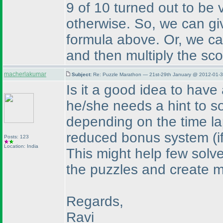
9 of 10 turned out to be v
otherwise. So, we can gi
formula above. Or, we can
and then multiply the sco
macherlakumar
Subject:
Re: Puzzle Marathon — 21st-29th January @ 2012-01-3
Is it a good idea to have
he/she needs a hint to so
depending on the time la
reduced bonus system
(
Posts: 123
Location: India
This might help few solver
the puzzles and create mo
Regards,
Ravi