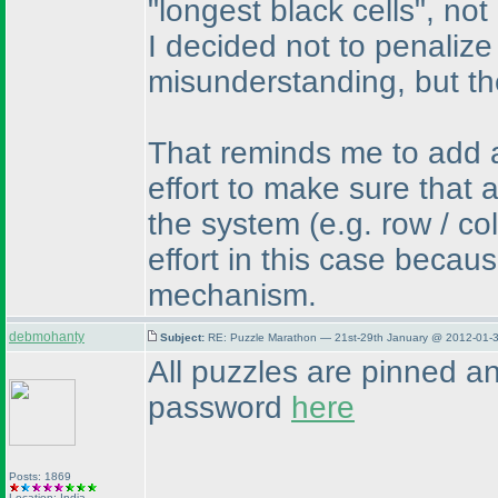
"longest black cells", not
I decided not to penalize
misunderstanding, but th
That reminds me to add a
effort to make sure that 
the system
(e.g. row / c
effort in this case becau
mechanism.
debmohanty
Subject:
RE: Puzzle Marathon — 21st-29th January @ 2012-01-3
All puzzles are pinned a
password
here
Posts: 1869
Location: India