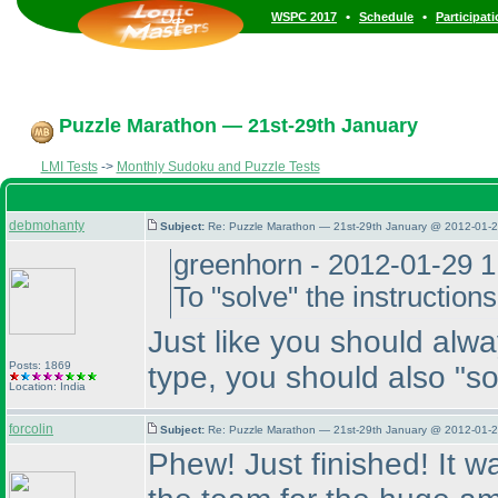
•
•
WSPC 2017
Schedule
Participat
Puzzle Marathon — 21st-29th January
LMI Tests
->
Monthly Sudoku and Puzzle Tests
debmohanty
Subject:
Re: Puzzle Marathon — 21st-29th January @ 2012-01-2
greenhorn - 2012-01-29 
To "solve" the instructio
Just like you should alw
Posts: 1869
type, you should also "so
Location: India
forcolin
Subject:
Re: Puzzle Marathon — 21st-29th January @ 2012-01-2
Phew! Just finished! It 