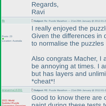
Regards,
Ravi
flk
Subject:
Re: Puzzle Marathon — 21st-29th January @ 2012-01-2
I really enjoyed the puzzl
Given the differences in d
Posts: 23
Location: Australia
to normalise the puzzle
Also congrats Macher, I 
be annoying at times. I a
but has layers and unlim
*cheat*!
prasanna16391
Subject:
RE: Puzzle Marathon — 21st-29th January @ 2012-01-2
Good to know there are o
2021 World
paint during these tests 
Sudoku+Puzzle
Convention Organizer