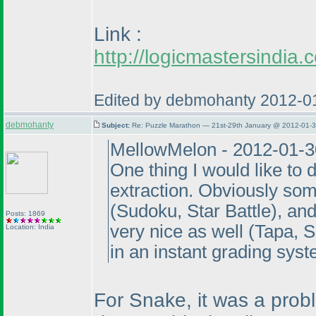
Link :
http://logicmastersindi
Edited by debmohanty 2012-0
debmohanty
Subject:
Re: Puzzle Marathon — 21st-29th January @ 2012-01-3
MellowMelon - 2012-01-3
One thing I would like to 
extraction. Obviously som
(Sudoku, Star Battle
), an
Posts: 1869
very nice as well
(Tapa, 
Location: India
in an instant grading syst
For Snake, it was a prob