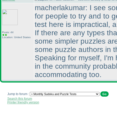
macherlakumar: I see som
for people to try and to 
test here is impractical, 
If there are any types th
Posts: 44
Location: United States
some simpler puzzles are
some puzzle authors in 
Speaking for myself, I'm
in the community probab
accommodating too.
Jump to forum :
Search this forum
Printer friendly version