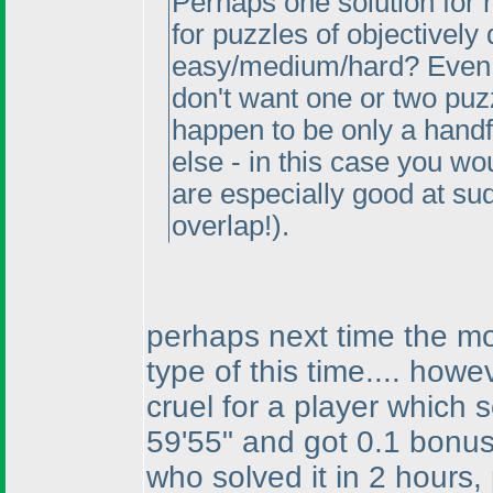
Perhaps one solution for 
for puzzles of objectively 
easy/medium/hard? Even 
don't want one or two puz
happen to be only a hand
else - in this case you w
are especially good at s
overlap!
).
perhaps next time the mos
type of this time.... howev
cruel for a player which s
59'55" and got 0.1 bonus 
who solved it in 2 hours, 