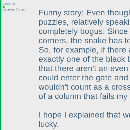
Posts: 30
Location: Canada
Funny story: Even though
puzzles, relatively speak
completely bogus: Since 
corners, the snake has t
So, for example, if there
exactly one of the black 
that there aren't an eve
could enter the gate and 
wouldn't count as a cros
of a column that fails my
I hope I explained that we
lucky.