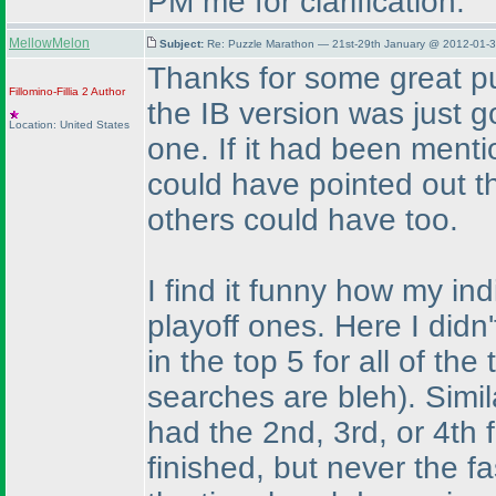
PM me for clarification.
MellowMelon
Subject:
Re: Puzzle Marathon — 21st-29th January @ 2012-01-3
Thanks for some great pu
Fillomino-Fillia 2
Author
the IB version was just 
Location: United States
one. If it had been menti
could have pointed out t
others could have too.
I find it funny how my i
playoff ones. Here I didn
in the top 5 for all of th
searches are bleh
). Simi
had the 2nd, 3rd, or 4th 
finished, but never the f