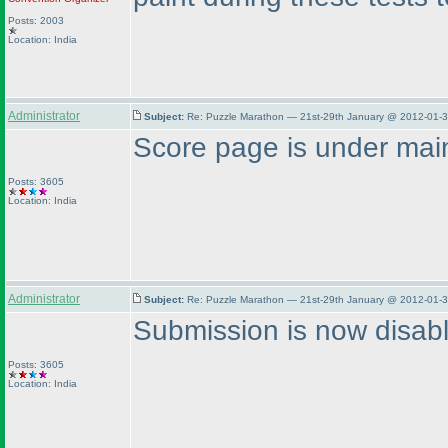
Posts: 2003
Location: India
Administrator
Subject:
Re: Puzzle Marathon — 21st-29th January @ 2012-01-3
Score page is under main
Posts: 3605
Location: India
Administrator
Subject:
Re: Puzzle Marathon — 21st-29th January @ 2012-01-3
Submission is now disab
Posts: 3605
Location: India