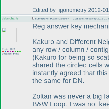
Edited by figonometry 2012-0
debmohanty
Subject:
Re: Puzzle Marathon — 21st-29th January @ 2012-01-3
Reg answer key mechani
Kakuro and Different Neig
any row / column / conti
Posts: 1869
Location: India
(Kakuro for being so sca
shared the circled cells 
instantly agreed that this
the same for DN.
Zoltan was never a big fan
B&W Loop. I was not keen