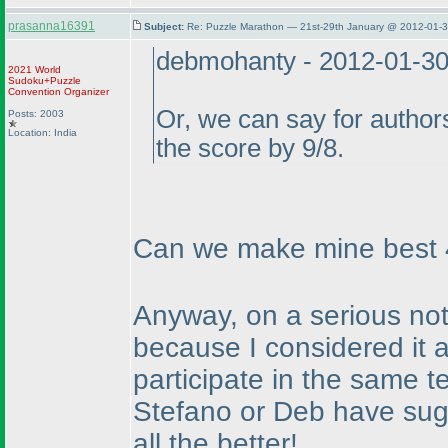
prasanna16391
Subject:
Re: Puzzle Marathon — 21st-29th January @ 2012-01-3
debmohanty - 2012-01-3
2021 World
Sudoku+Puzzle
Convention Organizer
Or, we can say for authors
Posts: 2003
Location: India
the score by 9/8.
Can we make mine best 4 
Anyway, on a serious note
because I considered it a
participate in the same t
Stefano or Deb have sugg
all the better!