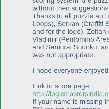
scoring system, the puzz
without their suggestions
Thanks to all puzzle aut
Loops
), Serkan
(Graffiti
and for the logo
), Zoltan
Vladimir
(Pentomino Are
and Samurai Sudoku, and 
was not appropriate.
I hope everyone enjoyed 
Link to score page :
http://logicmastersindi
If your name is missing in