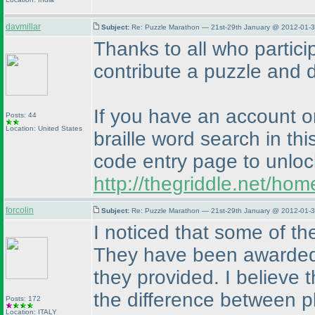
davmillar
Subject:
Re: Puzzle Marathon — 21st-29th January @ 2012-01-3
Thanks to all who partici
contribute a puzzle and de
If you have an account o
Posts: 44
Location: United States
braille word search in thi
code entry page to unloc
http://thegriddle.net/ho
forcolin
Subject:
Re: Puzzle Marathon — 21st-29th January @ 2012-01-3
I noticed that some of th
They have been awarded a
they provided. I believe t
the difference between p
Posts: 172
Location: ITALY