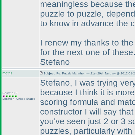
meaningless because the 
puzzle to puzzle, dependi
to know in advance the c
I renew my thanks to the
for the next one of these
Stefano
motris
Subject:
Re: Puzzle Marathon — 21st-29th January @ 2012-01-2
Stefano, I was trying very
because I think it is mor
Posts: 199
Location: United States
scoring formula and matc
constructor I will say tha
you've seen just 2 or 3 so
puzzles, particularly wi