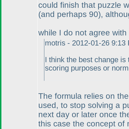
could finish that puzzle 
(and perhaps 90
), althou
while I do not agree with
motris - 2012-01-26 9:13
I think the best change is
scoring purposes or norm
The formula relies on the
used, to stop solving a pu
next day or later once the
this case the concept of 