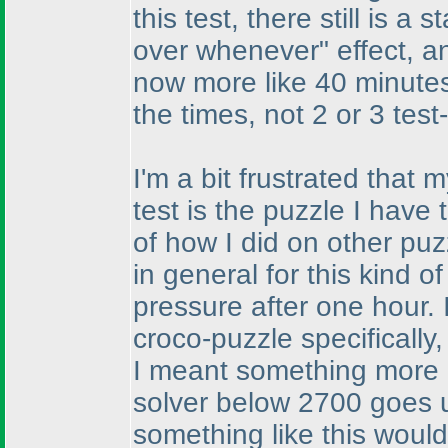
this test, there still is a
over whenever" effect, an
now more like 40 minutes
the times, not 2 or 3 test
I'm a bit frustrated that
test is the puzzle I have
of how I did on other pu
in general for this kind o
pressure after one hour.
croco-puzzle specifically
I meant something more 
solver below 2700 goes u
something like this woul