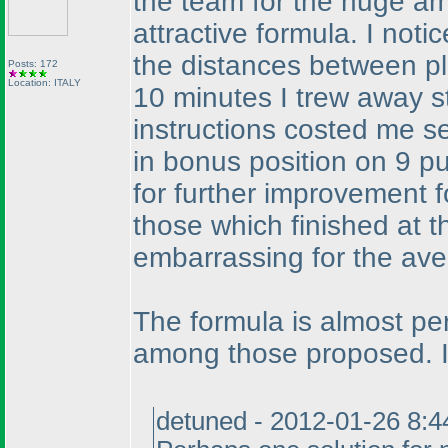
the team for the huge am
attractive formula. I notic
the distances between p
Posts: 172
Location: ITALY
10 minutes I trew away s
instructions costed me sev
in bonus position on 9 p
for further improvement fo
those which finished at t
embarrassing for the aver
The formula is almost per
among those proposed. I
detuned - 2012-01-26 8: