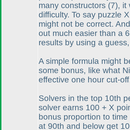
many constructors
(7
), i
difficulty. To say puzzle 
might not be correct. And
out much easier than a 6
results by using a guess
A simple formula might b
some bonus, like what Ni
effective one hour cut-off
Solvers in the top 10th p
solver earns 100 + X poin
bonus proportion to time 
at 90th and below get 100