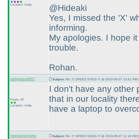
Location: India
@Hideaki
Yes, I missed the 'X' 
informing.
My apologies. I hope i
trouble.
Rohan.
adityasaraf007
Subject:
Re: !!! SPEED SIXES !!! @ 2010-06-07 10:41 PM (
I don't have any other 
that in our locality the
Posts: 45
Location: India
have a laptop to overc
neerajmehrotra
Subject:
Re: !!! SPEED SIXES !!! @ 2010-06-07 11:18 PM (