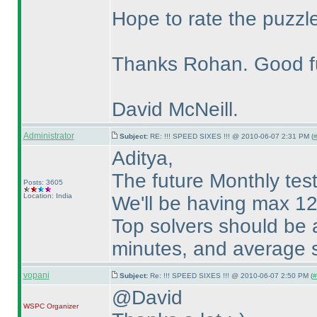
Hope to rate the puzzl
Thanks Rohan. Good f
David McNeill.
Administrator
Subject:
RE: !!! SPEED SIXES !!! @ 2010-06-07 2:31 PM (
#
Aditya,
The future Monthly tests
Posts: 3605
Location: India
We'll be having max 12
Top solvers should be 
minutes, and average s
vopani
Subject:
Re: !!! SPEED SIXES !!! @ 2010-06-07 2:50 PM (
#
@David
WSPC
Organizer