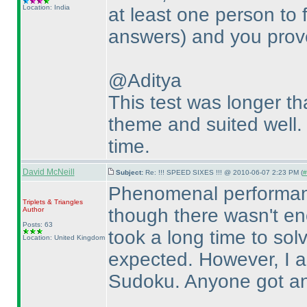
Location: India
at least one person to 
answers
) and you prov
@Aditya
This test was longer th
theme and suited well. F
time.
David McNeill
Subject:
Re: !!! SPEED SIXES !!! @ 2010-06-07 2:23 PM (
#
Phenomenal performanc
Triplets & Triangles
though there wasn't en
Author
Posts: 63
took a long time to so
Location: United Kingdom
expected. However, I a
Sudoku. Anyone got any