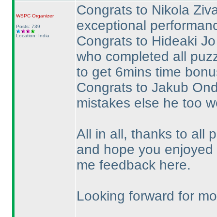
Congrats to Nikola Ziva
WSPC
Organizer
exceptional performance
Posts: 739
Location: India
Congrats to Hideaki Jo 
who completed all puzz
to get 6mins time bonus
Congrats to Jakub Ondr
mistakes else he too w
All in all, thanks to all 
and hope you enjoyed t
me feedback here.
Looking forward for mor