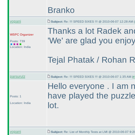
Branko
vopani
Subject:
Re: !!! SPEED SIXES !!! @ 2010-06-07 12:28 AM (
Thanks a lot Radek an
WSPC
Organizer
'We' are glad you enjoy
Posts: 739
Location: India
Tejal Phatak / Rohan 
parsurulz
Subject:
Re: !!! SPEED SIXES !!! @ 2010-06-07 1:35 AM (
#
Hello everyone . I am new
have played the puzzle
Posts: 1
lot.
Location: India
vopani
Subject:
Re: List of Monthly Tests at LMI @ 2010-06-07 9:2