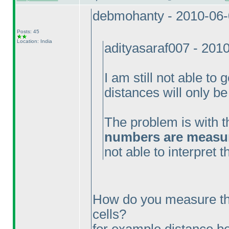
debmohanty - 2010-06
Posts: 45
Location: India
adityasaraf007 - 201
I am still not able to 
distances will only be
The problem is with t
numbers are measure
not able to interpret 
How do you measure th
cells?