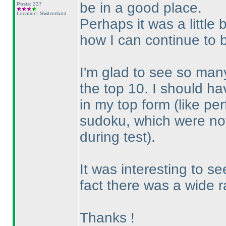
be in a good place.
Posts: 337
Location: Switzerland
Perhaps it was a little b
how I can continue to 
I'm glad to see so many
the top 10. I should h
in my top form
(like pe
sudoku, which were not
during test
).
It was interesting to s
fact there was a wide ra
Thanks !