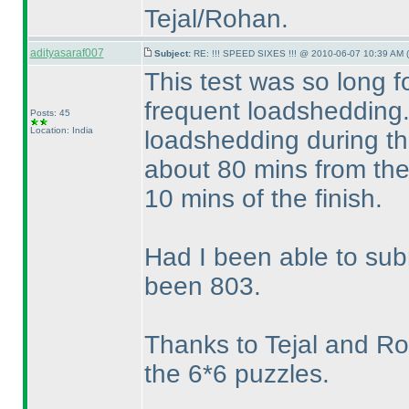
Tejal/Rohan.
adityasaraf007
Subject:
RE: !!! SPEED SIXES !!! @ 2010-06-07 10:39 AM (
This test was so long 
frequent loadshedding.
Posts: 45
Location: India
loadshedding during the
about 80 mins from the 
10 mins of the finish.
Had I been able to su
been 803.
Thanks to Tejal and Roha
the 6*6 puzzles.