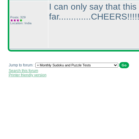
I can only say that thi
far.............CHEERS!!!!!
Posts: 329
Location: India
Jump to forum :
Search this forum
Printer friendly version