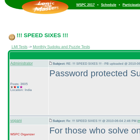
•
•
WSPC 2017
Schedule
Participat
!!! SPEED SIXES !!!
LMI Tests
->
Monthly Sudoku and Puzzle Tests
Administrator
Subject:
RE: !!! SPEED SIXES !!! - PB uploaded @ 2010-06
Password protected Su
Posts: 3605
Location: India
vopani
Subject:
Re: !!! SPEED SIXES !!! @ 2010-06-04 2:46 PM (
#
For those who solve on
WSPC
Organizer