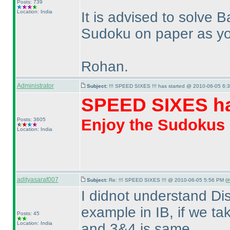
Posts: 739
Location: India
It is advised to solve
Sudoku on paper as you 
Rohan.
Administrator
Subject:
!!! SPEED SIXES !!! has started @ 2010-06-05 6:3
SPEED SIXES ha
Enjoy the Sudokus
Posts: 3605
Location: India
adityasaraf007
Subject:
Re: !!! SPEED SIXES !!! @ 2010-06-05 5:56 PM (
#
I didnot understand Di
example in IB, if we t
Posts: 45
Location: India
and 3&4 is same.