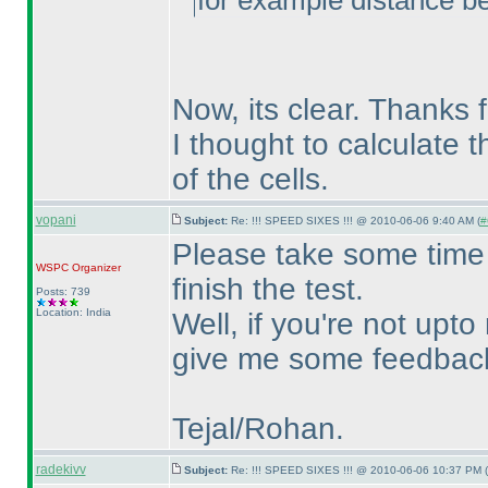
for example distance 
Now, its clear. Thanks f
I thought to calculate 
of the cells.
vopani
Subject:
Re: !!! SPEED SIXES !!! @ 2010-06-06 9:40 AM (
#
Please take some time 
WSPC
Organizer
finish the test.
Posts: 739
Location: India
Well, if you're not upto
give me some feedback 
Tejal/Rohan.
radekivv
Subject:
Re: !!! SPEED SIXES !!! @ 2010-06-06 10:37 PM (