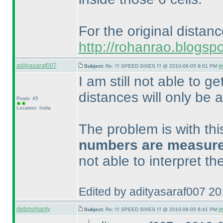
For the original distan
http://rohanrao.blogsp
adityasaraf007
Subject:
Re: !!! SPEED SIXES !!! @ 2010-06-05 8:01 PM (
#
I am still not able to ge
distances will only be a
Posts: 45
Location: India
The problem is with th
numbers are measured 
not able to interpret t
Edited by adityasaraf007 2
debmohanty
Subject:
Re: !!! SPEED SIXES !!! @ 2010-06-05 8:41 PM (
#