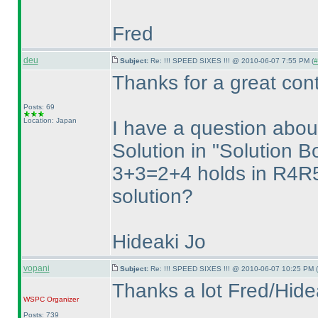
Fred
deu
Subject:
Re: !!! SPEED SIXES !!! @ 2010-06-07 7:55 PM (
#
Thanks for a great cont
Posts: 69
Location: Japan
I have a question ab
Solution in "Solution B
3+3=2+4 holds in R4R5
solution?
Hideaki Jo
vopani
Subject:
Re: !!! SPEED SIXES !!! @ 2010-06-07 10:25 PM (
Thanks a lot Fred/Hide
WSPC
Organizer
Posts: 739