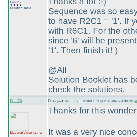
Thanks a lot :-
)
Posts: 739
Location: India
Sequence was so eas
to have R2C1 = '1'. If y
with R6C1. For the oth
since '6' will be prese
'1'. Then finish it!
)
@All
Solution Booklet has 
check the solutions.
Fred76
Subject:
Re: !!! SPEED SIXES !!! @ 2010-06-07 4:30 PM (
#
Thanks for this wonder
It was a very nice conc
Diagonal Vision
Author