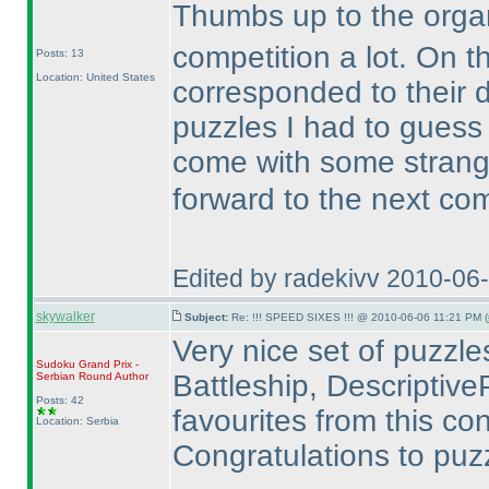
Thumbs up to the organ
competition a lot. On t
Posts: 13
Location: United States
corresponded to their di
puzzles I had to gues
come with some stran
forward to the next co
Edited by radekivv 2010-06
skywalker
Subject:
Re: !!! SPEED SIXES !!! @ 2010-06-06 11:21 PM (
Very nice set of puzzles.
Sudoku Grand Prix -
Battleship, DescriptiveP
Serbian Round
Author
Posts: 42
favourites from this con
Location: Serbia
Congratulations to puzz