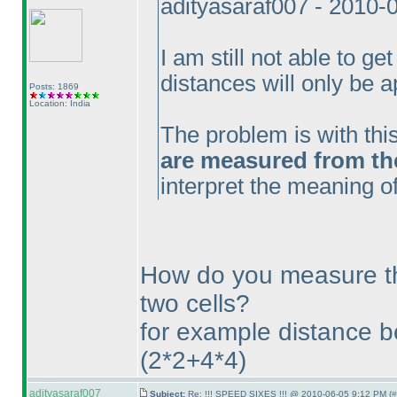
adityasaraf007 - 2010-
I am still not able to get
distances will only be a
Posts: 1869
Location: India
The problem is with thi
are measured from the 
interpret the meaning of
How do you measure t
two cells?
for example distance 
(2*2+4*4
)
adityasaraf007
Subject:
Re: !!! SPEED SIXES !!! @ 2010-06-05 9:12 PM (
#