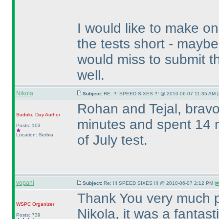
I would like to make o
the tests short - mayb
would miss to submit 
well.
Nikola
Subject:
RE: !!! SPEED SIXES !!! @ 2010-06-07 11:35 AM (
Rohan and Tejal, bravo 
Sudoku Day
Author
minutes and spent 14 m
Posts: 103
Location: Serbia
of July test.
vopani
Subject:
Re: !!! SPEED SIXES !!! @ 2010-06-07 2:12 PM (
#
Thank You very much pa
WSPC
Organizer
Nikola, it was a fantas
Posts: 739