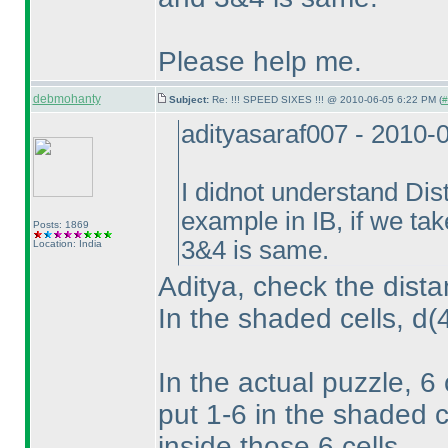
Please help me.
debmohanty
Subject:
Re: !!! SPEED SIXES !!! @ 2010-06-05 6:22 PM (
#
adityasaraf007 - 2010-
I didnot understand Dis
example in IB, if we ta
Posts: 1869
3&4 is same.
Location: India
Aditya, check the dista
In the shaded cells, d
(
In the actual puzzle, 6
put 1-6 in the shaded c
inside those 6 cells.