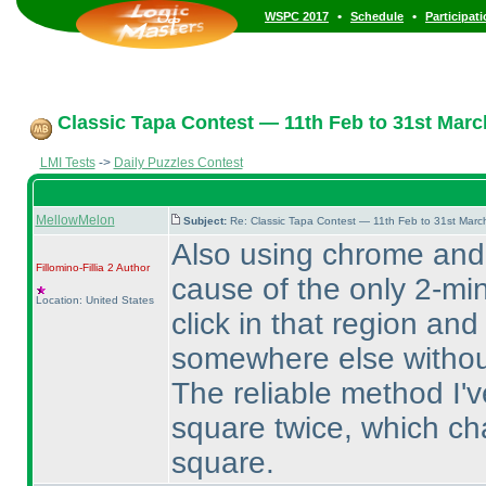
•
•
WSPC 2017
Schedule
Participat
Classic Tapa Contest — 11th Feb to 31st Marc
LMI Tests
->
Daily Puzzles Contest
MellowMelon
Subject:
Re: Classic Tapa Contest — 11th Feb to 31st Mar
Also using chrome and
Fillomino-Fillia 2
Author
cause of the only 2-min
Location: United States
click in that region and
somewhere else without
The reliable method I've
square twice, which ch
square.