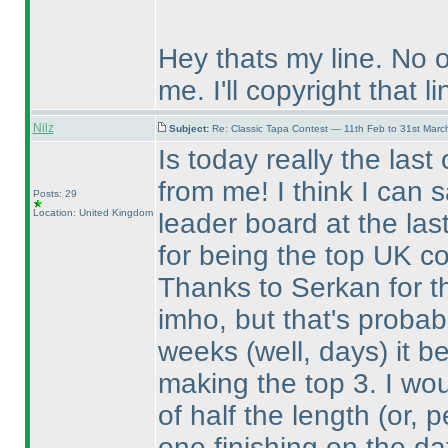
Hey thats my line. No 
me. I'll copyright that li
Nilz
Subject:
Re: Classic Tapa Contest — 11th Feb to 31st Mar
Is today really the last
from me! I think I can 
Posts: 29
Location: United Kingdom
leader board at the las
for being the top UK co
Thanks to Serkan for the
imho, but that's probabl
weeks
(well, days
) it 
making the top 3. I wo
of half the length
(or, 
one finishing on the da