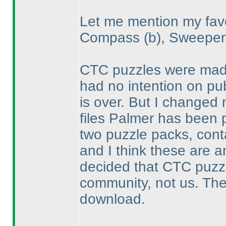
Let me mention my favo
Compass
(b
), Sweepe
CTC puzzles were made 
had no intention on pub
is over. But I changed
files Palmer has been p
two puzzle packs, conta
and I think these are a
decided that CTC puzz
community, not us. The 
download.