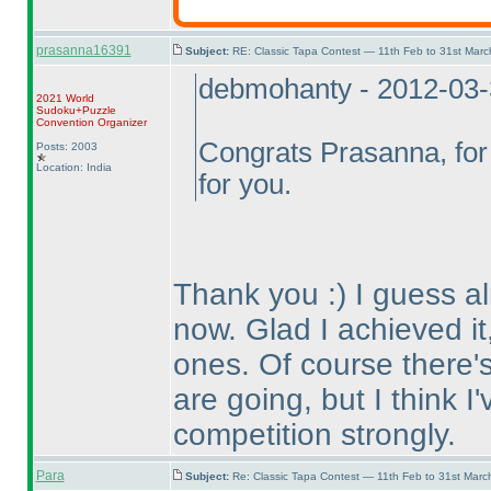
prasanna16391
Subject:
RE: Classic Tapa Contest — 11th Feb to 31st Mar
debmohanty - 2012-03
2021 World
Sudoku+Puzzle
Convention Organizer
Congrats Prasanna, for 
Posts: 2003
Location: India
for you.
Thank you :
) I guess 
now. Glad I achieved it,
ones. Of course there's 
are going, but I think I
competition strongly.
Para
Subject:
Re: Classic Tapa Contest — 11th Feb to 31st Mar