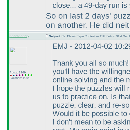
close... a 49-day run is
So on last 2 days' puz
on another. He did neit
debmohanty
Subject:
Re: Classic Tapa Contest — 11th Feb to 31st Mar
EMJ - 2012-04-02 10:
Thank you all so much! T
you'll have the willingn
Posts: 1869
online solving and the m
Location: India
I hope the puzzles will 
us to practice on. Is th
puzzle, clear, and re-so
Would it be possible to
I don't mean to be aski