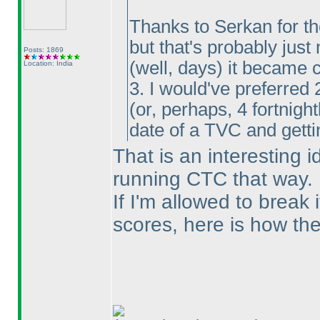
Thanks to Serkan for the
but that's probably just
Posts: 1869
(well, days
) it became 
Location: India
3. I would've preferred 
(or, perhaps, 4 fortnigh
date of a TVC and gettin
That is an interesting 
running CTC that way.
If I'm allowed to break 
scores, here is how they