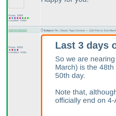
Posts: 1869
Location: India
Administrator
Subject:
Re: Classic Tapa Contest — 11th Feb to 31st Mar
Last 3 days 
Posts: 3605
Location: India
So we are nearing
March
) is the 48th
50th day.
Note that, althoug
officially end on 4-