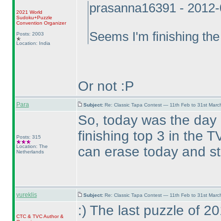
prasanna16391 - 2012-
2021 World
Sudoku+Puzzle
Convention Organizer
Seems I'm finishing the
Posts: 2003
Location: India
Or not :P
Para
Subject:
Re: Classic Tapa Contest — 11th Feb to 31st Mar
So, today was the day
finishing top 3 in the
Posts: 315
Location: The
can erase today and st
Netherlands
yureklis
Subject:
Re: Classic Tapa Contest — 11th Feb to 31st Mar
:
) The last puzzle of 
CTC
&
TVC
Author &