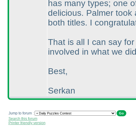
has many types; one of
delicious. Palmer took 
both titles. I congratu
That is all I can say f
involved in what we did
Best,
Serkan
Jump to forum :
Search this forum
Printer friendly version