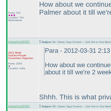
How about we continue 
Palmer about it till we
Posts: 315
Location: The
Netherlands
prasanna16391
Subject:
Re: Classic Tapa Contest — 11th Feb to 31st Mar
Para - 2012-03-31 2:1
2021 World
Sudoku+Puzzle
Convention Organizer
How about we continue f
Posts: 2003
Location: India
about it till we're 2 we
Shhh. This is what pri
prasanna16391
Subject:
RE: Classic Tapa Contest — 11th Feb to 31st Mar