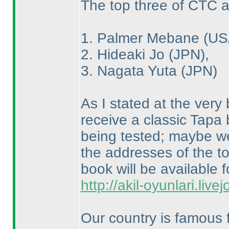
The top three of CTC a
1. Palmer Mebane
(US
2. Hideaki Jo
(JPN
),
3. Nagata Yuta
(JPN
)
As I stated at the very 
receive a classic Tapa
being tested; maybe we 
the addresses of the to
book will be available f
http://akil-oyunlari.live
Our country is famous f