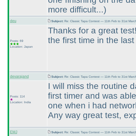
more difficult...
)
deu
Subject:
Re: Classic Tapa Contest — 11th Feb to 31st Mar
Thanks for a great tes
the first time in the las
Posts: 69
Location: Japan
devarajand
Subject:
Re: Classic Tapa Contest — 11th Feb to 31st Mar
I will miss the routine 
first timer and was able
Posts: 114
Location: India
one when i had networ
Any way great test, exp
EMJ
Subject:
Re: Classic Tapa Contest — 11th Feb to 31st Mar