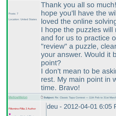
Thank you all so much! T
hope you'll have the wi
Posts: 7
loved the online solvin
Location: United States
I hope the puzzles will
and for us to practice 
"review" a puzzle, clea
your answer. Would it 
point?
I don't mean to be ask
rest. My main point in w
time. Bravo!
MellowMelon
Subject:
Re: Classic Tapa Contest — 11th Feb to 31st Mar
deu - 2012-04-01 6:05
Fillomino-Fillia 2
Author