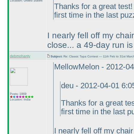
Location: United States
Thanks for a great test
first time in the last puz
I nearly fell off my cha
close... a 49-day run is
debmohanty
Subject:
Re: Classic Tapa Contest — 11th Feb to 31st Mar
MellowMelon - 2012-04
deu - 2012-04-01 6:
Posts: 1869
Location: India
Thanks for a great te
first time in the last p
I nearly fell off my cha