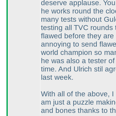
deserve applause. You 
he works round the cloc
many tests without Gul
testing all TVC rounds
flawed before they are 
annoying to send flawe
world champion so man
he was also a tester of 
time. And Ulrich stil a
last week.
With all of the above, 
am just a puzzle making
and bones thanks to t