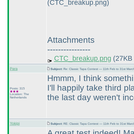
(CTC_breakup.png)
Attachments
----------------
CTC_breakup.png
(27KB 
Para
Subject:
Re: Classic Tapa Contest — 11th Feb to 31st Mar
Hmmm, I think somethin
I'll happily take third 
Posts: 315
Location: The
the last day weren't in
Netherlands
Yokipi
Subject:
RE: Classic Tapa Contest — 11th Feb to 31st Mar
A great test indeed! Ma