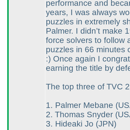
performance and became
years, I was always wo
puzzles in extremely sh
Palmer. I didn’t make 1
force solvers to follow 
puzzles in 66 minutes c
:
) Once again I congrat
earning the title by def
The top three of TVC 2
1. Palmer Mebane
(US
2. Thomas Snyder
(US
3. Hideaki Jo
(JPN
)