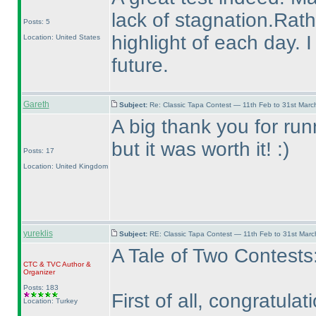
lack of stagnation.Rat
Posts: 5
highlight of each day. 
Location: United States
future.
Gareth
Subject:
Re: Classic Tapa Contest — 11th Feb to 31st Mar
A big thank you for runni
but it was worth it! :
)
Posts: 17
Location: United Kingdom
yureklis
Subject:
RE: Classic Tapa Contest — 11th Feb to 31st Mar
A Tale of Two Contests
CTC
&
TVC
Author &
Organizer
Posts: 183
First of all, congratul
Location: Turkey