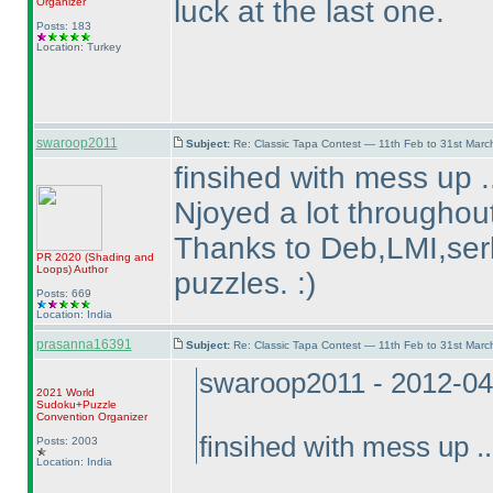
luck at the last one.
Organizer
Posts: 183
Location: Turkey
swaroop2011
Subject:
Re: Classic Tapa Contest — 11th Feb to 31st Mar
finsihed with mess up .
Njoyed a lot throughout
Thanks to Deb,LMI,serk
PR 2020
(Shading and
Loops
)
Author
puzzles. :
)
Posts: 669
Location: India
prasanna16391
Subject:
Re: Classic Tapa Contest — 11th Feb to 31st Mar
swaroop2011 - 2012-04
2021 World
Sudoku+Puzzle
Convention Organizer
finsihed with mess up ..
Posts: 2003
Location: India