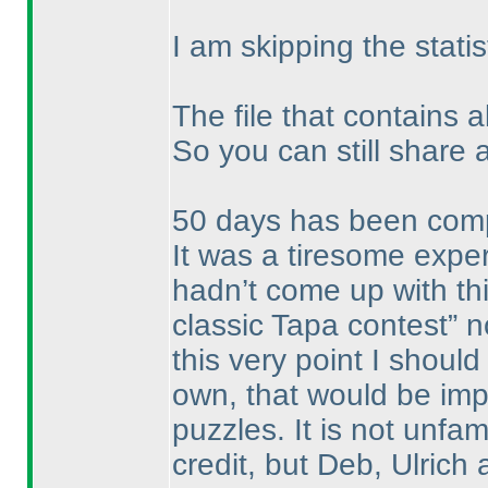
I am skipping the statis
The file that contains a
So you can still share 
50 days has been compl
It was a tiresome expe
hadn’t come up with this
classic Tapa contest” 
this very point I shoul
own, that would be imp
puzzles. It is not unfam
credit, but Deb, Ulric