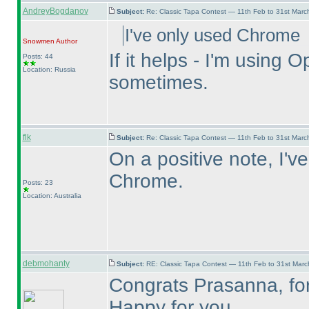
AndreyBogdanov
Subject:
Re: Classic Tapa Contest — 11th Feb to 31st Mar
I've only used Chrome
Snowmen
Author
If it helps - I'm usin
Posts: 44
Location: Russia
sometimes.
flk
Subject:
Re: Classic Tapa Contest — 11th Feb to 31st Mar
On a positive note, I'v
Chrome.
Posts: 23
Location: Australia
debmohanty
Subject:
RE: Classic Tapa Contest — 11th Feb to 31st Mar
Congrats Prasanna, for 
Happy for you.