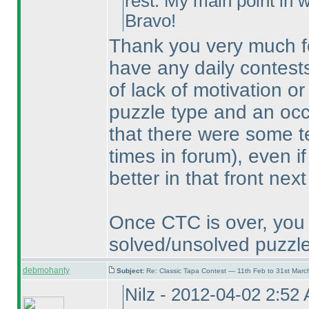
rest. My main point in wr
Bravo!
Thank you very much for
have any daily contests
of lack of motivation or 
puzzle type and an occa
that there were some t
times in forum
), even i
better in that front next
Once CTC is over, you 
solved/unsolved puzzle
debmohanty
Subject:
Re: Classic Tapa Contest — 11th Feb to 31st Mar
Nilz - 2012-04-02 2:52