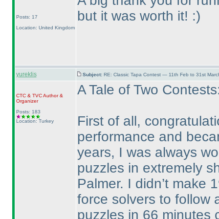
A big thank you for runni
but it was worth it! :
)
Posts: 17
Location: United Kingdom
yureklis
Subject:
RE: Classic Tapa Contest — 11th Feb to 31st Mar
A Tale of Two Contests
CTC
&
TVC
Author &
Organizer
Posts: 183
First of all, congratul
Location: Turkey
performance and became
years, I was always wo
puzzles in extremely sh
Palmer. I didn’t make 1
force solvers to follow 
puzzles in 66 minutes c