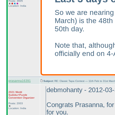
Posts: 3605
Location: India
So we are nearing
March
) is the 48th
50th day.
Note that, althoug
officially end on 4-
prasanna16391
Subject:
RE: Classic Tapa Contest — 11th Feb to 31st Mar
debmohanty - 2012-03
2021 World
Sudoku+Puzzle
Convention Organizer
Congrats Prasanna, for 
Posts: 2003
Location: India
for you.