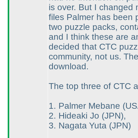
is over. But I changed
files Palmer has been p
two puzzle packs, conta
and I think these are a
decided that CTC puzz
community, not us. The 
download.
The top three of CTC a
1. Palmer Mebane
(US
2. Hideaki Jo
(JPN
),
3. Nagata Yuta
(JPN
)