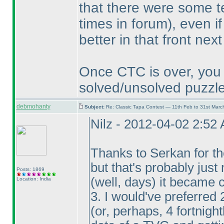
that there were some t
times in forum
), even i
better in that front next
Once CTC is over, you 
solved/unsolved puzzle
debmohanty
Subject:
Re: Classic Tapa Contest — 11th Feb to 31st Mar
Nilz - 2012-04-02 2:52
Thanks to Serkan for the
but that's probably just
Posts: 1869
(well, days
) it became 
Location: India
3. I would've preferred 
(or, perhaps, 4 fortnigh