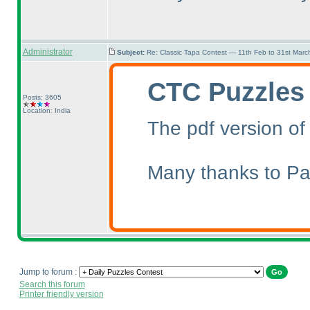
Administrator
Subject:
Re: Classic Tapa Contest — 11th Feb to 31st Mar
CTC Puzzles
Posts: 3605
Location: India
The pdf version of
Many thanks to Pal
Jump to forum :
Search this forum
Printer friendly version