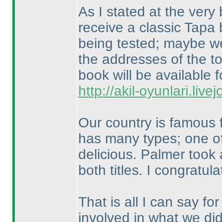
As I stated at the very 
receive a classic Tapa
being tested; maybe we 
the addresses of the to
book will be available f
http://akil-oyunlari.live
Our country is famous f
has many types; one of
delicious. Palmer took 
both titles. I congratu
That is all I can say f
involved in what we did