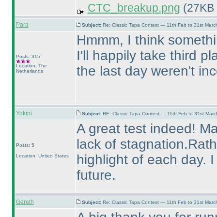
CTC_breakup.png
(27KB 
Para
Subject:
Re: Classic Tapa Contest — 11th Feb to 31st Mar
Hmmm, I think somethin
I'll happily take third 
Posts: 315
Location: The
the last day weren't in
Netherlands
Yokipi
Subject:
RE: Classic Tapa Contest — 11th Feb to 31st Mar
A great test indeed! Ma
lack of stagnation.Rat
Posts: 5
highlight of each day. 
Location: United States
future.
Gareth
Subject:
Re: Classic Tapa Contest — 11th Feb to 31st Mar