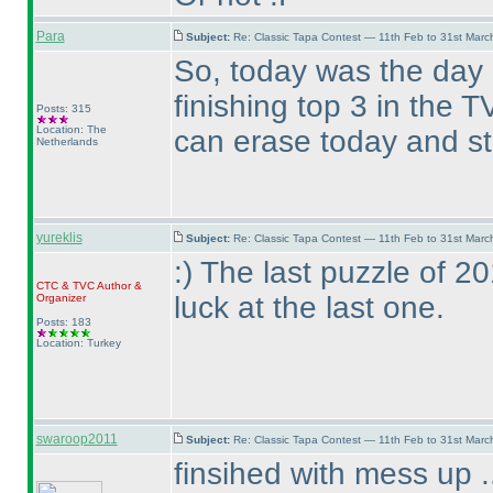
Para
Subject:
Re: Classic Tapa Contest — 11th Feb to 31st Mar
So, today was the day
finishing top 3 in the
Posts: 315
Location: The
can erase today and st
Netherlands
yureklis
Subject:
Re: Classic Tapa Contest — 11th Feb to 31st Mar
:
) The last puzzle of 
CTC
&
TVC
Author &
luck at the last one.
Organizer
Posts: 183
Location: Turkey
swaroop2011
Subject:
Re: Classic Tapa Contest — 11th Feb to 31st Mar
finsihed with mess up .