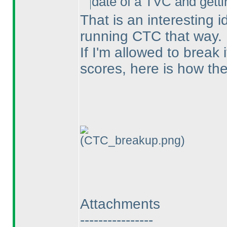
date of a TVC and gettin
That is an interesting 
running CTC that way.
If I'm allowed to break 
scores, here is how they
(CTC_breakup.png)
Attachments
----------------