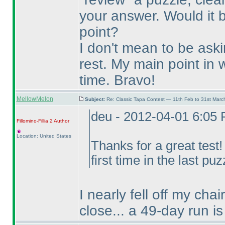
your answer. Would it 
point?
I don't mean to be ask
rest. My main point in w
time. Bravo!
MellowMelon
Subject:
Re: Classic Tapa Contest — 11th Feb to 31st Mar
deu - 2012-04-01 6:05
Fillomino-Fillia 2
Author
Location: United States
Thanks for a great test
first time in the last puz
I nearly fell off my cha
close... a 49-day run is