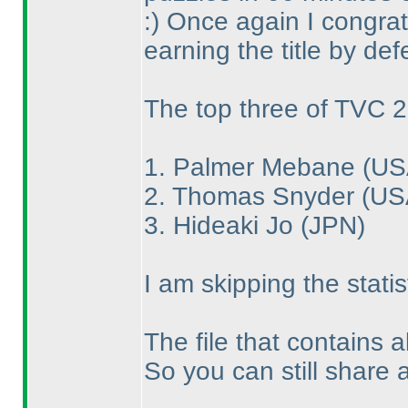
:
) Once again I congrat
earning the title by def
The top three of TVC 2
1. Palmer Mebane
(US
2. Thomas Snyder
(US
3. Hideaki Jo
(JPN
)
I am skipping the statis
The file that contains a
So you can still share 