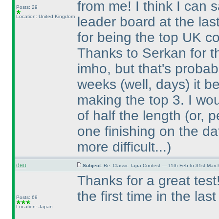
from me! I think I can 
Posts: 29
Location: United Kingdom
leader board at the las
for being the top UK co
Thanks to Serkan for the
imho, but that's probabl
weeks
(well, days
) it 
making the top 3. I wo
of half the length
(or, 
one finishing on the da
more difficult...
)
deu
Subject:
Re: Classic Tapa Contest — 11th Feb to 31st Mar
Thanks for a great tes
the first time in the las
Posts: 69
Location: Japan