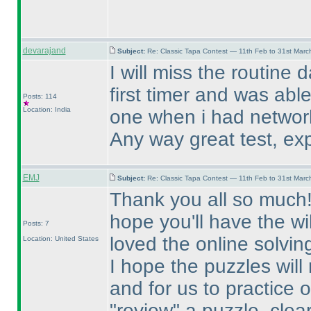
devarajand
Subject:
Re: Classic Tapa Contest — 11th Feb to 31st Mar
I will miss the routine 
first timer and was able
Posts: 114
Location: India
one when i had networ
Any way great test, exp
EMJ
Subject:
Re: Classic Tapa Contest — 11th Feb to 31st Mar
Thank you all so much! T
hope you'll have the wi
Posts: 7
loved the online solvin
Location: United States
I hope the puzzles will
and for us to practice 
"review" a puzzle, clea