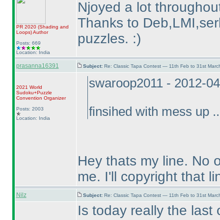
Njoyed a lot throughout
Thanks to Deb,LMI,serk
PR 2020
(Shading and
Loops
)
Author
puzzles. :
)
Posts: 669
Location: India
prasanna16391
Subject:
Re: Classic Tapa Contest — 11th Feb to 31st Mar
swaroop2011 - 2012-04
2021 World
Sudoku+Puzzle
Convention Organizer
finsihed with mess up ..
Posts: 2003
Location: India
Hey thats my line. No 
me. I'll copyright that li
Nilz
Subject:
Re: Classic Tapa Contest — 11th Feb to 31st Mar
Is today really the last