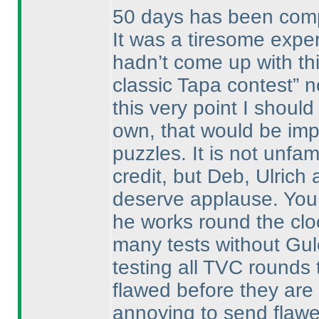
50 days has been compl
It was a tiresome expe
hadn’t come up with this
classic Tapa contest” 
this very point I shoul
own, that would be imp
puzzles. It is not unfam
credit, but Deb, Ulric
deserve applause. You 
he works round the cloc
many tests without Gul
testing all TVC rounds
flawed before they are 
annoying to send flawe