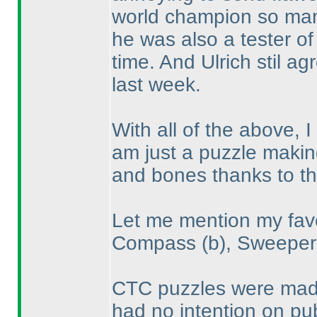
world champion so man
he was also a tester of 
time. And Ulrich stil a
last week.
With all of the above, 
am just a puzzle making
and bones thanks to t
Let me mention my favo
Compass
(b
), Sweepe
CTC puzzles were made 
had no intention on pub