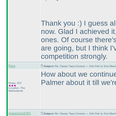
Thank you :
) I guess 
now. Glad I achieved it,
ones. Of course there's 
are going, but I think I
competition strongly.
Para
Subject:
Re: Classic Tapa Contest — 11th Feb to 31st Mar
How about we continue 
Palmer about it till we
Posts: 315
Location: The
Netherlands
prasanna16391
Subject:
Re: Classic Tapa Contest — 11th Feb to 31st Mar