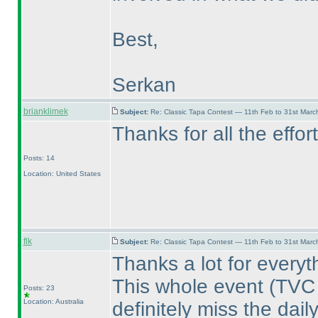
Best,
Serkan
brianklimek
Subject:
Re: Classic Tapa Contest — 11th Feb to 31st Mar
Thanks for all the effor
Posts: 14
Location: United States
flk
Subject:
Re: Classic Tapa Contest — 11th Feb to 31st Mar
Thanks a lot for everyt
This whole event
(TVC
Posts: 23
Location: Australia
definitely miss the dail