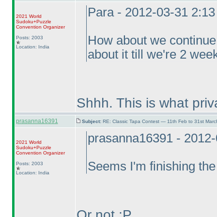
Para - 2012-03-31 2:1
2021 World
Sudoku+Puzzle
Convention Organizer
How about we continue f
Posts: 2003
Location: India
about it till we're 2 we
Shhh. This is what pri
prasanna16391
Subject:
RE: Classic Tapa Contest — 11th Feb to 31st Mar
prasanna16391 - 2012-
2021 World
Sudoku+Puzzle
Convention Organizer
Seems I'm finishing the
Posts: 2003
Location: India
Or not :P