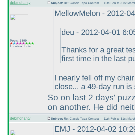
debmohanty
Subject:
Re: Classic Tapa Contest — 11th Feb to 31st Mar
MellowMelon - 2012-04
deu - 2012-04-01 6:
Posts: 1869
Location: India
Thanks for a great te
first time in the last p
I nearly fell off my cha
close... a 49-day run is
So on last 2 days' puz
on another. He did neit
debmohanty
Subject:
Re: Classic Tapa Contest — 11th Feb to 31st Mar
EMJ - 2012-04-02 10: