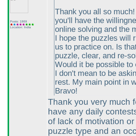
Thank you all so much! T
you'll have the willingn
Posts: 1869
online solving and the m
Location: India
I hope the puzzles will 
us to practice on. Is th
puzzle, clear, and re-so
Would it be possible to
I don't mean to be aski
rest. My main point in wr
Bravo!
Thank you very much for
have any daily contests
of lack of motivation or 
puzzle type and an occa