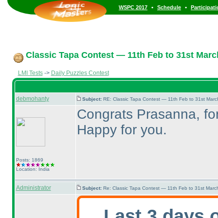
•
•
WSPC 2017
Schedule
Participat
Classic Tapa Contest — 11th Feb to 31st Marc
LMI Tests
->
Daily Puzzles Contest
debmohanty
Subject:
RE: Classic Tapa Contest — 11th Feb to 31st Mar
Congrats Prasanna, for 
Happy for you.
Posts: 1869
Location: India
Administrator
Subject:
Re: Classic Tapa Contest — 11th Feb to 31st Mar
Last 3 days 