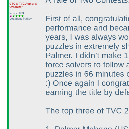
A Tale of Two Contests
CTC
&
TVC
Author &
Organizer
Posts: 183
First of all, congratul
Location: Turkey
performance and became
years, I was always wo
puzzles in extremely sh
Palmer. I didn’t make 1
force solvers to follow 
puzzles in 66 minutes c
:
) Once again I congrat
earning the title by def
The top three of TVC 2