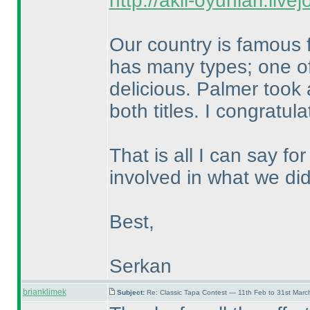
http://akil-oyunlari.live
Our country is famous f
has many types; one of
delicious. Palmer took 
both titles. I congratu
That is all I can say f
involved in what we did
Best,
Serkan
brianklimek
Subject:
Re: Classic Tapa Contest — 11th Feb to 31st Mar