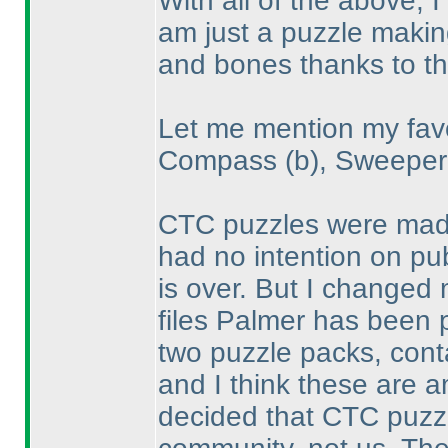
With all of the above, 
am just a puzzle making
and bones thanks to t
Let me mention my favo
Compass
(b
), Sweepe
CTC puzzles were made 
had no intention on pub
is over. But I changed
files Palmer has been p
two puzzle packs, conta
and I think these are a
decided that CTC puzz