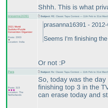
Shhh. This is what pri
prasanna16391
Subject:
RE: Classic Tapa Contest — 11th Feb to 31st Mar
prasanna16391 - 2012-
2021 World
Sudoku+Puzzle
Convention Organizer
Seems I'm finishing the
Posts: 2003
Location: India
Or not :P
Para
Subject:
Re: Classic Tapa Contest — 11th Feb to 31st Mar
So, today was the day
finishing top 3 in the
Posts: 315
Location: The
can erase today and st
Netherlands