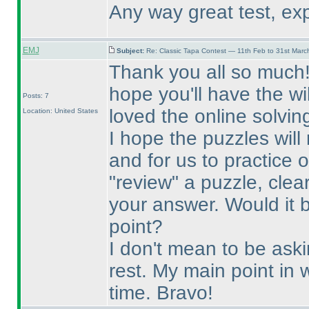
Any way great test, exp
EMJ
Subject:
Re: Classic Tapa Contest — 11th Feb to 31st Mar
Thank you all so much! T
hope you'll have the wi
Posts: 7
loved the online solvin
Location: United States
I hope the puzzles will
and for us to practice 
"review" a puzzle, clea
your answer. Would it 
point?
I don't mean to be ask
rest. My main point in w
time. Bravo!