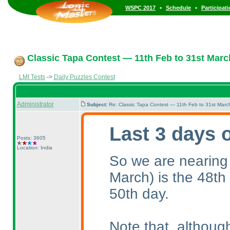
•
•
WSPC 2017
Schedule
Participat
Classic Tapa Contest — 11th Feb to 31st Marc
LMI Tests
->
Daily Puzzles Contest
Administrator
Subject:
Re: Classic Tapa Contest — 11th Feb to 31st Mar
Last 3 days 
Posts: 3605
Location: India
So we are nearing
March
) is the 48th
50th day.
Note that, althoug