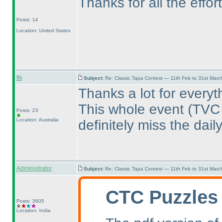
Thanks for all the effor
Posts: 14
Location: United States
flk
Subject:
Re: Classic Tapa Contest — 11th Feb to 31st Mar
Thanks a lot for everyt
This whole event
(TVC
Posts: 23
Location: Australia
definitely miss the dail
Administrator
Subject:
Re: Classic Tapa Contest — 11th Feb to 31st Mar
CTC Puzzles
Posts: 3605
Location: India