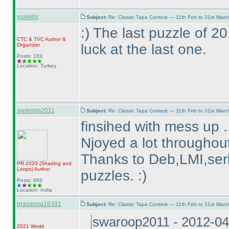
yureklis
Subject:
Re: Classic Tapa Contest — 11th Feb to 31st Mar
:
) The last puzzle of 
CTC
&
TVC
Author &
luck at the last one.
Organizer
Posts: 183
Location: Turkey
swaroop2011
Subject:
Re: Classic Tapa Contest — 11th Feb to 31st Mar
finsihed with mess up .
Njoyed a lot throughout
Thanks to Deb,LMI,serk
PR 2020
(Shading and
Loops
)
Author
puzzles. :
)
Posts: 669
Location: India
prasanna16391
Subject:
Re: Classic Tapa Contest — 11th Feb to 31st Mar
swaroop2011 - 2012-04
2021 World