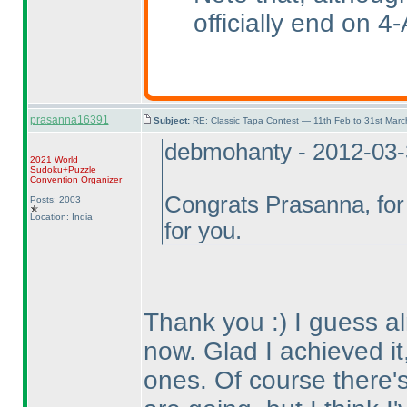
officially end on 4-
prasanna16391
Subject:
RE: Classic Tapa Contest — 11th Feb to 31st Mar
debmohanty - 2012-03
2021 World
Sudoku+Puzzle
Convention Organizer
Congrats Prasanna, for 
Posts: 2003
Location: India
for you.
Thank you :
) I guess 
now. Glad I achieved it,
ones. Of course there's 