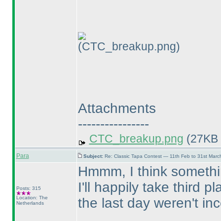
(CTC_breakup.png)
Attachments
----------------
CTC_breakup.png
(27KB 
Para
Subject:
Re: Classic Tapa Contest — 11th Feb to 31st Mar
Hmmm, I think somethin
I'll happily take third 
Posts: 315
Location: The
the last day weren't in
Netherlands