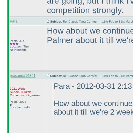
are going, but I think I
competition strongly.
Para
Subject:
Re: Classic Tapa Contest — 11th Feb to 31st Mar
How about we continue 
Palmer about it till we
Posts: 315
Location: The
Netherlands
prasanna16391
Subject:
Re: Classic Tapa Contest — 11th Feb to 31st Mar
Para - 2012-03-31 2:1
2021 World
Sudoku+Puzzle
Convention Organizer
How about we continue f
Posts: 2003
Location: India
about it till we're 2 we