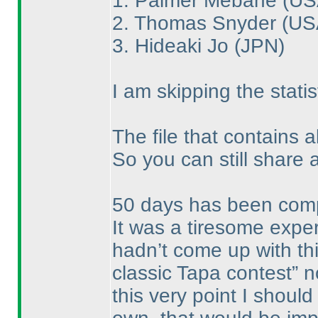
1. Palmer Mebane
(US
2. Thomas Snyder
(US
3. Hideaki Jo
(JPN
)
I am skipping the statis
The file that contains a
So you can still share 
50 days has been compl
It was a tiresome expe
hadn’t come up with this
classic Tapa contest” 
this very point I shoul