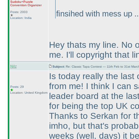
Sudoku+Puzzle
Convention Organizer
finsihed with mess up ..
Posts: 2003
Location: India
Hey thats my line. No 
me. I'll copyright that li
Nilz
Subject:
Re: Classic Tapa Contest — 11th Feb to 31st Mar
Is today really the last
from me! I think I can 
Posts: 29
Location: United Kingdom
leader board at the las
for being the top UK co
Thanks to Serkan for the
imho, but that's probabl
weeks
(well, days
) it 