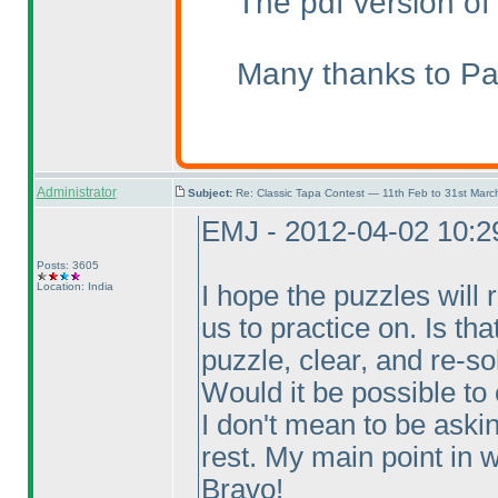
The pdf version of
Many thanks to Pal
Administrator
Subject:
Re: Classic Tapa Contest — 11th Feb to 31st Mar
EMJ - 2012-04-02 10:
Posts: 3605
Location: India
I hope the puzzles will 
us to practice on. Is th
puzzle, clear, and re-so
Would it be possible to
I don't mean to be aski
rest. My main point in wr
Bravo!