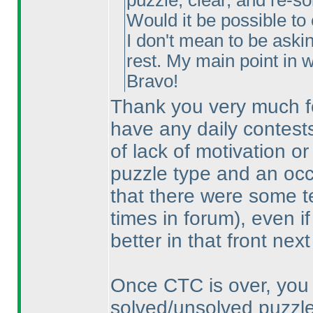
puzzle, clear, and re-so
Would it be possible to
I don't mean to be aski
rest. My main point in wr
Bravo!
Thank you very much for
have any daily contests
of lack of motivation or 
puzzle type and an occa
that there were some t
times in forum
), even i
better in that front next
Once CTC is over, you 
solved/unsolved puzzle