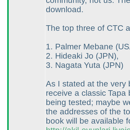
community, not us. The 
download.
The top three of CTC a
1. Palmer Mebane
(US
2. Hideaki Jo
(JPN
),
3. Nagata Yuta
(JPN
)
As I stated at the very 
receive a classic Tapa
being tested; maybe we 
the addresses of the to
book will be available f