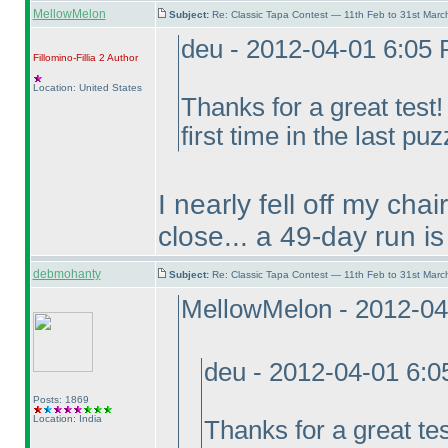
MellowMelon
Subject:
Re: Classic Tapa Contest — 11th Feb to 31st Mar
deu - 2012-04-01 6:05
Fillomino-Fillia 2
Author
Location: United States
Thanks for a great test
first time in the last puz
I nearly fell off my cha
close... a 49-day run is
debmohanty
Subject:
Re: Classic Tapa Contest — 11th Feb to 31st Mar
MellowMelon - 2012-04
deu - 2012-04-01 6:
Posts: 1869
Location: India
Thanks for a great te