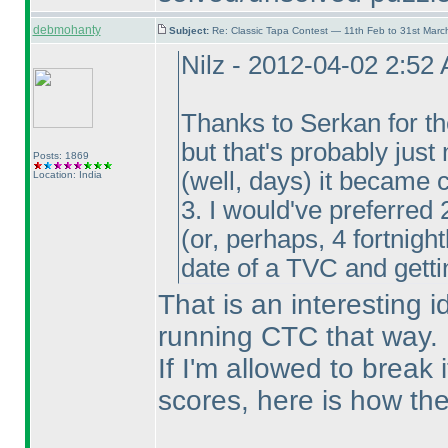
debmohanty
Subject:
Re: Classic Tapa Contest — 11th Feb to 31st Mar
Nilz - 2012-04-02 2:52
Thanks to Serkan for the
but that's probably just
Posts: 1869
(well, days
) it became 
Location: India
3. I would've preferred 
(or, perhaps, 4 fortnigh
date of a TVC and gettin
That is an interesting 
running CTC that way.
If I'm allowed to break 
scores, here is how they