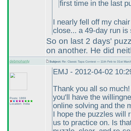
first time in the last p
I nearly fell off my cha
close... a 49-day run is
So on last 2 days' puz
on another. He did neit
debmohanty
Subject:
Re: Classic Tapa Contest — 11th Feb to 31st Mar
EMJ - 2012-04-02 10:
Thank you all so much! T
you'll have the willingn
Posts: 1869
online solving and the m
Location: India
I hope the puzzles will 
us to practice on. Is th