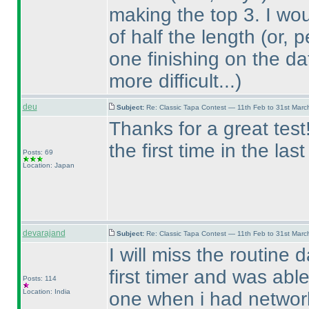
making the top 3. I wo
of half the length
(or, 
one finishing on the da
more difficult...
)
deu
Subject:
Re: Classic Tapa Contest — 11th Feb to 31st Mar
Thanks for a great tes
the first time in the las
Posts: 69
Location: Japan
devarajand
Subject:
Re: Classic Tapa Contest — 11th Feb to 31st Mar
I will miss the routine 
first timer and was able
Posts: 114
Location: India
one when i had networ