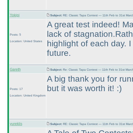
Yokipi
Subject:
RE: Classic Tapa Contest — 11th Feb to 31st Mar
A great test indeed! Ma
lack of stagnation.Rat
Posts: 5
highlight of each day. 
Location: United States
future.
Gareth
Subject:
Re: Classic Tapa Contest — 11th Feb to 31st Mar
A big thank you for runni
but it was worth it! :
)
Posts: 17
Location: United Kingdom
yureklis
Subject:
RE: Classic Tapa Contest — 11th Feb to 31st Mar