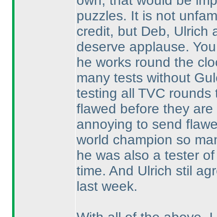
own, that would be imp
puzzles. It is not unfam
credit, but Deb, Ulric
deserve applause. You 
he works round the cloc
many tests without Gul
testing all TVC rounds
flawed before they are 
annoying to send flawe
world champion so man
he was also a tester of 
time. And Ulrich stil a
last week.