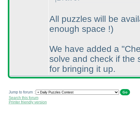
All puzzles will be avai
enough space !
)
We have added a "Chec
solve and check if the 
for bringing it up.
Jump to forum :
Search this forum
Printer friendly version