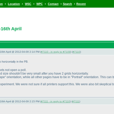
•
•
•
•
•
•
ion
Location
WSC
WPC
Contact
Search
Recent
16th April
-16th April @ 2012-04-09 2:14 PM (
#7110 - in reply to #7109
) (
#7110
)
 horizontally in the PB.
lets not open a poll.
id size shouldn't be very small after you have 2 grids horizontally.
" orientation, while all other pages have to be in "Portrait" orientation. This can 
eriment. We were not sure if all printers support this. We were also bit skeptical b
-16th April @ 2012-04-09 2:15 PM (
#7111 - in reply to #7110
) (
#7111
)