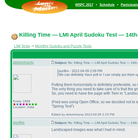
•
•
WSPC 2017
Schedule
Participat
Killing Time — LMI April Sudoku Test — 14th-
LMI Tests
->
Monthly Sudoku and Puzzle Tests
debmohanty
Subject:
Re: Killing Time — LMI April Sudoku Test — 14th
purifire - 2012-04-09 2:09 PM
We can definitely have poll or I can simply put them up
Putting them horizontally is definitely preferable, so 
The only thing you need to take care of is that the gr
So, you need to have the page with Twin in "Landscape
Posts: 1869
(Fred was using Open Office, so we decided not to exp
"Spring Test"
)
Location: India
Edited by debmohanty 2012-04-09 2:15 PM
purifire
Subject:
Re: Killing Time — LMI April Sudoku Test — 14th
Landscaped images was what I had in mind.