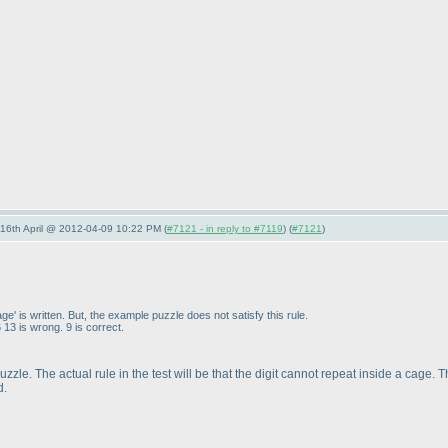
-16th April @ 2012-04-09 10:22 PM (
#7121 - in reply to #7119
) (
#7121
)
cage' is written. But, the example puzzle does not satisfy this rule.
13 is wrong. 9 is correct.
ve puzzle. The actual rule in the test will be that the digit cannot repeat inside a ca
d.