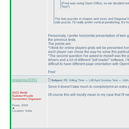
(Fred was using Open Office, so we decided not to
Test"
)
The twin puzzles in shapes and sizes and Diagonal Visi
side puzzle. I'd really prefer vertical positioning. It
Personnaly, I prefer horizontal presentation of twin gr
the previous tests.
The points are:
*I think for online players grids will be presented ho
each player can chose the way he solve this particul
*The second question I've asked to myself was the pr
drivers and a lot of different "pdf reader" software, 
difficult to have different page orientation with Open
Fred
prasanna16391
Subject:
RE: Killing Time — LMI April Sudoku Test — 14th
Since it doesn't take much to compile/print an extra
2021 World
Of course this will mostly mean in my case that I'll 
Sudoku+Puzzle
Convention Organizer
Posts: 2003
Location: India