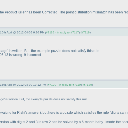
e Product Killer has been Corrected. The point distribution mismatch has been rectifi
-16th April @ 2012-04-09 6:26 PM (
#7119 - in reply to #7117
) (
#7119
)
 cage' is written. But, the example puzzle does not satisfy this rule.
6 13 is wrong. 9 is correct.
-16th April @ 2012-04-09 10:12 PM (
#7120 - in reply to #7119
) (
#7120
)
cage' is written. But, the example puzzle does not satisfy this rule.
(waiting for Rishi's answer
), but here is a puzzle which satisfies the rule "digits can
 version with digits 2 and 3 in row 2 can be solved by a 6-month baby. I made the sec