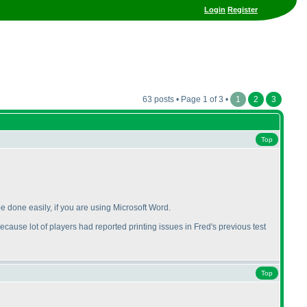
Login
Register
63 posts • Page 1 of 3 •
1
2
3
Top
be done easily, if you are using Microsoft Word.
ecause lot of players had reported printing issues in Fred's previous test
Top