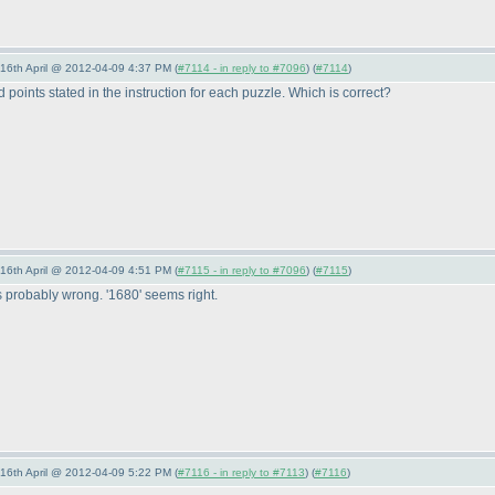
-16th April @ 2012-04-09 4:37 PM (
#7114 - in reply to #7096
) (
#7114
)
oints stated in the instruction for each puzzle. Which is correct?
-16th April @ 2012-04-09 4:51 PM (
#7115 - in reply to #7096
) (
#7115
)
s probably wrong. '1680' seems right.
-16th April @ 2012-04-09 5:22 PM (
#7116 - in reply to #7113
) (
#7116
)