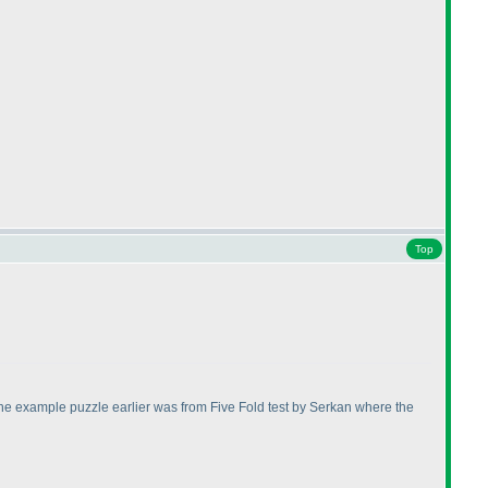
Top
ge. The example puzzle earlier was from Five Fold test by Serkan where the