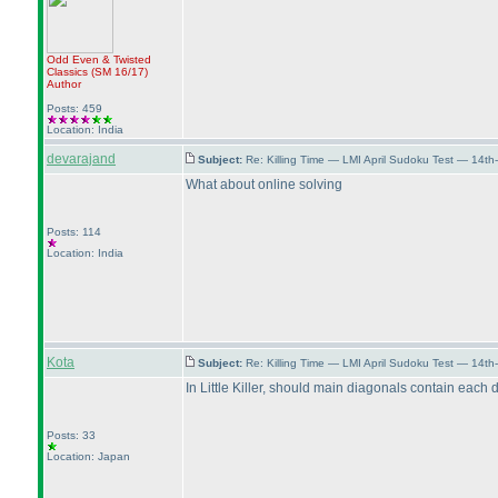
Odd Even & Twisted
Classics
(SM 16/17
)
Author
Posts: 459
Location: India
devarajand
Subject:
Re: Killing Time — LMI April Sudoku Test — 14th
What about online solving
Posts: 114
Location: India
Kota
Subject:
Re: Killing Time — LMI April Sudoku Test — 14th
In Little Killer, should main diagonals contain each d
Posts: 33
Location: Japan