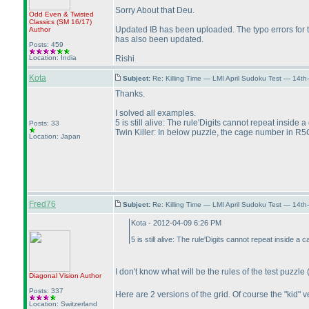
Sorry About that Deu.
Odd Even & Twisted
Classics
(SM 16/17
)
Updated IB has been uploaded. The typo errors for th
Author
has also been updated.
Posts: 459
Location: India
Rishi
Kota
Subject:
Re: Killing Time — LMI April Sudoku Test — 14th
Thanks.
I solved all examples.
5 is still alive: The rule'Digits cannot repeat inside a
Posts: 33
Twin Killer: In below puzzle, the cage number in R5C
Location: Japan
Fred76
Subject:
Re: Killing Time — LMI April Sudoku Test — 14th
Kota - 2012-04-09 6:26 PM
5 is still alive: The rule'Digits cannot repeat inside a 
I don't know what will be the rules of the test puzzle
Diagonal Vision
Author
Posts: 337
Here are 2 versions of the grid. Of course the "kid"
Location: Switzerland