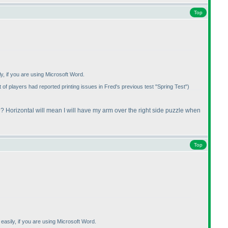
Top
ly, if you are using Microsoft Word.
 of players had reported printing issues in Fred's previous test "Spring Test"
)
? Horizontal will mean I will have my arm over the right side puzzle when
Top
 easily, if you are using Microsoft Word.