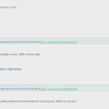
its from 1 to 9?
-16th April @ 2012-04-09 5:24 PM (
#7117 - in reply to #7115
) (
#7117
)
probably wrong. '1680' seems right.
ing it right away.
-16th April @ 2012-04-09 5:54 PM (
#7118 - in reply to #7114
) (
#7118
)
ints stated in the instruction for each puzzle. Which is correct?