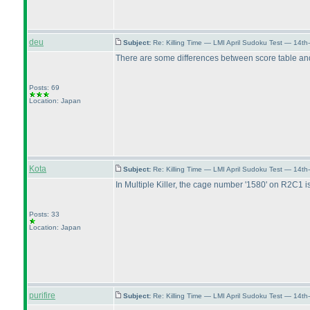
deu
Subject:
Re: Killing Time — LMI April Sudoku Test — 14th
There are some differences between score table and p
Posts: 69
Location: Japan
Kota
Subject:
Re: Killing Time — LMI April Sudoku Test — 14th
In Multiple Killer, the cage number '1580' on R2C1 i
Posts: 33
Location: Japan
purifire
Subject:
Re: Killing Time — LMI April Sudoku Test — 14th