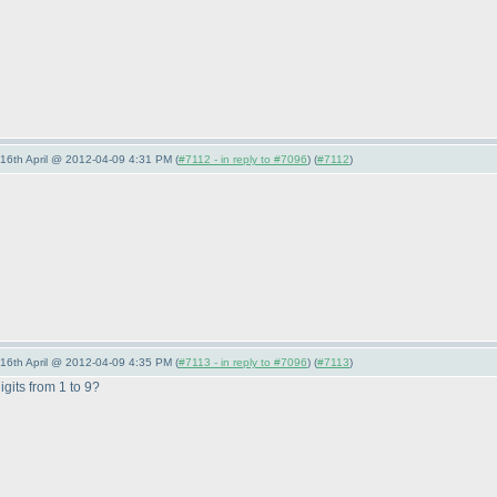
-16th April @ 2012-04-09 4:31 PM (
#7112 - in reply to #7096
) (
#7112
)
-16th April @ 2012-04-09 4:35 PM (
#7113 - in reply to #7096
) (
#7113
)
igits from 1 to 9?