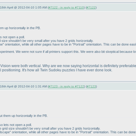
-16th April @ 2012-04-10 1:05 AM (
#7122 - in reply to #7110
) (
#7122
)
em up horizontally in the PB.
ts not open a poll.
d size shouldn't be very small after you have 2 grids horizontally.
 orientation, while all other pages have to be in "Portrait" orientation. This can be done easi
riment. We were not sure if all printers support this. We were also bit skeptical because lot
ision were both vertical. Why are we now saying horizontal is definitely preferable
ical positioning. It's how all Twin Sudoku puzzles I have ever done look.
-16th April @ 2012-04-10 1:31 AM (
#7123 - in reply to #7122
) (
#7123
)
ut them up horizontally in the PB.
so lets not open a poll.
e grid size shouldn't be very small after you have 2 grids horizontally.
cape" orientation, while all other pages have to be in "Portrait" orientation. This can be done