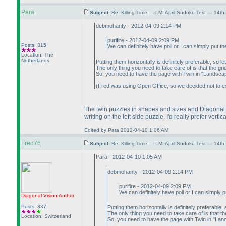
Para
Subject:
Re: Killing Time — LMI April Sudoku Test — 14th
debmohanty - 2012-04-09 2:14 PM
purifire - 2012-04-09 2:09 PM
Posts: 315
We can definitely have poll or I can simply put th
Location: The
Netherlands
Putting them horizontally is definitely preferable, so le
The only thing you need to take care of is that the gri
So, you need to have the page with Twin in "Landscape"
(Fred was using Open Office, so we decided not to expe
The twin puzzles in shapes and sizes and Diagonal V
writing on the left side puzzle. I'd really prefer vert
Edited by Para 2012-04-10 1:06 AM
Fred76
Subject:
Re: Killing Time — LMI April Sudoku Test — 14th
Para - 2012-04-10 1:05 AM
debmohanty - 2012-04-09 2:14 PM
purifire - 2012-04-09 2:09 PM
We can definitely have poll or I can simply p
Diagonal Vision
Author
Posts: 337
Putting them horizontally is definitely preferable, 
The only thing you need to take care of is that th
Location: Switzerland
So, you need to have the page with Twin in "Lands