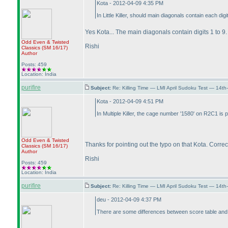
Kota - 2012-04-09 4:35 PM
In Little Killer, should main diagonals contain each dig
Yes Kota... The main diagonals contain digits 1 to 9.
Odd Even & Twisted
Rishi
Classics
(SM 16/17
)
Author
Posts: 459
Location: India
purifire
Subject:
Re: Killing Time — LMI April Sudoku Test — 14th
Kota - 2012-04-09 4:51 PM
In Multiple Killer, the cage number '1580' on R2C1 is 
Odd Even & Twisted
Thanks for pointing out the typo on that Kota. Correct
Classics
(SM 16/17
)
Author
Rishi
Posts: 459
Location: India
purifire
Subject:
Re: Killing Time — LMI April Sudoku Test — 14th
deu - 2012-04-09 4:37 PM
There are some differences between score table and po