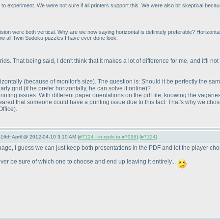
 experiment. We were not sure if all printers support this. We were also bit skeptical becaus
on were both vertical. Why are we now saying horizontal is definitely preferable? Horizontal w
's how all Twin Sudoku puzzles I have ever done look.
ids. That being said, I don't think that it makes a lot of difference for me, and it'll 
rizontally
(because of monitor's size
). The question is: Should it be perfectly the s
arly grid
(if he prefer horizontally, he can solve it online
)?
inting issues. With different paper orientations on the pdf file, knowing the vagarie
I feared that someone could have a printing issue due to this fact. That's why we chose 
Office
).
-16th April @ 2012-04-10 3:10 AM (
#7124 - in reply to #7096
) (
#7124
)
 page, I guess we can just keep both presentations in the PDF and let the player ch
never be sure of which one to choose and end up leaving it entirely...