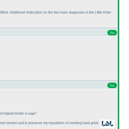
ed. Additional Instruction on the two main diagonals in the Little Killer
Top
Top
not repeat inside a cage".
ond version just to preserve my reputation of creating hard grids.