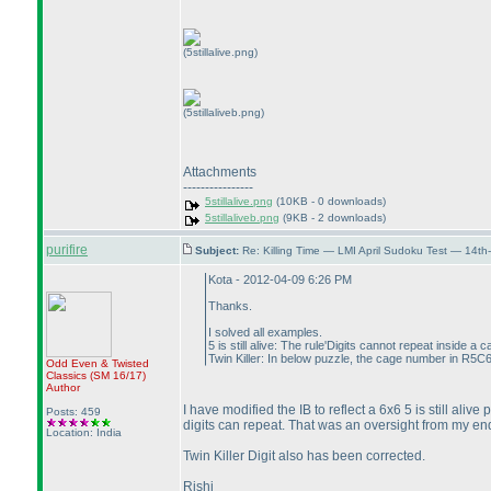
(5stillalive.png)
(5stillaliveb.png)
Attachments
----------------
5stillalive.png
(10KB - 0 downloads)
5stillaliveb.png
(9KB - 2 downloads)
purifire
Subject:
Re: Killing Time — LMI April Sudoku Test — 14th
Kota - 2012-04-09 6:26 PM
Thanks.
I solved all examples.
5 is still alive: The rule'Digits cannot repeat inside a 
Twin Killer: In below puzzle, the cage number in R5C6 
Odd Even & Twisted
Classics
(SM 16/17
)
Author
I have modified the IB to reflect a 6x6 5 is still ali
Posts: 459
digits can repeat. That was an oversight from my en
Location: India
Twin Killer Digit also has been corrected.
Rishi