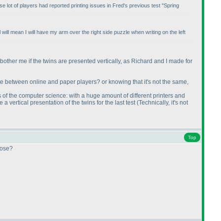
e lot of players had reported printing issues in Fred's previous test "Spring
ill mean I will have my arm over the right side puzzle when writing on the left
not bother me if the twins are presented vertically, as Richard and I made for
ame between online and paper players? or knowing that it's not the same,
s of the computer science: with a huge amount of different printers and
a vertical presentation of the twins for the last test
(Technically, it's not
Top
oose?