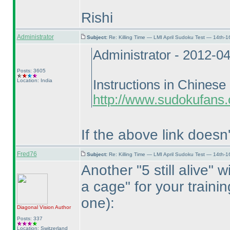
Rishi
Administrator
Subject:
Re: Killing Time — LMI April Sudoku Test — 14th-1
Administrator - 2012-0
Posts: 3605
Location: India
Instructions in Chinese 
http://www.sudokufans.
If the above link doesn
Fred76
Subject:
Re: Killing Time — LMI April Sudoku Test — 14th-1
Another "5 still alive" 
a cage" for your traini
one
):
Diagonal Vision
Author
Posts: 337
Location: Switzerland