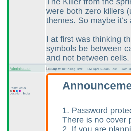
The Killer from the sp
were both zero killers
(
themes. So maybe it's 
I at first was thinking 
symbols be between 
and not between cells.
Administrator
Subject:
Re: Killing Time — LMI April Sudoku Test — 14th-1
Announceme
Posts: 3605
Location: India
1. Password protec
There is no cover 
2. If you are plann