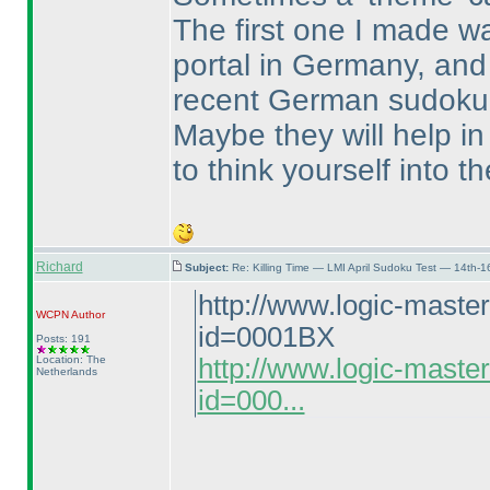
The first one I made wa
portal in Germany, and 
recent German sudoku
Maybe they will help in 
to think yourself into 
Richard
Subject:
Re: Killing Time — LMI April Sudoku Test — 14th-1
http://www.logic-maste
WCPN
Author
id=0001BX
Posts: 191
Location: The
http://www.logic-maste
Netherlands
id=000...