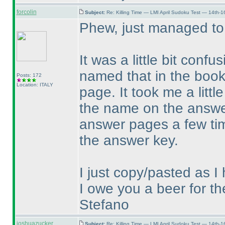
forcolin
Subject:
Re: Killing Time — LMI April Sudoku Test — 14th-1
Phew, just managed to
It was a little bit confu
named that in the book
Posts: 172
Location: ITALY
page. It took me a littl
the name on the answer
answer pages a few time
the answer key.
I just copy/pasted as 
I owe you a beer for th
Stefano
joshuazucker
Subject:
Re: Killing Time — LMI April Sudoku Test — 14th-1