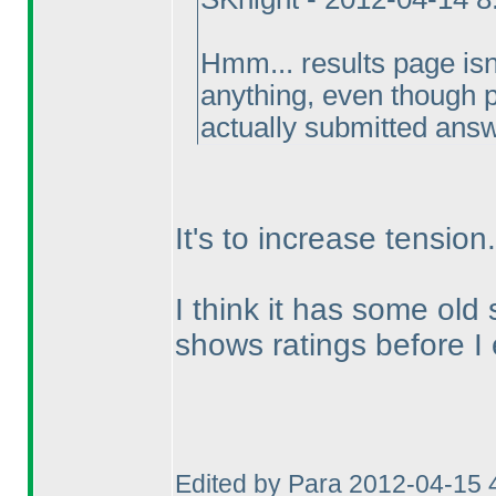
Hmm... results page is
anything, even though p
actually submitted ans
It's to increase tension.
I think it has some old
shows ratings before I
Edited by Para 2012-04-15 