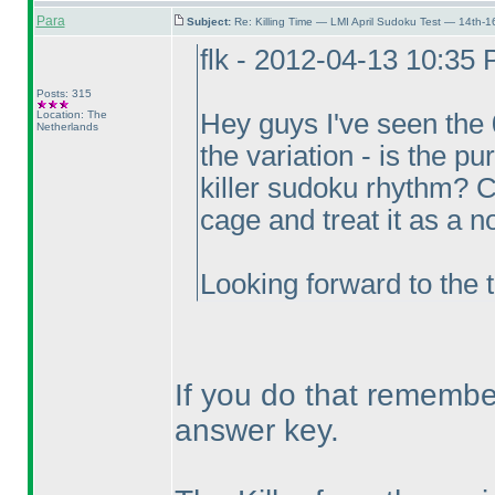
Para
Subject:
Re: Killing Time — LMI April Sudoku Test — 14th-1
flk - 2012-04-13 10:35
Posts: 315
Location: The
Hey guys I've seen the
Netherlands
the variation - is the p
killer sudoku rhythm? Ca
cage and treat it as a n
Looking forward to the t
If you do that remember
answer key.