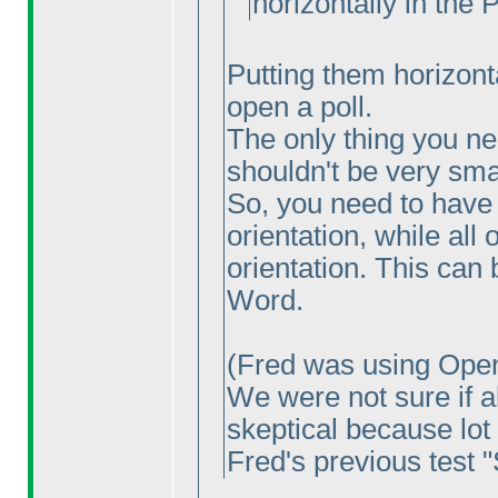
horizontally in the 
Putting them horizontal
open a poll.
The only thing you nee
shouldn't be very smal
So, you need to have
orientation, while all 
orientation. This can 
Word.
(Fred was using Open
We were not sure if al
skeptical because lot 
Fred's previous test "