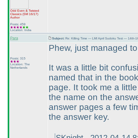
Odd Even & Twisted
Classics
(SM 16/17
)
Author
Posts: 459
Location: India
Para
Subject:
Re: Killing Time — LMI April Sudoku Test — 14th-1
Phew, just managed to
Posts: 315
Location: The
It was a little bit confu
Netherlands
named that in the book
page. It took me a littl
the name on the answer
answer pages a few time
the answer key.
SKnight - 2012-04-14 