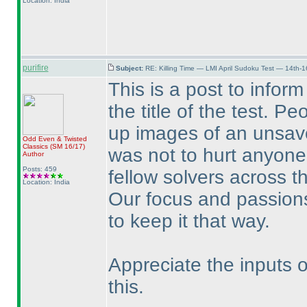
Location: India
purifire
Subject:
RE: Killing Time — LMI April Sudoku Test — 14th-1
This is a post to infor
the title of the test. Pe
up images of an unsavo
Odd Even & Twisted
Classics
(SM 16/17
)
was not to hurt anyone
Author
Posts: 459
fellow solvers across t
Location: India
Our focus and passions
to keep it that way.
Appreciate the inputs 
this.