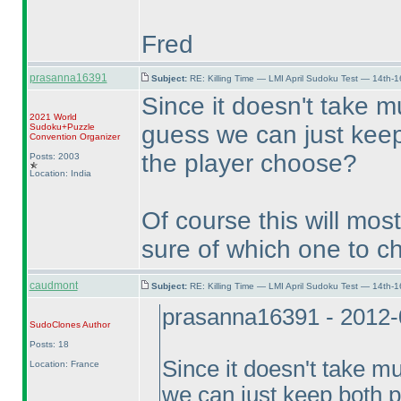
Fred
prasanna16391
Subject:
RE: Killing Time — LMI April Sudoku Test — 14th-1
Since it doesn't take m
2021 World
guess we can just keep
Sudoku+Puzzle
Convention Organizer
the player choose?
Posts: 2003
Location: India
Of course this will mos
sure of which one to ch
caudmont
Subject:
RE: Killing Time — LMI April Sudoku Test — 14th-1
prasanna16391 - 2012-
SudoClones
Author
Posts: 18
Since it doesn't take m
Location: France
we can just keep both p