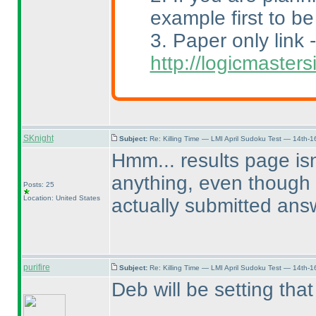
example first to be
3. Paper only link -
http://logicmaste
SKnight
Subject:
Re: Killing Time — LMI April Sudoku Test — 14th-1
Hmm... results page is
anything, even though 
Posts: 25
Location: United States
actually submitted ans
purifire
Subject:
Re: Killing Time — LMI April Sudoku Test — 14th-1
Deb will be setting that