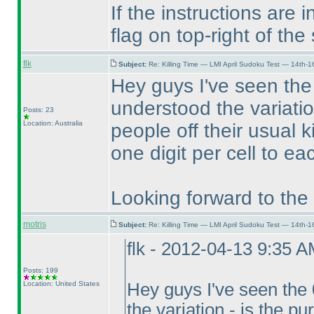
If the instructions are 
flag on top-right of the
flk
Subject:
Re: Killing Time — LMI April Sudoku Test — 14th-1
Hey guys I've seen the
understood the variatio
Posts: 23
Location: Australia
people off their usual 
one digit per cell to ea
Looking forward to the 
motris
Subject:
Re: Killing Time — LMI April Sudoku Test — 14th-1
flk - 2012-04-13 9:35 
Posts: 199
Location: United States
Hey guys I've seen the
the variation - is the p