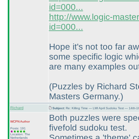
id=000...
http://www.logic-maste
id=000...
Hope it's not too far a
some specific logic whi
are many examples out 
(Puzzles by Richard Sto
Masters Germany.
)
Richard
Subject:
Re: Killing Time — LMI April Sudoku Test — 14th-1
Both puzzles were speci
WCPN
Author
fivefold sudoku test.
Posts: 191
Location: The
Sometimes a 'theme' can
Netherlands