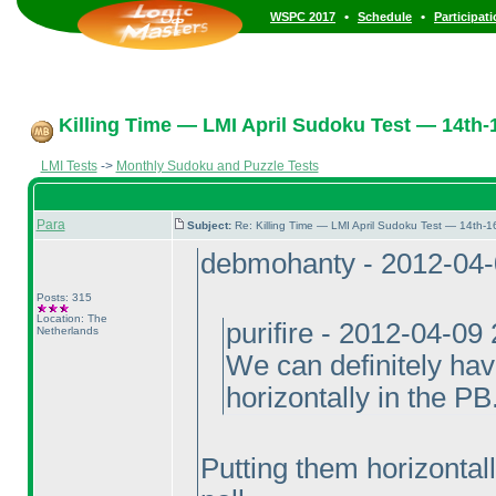
•
•
WSPC 2017
Schedule
Participat
Killing Time — LMI April Sudoku Test — 14th-1
LMI Tests
->
Monthly Sudoku and Puzzle Tests
Para
Subject:
Re: Killing Time — LMI April Sudoku Test — 14th-1
debmohanty - 2012-04
Posts: 315
Location: The
purifire - 2012-04-09
Netherlands
We can definitely hav
horizontally in the PB
Putting them horizontall