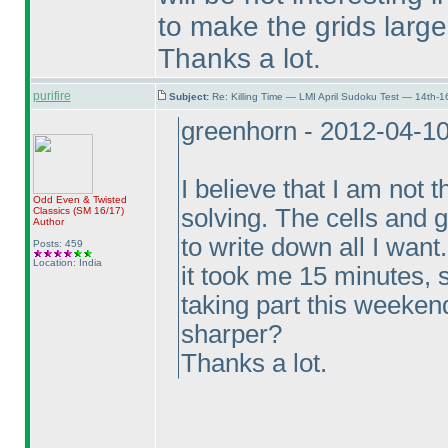
to make the grids larg
Thanks a lot.
purifire
Subject:
Re: Killing Time — LMI April Sudoku Test — 14th-1
greenhorn - 2012-04-1
I believe that I am not
Odd Even & Twisted
solving. The cells and 
Classics
(SM 16/17
)
Author
to write down all I want
Posts: 459
Location: India
it took me 15 minutes, s
taking part this weekend
sharper?
Thanks a lot.