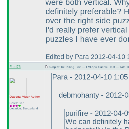
were both vertical. Wh
definitely preferable? 
over the right side puzz
I'd really prefer vertica
puzzles I have ever do
Edited by Para 2012-04-10 
Fred76
Subject:
Re: Killing Time — LMI April Sudoku Test — 14th-1
Para - 2012-04-10 1:0
debmohanty - 2012-0
Diagonal Vision
Author
Posts: 337
Location: Switzerland
purifire - 2012-04-
We can definitely h