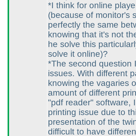
*I think for online play
(because of monitor's s
perfectly the same bet
knowing that it's not 
he solve this particular
solve it online
)?
*The second question I
issues. With different p
knowing the vagaries o
amount of different prin
"pdf reader" software,
printing issue due to th
presentation of the twin
difficult to have differ