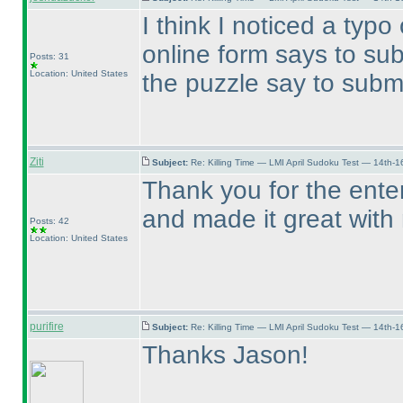
I think I noticed a typ
online form says to su
Posts: 31
Location: United States
the puzzle say to subm
Ziti
Subject:
Re: Killing Time — LMI April Sudoku Test — 14th-1
Thank you for the enter
and made it great with
Posts: 42
Location: United States
purifire
Subject:
Re: Killing Time — LMI April Sudoku Test — 14th-1
Thanks Jason!