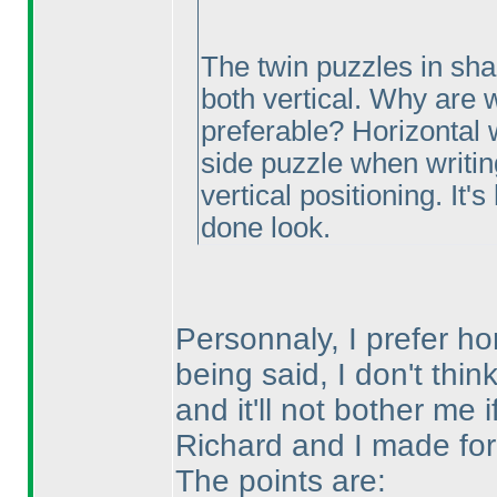
The twin puzzles in sh
both vertical. Why are w
preferable? Horizontal 
side puzzle when writing 
vertical positioning. It
done look.
Personnaly, I prefer hor
being said, I don't thin
and it'll not bother me 
Richard and I made for 
The points are: