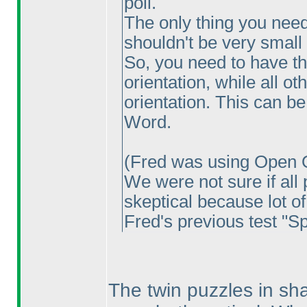
poll.
The only thing you need 
shouldn't be very small 
So, you need to have t
orientation, while all ot
orientation. This can be
Word.
(Fred was using Open O
We were not sure if all 
skeptical because lot of
Fred's previous test "Sp
The twin puzzles in sh