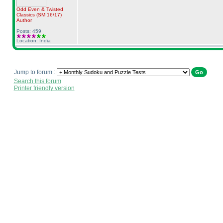
Odd Even & Twisted
Classics
(SM 16/17
)
Author
Posts: 459
Location: India
Jump to forum :
Search this forum
Printer friendly version