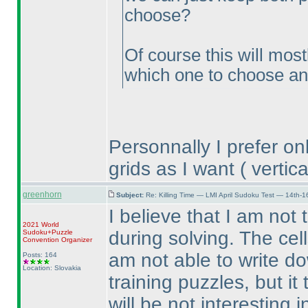
choose?
Of course this will most
which one to choose and 
Personnally I prefer on
grids as I want
( vertica
greenhorn
Subject:
Re: Killing Time — LMI April Sudoku Test — 14th-1
I believe that I am not
2021 World
during solving. The cel
Sudoku+Puzzle
Convention Organizer
am not able to write do
Posts: 164
Location: Slovakia
training puzzles, but i
will be not interesting 