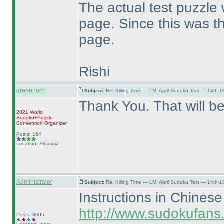
The actual test puzzle 
page. Since this was t
page.
Rishi
greenhorn
Subject:
Re: Killing Time — LMI April Sudoku Test — 14th-1
Thank You. That will be
2021 World
Sudoku+Puzzle
Convention Organizer
Posts: 164
Location: Slovakia
Administrator
Subject:
Re: Killing Time — LMI April Sudoku Test — 14th-1
Instructions in Chinese
http://www.sudokufans.
Posts: 3605