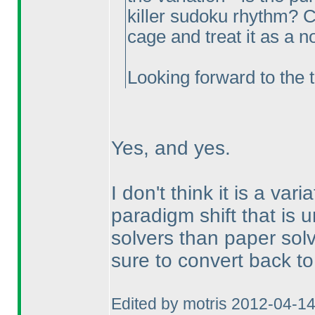
killer sudoku rhythm? Ca
cage and treat it as a n
Looking forward to the t
Yes, and yes.
I don't think it is a vari
paradigm shift that is 
solvers than paper solv
sure to convert back to
Edited by motris 2012-04-1