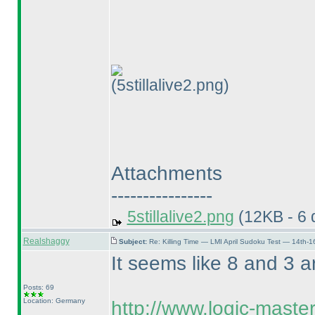
(5stillalive2.png)
Attachments
----------------
5stillalive2.png
(12KB - 6 
Realshaggy
Subject:
Re: Killing Time — LMI April Sudoku Test — 14th-1
It seems like 8 and 3 are
Posts: 69
Location: Germany
http://www.logic-maste