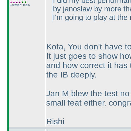
I did my best performan
Location: India
by janoslaw by more th
I'm going to play at the
Kota, You don't have to
It just goes to show ho
and how correct it has 
the IB deeply.
Jan M blew the test n
small feat either. congr
Rishi