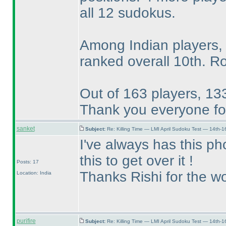
all 12 sudokus.
Among Indian players,
ranked overall 10th. R
Out of 163 players, 133
Thank you everyone for
sanket
Subject:
Re: Killing Time — LMI April Sudoku Test — 14th-1
I've always has this pho
this to get over it !
Posts: 17
Thanks Rishi for the wo
Location: India
purifire
Subject:
Re: Killing Time — LMI April Sudoku Test — 14th-1