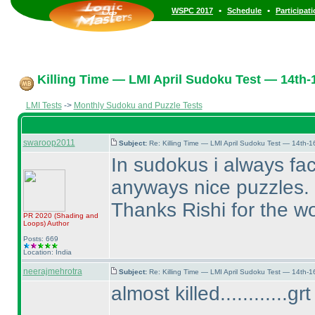
•
•
WSPC 2017
Schedule
Participat
Killing Time — LMI April Sudoku Test — 14th-1
LMI Tests
->
Monthly Sudoku and Puzzle Tests
swaroop2011
Subject:
Re: Killing Time — LMI April Sudoku Test — 14th-1
In sudokus i always fa
anyways nice puzzles. Ho
Thanks Rishi for the wo
PR 2020
(Shading and
Loops
)
Author
Posts: 669
Location: India
neerajmehrotra
Subject:
Re: Killing Time — LMI April Sudoku Test — 14th-1
almost killed............g