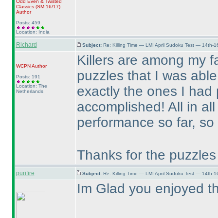
Odd Even & Twisted
Classics
(SM 16/17
)
Author
Posts: 459
Location: India
Richard
Subject:
Re: Killing Time — LMI April Sudoku Test — 14th-1
Killers are among my fa
WCPN
Author
puzzles that I was able
Posts: 191
Location: The
exactly the ones I had
Netherlands
accomplished! All in all
performance so far, so 
Thanks for the puzzles
purifire
Subject:
Re: Killing Time — LMI April Sudoku Test — 14th-1
Im Glad you enjoyed t