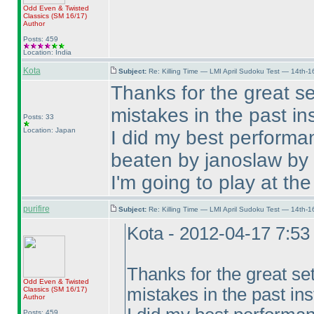
Odd Even & Twisted
Classics
(SM 16/17
)
Author
Posts: 459
Location: India
Kota
Subject:
Re: Killing Time — LMI April Sudoku Test — 14th-1
Thanks for the great se
mistakes in the past ins
Posts: 33
Location: Japan
I did my best performa
beaten by janoslaw by
I'm going to play at the
purifire
Subject:
Re: Killing Time — LMI April Sudoku Test — 14th-1
Kota - 2012-04-17 7:5
Thanks for the great se
Odd Even & Twisted
mistakes in the past ins
Classics
(SM 16/17
)
Author
Posts: 459