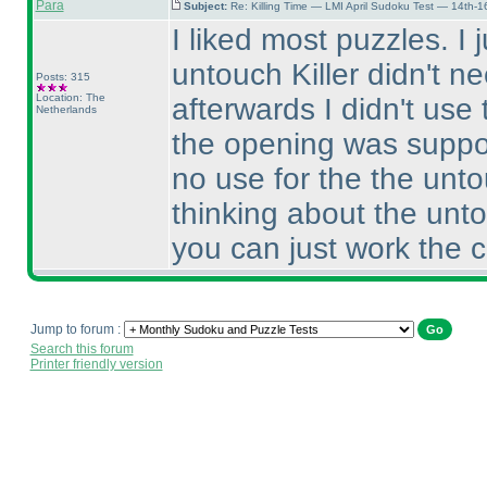
Para
Subject:
Re: Killing Time — LMI April Sudoku Test — 14th-1
I liked most puzzles. I j
untouch Killer didn't n
Posts: 315
Location: The
afterwards I didn't use
Netherlands
the opening was suppose
no use for the the unto
thinking about the unto
you can just work the 
Jump to forum :
Search this forum
Printer friendly version