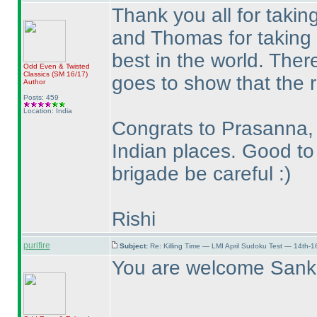
Thank you all for takin
and Thomas for taking t
best in the world. Ther
Odd Even & Twisted
Classics
(SM 16/17
)
goes to show that the ra
Author
Posts: 459
Location: India
Congrats to Prasanna, 
Indian places. Good to
brigade be careful :
)
Rishi
purifire
Subject:
Re: Killing Time — LMI April Sudoku Test — 14th-1
You are welcome Sank