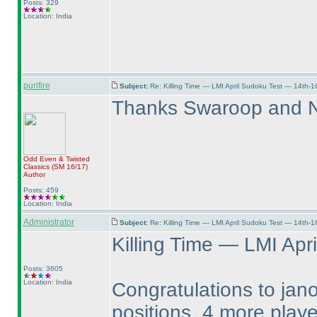
Posts: 329
Location: India
purifire
Subject:
Re: Killing Time — LMI April Sudoku Test — 14th-1
Thanks Swaroop and Ne
Odd Even & Twisted
Classics
(SM 16/17
)
Author
Posts: 459
Location: India
Administrator
Subject:
Re: Killing Time — LMI April Sudoku Test — 14th-1
Killing Time — LMI Apri
Posts: 3605
Location: India
Congratulations to jano
positions. 4 more play