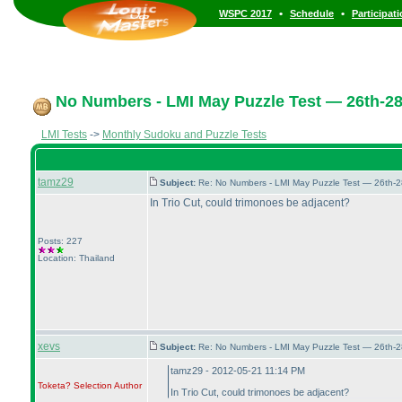
•
•
WSPC 2017
Schedule
Participat
No Numbers - LMI May Puzzle Test — 26th-2
LMI Tests
->
Monthly Sudoku and Puzzle Tests
tamz29
Subject:
Re: No Numbers - LMI May Puzzle Test — 26th-
In Trio Cut, could trimonoes be adjacent?
Posts: 227
Location: Thailand
xevs
Subject:
Re: No Numbers - LMI May Puzzle Test — 26th-
tamz29 - 2012-05-21 11:14 PM
Toketa? Selection
Author
In Trio Cut, could trimonoes be adjacent?