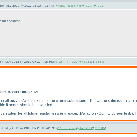
28th May 2012 @ 2012-05-23 7:31 PM (
#7281 - in reply to #7278
) (
#7281
)
e an segment .
28th May 2012 @ 2012-05-25 4:58 PM (
#7284 - in reply to #7281
) (
#7284
)
laim Bonus Time
) * 120
ng all puzzles
(with maximum one wrong submission
). The wrong submission can n
ide if bonus should be awarded.
s system for all future regular tests
(e.g. except Marathon / Sprint / Screen tests
). 
28th May 2012 @ 2012-05-25 10:42 PM (
#7285 - in reply to #7252
) (
#7285
)