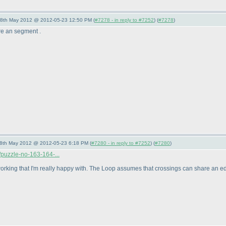
28th May 2012 @ 2012-05-23 12:50 PM (
#7278 - in reply to #7252
) (
#7278
)
re an segment .
28th May 2012 @ 2012-05-23 6:18 PM (
#7280 - in reply to #7252
) (
#7280
)
puzzle-no-163-164-...
r working that I'm really happy with. The Loop assumes that crossings can share an