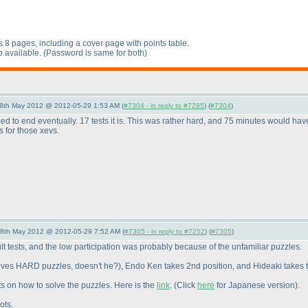
s 8 pages, including a cover page with points table.
o available.
(Password is same for both
)
28th May 2012 @ 2012-05-29 1:53 AM (
#7304 - in reply to #7285
) (
#7304
)
 to end eventually. 17 tests it is. This was rather hard, and 75 minutes would hav
s for those xevs.
28th May 2012 @ 2012-05-29 7:52 AM (
#7305 - in reply to #7252
) (
#7305
)
lt tests, and the low participation was probably because of the unfamiliar puzzles.
oves HARD puzzles, doesn't he?
), Endo Ken takes 2nd position, and Hideaki takes t
ts on how to solve the puzzles. Here is the
link
.
(Click
here
for Japanese version
).
ots.