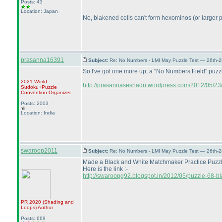
Posts: 43
Location: Japan
No, blakened cells can't form hexominos
(or larger
prasanna16391
Subject:
Re: No Numbers - LMI May Puzzle Test — 26th-
So I've got one more up, a "No Numbers Field" puzz
2021 World
http://prasannaseshadri.wordpress.com/2012/05/23/
Sudoku+Puzzle
Convention Organizer
Posts: 2003
Location: India
swaroop2011
Subject:
Re: No Numbers - LMI May Puzzle Test — 26th-
Made a Black and White Matchmaker Practice Puzzle. 
Here is the link :-
http://swaroopg92.blogspot.in/2012/05/puzzle-68-bl
PR 2020
(Shading and
Loops
)
Author
Posts: 669