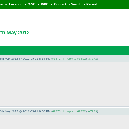
•
•
•
•
•
•
ion
Location
WSC
WPC
Contact
Search
Recent
8th May 2012
28th May 2012 @ 2012-05-21 8:14 PM (
#7272 - in reply to #7252
) (
#7272
)
28th May 2012 @ 2012-05-21 9:38 PM (
#7273 - in reply to #7272
) (
#7273
)