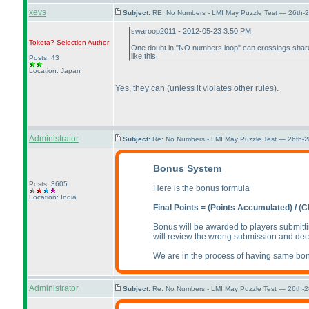
xevs
Subject:
RE: No Numbers - LMI May Puzzle Test — 26th-
swaroop2011 - 2012-05-23 3:50 PM
Toketa? Selection
Author
One doubt in "NO numbers loop" can crossings shar
like this.
Posts: 43
Location: Japan
Yes, they can
(unless it violates other rules
).
Administrator
Subject:
Re: No Numbers - LMI May Puzzle Test — 26th-
Bonus System
Posts: 3605
Here is the bonus formula
Location: India
Final Points =
(Points Accumulated
) /
(C
Bonus will be awarded to players submitti
will review the wrong submission and dec
We are in the process of having same bonu
Administrator
Subject:
Re: No Numbers - LMI May Puzzle Test — 26th-