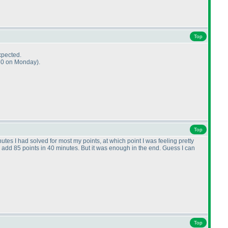
Top
xpected.
0:30 on Monday
).
Top
utes I had solved for most my points, at which point I was feeling pretty
 add 85 points in 40 minutes. But it was enough in the end. Guess I can
Top