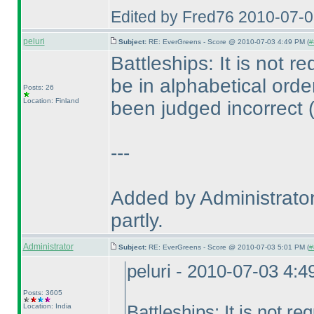
Edited by Fred76 2010-07-
peluri
Subject:
RE: EverGreens - Score @ 2010-07-03 4:49 PM (
#
Battleships: It is not 
be in alphabetical ord
Posts: 26
Location: Finland
been judged incorrect
---
Added by Administrator
partly.
Administrator
Subject:
RE: EverGreens - Score @ 2010-07-03 5:01 PM (
#
peluri - 2010-07-03 4:
Posts: 3605
Location: India
Battleships: It is not 