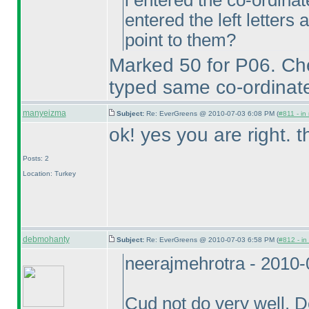
i entered the co-ordinate
entered the left letters a
point to them?
Marked 50 for P06. Ch
typed same co-ordinate
manyeizma
Subject:
Re: EverGreens @ 2010-07-03 6:08 PM (
#811 - in
ok! yes you are right. 
Posts: 2
Location: Turkey
debmohanty
Subject:
Re: EverGreens @ 2010-07-03 6:58 PM (
#812 - in
neerajmehrotra - 2010
Cud not do very well. 