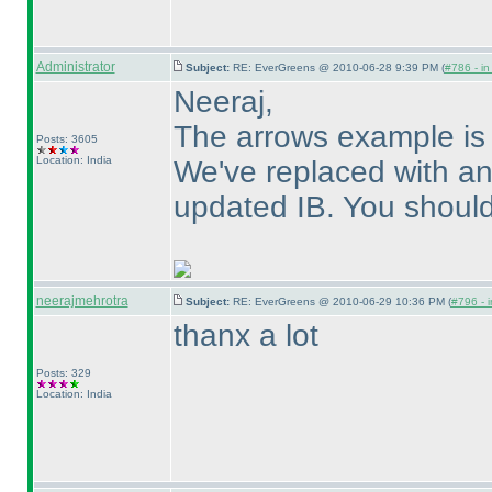
Administrator
Subject:
RE: EverGreens @ 2010-06-28 9:39 PM (
#786 - in
Neeraj,
The arrows example is
Posts: 3605
Location: India
We've replaced with a
updated IB. You should 
neerajmehrotra
Subject:
RE: EverGreens @ 2010-06-29 10:36 PM (
#796 - i
thanx a lot
Posts: 329
Location: India