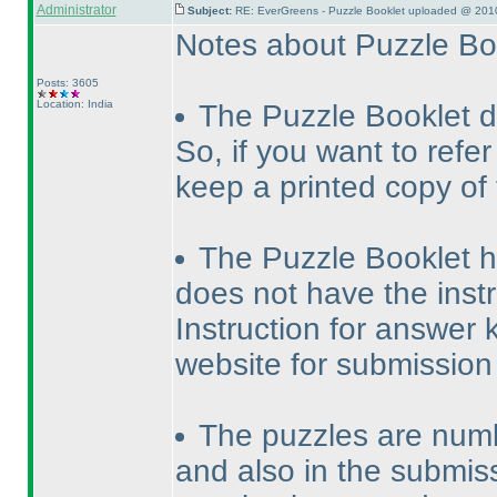
Administrator
Subject:
RE: EverGreens - Puzzle Booklet uploaded @ 201
Notes about Puzzle Bo
Posts: 3605
Location: India
The Puzzle Booklet d
So, if you want to refe
keep a printed copy of
The Puzzle Booklet has
does not have the instr
Instruction for answer k
website for submission
The puzzles are numb
and also in the submiss