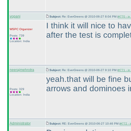
vopani
Subject:
Re: EverGreens @ 2010-06-27 8:04 PM (
#770 - in
I think it will nice to h
WSPC
Organizer
after the test is comple
Posts: 739
Location: India
neerajmehrotra
Subject:
Re: EverGreens @ 2010-06-27 9:10 PM (
#771 - in
yeah.that will be fine b
arrows and dominoes i
Posts: 329
Location: India
Administrator
Subject:
RE: EverGreens @ 2010-06-27 10:46 PM (
#772 - i