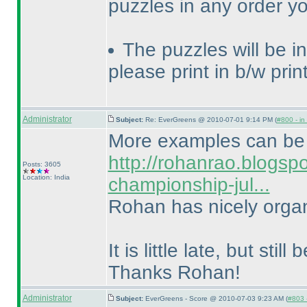
puzzles in any order y
The puzzles will be in 
please print in b/w print
Administrator
Subject:
Re: EverGreens @ 2010-07-01 9:14 PM (
#800 - in
More examples can be 
http://rohanrao.blogsp
Posts: 3605
Location: India
championship-jul...
Rohan has nicely organ
It is little late, but stil
Thanks Rohan!
Administrator
Subject:
EverGreens - Score @ 2010-07-03 9:23 AM (
#803 -