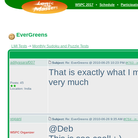
•
•
WSPC 2017
Schedule
Participat
EverGreens
LMI Tests
->
Monthly Sudoku and Puzzle Tests
adityasaraf007
Subject:
Re: EverGreens @ 2010-06-25 10:23 PM (
#763 - i
That is exactly what I
very much
Posts: 45
Location: India
vopani
Subject:
Re: EverGreens @ 2010-06-26 9:35 AM (
#764 - in
@Deb
WSPC
Organizer