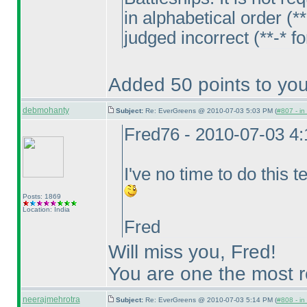
in alphabetical order
(**
judged incorrect
(**-* f
Added 50 points to you
debmohanty
Subject:
Re: EverGreens @ 2010-07-03 5:03 PM (
#807 - in
Fred76 - 2010-07-03 4
I've no time to do this tes
Posts: 1869
Location: India
Fred
Will miss you, Fred!
You are one the most re
neerajmehrotra
Subject:
Re: EverGreens @ 2010-07-03 5:14 PM (
#808 - in