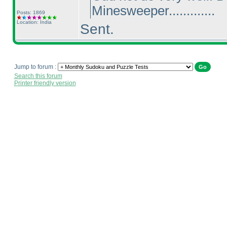
Minesweeper.............
Posts: 1869
Location: India
Sent.
Jump to forum :
Search this forum
Printer friendly version