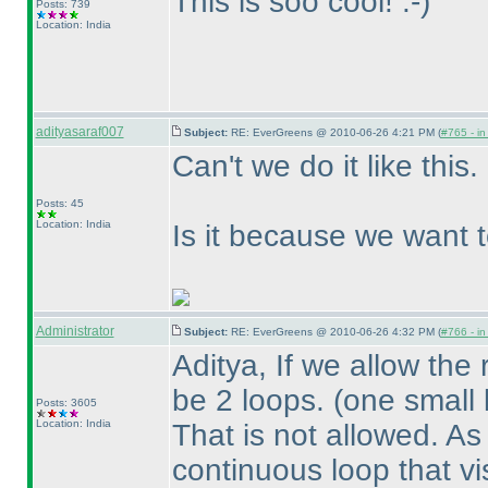
This is soo cool! :-
)
Posts: 739
Location: India
adityasaraf007
Subject:
RE: EverGreens @ 2010-06-26 4:21 PM (
#765 - in
Can't we do it like this.
Posts: 45
Location: India
Is it because we want t
Administrator
Subject:
RE: EverGreens @ 2010-06-26 4:32 PM (
#766 - in
Aditya, If we allow the
be 2 loops.
(one small 
Posts: 3605
Location: India
That is not allowed. As
continuous loop that visit