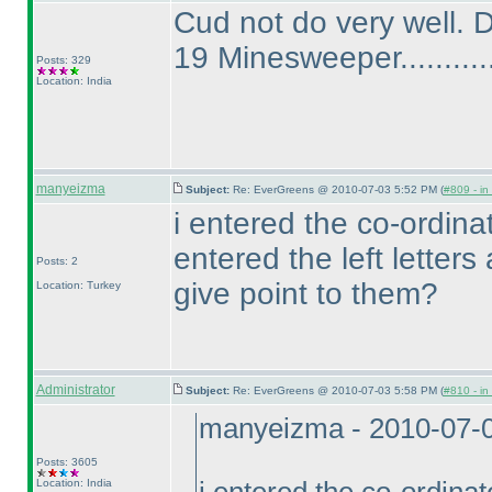
Cud not do very well. 
19 Minesweeper...........
Posts: 329
Location: India
manyeizma
Subject:
Re: EverGreens @ 2010-07-03 5:52 PM (
#809 - in
i entered the co-ordinate
entered the left letters 
Posts: 2
give point to them?
Location: Turkey
Administrator
Subject:
Re: EverGreens @ 2010-07-03 5:58 PM (
#810 - in
manyeizma - 2010-07-
Posts: 3605
Location: India