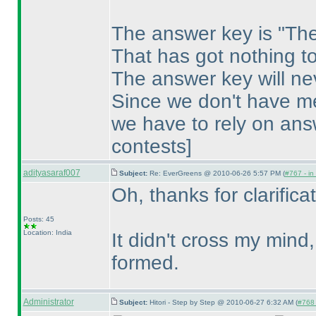
The answer key is "The
That has got nothing to
The answer key will ne
Since we don't have me
we have to rely on ans
contests]
adityasaraf007
Subject:
Re: EverGreens @ 2010-06-26 5:57 PM (
#767 - in
Oh, thanks for clarificat
Posts: 45
Location: India
It didn't cross my mind,
formed.
Administrator
Subject:
Hitori - Step by Step @ 2010-06-27 6:32 AM (
#768 