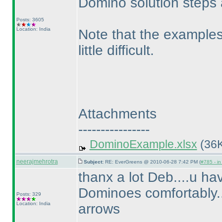
Domino solution steps 
Posts: 3605
Location: India
Note that the examples
little difficult.
Attachments
----------------
DominoExample.xlsx
(36K
neerajmehrotra
Subject:
RE: EverGreens @ 2010-06-28 7:42 PM (
#785 - in
thanx a lot Deb....u hav
Dominoes comfortably.....
Posts: 329
Location: India
arrows