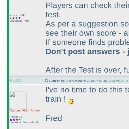
Players can check their
test.
Posts: 3605
Location: India
As per a suggestion so
see their own score - a
If someone finds proble
Don't post answers - 
After the Test is over, fu
Fred76
Subject:
Re: EverGreens @ 2010-07-03 4:19 PM (
#804 - in
I've no time to do this te
train !
Diagonal Vision
Author
Fred
Posts: 337
Location: Switzerland