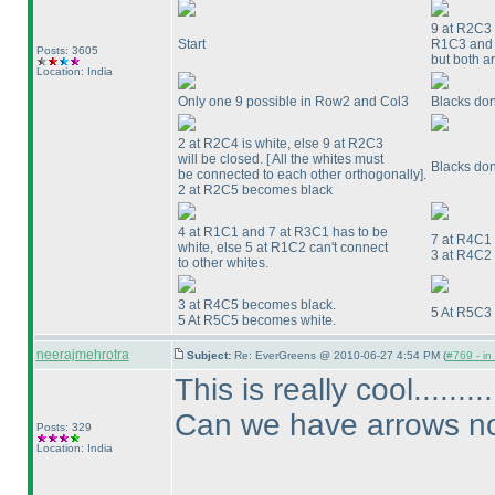
9 at R2C3 c
Start
R1C3 and R
Posts: 3605
but both a
Location: India
Only one 9 possible in Row2 and Col3
Blacks don
2 at R2C4 is white, else 9 at R2C3
will be closed. [ All the whites must
Blacks don
be connected to each other orthogonally].
2 at R2C5 becomes black
4 at R1C1 and 7 at R3C1 has to be
7 at R4C1
white, else 5 at R1C2 can't connect
3 at R4C2
to other whites.
3 at R4C5 becomes black.
5 At R5C3
5 At R5C5 becomes white.
neerajmehrotra
Subject:
Re: EverGreens @ 2010-06-27 4:54 PM (
#769 - in
This is really cool.......
Can we have arrows now
Posts: 329
Location: India