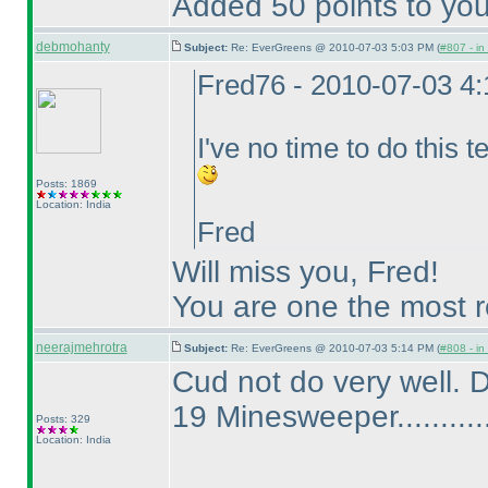
Added 50 points to you
debmohanty
Subject:
Re: EverGreens @ 2010-07-03 5:03 PM (
#807 - in
Fred76 - 2010-07-03 4
I've no time to do this tes
Posts: 1869
Location: India
Fred
Will miss you, Fred!
You are one the most re
neerajmehrotra
Subject:
Re: EverGreens @ 2010-07-03 5:14 PM (
#808 - in
Cud not do very well. 
19 Minesweeper...........
Posts: 329
Location: India