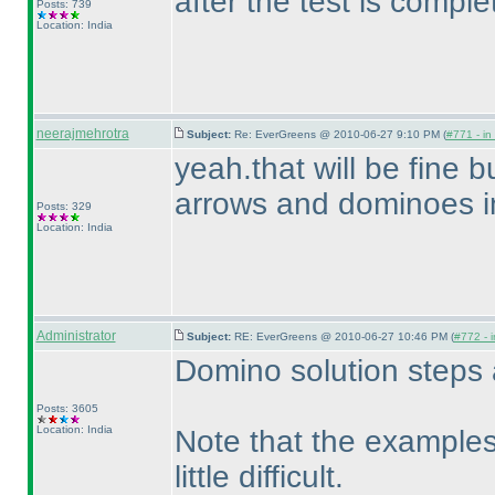
after the test is comple
Posts: 739
Location: India
neerajmehrotra
Subject:
Re: EverGreens @ 2010-06-27 9:10 PM (
#771 - in
yeah.that will be fine b
arrows and dominoes i
Posts: 329
Location: India
Administrator
Subject:
RE: EverGreens @ 2010-06-27 10:46 PM (
#772 - i
Domino solution steps 
Posts: 3605
Location: India
Note that the examples
little difficult.