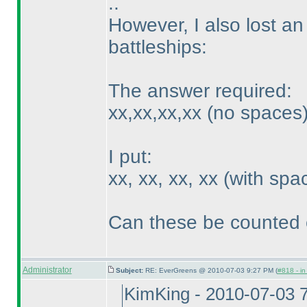
..
However, I also lost an
battleships:
The answer required:
xx,xx,xx,xx
(no spaces
I put:
xx, xx, xx, xx
(with spa
Can these be counted 
Administrator
Subject:
RE: EverGreens @ 2010-07-03 9:27 PM (
#818 - in
KimKing - 2010-07-03 