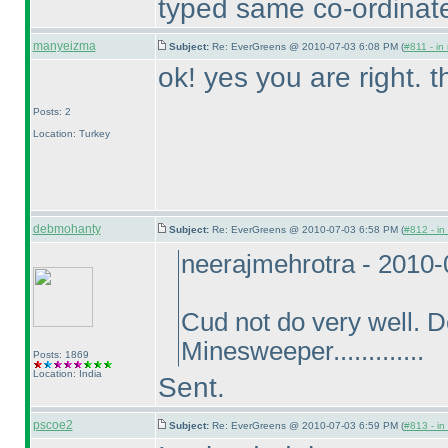
typed same co-ordinate
manyeizma
Subject:
Re: EverGreens @ 2010-07-03 6:08 PM (
#811 - in
ok! yes you are right. 
Posts: 2
Location: Turkey
debmohanty
Subject:
Re: EverGreens @ 2010-07-03 6:58 PM (
#812 - in
neerajmehrotra - 2010
Cud not do very well. 
Minesweeper.............
Posts: 1869
Location: India
Sent.
pscoe2
Subject:
Re: EverGreens @ 2010-07-03 6:59 PM (
#813 - in