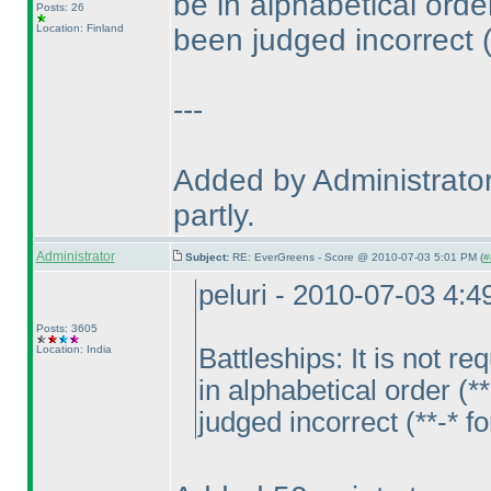
be in alphabetical ord
Posts: 26
Location: Finland
been judged incorrect
---
Added by Administrator
partly.
Administrator
Subject:
RE: EverGreens - Score @ 2010-07-03 5:01 PM (
#
peluri - 2010-07-03 4:
Posts: 3605
Location: India
Battleships: It is not 
in alphabetical order
(**
judged incorrect
(**-* f