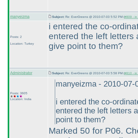
manyeizma
Subject:
Re: EverGreens @ 2010-07-03 5:52 PM (
#809 - in
i entered the co-ordinate
entered the left letters 
Posts: 2
give point to them?
Location: Turkey
Administrator
Subject:
Re: EverGreens @ 2010-07-03 5:58 PM (
#810 - in
manyeizma - 2010-07-
Posts: 3605
Location: India
i entered the co-ordinate
entered the left letters a
point to them?
Marked 50 for P06. Ch