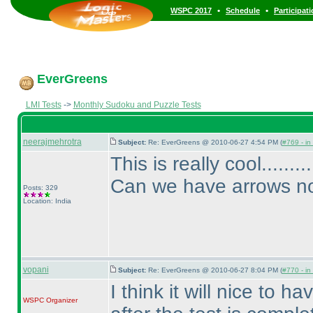
•
•
WSPC 2017
Schedule
Participat
EverGreens
LMI Tests
->
Monthly Sudoku and Puzzle Tests
neerajmehrotra
Subject:
Re: EverGreens @ 2010-06-27 4:54 PM (
#769 - in
This is really cool.......
Can we have arrows now
Posts: 329
Location: India
vopani
Subject:
Re: EverGreens @ 2010-06-27 8:04 PM (
#770 - in
I think it will nice to h
WSPC
Organizer