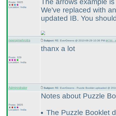
The arrows example is
Posts: 3605
Location: India
We've replaced with a
updated IB. You should 
neerajmehrotra
Subject:
RE: EverGreens @ 2010-06-29 10:36 PM (
#796 - i
thanx a lot
Posts: 329
Location: India
Administrator
Subject:
RE: EverGreens - Puzzle Booklet uploaded @ 201
Notes about Puzzle Bo
Posts: 3605
Location: India
The Puzzle Booklet d