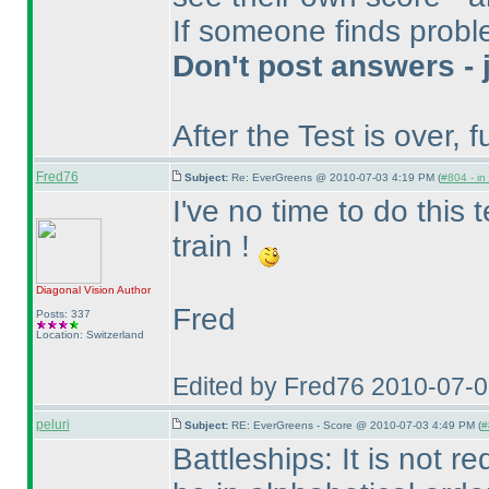
If someone finds proble
Don't post answers - 
After the Test is over, fu
Fred76
Subject:
Re: EverGreens @ 2010-07-03 4:19 PM (
#804 - in
I've no time to do this te
train !
Diagonal Vision
Author
Fred
Posts: 337
Location: Switzerland
Edited by Fred76 2010-07-
peluri
Subject:
RE: EverGreens - Score @ 2010-07-03 4:49 PM (
#
Battleships: It is not 