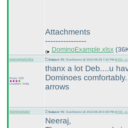
Attachments
----------------
DominoExample.xlsx
(36K
neerajmehrotra
Subject:
RE: EverGreens @ 2010-06-28 7:42 PM (
#785 - in
thanx a lot Deb....u hav
Dominoes comfortably.....
Posts: 329
Location: India
arrows
Administrator
Subject:
RE: EverGreens @ 2010-06-28 9:39 PM (
#786 - in
Neeraj,