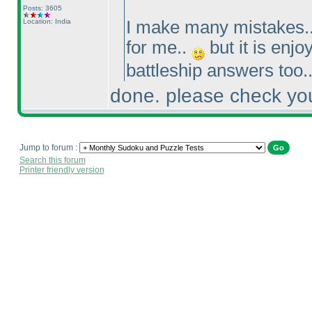
Posts: 3605
Location: India
I make many mistakes..
for me..
but it is enjo
battleship answers too.
done. please check you
Jump to forum :
Search this forum
Printer friendly version