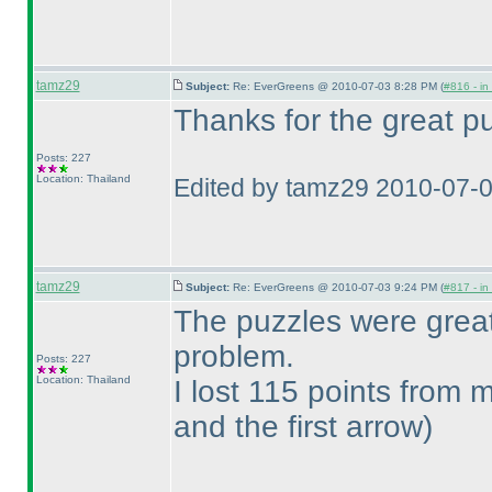
tamz29
Subject:
Re: EverGreens @ 2010-07-03 8:28 PM (
#816 - in
Thanks for the great pu
Posts: 227
Location: Thailand
Edited by tamz29 2010-07-
tamz29
Subject:
Re: EverGreens @ 2010-07-03 9:24 PM (
#817 - in
The puzzles were grea
problem.
Posts: 227
Location: Thailand
I lost 115 points from
and the first arrow
)