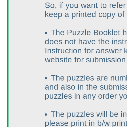
So, if you want to refe
keep a printed copy of
The Puzzle Booklet has
does not have the instr
Instruction for answer k
website for submission
The puzzles are numb
and also in the submiss
puzzles in any order y
The puzzles will be in 
please print in b/w print