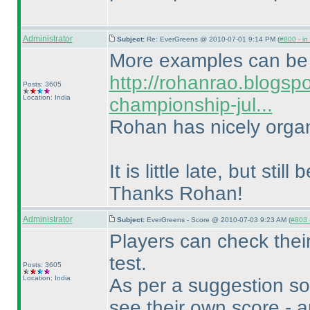
Administrator
Subject:
Re: EverGreens @ 2010-07-01 9:14 PM (
#800 - in
More examples can be 
http://rohanrao.blogsp
Posts: 3605
Location: India
championship-jul...
Rohan has nicely organ
It is little late, but stil
Thanks Rohan!
Administrator
Subject:
EverGreens - Score @ 2010-07-03 9:23 AM (
#803 -
Players can check their
test.
Posts: 3605
Location: India
As per a suggestion so
see their own score - a