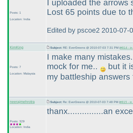
I uploaded the arrows s
Lost 65 points due to t
Posts: 1
Location: India
Edited by pscoe2 2010-07-
KimKing
Subject:
RE: EverGreens @ 2010-07-03 7:31 PM (
#814 - in
I make many mistakes..
mock for me..
but it 
Posts: 7
Location: Malaysia
my battleship answers 
neerajmehrotra
Subject:
Re: EverGreens @ 2010-07-03 7:48 PM (
#815 - in
thanx...............an exc
Posts: 329
Location: India