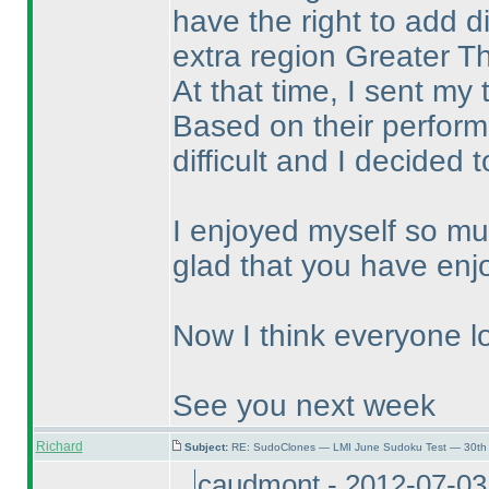
have the right to add di
extra region Greater T
At that time, I sent my
Based on their performa
difficult and I decided 
I enjoyed myself so mu
glad that you have enj
Now I think everyone lo
See you next week
Richard
Subject:
RE: SudoClones — LMI June Sudoku Test — 30th 
caudmont - 2012-07-03