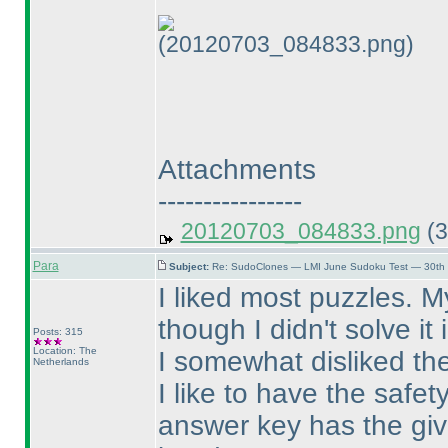
(20120703_084833.png)
Attachments
----------------
20120703_084833.png
(3
Para
Subject:
Re: SudoClones — LMI June Sudoku Test — 30th J
I liked most puzzles. M
though I didn't solve it
Posts: 315
Location: The
I somewhat disliked th
Netherlands
I like to have the safe
answer key has the give