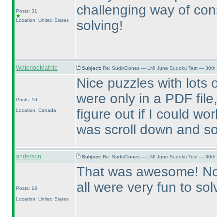
challenging way of cons
Posts: 31
Location: United States
solving!
WaterlooMathie
Subject:
Re: SudoClones — LMI June Sudoku Test — 30th J
Nice puzzles with lots o
were only in a PDF file
Posts: 10
figure out if I could work
Location: Canada
was scroll down and s
anderson
Subject:
Re: SudoClones — LMI June Sudoku Test — 30th J
That was awesome! None
all were very fun to so
Posts: 16
Location: United States