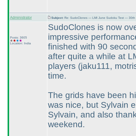
Administrator
Subject:
Re: SudoClones — LMI June Sudoku Test — 30th J
SudoClones is now ove
impressive performance
Posts: 3605
Location: India
finished with 90 secon
after quite a while at L
players
(jaku111, motri
time.
The grids have been hi
was nice, but Sylvain 
Sylvain, and also thank
weekend.