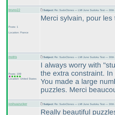
bruno22
Subject:
Re: SudoClones — LMI June Sudoku Test — 30th J
Merci sylvain, pour les t
Posts: 1
Location: France
motris
Subject:
Re: SudoClones — LMI June Sudoku Test — 30th J
I always worry with "stu
the extra constraint. I
Posts: 199
Location: United States
You made a large numbe
puzzles. Merci beauco
joshuazucker
Subject:
Re: SudoClones — LMI June Sudoku Test — 30th J
Really beautiful puzzl