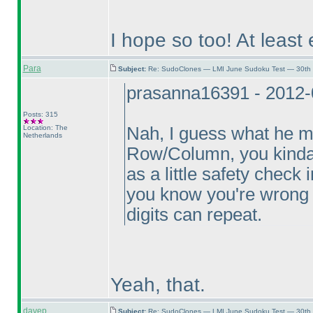
I hope so too! At least 
Para
Subject:
Re: SudoClones — LMI June Sudoku Test — 30th J
prasanna16391 - 2012-
Posts: 315
Location: The
Nah, I guess what he m
Netherlands
Row/Column, you kinda k
as a little safety check 
you know you're wrong a
digits can repeat.
Yeah, that.
davep
Subject:
Re: SudoClones — LMI June Sudoku Test — 30th J