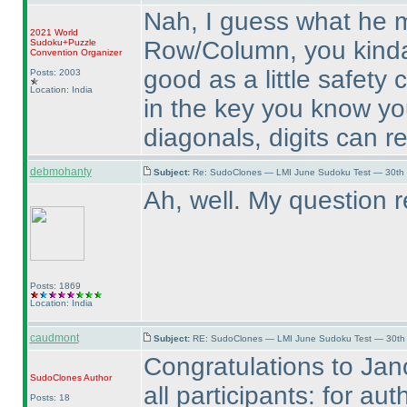
Nah, I guess what he m
2021 World
Row/Column, you kinda 
Sudoku+Puzzle
Convention Organizer
good as a little safety 
Posts: 2003
Location: India
in the key you know yo
diagonals, digits can r
debmohanty
Subject:
Re: SudoClones — LMI June Sudoku Test — 30th J
Ah, well. My question 
Posts: 1869
Location: India
caudmont
Subject:
RE: SudoClones — LMI June Sudoku Test — 30th J
Congratulations to Jan
SudoClones
Author
all participants: for aut
Posts: 18