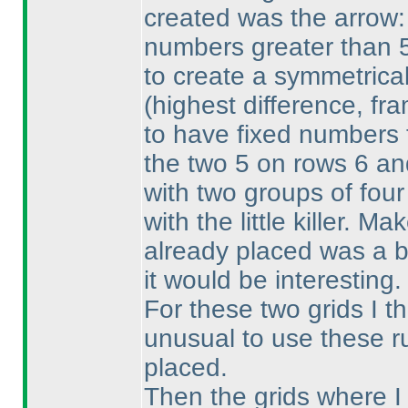
created was the arrow:
numbers greater than 5.
to create a symmetrical
(highest difference, fr
to have fixed numbers t
the two 5 on rows 6 an
with two groups of four 
with the little killer. M
already placed was a b
it would be interesting.
For these two grids I t
unusual to use these ru
placed.
Then the grids where I