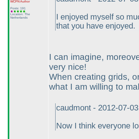
WCPN
Author
Posts: 191
Location: The
I enjoyed myself so mu
Netherlands
that you have enjoyed.
I can imagine, moreove
very nice!
When creating grids, or
what I am willing to mak
caudmont - 2012-07-03
Now I think everyone lo