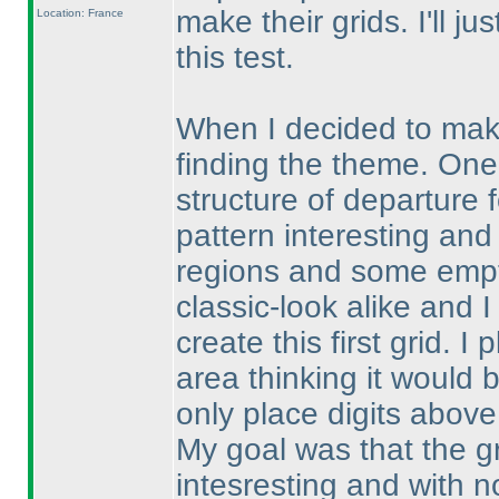
make their grids. I'll 
Location: France
this test.
When I decided to make 
finding the theme. One
structure of departure 
pattern interesting and
regions and some empty
classic-look alike and I
create this first grid. 
area thinking it would 
only place digits above
My goal was that the gr
intesresting and with no