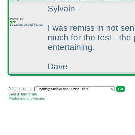
Sylvain -
Posts: 43
Location: United States
I was remiss in not se
much for the test - the
entertaining.
Dave
Jump to forum :
Search this forum
Printer friendly version