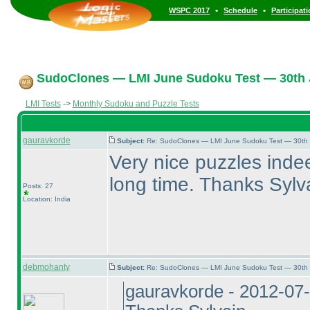
•
•
WSPC 2017
Schedule
Participat
SudoClones — LMI June Sudoku Test — 30th J
LMI Tests
->
Monthly Sudoku and Puzzle Tests
gauravkorde
Subject:
Re: SudoClones — LMI June Sudoku Test — 30th J
Very nice puzzles indee
long time. Thanks Sylv
Posts: 27
Location: India
debmohanty
Subject:
Re: SudoClones — LMI June Sudoku Test — 30th J
gauravkorde - 2012-07