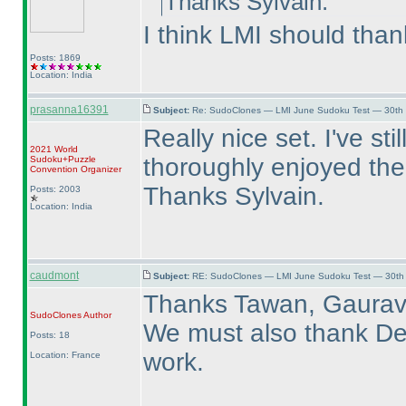
Thanks Sylvain.
I think LMI should than
Posts: 1869
Location: India
prasanna16391
Subject:
Re: SudoClones — LMI June Sudoku Test — 30th J
Really nice set. I've st
2021 World
thoroughly enjoyed the
Sudoku+Puzzle
Convention Organizer
Thanks Sylvain.
Posts: 2003
Location: India
caudmont
Subject:
RE: SudoClones — LMI June Sudoku Test — 30th J
Thanks Tawan, Gaurav
SudoClones
Author
We must also thank Deb
Posts: 18
work.
Location: France