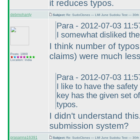
it reduces typos.
debmohanty
Subject:
Re: SudoClones — LMI June Sudoku Test — 30th J
Para - 2012-07-03 11:
I somewhat disliked the
I think number of typo
claims
) were much less
Posts: 1869
Location: India
Para - 2012-07-03 11:
I like to have the safe
key has the given set of
typos.
I didn't understand thi
submission system?
prasanna16391
Subject:
Re: SudoClones — LMI June Sudoku Test — 30th J