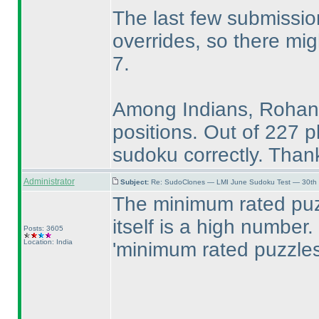
The last few submissi
overrides, so there mi
7.
Among Indians, Rohan,
positions. Out of 227 p
sudoku correctly. Thank
Administrator
Subject:
Re: SudoClones — LMI June Sudoku Test — 30th J
The minimum rated puz
itself is a high number. 
Posts: 3605
Location: India
'minimum rated puzzles