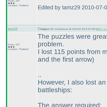
Posts: 227
Location: Thailand
Edited by tamz29 2010-07-
tamz29
Subject:
Re: EverGreens @ 2010-07-03 9:24 PM (
#817 - in
The puzzles were grea
problem.
Posts: 227
Location: Thailand
I lost 115 points from
and the first arrow
)
..
However, I also lost an
battleships:
The answer required: