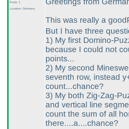
Greetings from Germa
Posts: 1
Location: Germany
This was really a good
But I have three questi
1
) My first Domino-Puzz
because I could not co
points...
2
) My second Minesweep
seventh row, instead y
count...chance?
3
) My both Zig-Zag-Puzz
and vertical line segme
count the sum of all ho
there....a....chance?