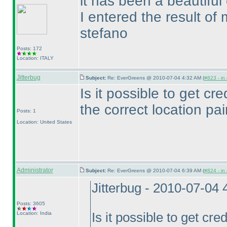
it has been a beautiful 
I entered the result of 
stefano
Posts: 172
Location: ITALY
Jitterbug
Subject:
Re: EverGreens @ 2010-07-04 4:32 AM (
#823 - in
Is it possible to get cred
the correct location pai
Posts: 1
Location: United States
Administrator
Subject:
Re: EverGreens @ 2010-07-04 6:39 AM (
#824 - in
Jitterbug - 2010-07-04
Posts: 3605
Location: India
Is it possible to get cred