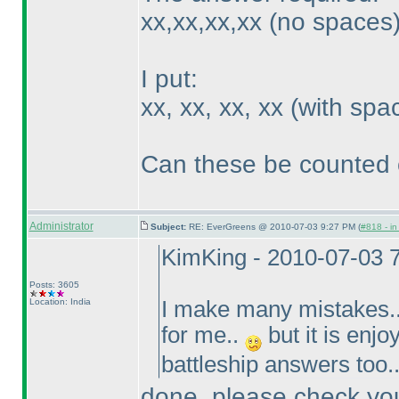
xx,xx,xx,xx
(no spaces
I put:
xx, xx, xx, xx
(with spa
Can these be counted 
Administrator
Subject:
RE: EverGreens @ 2010-07-03 9:27 PM (
#818 - in
KimKing - 2010-07-03 
Posts: 3605
Location: India
I make many mistakes..
for me..
but it is enjo
battleship answers too.
done. please check you