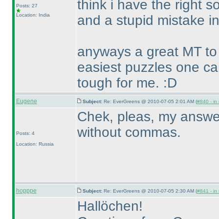
think i have the right so
Posts: 27
Location: India
and a stupid mistake in
anyways a great MT to 
easiest puzzles one c
tough for me. :D
Eugene
Subject:
Re: EverGreens @ 2010-07-05 2:01 AM (
#840 - in
Chek, pleas, my answer f
without commas.
Posts: 4
Location: Russia
hopppe
Subject:
Re: EverGreens @ 2010-07-05 2:30 AM (
#841 - in
Hallöchen!