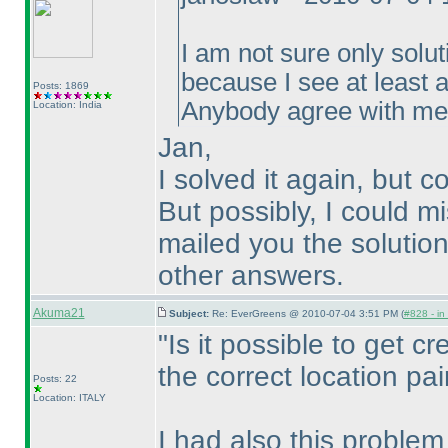
I am not sure only solut
because I see at least a
Posts: 1869
Anybody agree with m
Location: India
Jan,
I solved it again, but c
But possibly, I could m
mailed you the solution
other answers.
Akuma21
Subject:
Re: EverGreens @ 2010-07-04 3:51 PM (
#828 - in
"Is it possible to get cre
the correct location pai
Posts: 22
Location: ITALY
I had also this problem