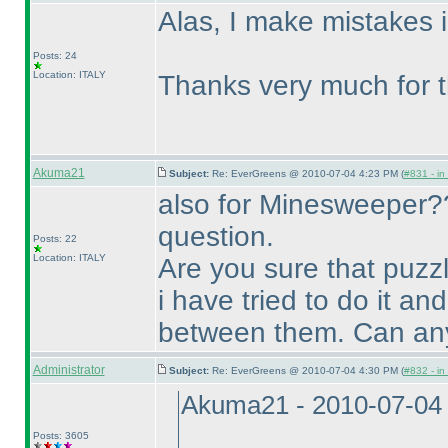
Alas, I make mistakes i
Posts: 24
Location: ITALY
Thanks very much for t
Akuma21
Subject:
Re: EverGreens @ 2010-07-04 4:23 PM (
#831 - in
also for Minesweeper??
question.
Posts: 22
Location: ITALY
Are you sure that puzz
i have tried to do it an
between them. Can any
Administrator
Subject:
Re: EverGreens @ 2010-07-04 4:30 PM (
#832 - in
Akuma21 - 2010-07-04
Posts: 3605