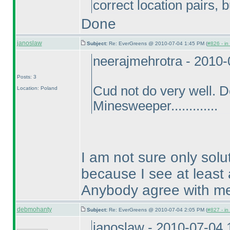
correct location pairs, 
Done
janoslaw
Subject:
Re: EverGreens @ 2010-07-04 1:45 PM (
#826 - in
neerajmehrotra - 2010
Posts: 3
Cud not do very well. 
Location: Poland
Minesweeper.............
I am not sure only solu
because I see at least 
Anybody agree with m
debmohanty
Subject:
Re: EverGreens @ 2010-07-04 2:05 PM (
#827 - in
janoslaw - 2010-07-04