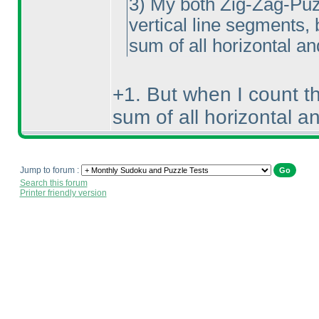
3
) My both Zig-Zag-Puzzl
vertical line segments, 
sum of all horizontal an
+1. But when I count t
sum of all horizontal an
Jump to forum :
Search this forum
Printer friendly version