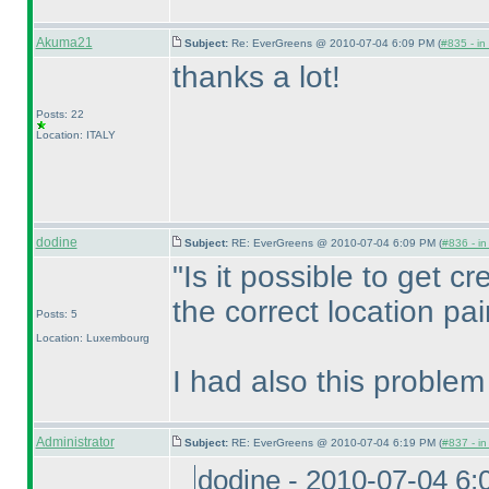
Akuma21
Subject:
Re: EverGreens @ 2010-07-04 6:09 PM (
#835 - in
thanks a lot!
Posts: 22
Location: ITALY
dodine
Subject:
RE: EverGreens @ 2010-07-04 6:09 PM (
#836 - in
"Is it possible to get cre
the correct location pai
Posts: 5
Location: Luxembourg
I had also this problem
Administrator
Subject:
RE: EverGreens @ 2010-07-04 6:19 PM (
#837 - in
dodine - 2010-07-04 6