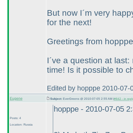
But now I´m very happy 
for the next!
Greetings from hoppp
I´ve a question at last:
time! Is it possible to 
Edited by hopppe 2010-07-
Eugene
Subject:
EverGreens @ 2010-07-05 2:55 AM (
#842 - in repl
hopppe - 2010-07-05 2
Posts: 4
Location: Russia