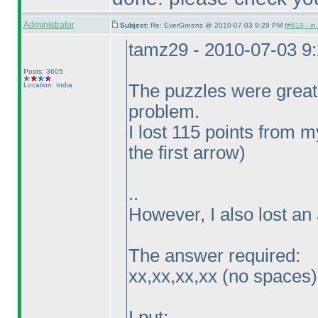
Administrator
Subject:
Re: EverGreens @ 2010-07-03 9:29 PM (
#819 - in
tamz29 - 2010-07-03 9
Posts: 3605
Location: India
The puzzles were great
problem.
I lost 115 points from
the first arrow
)
..
However, I also lost an 
The answer required:
xx,xx,xx,xx
(no spaces
)
I put: