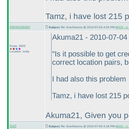
Tamz, i have lost 215 p
Administrator
Subject:
Re: EverGreens @ 2010-07-04 4:04 PM (
#829 - in
Akuma21 - 2010-07-04
Posts: 3605
Location: India
"Is it possible to get cre
correct location pairs, 
I had also this problem
Tamz, i have lost 215 p
Akuma21, Given you po
GaS
Subject:
Re: EverGreens @ 2010-07-04 4:18 PM (
#830 - in