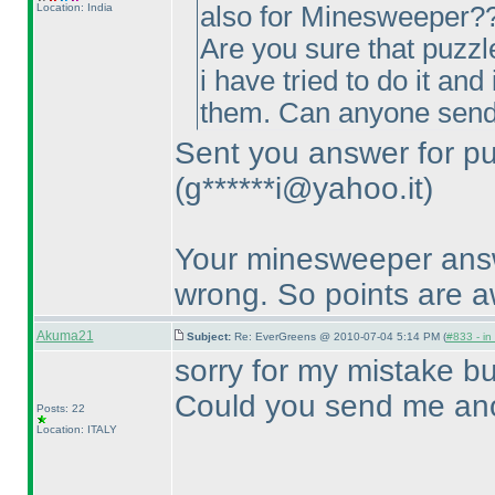
Location: India
also for Minesweeper?? 
Are you sure that puzzl
i have tried to do it an
them. Can anyone send
Sent you answer for pu
(g******i@yahoo.it
)
Your minesweeper answe
wrong. So points are 
Akuma21
Subject:
Re: EverGreens @ 2010-07-04 5:14 PM (
#833 - in
sorry for my mistake bu
Could you send me ano
Posts: 22
Location: ITALY