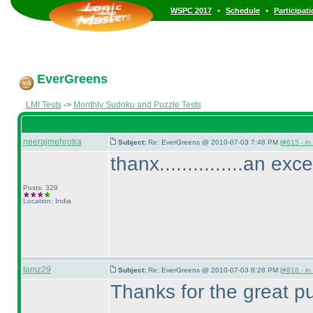
•
•
WSPC 2017
Schedule
Participat
EverGreens
LMI Tests
->
Monthly Sudoku and Puzzle Tests
neerajmehrotra
Subject:
Re: EverGreens @ 2010-07-03 7:48 PM (
#815 - in
thanx...............an exc
Posts: 329
Location: India
tamz29
Subject:
Re: EverGreens @ 2010-07-03 8:28 PM (
#816 - in
Thanks for the great pu