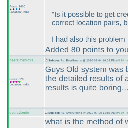
Posts: 3605
Location: India
"Is it possible to get cre
correct location pairs, 
I had also this problem
Added 80 points to you
neerajmehrotra
Subject:
Re: EverGreens @ 2010-07-04 10:02 PM (
#838 - i
Guys Old system was bet
the detailed results of al
Posts: 329
Location: India
results is quite boring.....
gauravkorde
Subject:
RE: EverGreens @ 2010-07-05 12:58 AM (
#839 - i
what is the method of w