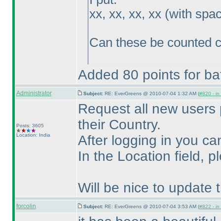
xx, xx, xx, xx
(with spa
Can these be counted c
Added 80 points for bat
Administrator
Subject:
RE: EverGreens @ 2010-07-04 1:32 AM (
#820 - in
Request all new users 
their Country.
Posts: 3605
Location: India
After logging in you ca
In the Location field, 
Will be nice to update
forcolin
Subject:
RE: EverGreens @ 2010-07-04 3:53 AM (
#822 - in