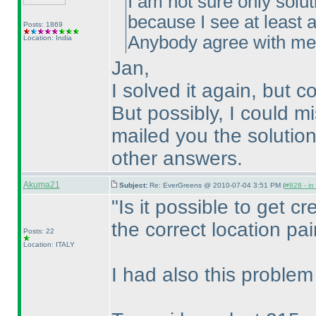
I am not sure only solut
because I see at least a
Posts: 1869
Anybody agree with m
Location: India
Jan,
I solved it again, but c
But possibly, I could m
mailed you the solution
other answers.
Akuma21
Subject:
Re: EverGreens @ 2010-07-04 3:51 PM (
#828 - in
"Is it possible to get cre
the correct location pai
Posts: 22
Location: ITALY
I had also this problem