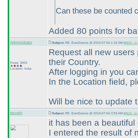
Can these be counted c
Added 80 points for bat
Administrator
Subject:
RE: EverGreens @ 2010-07-04 1:32 AM (
#820 - in
Request all new users 
their Country.
Posts: 3605
Location: India
After logging in you ca
In the Location field, 
Will be nice to update
forcolin
Subject:
RE: EverGreens @ 2010-07-04 3:53 AM (
#822 - in
it has been a beautiful 
I entered the result of 