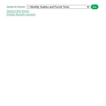
Jump to forum :
Search this forum
Printer friendly version