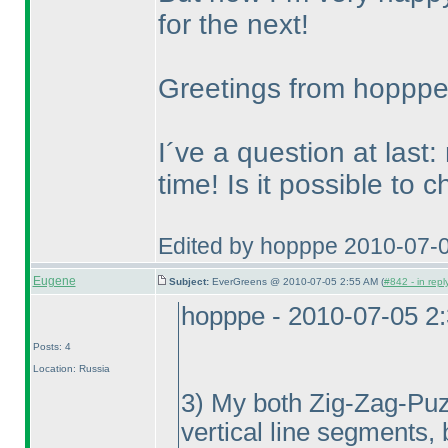
for the next!
Greetings from hoppp
I´ve a question at last:
time! Is it possible to 
Edited by hopppe 2010-07-
Eugene
Subject:
EverGreens @ 2010-07-05 2:55 AM (
#842 - in repl
hopppe - 2010-07-05 2
Posts: 4
Location: Russia
3
) My both Zig-Zag-Puzzl
vertical line segments, 