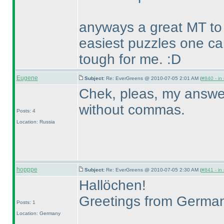
anyways a great MT to 
easiest puzzles one c
tough for me. :D
Eugene
Subject:
Re: EverGreens @ 2010-07-05 2:01 AM (
#840 - in
Chek, pleas, my answer f
without commas.
Posts: 4
Location: Russia
hopppe
Subject:
Re: EverGreens @ 2010-07-05 2:30 AM (
#841 - in
Hallöchen!
Greetings from Germa
Posts: 1
Location: Germany