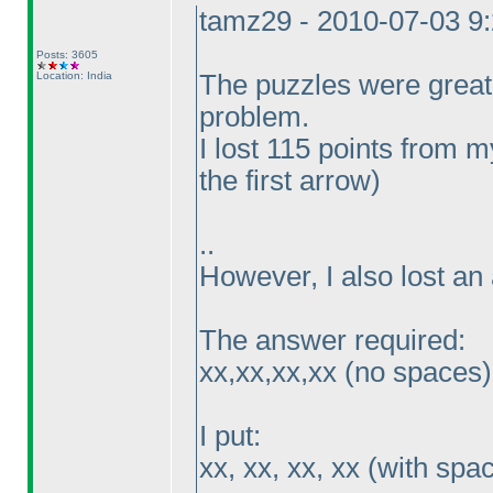
tamz29 - 2010-07-03 9
Posts: 3605
Location: India
The puzzles were great
problem.
I lost 115 points from
the first arrow
)
..
However, I also lost an 
The answer required:
xx,xx,xx,xx
(no spaces
)
I put:
xx, xx, xx, xx
(with spa