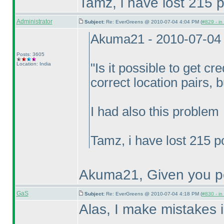
Tamz, i have lost 215 p
Administrator
Subject:
Re: EverGreens @ 2010-07-04 4:04 PM (
#829 - in
Akuma21 - 2010-07-04
Posts: 3605
Location: India
"Is it possible to get cre
correct location pairs, 
I had also this problem
Tamz, i have lost 215 p
Akuma21, Given you po
GaS
Subject:
Re: EverGreens @ 2010-07-04 4:18 PM (
#830 - in
Alas, I make mistakes i