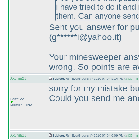
i have tried to do it an
them. Can anyone send
Sent you answer for pu
(g******i@yahoo.it
)
Your minesweeper answe
wrong. So points are 
Akuma21
Subject:
Re: EverGreens @ 2010-07-04 5:14 PM (
#833 - in
sorry for my mistake bu
Could you send me ano
Posts: 22
Location: ITALY
Akuma21
Subject:
Re: EverGreens @ 2010-07-04 6:09 PM (
#835 - in