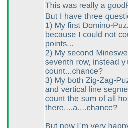
This was really a good
But I have three questi
1
) My first Domino-Puzz
because I could not co
points...
2
) My second Minesweep
seventh row, instead y
count...chance?
3
) My both Zig-Zag-Puzz
and vertical line segme
count the sum of all ho
there....a....chance?
But now I´m very happy 