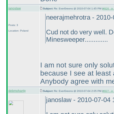
janoslaw
Subject:
Re: EverGreens @ 2010-07-04 1:45 PM (
#826 - in
neerajmehrotra - 2010
Posts: 3
Cud not do very well. 
Location: Poland
Minesweeper.............
I am not sure only solu
because I see at least 
Anybody agree with m
debmohanty
Subject:
Re: EverGreens @ 2010-07-04 2:05 PM (
#827 - in
janoslaw - 2010-07-04