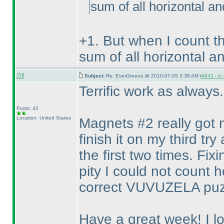
sum of all horizontal an
+1. But when I count t
sum of all horizontal an
Ziti
Subject:
Re: EverGreens @ 2010-07-05 3:38 AM (
#843 - in
Terrific work as always
Posts: 42
Location: United States
Magnets #2 really got me
finish it on my third 
the first two times. Fix
pity I could not count 
correct VUVUZELA puz
Have a great week! I l