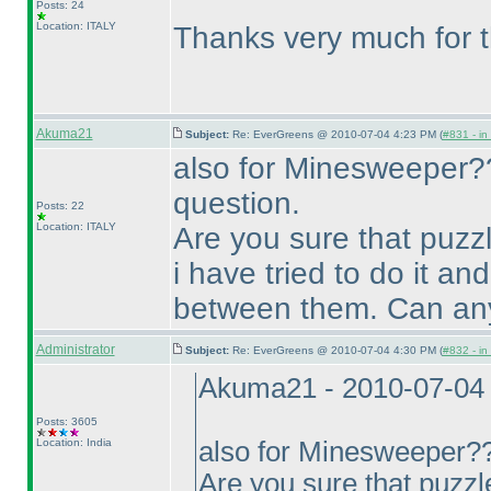
Posts: 24
Location: ITALY
Thanks very much for t
Akuma21
Subject:
Re: EverGreens @ 2010-07-04 4:23 PM (
#831 - in
also for Minesweeper??
question.
Posts: 22
Location: ITALY
Are you sure that puzz
i have tried to do it an
between them. Can any
Administrator
Subject:
Re: EverGreens @ 2010-07-04 4:30 PM (
#832 - in
Akuma21 - 2010-07-04
Posts: 3605
Location: India
also for Minesweeper?? 
Are you sure that puzzl