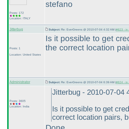
stefano
Posts: 172
Location: ITALY
Jitterbug
Subject:
Re: EverGreens @ 2010-07-04 4:32 AM (
#823 - in
Is it possible to get cred
the correct location pai
Posts: 1
Location: United States
Administrator
Subject:
Re: EverGreens @ 2010-07-04 6:39 AM (
#824 - in
Jitterbug - 2010-07-04
Posts: 3605
Location: India
Is it possible to get cred
correct location pairs, 
Done