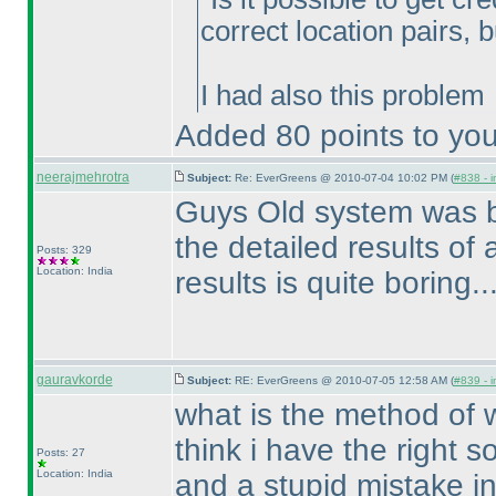
correct location pairs, 
I had also this problem
Added 80 points to you
neerajmehrotra
Subject:
Re: EverGreens @ 2010-07-04 10:02 PM (
#838 - i
Guys Old system was bet
the detailed results of al
Posts: 329
Location: India
results is quite boring.....
gauravkorde
Subject:
RE: EverGreens @ 2010-07-05 12:58 AM (
#839 - i
what is the method of w
think i have the right so
Posts: 27
Location: India
and a stupid mistake in