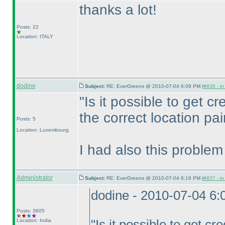
thanks a lot!
Posts: 22
Location: ITALY
dodine
Subject:
RE: EverGreens @ 2010-07-04 6:09 PM (
#836 - in
"Is it possible to get cre
the correct location pai
Posts: 5
Location: Luxembourg
I had also this problem
Administrator
Subject:
RE: EverGreens @ 2010-07-04 6:19 PM (
#837 - in
dodine - 2010-07-04 6
Posts: 3605
Location: India
"Is it possible to get cre