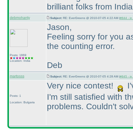
brilliant folks from India
debmohanty
Subject:
RE: EverGreens @ 2010-07-05 4:22 AM (
#844 - in
Jason,
Feeling sorry for you 
the counting error.
Posts: 1869
Location: India
Deb
martosss
Subject:
RE: EverGreens @ 2010-07-05 4:28 AM (
#845 - in
Very nice contest!
I'
I'm still satisfied with
Posts: 1
Location: Bulgaria
problems. Couldn't solv