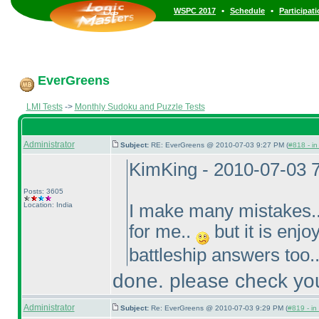
•
•
WSPC 2017
Schedule
Participat
EverGreens
LMI Tests
->
Monthly Sudoku and Puzzle Tests
Administrator
Subject:
RE: EverGreens @ 2010-07-03 9:27 PM (
#818 - in
KimKing - 2010-07-03 
Posts: 3605
Location: India
I make many mistakes..
for me..
but it is enjo
battleship answers too.
done. please check you
Administrator
Subject:
Re: EverGreens @ 2010-07-03 9:29 PM (
#819 - in