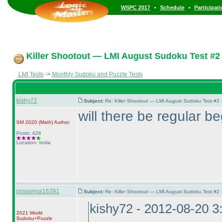
•
•
WSPC 2017
Schedule
Participat
Killer Shootout — LMI August Sudoku Test #2
LMI Tests
->
Monthly Sudoku and Puzzle Tests
kishy72
Subject:
Re: Killer Shootout — LMI August Sudoku Test #2
will there be regular b
SM 2020
(Math
)
Author
Posts: 428
Location: India
prasanna16391
Subject:
Re: Killer Shootout — LMI August Sudoku Test #2
kishy72 - 2012-08-20 
2021 World
Sudoku+Puzzle