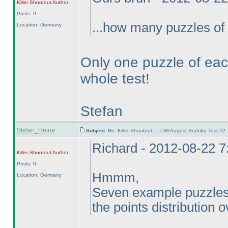
Killer Shootout
Author
Posts: 9
...how many puzzles of 
Location: Germany
Only one puzzle of each
whole test!
Stefan
Stefan_Heine
Subject:
Re: Killer Shootout — LMI August Sudoku Test #2
Richard - 2012-08-22 
Killer Shootout
Author
Posts: 9
Hmmm,
Location: Germany
Seven example puzzles, 
the points distribution o