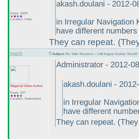
akash.doulani - 2012-0
Posts: 3605
Location: India
in Irregular Navigation
have different numbers 
They can repeat.
(They
Fred76
Subject:
Re: Killer Shootout — LMI August Sudoku Test #2
Administrator - 2012-0
akash.doulani - 2012
Diagonal Vision
Author
Posts: 337
Location: Switzerland
in Irregular Navigati
have different number
They can repeat.
(They 