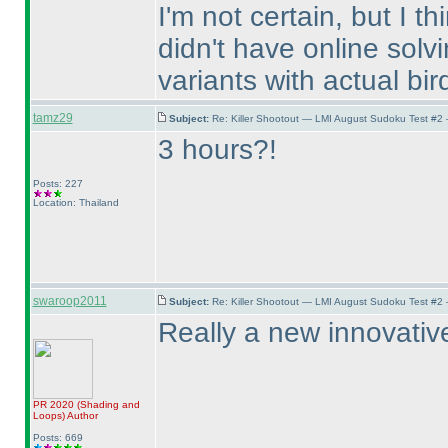
I'm not certain, but I th
didn't have online solv
variants with actual bird
tamz29
Subject:
Re: Killer Shootout — LMI August Sudoku Test #2
3 hours?!
Posts: 227
Location: Thailand
swaroop2011
Subject:
Re: Killer Shootout — LMI August Sudoku Test #2
Really a new innovative 
PR 2020
(Shading and
Loops
)
Author
Posts: 669