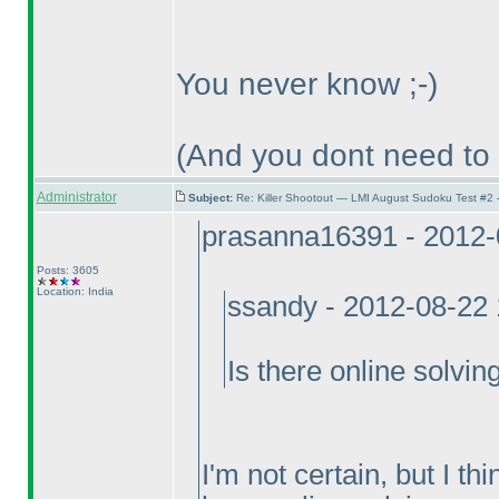
You never know ;-
)
(And you dont need to
Administrator
Subject:
Re: Killer Shootout — LMI August Sudoku Test #2
prasanna16391 - 2012-
Posts: 3605
Location: India
ssandy - 2012-08-22
Is there online solvin
I'm not certain, but I th