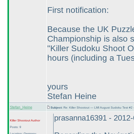
First notification:
Because the UK Puzzl
Championship is also 
"Killer Sudoku Shoot Ou
hours
(including a Tue
yours
Stefan Heine
Stefan_Heine
Subject:
Re: Killer Shootout — LMI August Sudoku Test #2
prasanna16391 - 2012-
Killer Shootout
Author
Posts: 9
Location: Germany