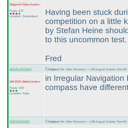
Diagonal Vision
Author
Having been stuck duri
Posts: 337
Location: Switzerland
competition on a little k
by Stefan Heine should
to this uncommon test
Fred
akash.doulani
Subject:
Re: Killer Shootout — LMI August Sudoku Test #2
in Irregular Navigation 
SM 2020
(Math
)
Author
compass have differen
Posts: 158
Location: India
Administrator
Subject:
Re: Killer Shootout — LMI August Sudoku Test #2