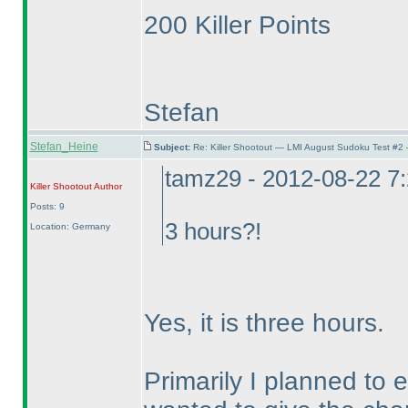
200 Killer Points
Stefan
Stefan_Heine
Subject:
Re: Killer Shootout — LMI August Sudoku Test #2
tamz29 - 2012-08-22 7
Killer Shootout
Author
Posts: 9
3 hours?!
Location: Germany
Yes, it is three hours.
Primarily I planned to 