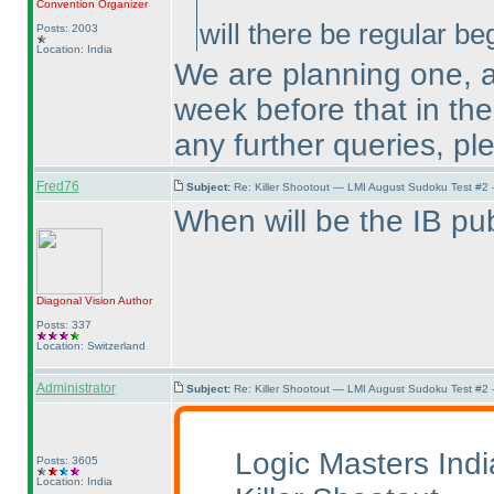
Convention Organizer
will there be regular b
Posts: 2003
Location: India
We are planning one, 
week before that in the
any further queries, p
Fred76
Subject:
Re: Killer Shootout — LMI August Sudoku Test #2
When will be the IB pu
Diagonal Vision
Author
Posts: 337
Location: Switzerland
Administrator
Subject:
Re: Killer Shootout — LMI August Sudoku Test #2
Logic Masters Ind
Posts: 3605
Location: India