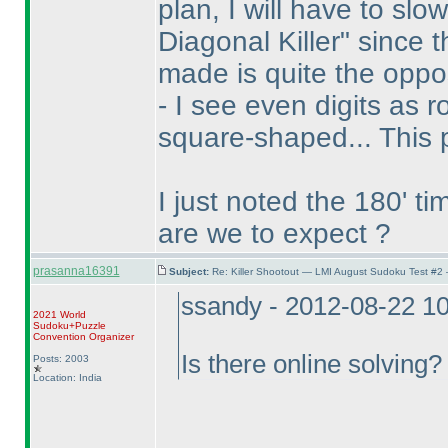
plan, I will have to sl
Diagonal Killer" since 
made is quite the oppo
- I see even digits as
square-shaped... This 
I just noted the 180' t
are we to expect ?
prasanna16391
Subject:
Re: Killer Shootout — LMI August Sudoku Test #2
ssandy - 2012-08-22 1
2021 World
Sudoku+Puzzle
Convention Organizer
Is there online solving?
Posts: 2003
Location: India