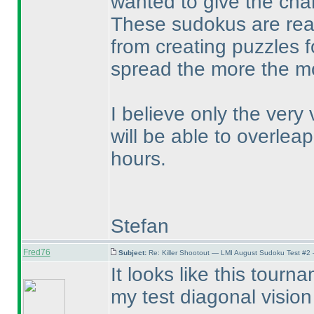
wanted to give the chan
These sudokus are real
from creating puzzles f
spread the more the mor
I believe only the very
will be able to overleap
hours.
Stefan
Fred76
Subject:
Re: Killer Shootout — LMI August Sudoku Test #2
It looks like this tour
my test diagonal visio