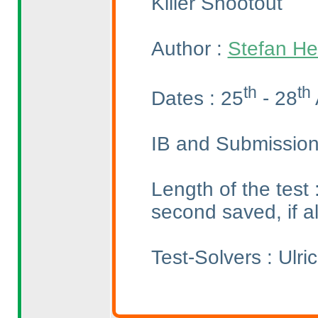
Killer Shootout
Author :
Stefan He
th
th
Dates : 25
- 28
IB and Submission
Length of the test
second saved, if a
Test-Solvers : Ulr