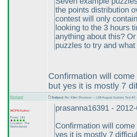
Seven example puzzles, 
the points distribution 
contest will only contain
looking to the 3 hours t
anything about this? O
puzzles to try and what 
Confirmation will come
but yes it is mostly 7 di
Richard
Subject:
Re: Killer Shootout — LMI August Sudoku Test #2
prasanna16391 - 2012-
WCPN
Author
Posts: 191
Location: The
Confirmation will come 
Netherlands
yes it is mostly 7 difficu