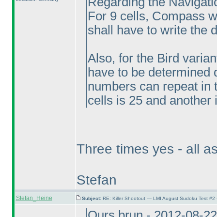
Regarding the Navigatio
For 9 cells, Compass wil
shall have to write the di
Also, for the Bird varia
have to be determined d
numbers can repeat in t
cells is 25 and another i
Three times yes - all a
Stefan
Stefan_Heine
Subject:
RE: Killer Shootout — LMI August Sudoku Test #2
Ours brun - 2012-08-2