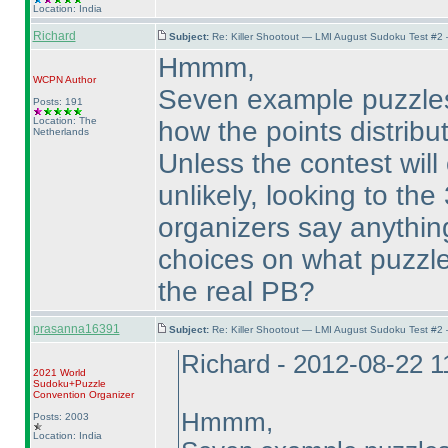
Location: India
Richard
Subject:
Re: Killer Shootout — LMI August Sudoku Test #2
Hmmm,
WCPN
Author
Seven example puzzles, 
Posts: 191
Location: The
how the points distribut
Netherlands
Unless the contest will 
unlikely, looking to the
organizers say anythin
choices on what puzzles
the real PB?
prasanna16391
Subject:
Re: Killer Shootout — LMI August Sudoku Test #2
Richard - 2012-08-22 
2021 World
Sudoku+Puzzle
Convention Organizer
Hmmm,
Posts: 2003
Location: India