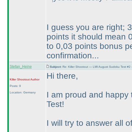
I guess you are right;
points it should mean 
to 0,03 points bonus pe
confirmation...
Stefan_Heine
Subject:
Re: Killer Shootout — LMI August Sudoku Test #2
Hi there,
Killer Shootout
Author
Posts: 9
I am proud and happy t
Location: Germany
Test!
I will try to answer all