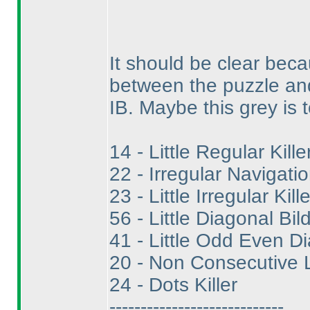
It should be clear beca
between the puzzle and 
IB. Maybe this grey is t
14 - Little Regular Kille
22 - Irregular Navigatio
23 - Little Irregular Kille
56 - Little Diagonal Bild
41 - Little Odd Even Di
20 - Non Consecutive Li
24 - Dots Killer
----------------------------