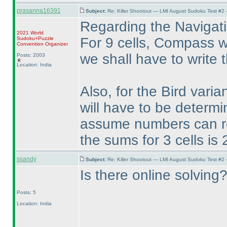
prasanna16391
Subject:
Re: Killer Shootout — LMI August Sudoku Test #2
Regarding the Navigati
2021 World
For 9 cells, Compass wil
Sudoku+Puzzle
Convention Organizer
we shall have to write th
Posts: 2003
Location: India
Also, for the Bird vari
will have to be determi
assume numbers can rep
the sums for 3 cells is
ssandy
Subject:
Re: Killer Shootout — LMI August Sudoku Test #2
Is there online solving
Posts: 5
Location: India