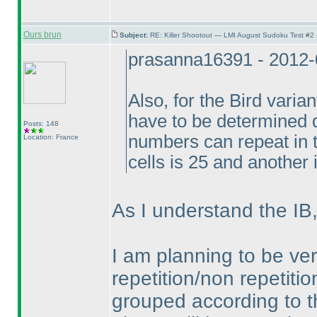
Ours brun
Subject:
RE: Killer Shootout — LMI August Sudoku Test #2
prasanna16391 - 2012-
Also, for the Bird varia
have to be determined d
Posts: 148
numbers can repeat in t
Location: France
cells is 25 and another i
As I understand the IB,
I am planning to be ver
repetition/non repetiti
grouped according to t