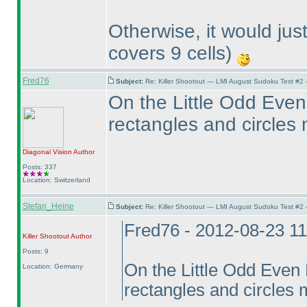
Otherwise, it would ju
covers 9 cells
)
Fred76
Subject:
Re: Killer Shootout — LMI August Sudoku Test #2
On the Little Odd Even 
rectangles and circles
Diagonal Vision
Author
Posts: 337
Location: Switzerland
Stefan_Heine
Subject:
Re: Killer Shootout — LMI August Sudoku Test #2
Fred76 - 2012-08-23 1
Killer Shootout
Author
Posts: 9
On the Little Odd Even D
Location: Germany
rectangles and circles