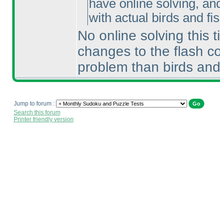
have online solving, an
with actual birds and fish
No online solving this 
changes to the flash c
problem than birds and
Jump to forum :
Search this forum
Printer friendly version