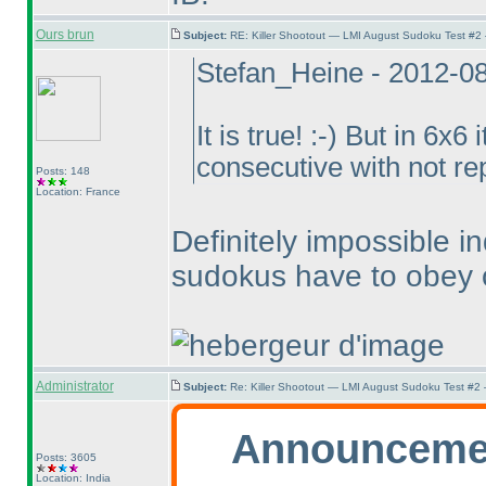
Ours brun
Subject:
RE: Killer Shootout — LMI August Sudoku Test #2
Stefan_Heine - 2012-0
It is true! :-
) But in 6x6 
consecutive with not r
Posts: 148
Location: France
Definitely impossible 
sudokus have to obey o
Administrator
Subject:
Re: Killer Shootout — LMI August Sudoku Test #2
Announceme
Posts: 3605
Location: India