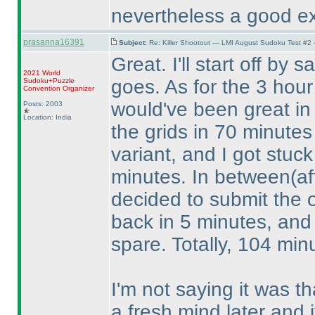
nevertheless a good ex
prasanna16391
Subject:
Re: Killer Shootout — LMI August Sudoku Test #2
Great. I'll start off by 
2021 World
goes. As for the 3 hour 
Sudoku+Puzzle
Convention Organizer
would've been great in 
Posts: 2003
Location: India
the grids in 70 minute
variant, and I got stuc
minutes. In between
(a
decided to submit the 
back in 5 minutes, and 
spare. Totally, 104 min
I'm not saying it was tha
a fresh mind later and it