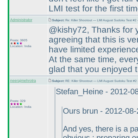
LMI test for the first tim
Administrator
Subject:
Re: Killer Shootout — LMI August Sudoku Test #2
@kishy72, Thanks for y
agreeing that this is ve
Posts: 3605
Location: India
have limited experienc
At the same time, every
glad that you enjoyed t
neerajmehrotra
Subject:
RE: Killer Shootout — LMI August Sudoku Test #2
Stefan_Heine - 2012-0
Posts: 329
Location: India
Ours brun - 2012-08
And yes, there is a par
obvious : preparing on