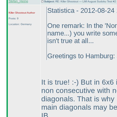
Stefan_Heine
Subject:
RE: Killer Shootout — LMI August Sudoku Test #2
Statistica - 2012-08-24
Killer Shootout
Author
Posts: 9
One remark: In the 'Non 
Location: Germany
name...
) you write some
isn't true at all...
Greetings to Hamburg: 
It is true! :-
) But in 6x6 
non consecutive with 
diagonals. That is why 
main diagonals may be 
IB.