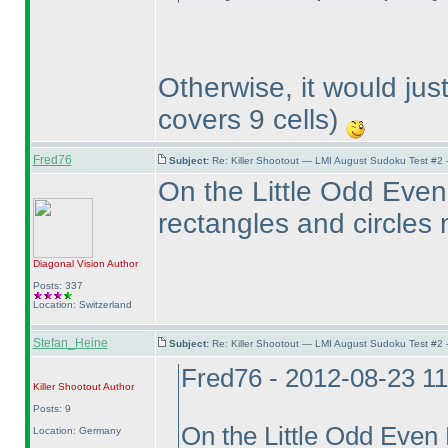
Otherwise, it would ju
covers 9 cells
)
Fred76
Subject:
Re: Killer Shootout — LMI August Sudoku Test #2
On the Little Odd Even 
rectangles and circles
Diagonal Vision
Author
Posts: 337
Location: Switzerland
Stefan_Heine
Subject:
Re: Killer Shootout — LMI August Sudoku Test #2
Fred76 - 2012-08-23 1
Killer Shootout
Author
Posts: 9
On the Little Odd Even D
Location: Germany