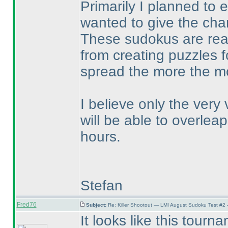
Primarily I planned to 
wanted to give the chan
These sudokus are real
from creating puzzles f
spread the more the mor
I believe only the very
will be able to overleap
hours.
Stefan
Fred76
Subject:
Re: Killer Shootout — LMI August Sudoku Test #2
It looks like this tour