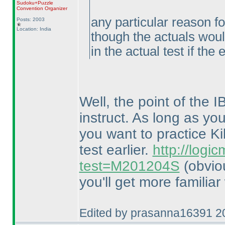
Sudoku+Puzzle
Convention Organizer
any particular reason fo
Posts: 2003
Location: India
though the actuals woul
in the actual test if the
Well, the point of the 
instruct. As long as you
you want to practice Ki
test earlier.
http://logi
test=M201204S
(obvio
you'll get more familiar
Edited by prasanna16391 2