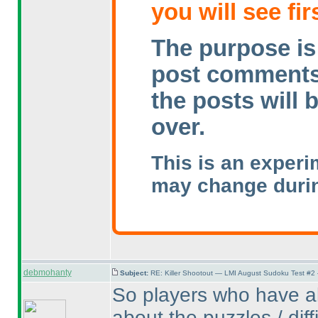
you will see fir
The purpose is 
post comments w
the posts will 
over.
This is an experi
may change durin
debmohanty
Subject:
RE: Killer Shootout — LMI August Sudoku Test #2
So players who have al
about the puzzles / diff