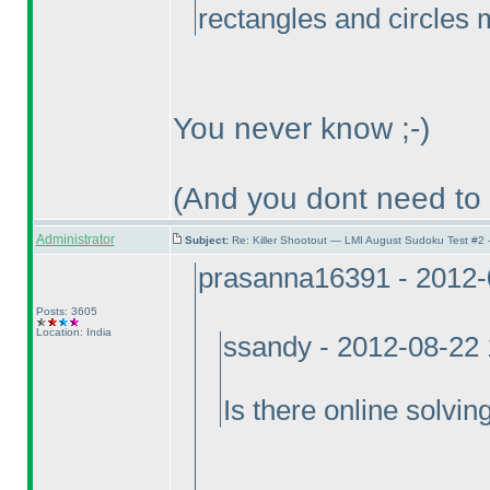
rectangles and circles
You never know ;-
)
(And you dont need to
Administrator
Subject:
Re: Killer Shootout — LMI August Sudoku Test #2
prasanna16391 - 2012-
Posts: 3605
Location: India
ssandy - 2012-08-22
Is there online solvin