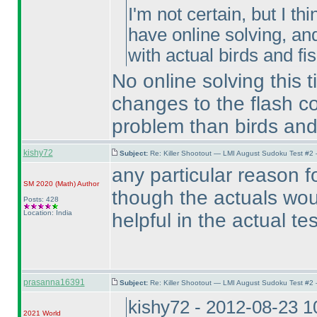
I'm not certain, but I th
have online solving, an
with actual birds and fish
No online solving this 
changes to the flash c
problem than birds and
kishy72
Subject:
Re: Killer Shootout — LMI August Sudoku Test #2
any particular reason f
SM 2020
(Math
)
Author
though the actuals wou
Posts: 428
Location: India
helpful in the actual te
prasanna16391
Subject:
Re: Killer Shootout — LMI August Sudoku Test #2
kishy72 - 2012-08-23 
2021 World