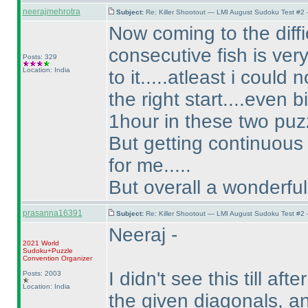
neerajmehrotra
Subject:
Re: Killer Shootout — LMI August Sudoku Test #2
Now coming to the difficu
consecutive fish is very
Posts: 329
Location: India
to it.....atleast i could 
the right start....even b
1hour in these two puz
But getting continuous 3
for me.....
But overall a wonderful 
prasanna16391
Subject:
Re: Killer Shootout — LMI August Sudoku Test #2
Neeraj -
2021 World
Sudoku+Puzzle
Convention Organizer
I didn't see this till aft
Posts: 2003
Location: India
the given diagonals, an