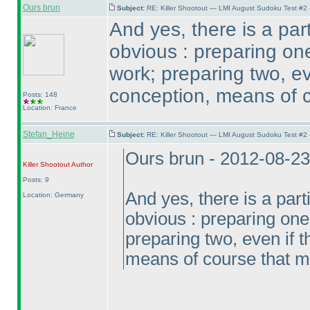
Ours brun
Subject:
RE: Killer Shootout — LMI August Sudoku Test #2
And yes, there is a part
obvious : preparing one
work; preparing two, ev
conception, means of 
Posts: 148
Location: France
Stefan_Heine
Subject:
RE: Killer Shootout — LMI August Sudoku Test #2
Ours brun - 2012-08-2
Killer Shootout
Author
Posts: 9
And yes, there is a parti
Location: Germany
obvious : preparing one 
preparing two, even if 
means of course that 