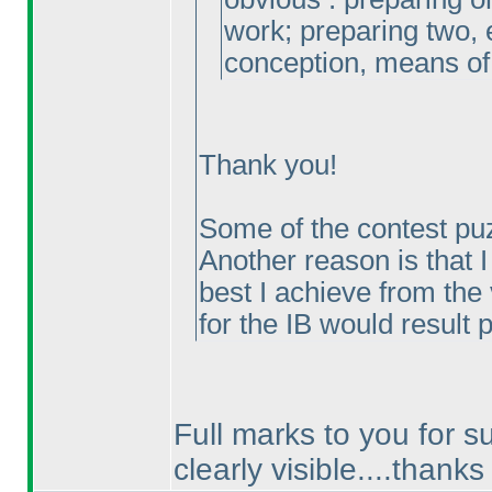
work; preparing two, 
conception, means of
Thank you!
Some of the contest pu
Another reason is that I
best I achieve from the 
for the IB would result
Full marks to you for su
clearly visible....thanks 