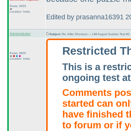
Posts: 2003
Location: India
Edited by prasanna16391 2
Administrator
Subject:
Re: Killer Shootout — LMI August Sudoku Test #2
Restricted T
Posts: 3605
Location: India
This is a restr
ongoing test at
Comments poste
started can on
have finished t
to forum or if 