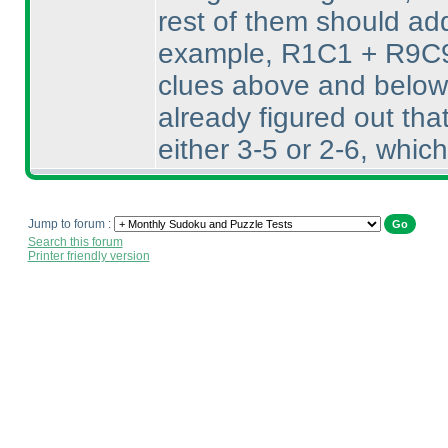
rest of them should add
example, R1C1 + R9C9 
clues above and below 
already figured out th
either 3-5 or 2-6, whic
Jump to forum :
Search this forum
Printer friendly version