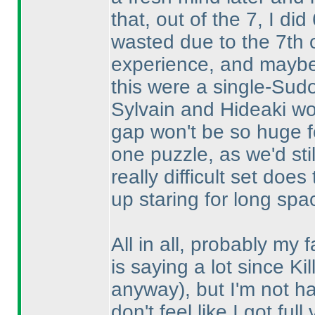
that, out of the 7, I did
wasted due to the 7th o
experience, and maybe K
this were a single-Sud
Sylvain and Hideaki woul
gap won't be so huge f
one puzzle, as we'd stil
really difficult set do
up staring for long spa
All in all, probably my f
is saying a lot since Ki
anyway
), but I'm not 
don't feel like I got ful