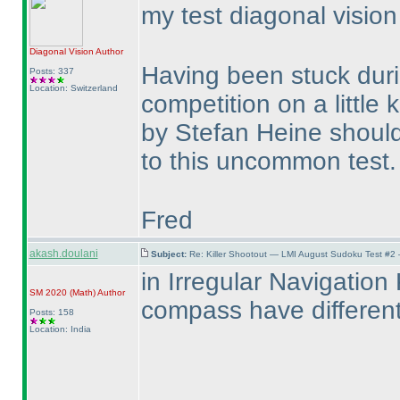
my test diagonal visio
Diagonal Vision
Author
Having been stuck duri
Posts: 337
Location: Switzerland
competition on a little k
by Stefan Heine should
to this uncommon test
Fred
akash.doulani
Subject:
Re: Killer Shootout — LMI August Sudoku Test #2
in Irregular Navigation 
SM 2020
(Math
)
Author
compass have differen
Posts: 158
Location: India