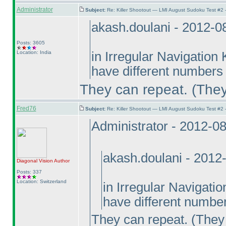
Administrator
Subject:
Re: Killer Shootout — LMI August Sudoku Test #2
akash.doulani - 2012-0
Posts: 3605
Location: India
in Irregular Navigation
have different numbers 
They can repeat.
(They
Fred76
Subject:
Re: Killer Shootout — LMI August Sudoku Test #2
Administrator - 2012-0
akash.doulani - 2012
Diagonal Vision
Author
Posts: 337
Location: Switzerland
in Irregular Navigati
have different number
They can repeat.
(They 