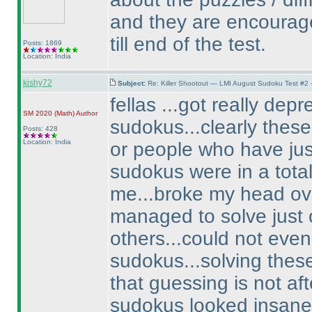
and they are encourage
till end of the test.
Posts: 1869
Location: India
kishy72
Subject:
Re: Killer Shootout — LMI August Sudoku Test #2
fellas ...got really de
SM 2020
(Math
)
Author
sudokus...clearly thes
Posts: 428
Location: India
or people who have jus
sudokus were in a totall
me...broke my head ov
managed to solve just on
others...could not even
sudokus...solving thes
that guessing is not afte
sudokus looked insanel