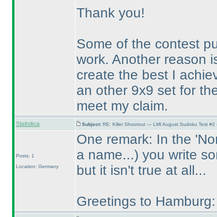
Thank you!
Some of the contest p
work. Another reason is
create the best I achie
an other 9x9 set for th
meet my claim.
Statistica
Subject:
RE: Killer Shootout — LMI August Sudoku Test #2
One remark: In the 'Non 
a name...
) you write s
Posts: 1
but it isn't true at all...
Location: Germany
Greetings to Hamburg: