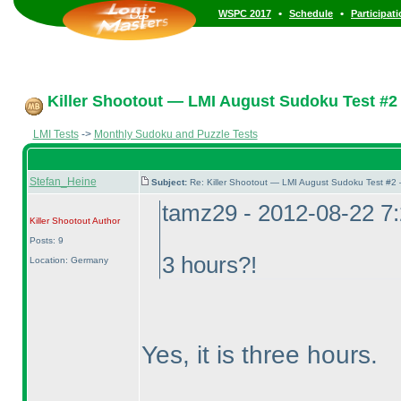
•
•
WSPC 2017
Schedule
Participat
Killer Shootout — LMI August Sudoku Test #2
LMI Tests
->
Monthly Sudoku and Puzzle Tests
Stefan_Heine
Subject:
Re: Killer Shootout — LMI August Sudoku Test #2
tamz29 - 2012-08-22 7
Killer Shootout
Author
Posts: 9
3 hours?!
Location: Germany
Yes, it is three hours.