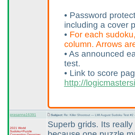
• Password protect
including a cover
•
For each sudoku, 
column. Arrows are
• As announced earl
test.
• Link to score pag
http://logicmaste
prasanna16391
Subject:
Re: Killer Shootout — LMI August Sudoku Test #2
Superb grids. Its really d
2021 World
because one puzzle may
Sudoku+Puzzle
Convention Organizer