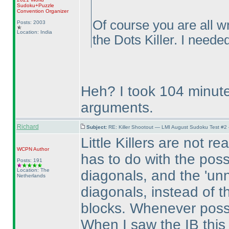
Sudoku+Puzzle
Convention Organizer
Of course you are all w
Posts: 2003
Location: India
the Dots Killer. I needed
Heh? I took 104 minute
arguments.
Richard
Subject:
RE: Killer Shootout — LMI August Sudoku Test #2
Little Killers are not r
WCPN
Author
has to do with the possi
Posts: 191
Location: The
diagonals, and the 'unn
Netherlands
diagonals, instead of t
blocks. Whenever possi
When I saw the IB this