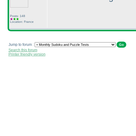
Posts: 148
Location: France
Jump to forum :
Search this forum
Printer friendly version