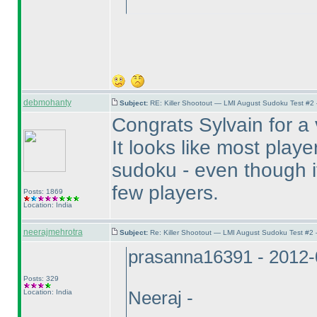
debmohanty
Subject:
RE: Killer Shootout — LMI August Sudoku Test #2
Congrats Sylvain for a
It looks like most play
sudoku - even though it 
few players.
Posts: 1869
Location: India
neerajmehrotra
Subject:
Re: Killer Shootout — LMI August Sudoku Test #2
prasanna16391 - 2012-
Posts: 329
Location: India
Neeraj -