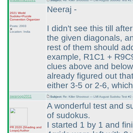
prasanna16391
Subject:
Re: Killer Shootout — LMI August Sudoku Test #2
Neeraj -
2021 World
Sudoku+Puzzle
Convention Organizer
I didn't see this till aft
Posts: 2003
Location: India
the given diagonals, an
rest of them should add
example, R1C1 + R9C9 
clues above and below 
already figured out th
either 3-5 or 2-6, whic
swaroop2011
Subject:
Re: Killer Shootout — LMI August Sudoku Test #2
A wonderful test and su
of sudokus.
I started 1 by 1 and fin
PR 2020
(Shading and
Loops
)
Author