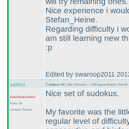
will try remaining ones.
Nice experience i wou
Stefan_Heine.
Regarding difficulty i w
am still learning new th
:p
Edited by swaroop2011 201
caudmont
Subject:
RE: Killer Shootout — LMI August Sudoku Test #2
Nice set of sudokus.
SudoClones
Author
Posts: 18
My favorite was the lit
Location: France
regular level of difficul