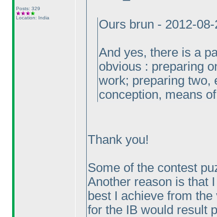
Posts: 329
Location: India
Ours brun - 2012-08
And yes, there is a par
obvious : preparing on
work; preparing two, 
conception, means of
Thank you!
Some of the contest pu
Another reason is that I
best I achieve from the 
for the IB would result