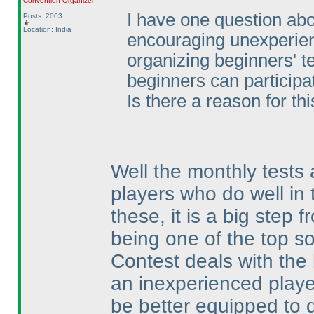
Convention Organizer
I have one question abou
Posts: 2003
Location: India
encouraging unexperienc
organizing beginners' te
beginners can participat
Is there a reason for thi
Well the monthly tests 
players who do well in t
these, it is a big step 
being one of the top so
Contest deals with the 
an inexperienced player
be better equipped to d