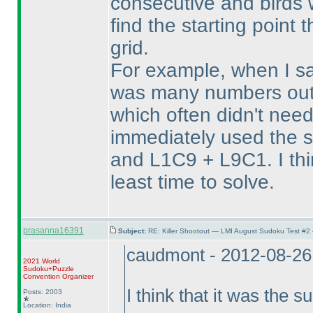
consecutive and birds w
find the starting point t
grid.
For example, when I sa
was many numbers outs
which often didn't need 
immediately used the 
and L1C9 + L9C1. I thi
least time to solve.
prasanna16391
Subject:
RE: Killer Shootout — LMI August Sudoku Test #2
caudmont - 2012-08-26
2021 World
Sudoku+Puzzle
Convention Organizer
I think that it was the s
Posts: 2003
Location: India