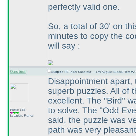
perfectly valid one.
So, a total of 30' on th
minutes to copy the co
will say :
Ours brun
Subject:
RE: Killer Shootout — LMI August Sudoku Test #2
Disappointment apart, t
superb puzzles. All of 
excellent. The "Bird" w
to solve. The "Odd Eve
Posts: 148
Location: France
said, the puzzle was ve
path was very pleasant 