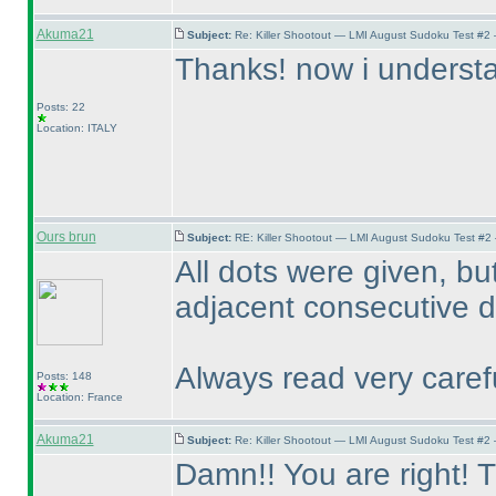
Akuma21
Subject:
Re: Killer Shootout — LMI August Sudoku Test #2
Thanks! now i understan
Posts: 22
Location: ITALY
Ours brun
Subject:
RE: Killer Shootout — LMI August Sudoku Test #2
All dots were given, bu
adjacent consecutive di
Always read very carefu
Posts: 148
Location: France
Akuma21
Subject:
Re: Killer Shootout — LMI August Sudoku Test #2
Damn!! You are right! T