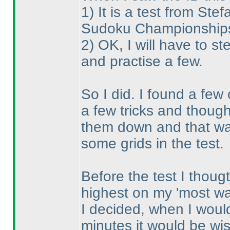
1
) It is a test from S
Sudoku Championships, 
2
) OK, I will have to st
and practise a few.
So I did. I found a few
a few tricks and thought
them down and that was
some grids in the test.
Before the test I thoug
highest on my 'most wan
I decided, when I would
minutes it would be wise