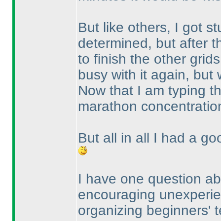
But like others, I got s
determined, but after t
to finish the other grid
busy with it again, but w
Now that I am typing th
marathon concentratio
But all in all I had a g
I have one question abo
encouraging unexperien
organizing beginners' te