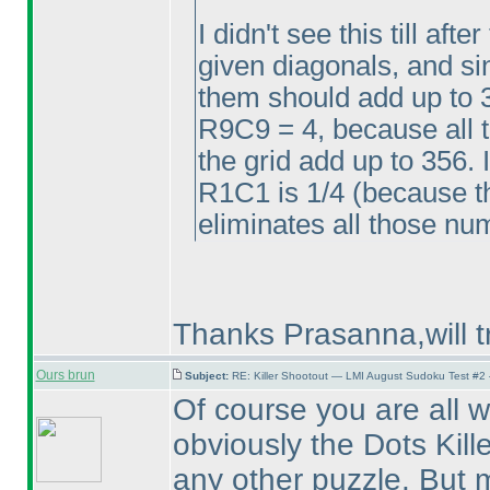
I didn't see this till aft
given diagonals, and sin
them should add up to 
R9C9 = 4, because all 
the grid add up to 356. 
R1C1 is 1/4
(because th
eliminates all those n
Thanks Prasanna,will t
Ours brun
Subject:
RE: Killer Shootout — LMI August Sudoku Test #2
Of course you are all 
obviously the Dots Kille
any other puzzle. But 