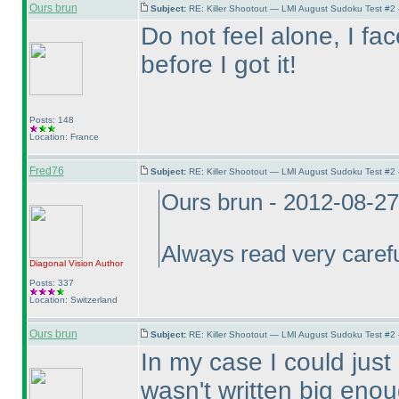
Ours brun
Subject:
RE: Killer Shootout — LMI August Sudoku Test #2
Do not feel alone, I f
before I got it!
Posts: 148
Location: France
Fred76
Subject:
RE: Killer Shootout — LMI August Sudoku Test #2
Ours brun - 2012-08-2
Always read very careful
Diagonal Vision
Author
Posts: 337
Location: Switzerland
Ours brun
Subject:
RE: Killer Shootout — LMI August Sudoku Test #2
In my case I could just 
wasn't written big enou