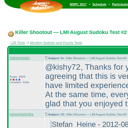
•
•
WSPC 2017
Schedule
Participat
Killer Shootout — LMI August Sudoku Test #2
LMI Tests
->
Monthly Sudoku and Puzzle Tests
Administrator
Subject:
Re: Killer Shootout — LMI August Sudoku Test #2
@kishy72, Thanks for y
agreeing that this is ve
Posts: 3605
Location: India
have limited experienc
At the same time, every
glad that you enjoyed t
neerajmehrotra
Subject:
RE: Killer Shootout — LMI August Sudoku Test #2
Stefan_Heine - 2012-0