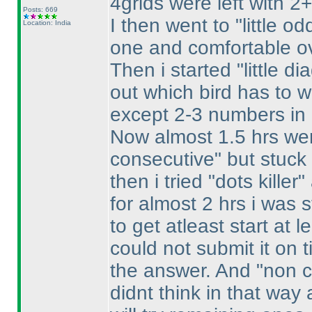
4grids were left with 2+
Posts: 669
I then went to "little o
Location: India
one and comfortable ove
Then i started "little di
out which bird has to w
except 2-3 numbers in 
Now almost 1.5 hrs wer
consecutive" but stuck
then i tried "dots kille
for almost 2 hrs i was 
to get atleast start at le
could not submit it on 
the answer. And "non c
didnt think in that way