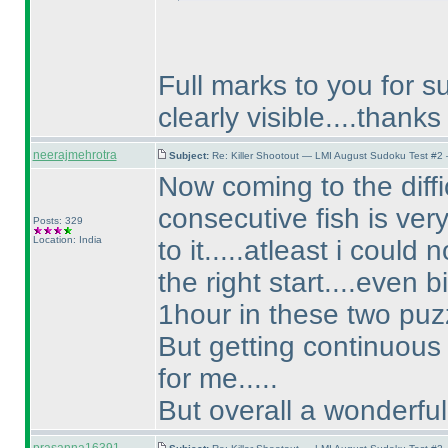
Full marks to you for su
clearly visible....thanks 
neerajmehrotra
Subject:
Re: Killer Shootout — LMI August Sudoku Test #2
Now coming to the difficu
consecutive fish is very
Posts: 329
Location: India
to it.....atleast i could 
the right start....even b
1hour in these two puz
But getting continuous 3
for me.....
But overall a wonderful 