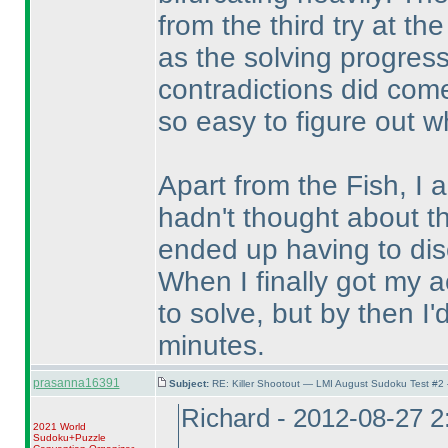
from the third try at the
as the solving progress
contradictions did come
so easy to figure out w
Apart from the Fish, I 
hadn't thought about t
ended up having to dis
When I finally got my act
to solve, but by then I'
minutes.
prasanna16391
Subject:
RE: Killer Shootout — LMI August Sudoku Test #2
Richard - 2012-08-27 
2021 World
Sudoku+Puzzle