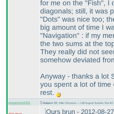
for me on the "Fish", I
diagonals; still, it was
"Dots" was nice too; the
big amount of time I wa
"Navigation" : if my m
the two sums at the top
They really did not see
somehow deviated from
Anyway - thanks a lot St
you spent a lot of tim
rest.
prasanna16391
Subject:
RE: Killer Shootout — LMI August Sudoku Test #2
Ours brun - 2012-08-2
2021 World