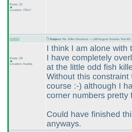
Posts: 22
Location: ITALY
euklid
Subject:
Re: Killer Shootout — LMI August Sudoku Test #2
I think I am alone with
I have completely over
Posts: 28
Location: Austria
at the little odd fish kille
Without this constraint
course :-
) although I 
corner numbers pretty f
Could have finished thi
anyways.