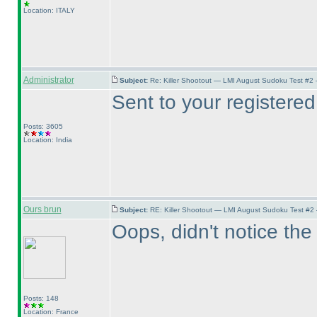
Location: ITALY
Administrator
Subject:
Re: Killer Shootout — LMI August Sudoku Test #2
Sent to your registered
Posts: 3605
Location: India
Ours brun
Subject:
RE: Killer Shootout — LMI August Sudoku Test #2
Oops, didn't notice the 
Posts: 148
Location: France