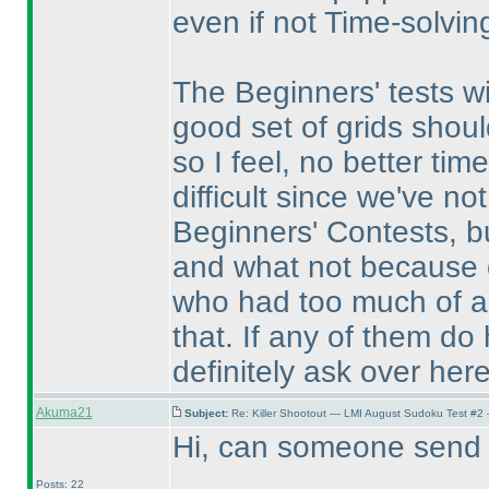
even if not Time-solvin
The Beginners' tests w
good set of grids shou
so I feel, no better tim
difficult since we've no
Beginners' Contests, b
and what not because o
who had too much of a d
that. If any of them do
definitely ask over here
Akuma21
Subject:
Re: Killer Shootout — LMI August Sudoku Test #2
Hi, can someone send m
Posts: 22