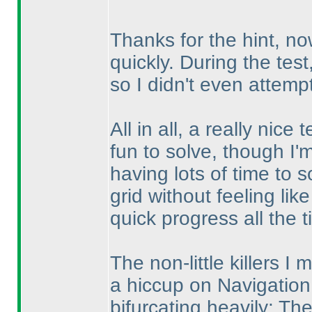
Thanks for the hint, now 
quickly. During the test
so I didn't even attempt 
All in all, a really nic
fun to solve, though I'm s
having lots of time to 
grid without feeling lik
quick progress all the t
The non-little killers I 
a hiccup on Navigation.
bifurcating heavily: Th