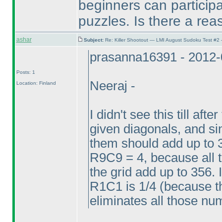
beginners can participat
puzzles. Is there a reas
ashar
Subject:
Re: Killer Shootout — LMI August Sudoku Test #2
prasanna16391 - 2012-
Posts: 1
Neeraj -
Location: Finland
I didn't see this till aft
given diagonals, and sin
them should add up to 
R9C9 = 4, because all 
the grid add up to 356. 
R1C1 is 1/4
(because th
eliminates all those n