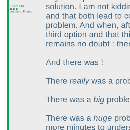
solution. I am not kidd
Posts: 148
Location: France
and that both lead to c
problem. And when, aft
third option and that t
remains no doubt : ther
And there was !
There
really
was a prob
There was a
big
proble
There was a
huge
prob
more minutes to unders