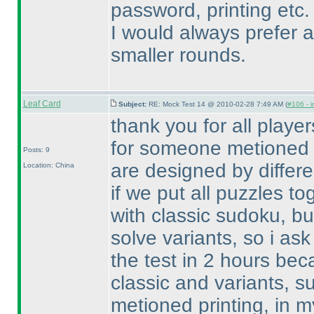
password, printing etc.
I would always prefer a
smaller rounds.
Leaf Card
Subject:
RE: Mock Test 14 @ 2010-02-28 7:49 AM (
#106 - i
thank you for all playe
for someone metioned 
Posts: 9
are designed by differen
Location: China
if we put all puzzles tog
with classic sudoku, b
solve variants, so i as
the test in 2 hours becau
classic and variants, s
metioned printing, in m