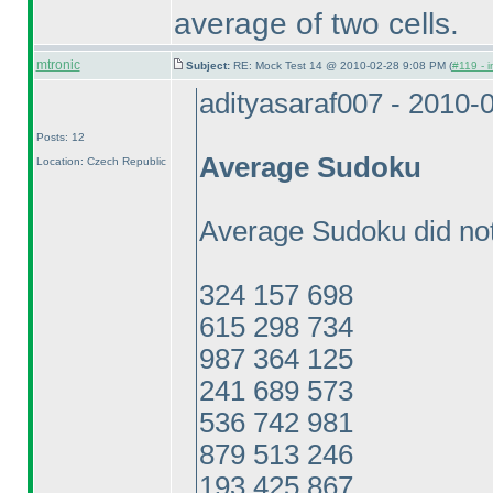
average of two cells.
mtronic
Subject:
RE: Mock Test 14 @ 2010-02-28 9:08 PM (
#119 - i
adityasaraf007 - 2010-
Posts: 12
Average Sudoku
Location: Czech Republic
Average Sudoku did not
324 157 698
615 298 734
987 364 125
241 689 573
536 742 981
879 513 246
193 425 867