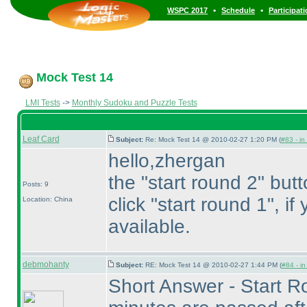
•
•
WSPC 2017
Schedule
Participat
Mock Test 14
LMI Tests
->
Monthly Sudoku and Puzzle Tests
Leaf Card
Subject:
Re: Mock Test 14 @ 2010-02-27 1:20 PM (
#83 - in
hello,zhergan
the "start round 2" but
Posts: 9
click "start round 1", if
Location: China
available.
debmohanty
Subject:
RE: Mock Test 14 @ 2010-02-27 1:44 PM (
#84 - in
Short Answer - Start Ro