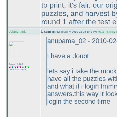
to print, it's fair. our o
puzzles, and harvest by
round 1 after the test 
debmohanty
Subject:
RE: doubt @ 2010-02-28 5:43 PM (
#111 - in reply
anupama_02 - 2010-02
i have a doubt
Posts: 1869
lets say i take the mo
Location: India
have all the puzzles wi
and what if i login tmm
answers.this way it look
login the second time