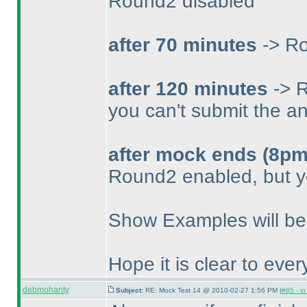
Round2 disabled
after 70 minutes
-> Ro
after 120 minutes
-> R
you can't submit the a
after mock ends
(8pm
Round2 enabled, but y
Show Examples will be 
Hope it is clear to eve
debmohanty
Subject:
RE: Mock Test 14 @ 2010-02-27 1:56 PM (
#85 - in