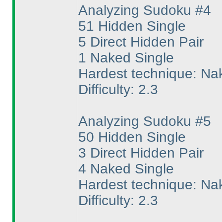
Analyzing Sudoku #4
51 Hidden Single
5 Direct Hidden Pair
1 Naked Single
Hardest technique: Na
Difficulty: 2.3
Analyzing Sudoku #5
50 Hidden Single
3 Direct Hidden Pair
4 Naked Single
Hardest technique: Na
Difficulty: 2.3