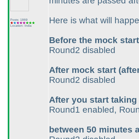
minutes are passed aft
Here is what will happe
Posts: 1869
Location: India
Before the mock star
Round2 disabled
After mock start
(aft
Round2 disabled
After you start taking
Round1 enabled, Roun
between 50 minutes 