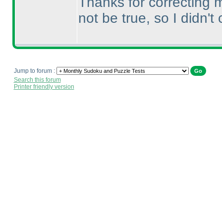
Thanks for correcting m
not be true, so I didn't 
Jump to forum :
Search this forum
Printer friendly version