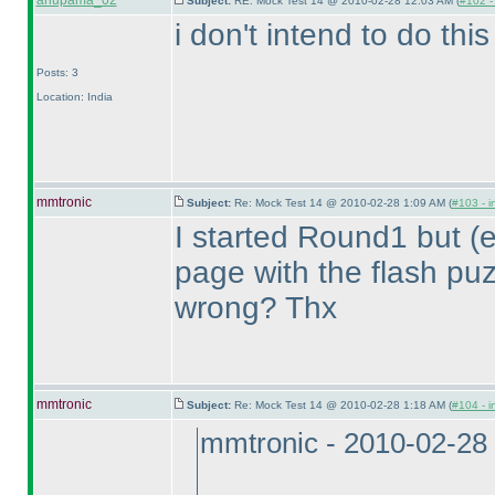
anupama_02
Subject:
RE: Mock Test 14 @ 2010-02-28 12:03 AM (
#102 - 
i don't intend to do thi
Posts: 3
Location: India
mmtronic
Subject:
Re: Mock Test 14 @ 2010-02-28 1:09 AM (
#103 - i
I started Round1 but
(
page with the flash puz
wrong? Thx
mmtronic
Subject:
Re: Mock Test 14 @ 2010-02-28 1:18 AM (
#104 - i
mmtronic - 2010-02-28