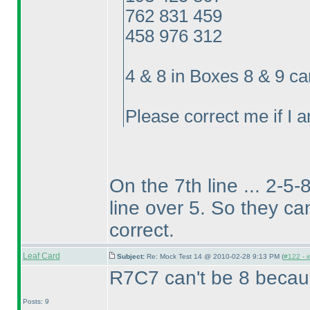
762 831 459
458 976 312
4 & 8 in Boxes 8 & 9 c
Please correct me if I 
On the 7th line ... 2-5-
line over 5. So they can
correct.
Leaf Card
Subject:
Re: Mock Test 14 @ 2010-02-28 9:13 PM (
#122 - i
R7C7 can't be 8 beca
Posts: 9