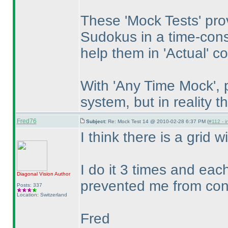
These 'Mock Tests' prov
Sudokus in a time-const
help them in 'Actual' c
With 'Any Time Mock', 
system, but in reality 
Fred76
Subject:
Re: Mock Test 14 @ 2010-02-28 6:37 PM (
#112 - i
I think there is a grid wi
I do it 3 times and eac
Diagonal Vision
Author
prevented me from conti
Posts: 337
Location: Switzerland
Fred