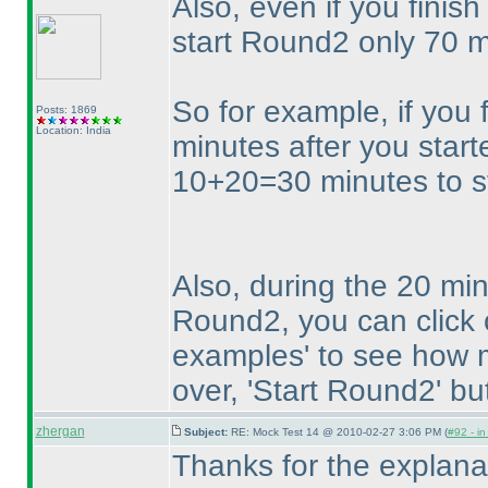
Also, even if you finis
start Round2 only 70 m
So for example, if you 
Posts: 1869
Location: India
minutes after you star
10+20=30 minutes to st
Also, during the 20 min
Round2, you can click 
examples' to see how m
over, 'Start Round2' bu
zhergan
Subject:
RE: Mock Test 14 @ 2010-02-27 3:06 PM (
#92 - in
Thanks for the explana