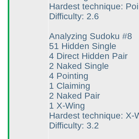
Hardest technique: Poi
Difficulty: 2.6
Analyzing Sudoku #8
51 Hidden Single
4 Direct Hidden Pair
2 Naked Single
4 Pointing
1 Claiming
2 Naked Pair
1 X-Wing
Hardest technique: X-
Difficulty: 3.2