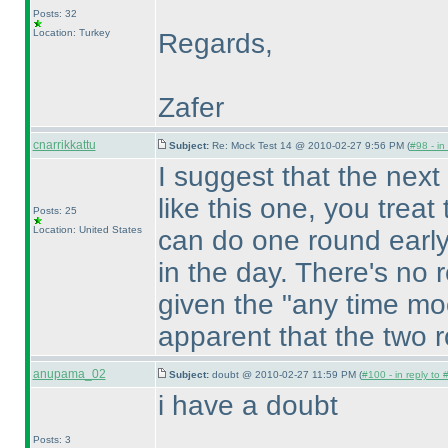
Posts: 32
Location: Turkey
Regards,
Zafer
cnarrikkattu
Subject:
Re: Mock Test 14 @ 2010-02-27 9:56 PM (
#98 - in
I suggest that the next
like this one, you trea
Posts: 25
Location: United States
can do one round early
in the day. There's no r
given the "any time moc
apparent that the two 
anupama_02
Subject:
doubt @ 2010-02-27 11:59 PM (
#100 - in reply to 
i have a doubt
Posts: 3