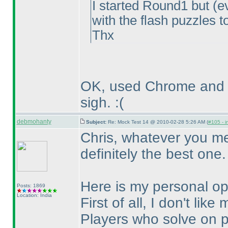
I started Round1 but
(e
with the flash puzzles 
Thx
OK, used Chrome and it
sigh. :
(
debmohanty
Subject:
Re: Mock Test 14 @ 2010-02-28 5:26 AM (
#105 - i
Chris, whatever you me
definitely the best one.
Here is my personal opi
Posts: 1869
Location: India
First of all, I don't lik
Players who solve on p