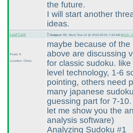
the future.
I will start another thr
ideas.
Leaf Card
Subject:
RE: Mock Test 14 @ 2010-03-01 7:44 AM (
#128 - i
maybe because of the m
above are discussing v
Posts: 9
for classic sudoku. like
Location: China
level technology, 1-6 s
pointing, others need pa
many japanese sudoku
guessing part for 7-10.
let me show you the an
analysis software
)
Analyzing Sudoku #1