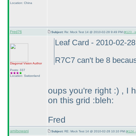
Location: China
Fred76
Subject:
Re: Mock Test 14 @ 2010-02-28 9:49 PM (
#123 - i
Leaf Card - 2010-02-2
R7C7 can't be 8 becau
Diagonal Vision
Author
Posts: 337
Location: Switzerland
oups you're right :
) , I
on this grid :bleh:
Fred
amitsowani
Subject:
RE: Mock Test 14 @ 2010-02-28 10:10 PM (
#124 - 