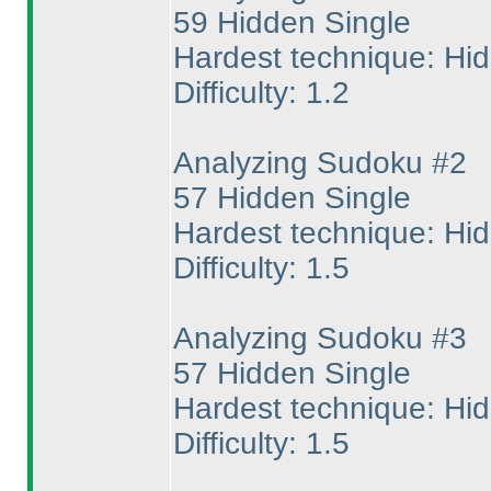
59 Hidden Single
Hardest technique: Hi
Difficulty: 1.2
Analyzing Sudoku #2
57 Hidden Single
Hardest technique: Hi
Difficulty: 1.5
Analyzing Sudoku #3
57 Hidden Single
Hardest technique: Hi
Difficulty: 1.5