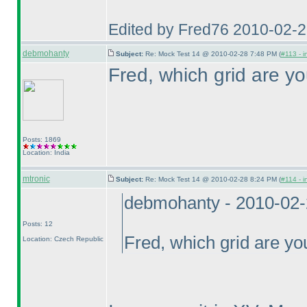
Edited by Fred76 2010-02-
debmohanty
Subject:
Re: Mock Test 14 @ 2010-02-28 7:48 PM (
#113 - i
Fred, which grid are yo
Posts: 1869
Location: India
mtronic
Subject:
Re: Mock Test 14 @ 2010-02-28 8:24 PM (
#114 - i
debmohanty - 2010-02
Posts: 12
Fred, which grid are you
Location: Czech Republic