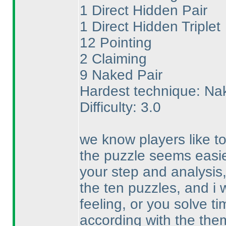
1 Direct Hidden Pair
1 Direct Hidden Triplet
12 Pointing
2 Claiming
9 Naked Pair
Hardest technique: Na
Difficulty: 3.0
we know players like to
the puzzle seems easie
your step and analysis
the ten puzzles, and i
feeling, or you solve ti
according with the the