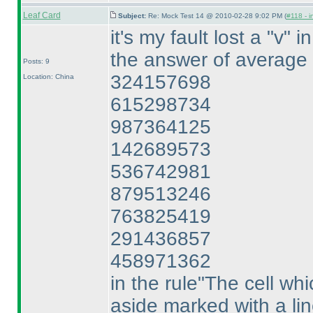
Leaf Card
Subject:
Re: Mock Test 14 @ 2010-02-28 9:02 PM (
#118 - i
it's my fault lost a "v" i
the answer of average 
Posts: 9
324157698
Location: China
615298734
987364125
142689573
536742981
879513246
763825419
291436857
458971362
in the rule"The cell whi
aside marked with a line.