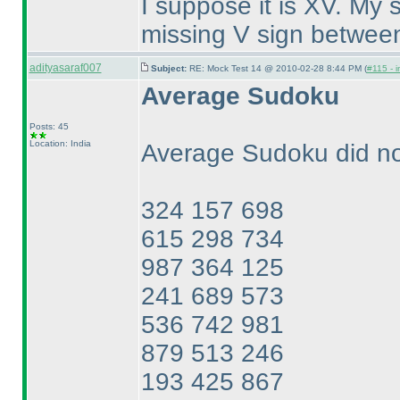
I suppose it is XV. My 
missing V sign between
adityasaraf007
Subject:
RE: Mock Test 14 @ 2010-02-28 8:44 PM (
#115 - i
Average Sudoku
Posts: 45
Location: India
Average Sudoku did not
324 157 698
615 298 734
987 364 125
241 689 573
536 742 981
879 513 246
193 425 867