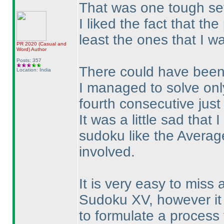
That was one tough set
I liked the fact that th
least the ones that I w
PR 2020
(Casual and
Word
)
Author
Posts: 357
There could have been 
Location: India
I managed to solve only
fourth consecutive just
It was a little sad that 
sudoku like the Averag
involved.
It is very easy to miss
Sudoku XV, however it 
to formulate a process 