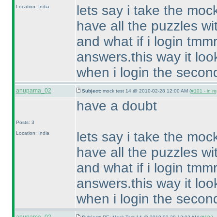
lets say i take the mo
Location: India
have all the puzzles wi
and what if i login tmm
answers.this way it look
when i login the secon
anupama_02
Subject:
mock test 14 @ 2010-02-28 12:00 AM (
#101 - in re
have a doubt
Posts: 3
lets say i take the mo
Location: India
have all the puzzles wi
and what if i login tmm
answers.this way it look
when i login the secon