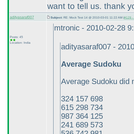
want to tell us. thank y
adityasaraf007
Subject:
RE: Mock Test 14 @ 2010-03-01 11:22 AM (
#129 - 
mtronic - 2010-02-28 9
Posts: 45
Location: India
adityasaraf007 - 201
Average Sudoku
Average Sudoku did n
324 157 698
615 298 734
987 364 125
241 689 573
536 742 981