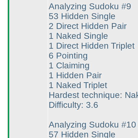
Analyzing Sudoku #9
53 Hidden Single
2 Direct Hidden Pair
1 Naked Single
1 Direct Hidden Triplet
6 Pointing
1 Claiming
1 Hidden Pair
1 Naked Triplet
Hardest technique: Nak
Difficulty: 3.6
Analyzing Sudoku #10
57 Hidden Single