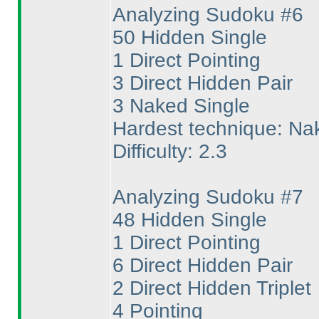
Analyzing Sudoku #6
50 Hidden Single
1 Direct Pointing
3 Direct Hidden Pair
3 Naked Single
Hardest technique: Na
Difficulty: 2.3
Analyzing Sudoku #7
48 Hidden Single
1 Direct Pointing
6 Direct Hidden Pair
2 Direct Hidden Triplet
4 Pointing