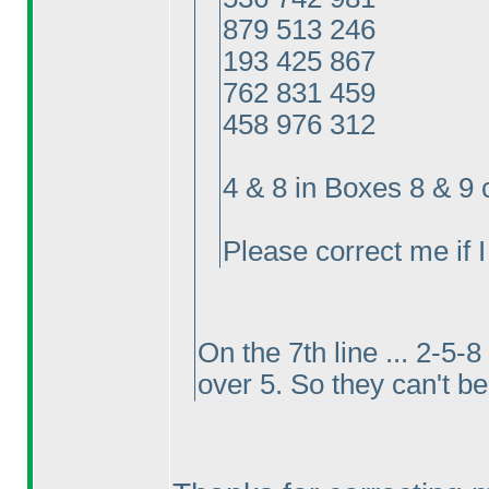
879 513 246
193 425 867
762 831 459
458 976 312
4 & 8 in Boxes 8 & 9
Please correct me if 
On the 7th line ... 2-5-
over 5. So they can't be 