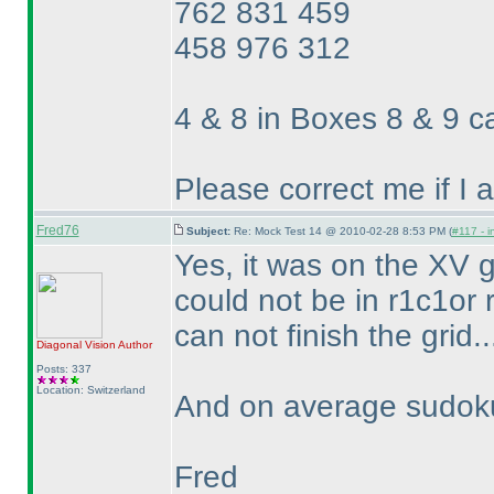
762 831 459
458 976 312
4 & 8 in Boxes 8 & 9 
Please correct me if I
Fred76
Subject:
Re: Mock Test 14 @ 2010-02-28 8:53 PM (
#117 - i
Yes, it was on the XV gr
could not be in r1c1or r
can not finish the grid..
Diagonal Vision
Author
Posts: 337
Location: Switzerland
And on average sudoku 
Fred