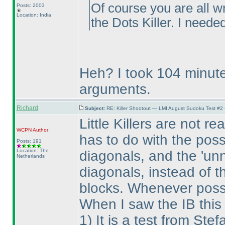
Of course you are all w
Posts: 2003
Location: India
the Dots Killer. I needed
Heh? I took 104 minute
arguments.
Richard
Subject:
RE: Killer Shootout — LMI August Sudoku Test #2
Little Killers are not r
WCPN
Author
has to do with the possi
Posts: 191
Location: The
diagonals, and the 'unn
Netherlands
diagonals, instead of t
blocks. Whenever possi
When I saw the IB this
1
) It is a test from S