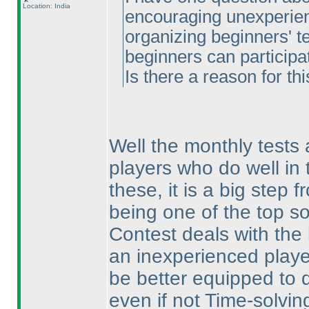
Location: India
encouraging unexperienc
organizing beginners' te
beginners can participat
Is there a reason for thi
Well the monthly tests 
players who do well in t
these, it is a big step 
being one of the top so
Contest deals with the 
an inexperienced player
be better equipped to d
even if not Time-solvin