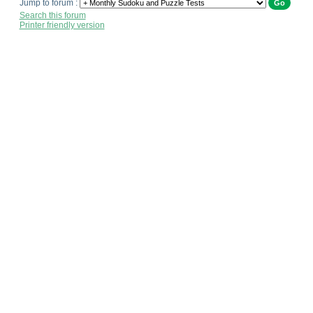
Jump to forum :
Search this forum
Printer friendly version