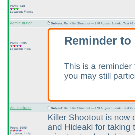
Posts: 148
Location: France
Administrator
Subject:
Re: Killer Shootout — LMI August Sudoku Test #2
Reminder to 
Posts: 3605
Location: India
This is a reminder
you may still parti
Administrator
Subject:
Re: Killer Shootout — LMI August Sudoku Test #2
Killer Shootout is now 
and Hideaki for taking 
Posts: 3605
Location: India