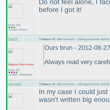
Do not feel alone, I f
before I got it!
Posts: 148
Location: France
Fred76
Subject:
RE: Killer Shootout — LMI August Sudoku Test #2
Ours brun - 2012-08-2
Always read very careful
Diagonal Vision
Author
Posts: 337
Location: Switzerland
Ours brun
Subject:
RE: Killer Shootout — LMI August Sudoku Test #2
In my case I could just 
wasn't written big enou