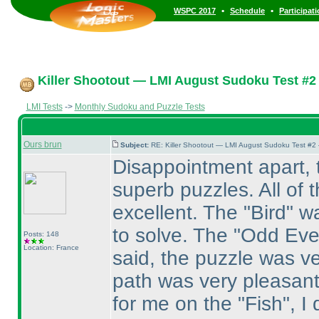
•
•
WSPC 2017
Schedule
Participat
Killer Shootout — LMI August Sudoku Test #2
LMI Tests
->
Monthly Sudoku and Puzzle Tests
Ours brun
Subject:
RE: Killer Shootout — LMI August Sudoku Test #2
Disappointment apart, t
superb puzzles. All of 
excellent. The "Bird" w
to solve. The "Odd Eve
Posts: 148
Location: France
said, the puzzle was ve
path was very pleasant 
for me on the "Fish", I