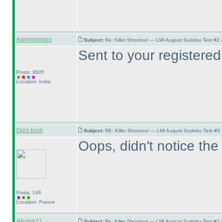
Administrator
Subject:
Re: Killer Shootout — LMI August Sudoku Test #2
Sent to your registered
Posts: 3605
Location: India
Ours brun
Subject:
RE: Killer Shootout — LMI August Sudoku Test #2
Oops, didn't notice the 
Posts: 148
Location: France
Akuma21
Subject:
Re: Killer Shootout — LMI August Sudoku Test #2