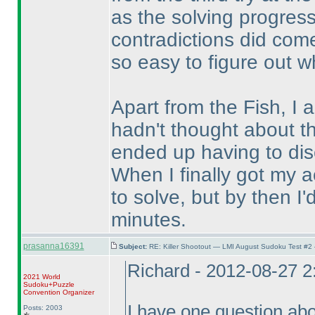
as the solving progress
contradictions did come
so easy to figure out w
Apart from the Fish, I 
hadn't thought about t
ended up having to dis
When I finally got my act
to solve, but by then I'
minutes.
prasanna16391
Subject:
RE: Killer Shootout — LMI August Sudoku Test #2
Richard - 2012-08-27 
2021 World
Sudoku+Puzzle
Convention Organizer
I have one question abou
Posts: 2003