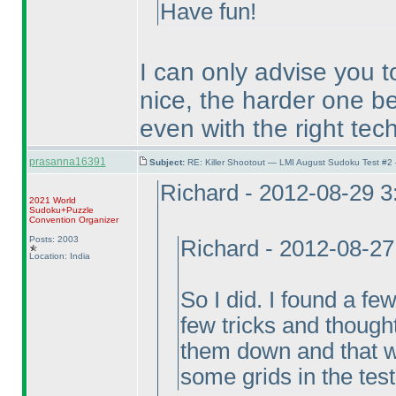
Have fun!
I can only advise you t
nice, the harder one be
even with the right tec
prasanna16391
Subject:
RE: Killer Shootout — LMI August Sudoku Test #2
Richard - 2012-08-29 
2021 World
Sudoku+Puzzle
Convention Organizer
Posts: 2003
Richard - 2012-08-2
Location: India
So I did. I found a fe
few tricks and thought
them down and that wa
some grids in the test