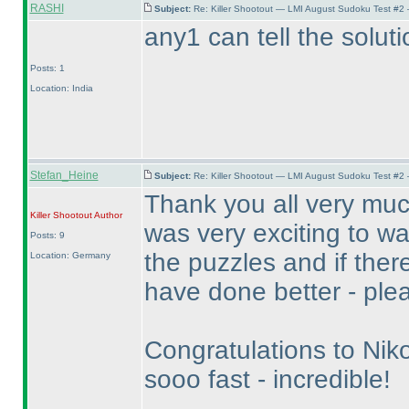
RASHI
Subject:
Re: Killer Shootout — LMI August Sudoku Test #2
any1 can tell the soluti
Posts: 1
Location: India
Stefan_Heine
Subject:
Re: Killer Shootout — LMI August Sudoku Test #2
Thank you all very much 
Killer Shootout
Author
was very exciting to wa
Posts: 9
the puzzles and if there
Location: Germany
have done better - pleas
Congratulations to Nik
sooo fast - incredible!