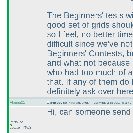
The Beginners' tests w
good set of grids shou
so I feel, no better tim
difficult since we've no
Beginners' Contests, b
and what not because o
who had too much of a d
that. If any of them do
definitely ask over here
Akuma21
Subject:
Re: Killer Shootout — LMI August Sudoku Test #2
Hi, can someone send m
Posts: 22
Location: ITALY