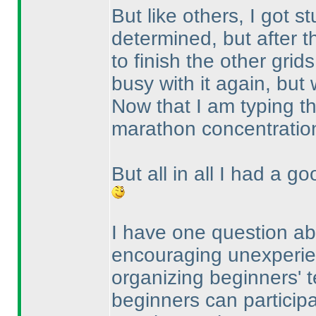
But like others, I got s
determined, but after t
to finish the other grid
busy with it again, but w
Now that I am typing th
marathon concentratio
But all in all I had a g
I have one question abo
encouraging unexperien
organizing beginners' te
beginners can participat