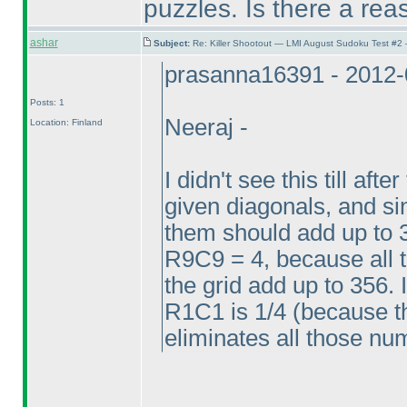
puzzles. Is there a reas
ashar
Subject:
Re: Killer Shootout — LMI August Sudoku Test #2
prasanna16391 - 2012-
Posts: 1
Neeraj -
Location: Finland
I didn't see this till aft
given diagonals, and sin
them should add up to 
R9C9 = 4, because all 
the grid add up to 356. 
R1C1 is 1/4
(because th
eliminates all those n