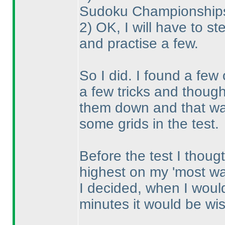
Sudoku Championships, 
2
) OK, I will have to st
and practise a few.
So I did. I found a few
a few tricks and thought
them down and that was
some grids in the test.
Before the test I thoug
highest on my 'most wan
I decided, when I would
minutes it would be wise