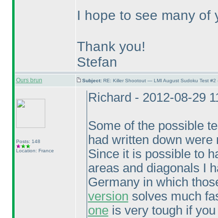
I hope to see many of y
Thank you!
Stefan
Ours brun
Subject:
RE: Killer Shootout — LMI August Sudoku Test #2
Richard - 2012-08-29 
Some of the possible tech
had written down were n
Posts: 148
Since it is possible to
Location: France
areas and diagonals I h
Germany in which those
version
solves much fast
one
is very tough if you