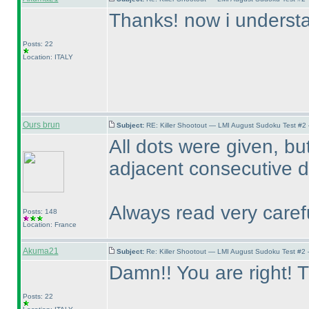
Thanks! now i understan
Posts: 22
Location: ITALY
Ours brun
Subject:
RE: Killer Shootout — LMI August Sudoku Test #2
All dots were given, bu
adjacent consecutive di
Always read very carefu
Posts: 148
Location: France
Akuma21
Subject:
Re: Killer Shootout — LMI August Sudoku Test #2
Damn!! You are right! T
Posts: 22