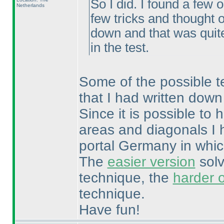
So I did. I found a few 
Netherlands
few tricks and thought o
down and that was quite
in the test.
Some of the possible tec
that I had written down
Since it is possible t
areas and diagonals I 
portal Germany in whic
The
easier version
solv
technique, the
harder 
technique.
Have fun!