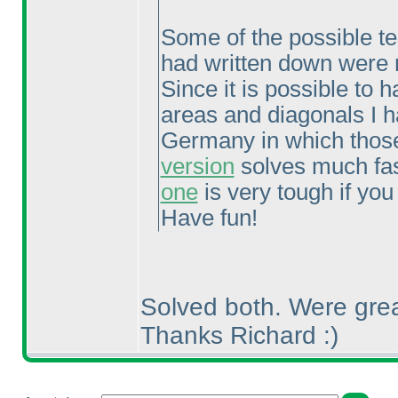
Some of the possible tech
had written down were n
Since it is possible to
areas and diagonals I h
Germany in which those
version
solves much fast
one
is very tough if you
Have fun!
Solved both. Were grea
Thanks Richard :
)