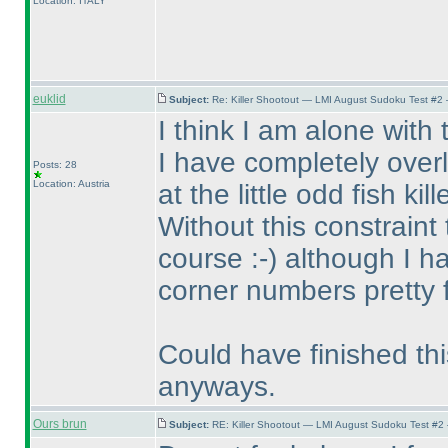
Location: ITALY
euklid
Subject:
Re: Killer Shootout — LMI August Sudoku Test #2
I think I am alone with
I have completely over
Posts: 28
Location: Austria
at the little odd fish kille
Without this constraint
course :-
) although I 
corner numbers pretty f
Could have finished thi
anyways.
Ours brun
Subject:
RE: Killer Shootout — LMI August Sudoku Test #2