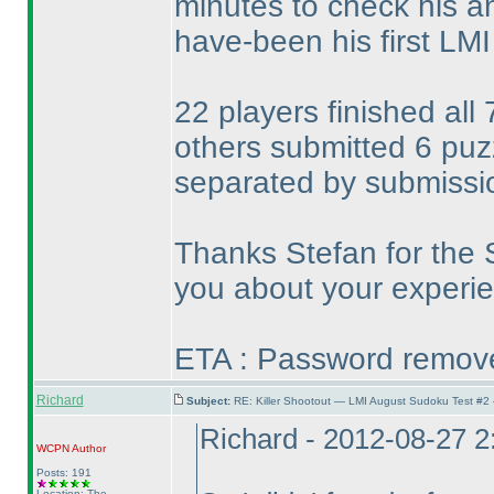
minutes to check his a
have-been his first LMI t
22 players finished all
others submitted 6 pu
separated by submissi
Thanks Stefan for the 
you about your experie
ETA : Password removed
Richard
Subject:
RE: Killer Shootout — LMI August Sudoku Test #2
Richard - 2012-08-27 
WCPN
Author
Posts: 191
Location: The