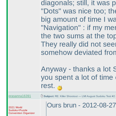
diagonals; still, it was
"Dots" was nice too; the
big amount of time I wa
"Navigation" : if my m
the two sums at the top
They really did not see
somehow deviated from
Anyway - thanks a lot St
you spent a lot of tim
rest.
prasanna16391
Subject:
RE: Killer Shootout — LMI August Sudoku Test #2
Ours brun - 2012-08-2
2021 World
Sudoku+Puzzle
Convention Organizer