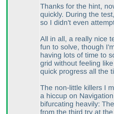
Thanks for the hint, now 
quickly. During the test
so I didn't even attempt 
All in all, a really nic
fun to solve, though I'm s
having lots of time to 
grid without feeling lik
quick progress all the t
The non-little killers I 
a hiccup on Navigation.
bifurcating heavily: Th
from the third try at the