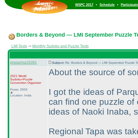
•
•
WSPC 2017
Schedule
Participat
Borders & Beyond — LMI September Puzzle Te
LMI Tests
->
Monthly Sudoku and Puzzle Tests
prasanna16391
Subject:
Re: Borders & Beyond — LMI September Puzzle Te
About the source of s
2021 World
Sudoku+Puzzle
Convention Organizer
I got the ideas of Par
Posts: 2003
Location: India
can find one puzzle of
ideas of Naoki Inaba, so
Regional Tapa was tak