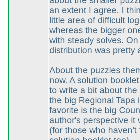
about the smaller puzz
an extent I agree. I th
little area of difficult 
whereas the bigger one
with steady solves. On a
distribution was pretty 
About the puzzles thems
now. A solution booklet
to write a bit about the
the big Regional Tapa i
favorite is the big Co
author's perspective it 
(for those who haven't fi