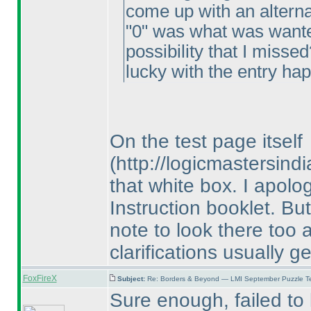
come up with an alterna
"0" was what was wante
possibility that I misse
lucky with the entry ha
On the test page itself
(http://logicmastersin
that white box. I apolog
Instruction booklet. But
note to look there too 
clarifications usually g
FoxFireX
Subject:
Re: Borders & Beyond — LMI September Puzzle Te
Sure enough, failed to l