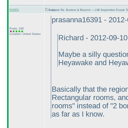
motris
Subject:
Re: Borders & Beyond — LMI September Puzzle Te
prasanna16391 - 2012-
Posts: 199
Location: United States
Richard - 2012-09-1
Maybe a silly questio
Heyawake and Heya
Basically that the region
Rectangular rooms, and 
rooms" instead of "2 bor
as far as I know.