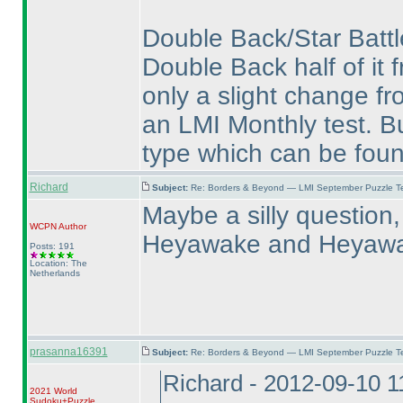
Double Back/Star Battle
Double Back half of it 
only a slight change f
an LMI Monthly test. Bu
type which can be fou
Richard
Subject:
Re: Borders & Beyond — LMI September Puzzle Te
Maybe a silly question,
WCPN
Author
Heyawake and Heyaw
Posts: 191
Location: The
Netherlands
prasanna16391
Subject:
Re: Borders & Beyond — LMI September Puzzle Te
Richard - 2012-09-10 
2021 World
Sudoku+Puzzle