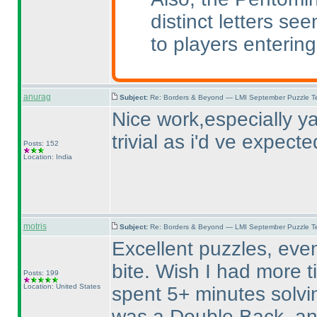
distinct letters se
to players entering
anurag
Subject:
Re: Borders & Beyond — LMI September Puzzle Te
Nice work,especially ya
trivial as i'd ve expecte
Posts: 152
Location: India
motris
Subject:
Re: Borders & Beyond — LMI September Puzzle Te
Excellent puzzles, even
bite. Wish I had more 
Posts: 199
Location: United States
spent 5+ minutes solvin
was a Double Back, an