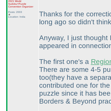
2021 World
Sudoku+Puzzle
Convention Organizer
Thanks for the correctio
Posts: 2003
Location: India
long ago so didn't thin
Anyway, I just thought 
appeared in connection 
The first one's a
Region
There are some 4-5 puz
too
(they have a separa
contributed one for th
puzzle since it has been
Borders & Beyond pract