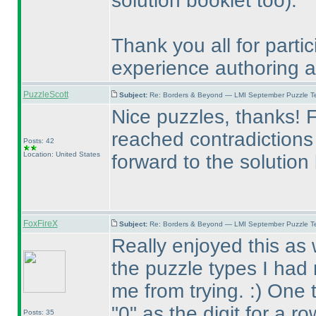
solution booklet too
).
Thank you all for partic
experience authoring an 
PuzzleScott
Subject:
Re: Borders & Beyond — LMI September Puzzle Te
Nice puzzles, thanks! Fe
reached contradictions 
Posts: 42
Location: United States
forward to the solution
FoxFireX
Subject:
Re: Borders & Beyond — LMI September Puzzle Te
Really enjoyed this as 
the puzzle types I had 
me from trying. :
) One 
"0" as the digit for a r
Posts: 35