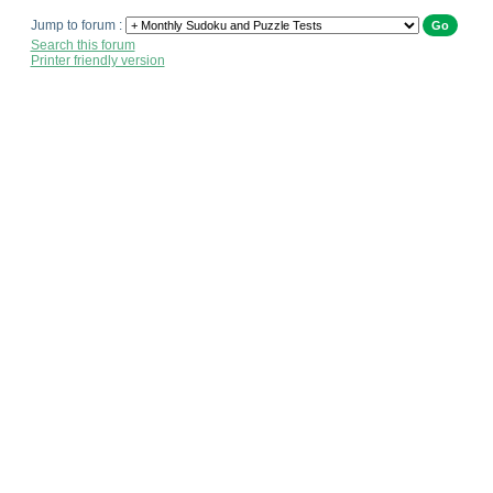
Jump to forum :
Search this forum
Printer friendly version