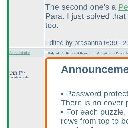
The second one's a
Pe
Para. I just solved that
too.
Edited by prasanna16391 2
Administrator
Subject:
Re: Borders & Beyond — LMI September Puzzle Te
Announceme
Posts: 3605
Location: India
• Password protect
There is no cover p
• For each puzzle,
rows from top to bo