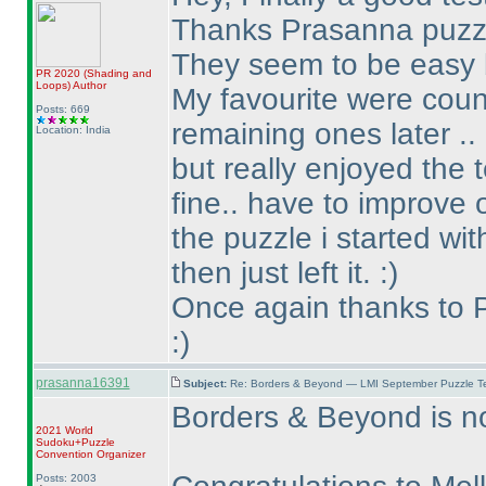
Thanks Prasanna puzzle
They seem to be easy b
PR 2020
(Shading and
Loops
)
Author
My favourite were count
Posts: 669
remaining ones later ..
Location: India
but really enjoyed the 
fine.. have to improve o
the puzzle i started wi
then just left it. :
)
Once again thanks to P
:
)
prasanna16391
Subject:
Re: Borders & Beyond — LMI September Puzzle Te
Borders & Beyond is no
2021 World
Sudoku+Puzzle
Convention Organizer
Posts: 2003