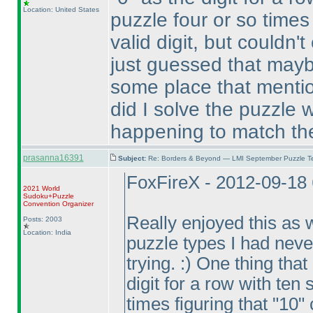
Location: United States
puzzle four or so times 
valid digit, but couldn'
just guessed that mayb
some place that mention
did I solve the puzzle 
happening to match the
prasanna16391
Subject:
Re: Borders & Beyond — LMI September Puzzle Te
FoxFireX - 2012-09-18
2021 World
Sudoku+Puzzle
Convention Organizer
Really enjoyed this as w
Posts: 2003
Location: India
puzzle types I had neve
trying. :
) One thing that
digit for a row with ten 
times figuring that "10" 