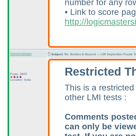
number for any row
• Link to score pag
http://logicmaste
Administrator
Subject:
Re: Borders & Beyond — LMI September Puzzle Te
Restricted T
Posts: 3605
Location: India
This is a restrict
other LMI tests :
Comments posted i
can only be view