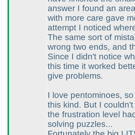
answer I found an area 
with more care gave me
attempt I noticed wher
The same sort of mistak
wrong two ends, and t
Since I didn't notice wh
this time it worked bett
give problems.
I love pentominoes, so 
this kind. But I couldn't
the frustration level h
solving puzzles...
Fortunately the big LIT