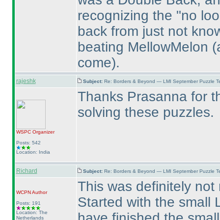
recognizing the "no loo
back from just not kno
beating MellowMelon
(
come
).
rajeshk
Subject:
Re: Borders & Beyond — LMI September Puzzle Te
Thanks Prasanna for th
solving these puzzles.
WSPC
Organizer
Posts: 542
Location: India
Richard
Subject:
Re: Borders & Beyond — LMI September Puzzle Te
This was definitely not
WCPN
Author
Started with the small L
Posts: 191
Location: The
have finished the smal
Netherlands