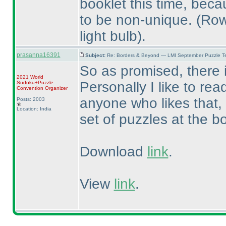
booklet this time, beca
to be non-unique.
(Row
light bulb
).
prasanna16391
Subject:
Re: Borders & Beyond — LMI September Puzzle Te
So as promised, there i
2021 World
Personally I like to rea
Sudoku+Puzzle
Convention Organizer
anyone who likes that,
Posts: 2003
Location: India
set of puzzles at the b
Download
link
.
View
link
.