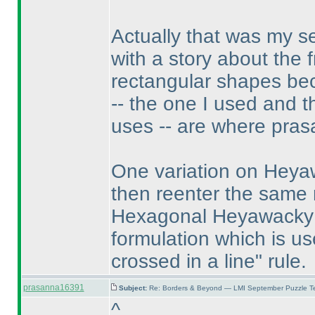
Actually that was my 
with a story about the 
rectangular shapes be
-- the one I used and 
uses -- are where pras
One variation on Heyaw
then reenter the same
Hexagonal Heyawacky pu
formulation which is us
crossed in a line" rule.
prasanna16391
Subject:
Re: Borders & Beyond — LMI September Puzzle Te
^