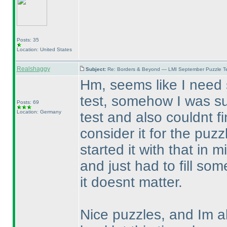
Posts: 35
Location: United States
Realshaggy
Subject:
Re: Borders & Beyond — LMI September Puzzle Te
Hm, seems like I need
test, somehow I was su
Posts: 69
Location: Germany
test and also couldnt f
consider it for the puz
started it with that in 
and just had to fill so
it doesnt matter.
Nice puzzles, and Im al