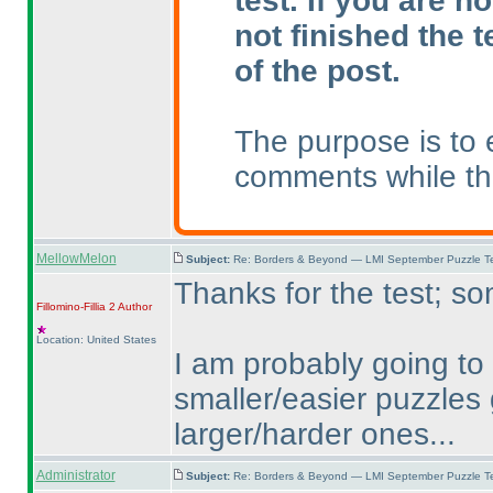
test. If you are n
not finished the t
of the post.
The purpose is to 
comments while the
MellowMelon
Subject:
Re: Borders & Beyond — LMI September Puzzle Te
Thanks for the test; so
Fillomino-Fillia 2
Author
Location: United States
I am probably going to 
smaller/easier puzzles
larger/harder ones...
Administrator
Subject:
Re: Borders & Beyond — LMI September Puzzle Te