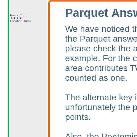
Parquet Ans
Posts: 3605
Location: India
We have noticed t
the Parquet answe
please check the a
example. For the c
area contributes TW
counted as one.
The alternate key is
unfortunately the p
points.
Also, the Pentomin