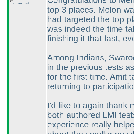
Congratulations to Mel
Location: India
top 3 places. Melon was
had targeted the top p
was indeed the time ta
finishing it that fast, 
Among Indians, Swaroop
in the previous tests a
for the first time. Ami
returning to participati
I'd like to again thank
both authored LMI tests
experience really hel