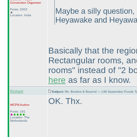
Convention Organizer
Maybe a silly question,
Posts: 2003
Location: India
Heyawake and Heyawa
Basically that the regio
Rectangular rooms, and 
rooms" instead of "2 bor
here
as far as I know.
Richard
Subject:
Re: Borders & Beyond — LMI September Puzzle Te
OK. Thx.
WCPN
Author
Posts: 191
Location: The
Netherlands