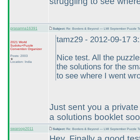
struggling to see wher
prasanna16391
Subject:
Re: Borders & Beyond — LMI September Puzzle Te
tamz29 - 2012-09-17 3
2021 World
Sudoku+Puzzle
Convention Organizer
Nice test. All the puzzl
Posts: 2003
Location: India
the solutions for the sm
to see where I went wr
Just sent you a private 
a solutions booklet so
swaroop2011
Subject:
Re: Borders & Beyond — LMI September Puzzle Te
Hey, Finally a good test