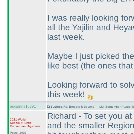
I was really looking forw
all the Yajilin and He
last week.
Maybe I just picked the
like best
(the ones that 
Looking forward to sol
this week!
prasanna16391
Subject:
Re: Borders & Beyond — LMI September Puzzle Te
Richard - To set you at
2021 World
and the smaller Regiona
Sudoku+Puzzle
Convention Organizer
Posts: 2003