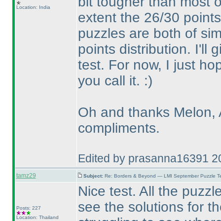
bit tougher than most o
Location: India
extent the 26/30 point
puzzles are both of simi
points distribution. I'll
test. For now, I just h
you call it. :
)
Oh and thanks Melon, A
compliments.
Edited by prasanna16391 2
tamz29
Subject:
Re: Borders & Beyond — LMI September Puzzle Te
Nice test. All the puzz
see the solutions for t
Posts: 227
Location: Thailand