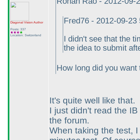
Rohan Rao - 2012-09-
Fred76 - 2012-09-23
Diagonal Vision
Author
Posts: 337
Location: Switzerland
I didn't see that the 
the idea to submit aft
How long did you want 
It's quite well like that.
I just didn't read the IB
the forum.
When taking the test, I