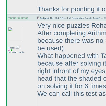
Thanks for pointing it 
macherlakumar
Subject:
Re: 123 GO — LMI September Puzzle Test#2 — 22
Very nice puzzles Roh
After completing Arithm
because there was no
be used
).
Posts: 123
Location: India
What happened with Tap
because after solving it
right infront of my eye
head that the shaded c
on solving it for 6 times
We can call this test as