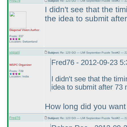
Fred76
Subject:
Re: 123 GO — LMI September Puzzle Test#2 — 22
I didn't see that the t
the idea to submit afte
Diagonal Vision
Author
Posts: 337
Location: Switzerland
vopani
Subject:
Re: 123 GO — LMI September Puzzle Test#2 — 22
Fred76 - 2012-09-23 5
WSPC
Organizer
Posts: 739
Location: India
I didn't see that the ti
idea to submit after 73 
How long did you want 
Fred76
Subject:
Re: 123 GO — LMI September Puzzle Test#2 — 22