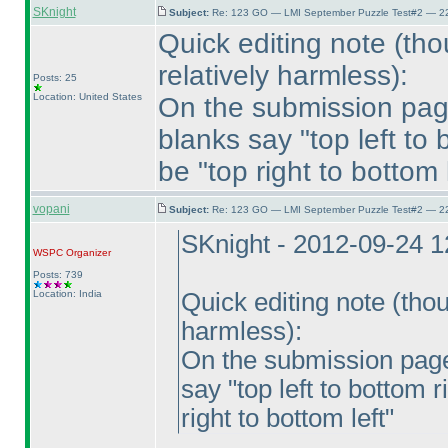
SKnight
Subject:
Re: 123 GO — LMI September Puzzle Test#2 — 22
Quick editing note
(tho
relatively harmless
):
Posts: 25
Location: United States
On the submission page 
blanks say "top left to
be "top right to bottom l
vopani
Subject:
Re: 123 GO — LMI September Puzzle Test#2 — 22
SKnight - 2012-09-24 
WSPC
Organizer
Posts: 739
Location: India
Quick editing note
(thou
harmless
):
On the submission page 
say "top left to bottom 
right to bottom left"