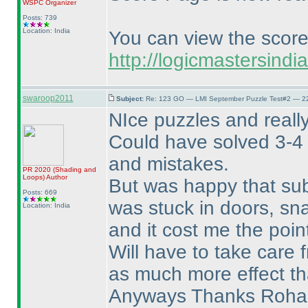
WSPC
Organizer
Posts: 739
Location: India
You can view the scor
http://logicmastersin
swaroop2011
Subject:
Re: 123 GO — LMI September Puzzle Test#2 — 22
NIce puzzles and reall
Could have solved 3-4 
and mistakes.
PR 2020
(Shading and
Loops
)
Author
But was happy that sub
Posts: 669
was stuck in doors, sn
Location: India
and it cost me the poin
Will have to take care f
as much more effect th
Anyways Thanks Rohan 