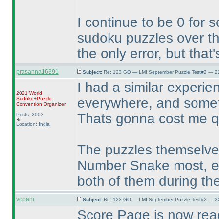
I continue to be 0 for 
sudoku puzzles over th
the only error, but that
prasanna16391
Subject:
Re: 123 GO — LMI September Puzzle Test#2 — 22
I had a similar experie
2021 World
everywhere, and someti
Sudoku+Puzzle
Convention Organizer
Thats gonna cost me quit
Posts: 2003
Location: India
The puzzles themselves
Number Snake most, ev
both of them during the
vopani
Subject:
Re: 123 GO — LMI September Puzzle Test#2 — 22
Score Page is now rea