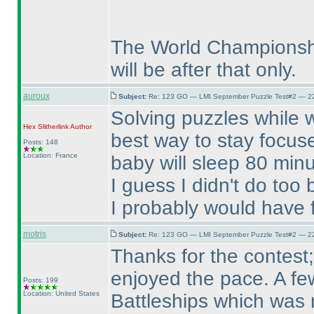
The World Championship
will be after that only.
auroux
Subject:
Re: 123 GO — LMI September Puzzle Test#2 — 22
Solving puzzles while w
Hex Slitherlink
Author
best way to stay focuse
Posts: 148
Location: France
baby will sleep 80 minu
I guess I didn't do too
I probably would have f
motris
Subject:
Re: 123 GO — LMI September Puzzle Test#2 — 22
Thanks for the contest; 
enjoyed the pace. A few
Posts: 199
Location: United States
Battleships which was 