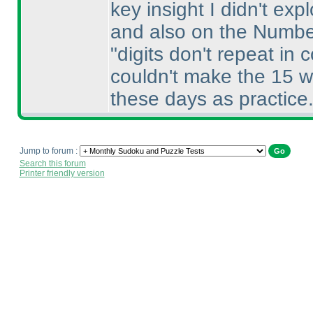
key insight I didn't exp
and also on the Numbe
"digits don't repeat in
couldn't make the 15 w
these days as practice. 
Jump to forum :
Search this forum
Printer friendly version