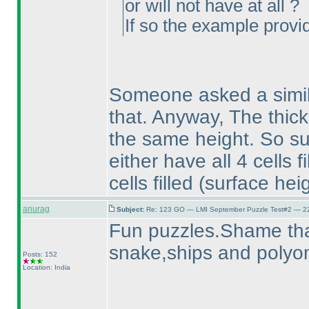
or will not have at all ?
If so the example provid
Someone asked a simil
that. Anyway, The thick 
the same height. So su
either have all 4 cells fi
cells filled
(surface heig
anurag
Subject:
Re: 123 GO — LMI September Puzzle Test#2 — 22
Fun puzzles.Shame tha
snake,ships and polyom
Posts: 152
Location: India