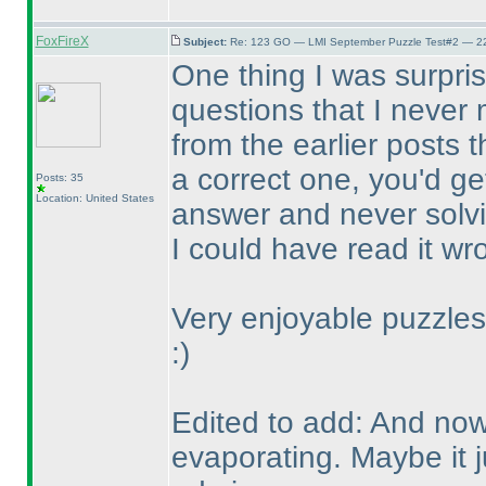
FoxFireX
Subject:
Re: 123 GO — LMI September Puzzle Test#2 — 22
One thing I was surpris
questions that I never 
from the earlier posts 
a correct one, you'd get
Posts: 35
Location: United States
answer and never solvin
I could have read it wro
Very enjoyable puzzles
:
)
Edited to add: And now
evaporating. Maybe it j