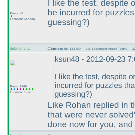
I like the test, despite
be incurred for puzzle
Posts: 29
Location: Canada
guessing?
)
debmohanty
Subject:
Re: 123 GO — LMI September Puzzle Test#2 — 22
ksun48 - 2012-09-23 7
I like the test, despite 
incurred for puzzles th
Posts: 1869
guessing?
)
Location: India
Like Rohan replied in t
that were never solved
done now for you, and 