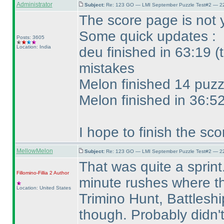
Administrator
Subject:
Re: 123 GO — LMI September Puzzle Test#2 — 22
The score page is not 
Some quick updates :
Posts: 3605
Location: India
deu finished in 63:19
(
mistakes
Melon finished 14 puzz
Melon finished in 36:5
I hope to finish the sc
MellowMelon
Subject:
Re: 123 GO — LMI September Puzzle Test#2 — 22
That was quite a sprint.
Fillomino-Fillia 2
Author
minute rushes where th
Location: United States
Trimino Hunt, Battlesh
though. Probably didn'