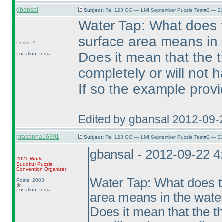
gbansal
Subject:
Re: 123 GO — LMI September Puzzle Test#2 — 22
Water Tap: What does 
surface area means in 
Posts: 2
Does it mean that the t
Location: India
completely or will not h
If so the example provid
Edited by gbansal 2012-09-
prasanna16391
Subject:
Re: 123 GO — LMI September Puzzle Test#2 — 22
gbansal - 2012-09-22 
2021 World
Sudoku+Puzzle
Convention Organizer
Water Tap: What does t
Posts: 2003
Location: India
area means in the wate
Does it mean that the t