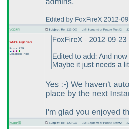
admins.
Edited by FoxFireX 2012-0
vopani
Subject:
Re: 123 GO — LMI September Puzzle Test#2 — 22
FoxFireX - 2012-09-23
WSPC
Organizer
Posts: 739
Location: India
Edited to add: And now 
Maybe it just needs a li
Yes :-
) We haven't auto
place by the next Insta
I'm glad you enjoyed t
ksun48
Subject:
Re: 123 GO — LMI September Puzzle Test#2 — 22