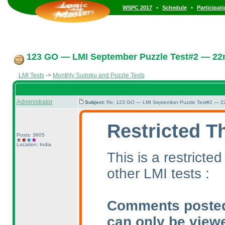
•
•
WSPC 2017
Schedule
Participat
123 GO — LMI September Puzzle Test#2 — 22n
LMI Tests
->
Monthly Sudoku and Puzzle Tests
Administrator
Subject:
Re: 123 GO — LMI September Puzzle Test#2 — 22
Restricted T
Posts: 3605
Location: India
This is a restrict
other LMI tests :
Comments posted i
can only be view