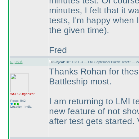
minutes test. Of course
minutes, I felt that it 
tests, I'm happy when I
the given time
).
Fred
rajeshk
Subject:
Re: 123 GO — LMI September Puzzle Test#2 — 22
Thanks Rohan for these 
Battleship most.
WSPC
Organizer
I am returning to LMI t
Posts: 542
Location: India
new feature of not sh
after test gets started