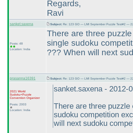
Regards,
Ravi
sanket.saxena
Subject:
Re: 123 GO — LMI September Puzzle Test#2 — 22
There are three puzzle 
single sudoku competi
Posts: 48
Location: India
??? When will next sud
prasanna16391
Subject:
Re: 123 GO — LMI September Puzzle Test#2 — 22
sanket.saxena - 2012-
2021 World
Sudoku+Puzzle
Convention Organizer
There are three puzzle c
Posts: 2003
Location: India
sudoku competition ex
will next sudoku compet