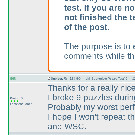
test. If you are n
not finished the t
of the post.
The purpose is to 
comments while the
deu
Subject:
Re: 123 GO — LMI September Puzzle Test#2 — 22
Thanks for a really nic
I broke 9 puzzles durin
Posts: 69
Location: Japan
Probably my worst per
I hope I won't repeat 
and WSC.