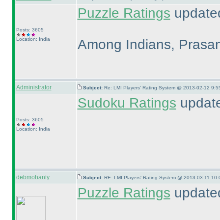
Puzzle Ratings
updated
Posts: 3605
Location: India
Among Indians, Prasa
Administrator
Subject:
Re: LMI Players' Rating System @ 2013-02-12 9:5
Sudoku Ratings
updat
Posts: 3605
Location: India
debmohanty
Subject:
RE: LMI Players' Rating System @ 2013-03-11 10:
Puzzle Ratings
updated