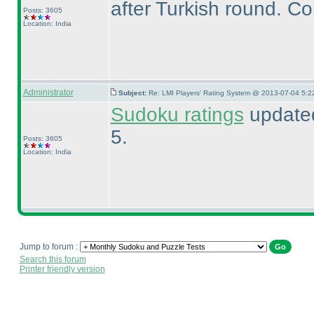
after Turkish round. Co
Posts: 3605
Location: India
Administrator
Subject:
Re: LMI Players' Rating System @ 2013-07-04 5:2
Sudoku ratings
updated
5.
Posts: 3605
Location: India
Jump to forum :
Search this forum
Printer friendly version