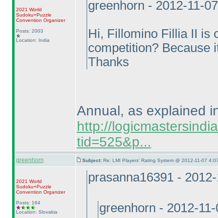
greenhorn - 2012-11-0
2021 World
Sudoku+Puzzle
Convention Organizer
Hi, Fillomino Fillia II i
Posts: 2003
Location: India
competition? Because it 
Thanks
Annual, as explained in
http://logicmastersind
tid=525&p...
greenhorn
Subject:
Re: LMI Players' Rating System @ 2012-11-07 4:07
prasanna16391 - 2012-
2021 World
Sudoku+Puzzle
Convention Organizer
Posts: 164
greenhorn - 2012-11
Location: Slovakia