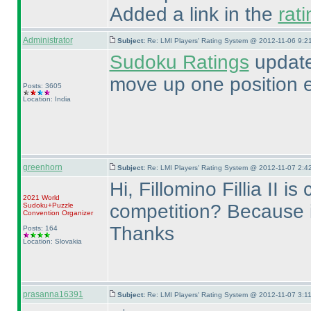
Added a link in the
rat
Administrator
Subject:
Re: LMI Players' Rating System @ 2012-11-06 9:21
Sudoku Ratings
update
move up one position 
Posts: 3605
Location: India
greenhorn
Subject:
Re: LMI Players' Rating System @ 2012-11-07 2:42
Hi, Fillomino Fillia II 
2021 World
competition? Because it
Sudoku+Puzzle
Convention Organizer
Thanks
Posts: 164
Location: Slovakia
prasanna16391
Subject:
Re: LMI Players' Rating System @ 2012-11-07 3:11