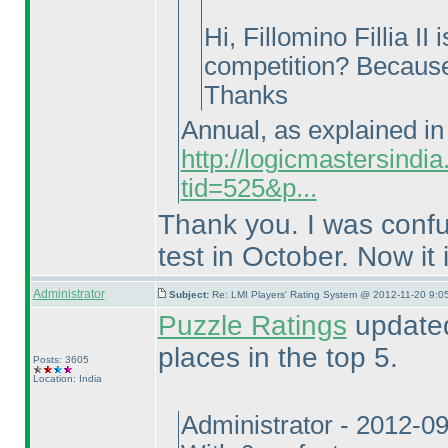
Hi, Fillomino Fillia I
competition? Because 
Thanks
Annual, as explained in 
http://logicmastersind
tid=525&p...
Thank you. I was conf
test in October. Now it i
Administrator
Subject:
Re: LMI Players' Rating System @ 2012-11-20 9:05
Puzzle Ratings
updated
places in the top 5.
Posts: 3605
Location: India
Administrator - 2012-0