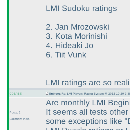
LMI Sudoku ratings
2. Jan Mrozowski
3. Kota Morinishi
4. Hideaki Jo
6. Tiit Vunk
LMI ratings are so real
gbansal
Subject:
Re: LMI Players' Rating System @ 2012-10-26 5:3
Are monthly LMI Beginn
It seems all tests othe
Posts: 2
some exceptions like "Di
Location: India