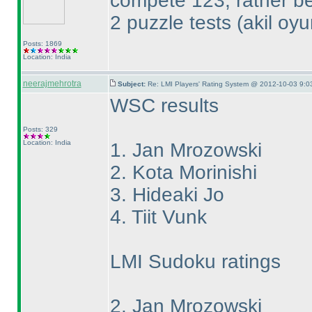
compete 123, rather bec
2 puzzle tests
(akil oy
Posts: 1869
Location: India
neerajmehrotra
Subject:
Re: LMI Players' Rating System @ 2012-10-03 9:0
WSC results
Posts: 329
Location: India
1. Jan Mrozowski
2. Kota Morinishi
3. Hideaki Jo
4. Tiit Vunk
LMI Sudoku ratings
2. Jan Mrozowski