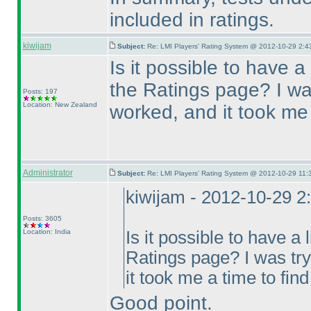
included in ratings.
kiwijam
Subject:
Re: LMI Players' Rating System @ 2012-10-29 2:4
Is it possible to have a
the Ratings page? I wa
Posts: 197
Location: New Zealand
worked, and it took me a
Administrator
Subject:
Re: LMI Players' Rating System @ 2012-10-29 11:
kiwijam - 2012-10-29 2
Posts: 3605
Location: India
Is it possible to have a 
Ratings page? I was tr
it took me a time to find 
Good point.