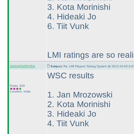
3. Kota Morinishi
4. Hideaki Jo
6. Tiit Vunk
LMI ratings are so real
neerajmehrotra
Subject:
Re: LMI Players' Rating System @ 2012-10-03 9:0
WSC results
Posts: 329
Location: India
1. Jan Mrozowski
2. Kota Morinishi
3. Hideaki Jo
4. Tiit Vunk