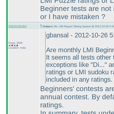
LMI Puzzle ratings or 
Beginner tests are not 
or I have mistaken ?
Administrator
Subject:
Re: LMI Players' Rating System @ 2012-10-26 5:4
gbansal - 2012-10-26 
Posts: 3605
Location: India
Are monthly LMI Beginne
It seems all tests othe
exceptions like "Di..." 
ratings or LMI sudoku r
included in any ratings.
Beginners' contests are
annual contest. By def
ratings.
In summary, tests unde