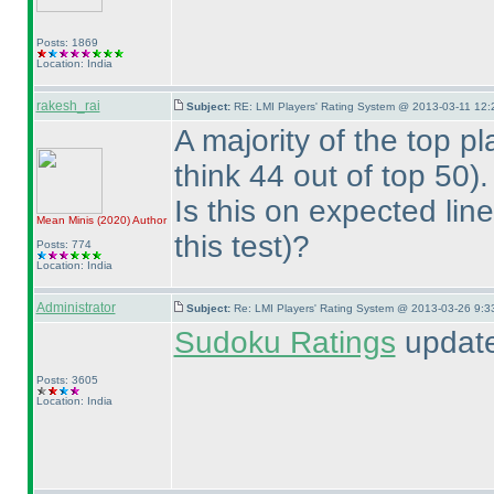
Posts: 1869
Location: India
rakesh_rai
Subject:
RE: LMI Players' Rating System @ 2013-03-11 12:
A majority of the top p
think 44 out of top 50
).
Is this on expected lin
Mean Minis
(2020
)
Author
this test
)?
Posts: 774
Location: India
Administrator
Subject:
Re: LMI Players' Rating System @ 2013-03-26 9:3
Sudoku Ratings
update
Posts: 3605
Location: India