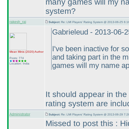
many games will my na
system?
rakesh_rai
Subject:
Re: LMI Players' Rating System @ 2013-06-25 6:1
Gabrieleud - 2013-06-
I've been inactive for 
Mean Minis
(2020
)
Author
and taking part in the 
Posts: 774
games will my name app
Location: India
It should appear in the
rating system are includ
Administrator
Subject:
Re: LMI Players' Rating System @ 2013-06-29 7:2
Missed to post this : H