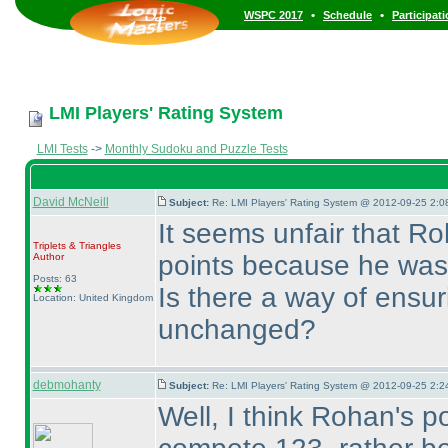
•
•
WSPC 2017
Schedule
Participat
LMI Players' Rating System
LMI Tests
->
Monthly Sudoku and Puzzle Tests
David McNeill
Subject:
Re: LMI Players' Rating System @ 2012-09-25 2:0
It seems unfair that Ro
Triplets & Triangles
points because he was 
Author
Posts: 63
Is there a way of ensuri
Location: United Kingdom
unchanged?
debmohanty
Subject:
Re: LMI Players' Rating System @ 2012-09-25 2:2
Well, I think Rohan's p