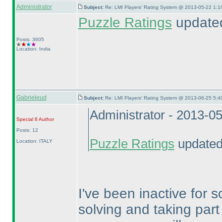
Administrator
Subject:
Re: LMI Players' Rating System @ 2013-05-22 1:1
Puzzle Ratings
updated
Posts: 3605
Location: India
Gabrieleud
Subject:
Re: LMI Players' Rating System @ 2013-06-25 5:4
Administrator - 2013-0
Special 8
Author
Posts: 12
Puzzle Ratings
updated 
Location: ITALY
I've been inactive for
solving and taking part