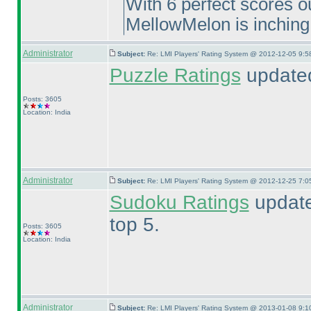
With 6 perfect scores ou
MellowMelon is inching
Administrator
Subject:
Re: LMI Players' Rating System @ 2012-12-05 9:5
Puzzle Ratings
updated
Posts: 3605
Location: India
Administrator
Subject:
Re: LMI Players' Rating System @ 2012-12-25 7:0
Sudoku Ratings
update
top 5.
Posts: 3605
Location: India
Administrator
Subject:
Re: LMI Players' Rating System @ 2013-01-08 9:1