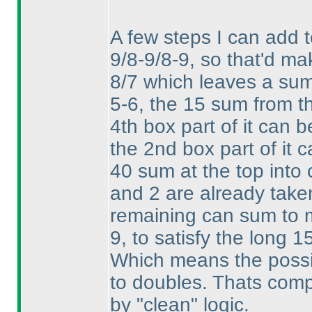
A few steps I can add 
9/8-9/8-9, so that'd mak
8/7 which leaves a sum o
5-6, the 15 sum from th
4th box part of it can
the 2nd box part of it 
40 sum at the top into 
and 2 are already take
remaining can sum to
9, to satisfy the long 1
Which means the possibi
to doubles. Thats comple
by "clean" logic.