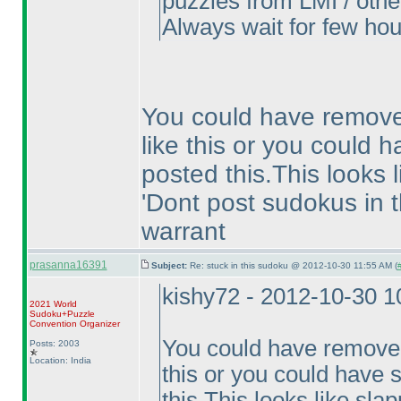
puzzles from LMI / other
Always wait for few hou
You could have remove
like this or you could h
posted this.This looks 
'Dont post sudokus in t
warrant
prasanna16391
Subject:
Re: stuck in this sudoku @ 2012-10-30 11:55 AM (
kishy72 - 2012-10-30 
2021 World
Sudoku+Puzzle
Convention Organizer
You could have removed
Posts: 2003
Location: India
this or you could have s
this.This looks like sla