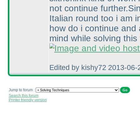
not continue further.Si
Italian round too i am 
how do i continue and 
mind while solving this 
Edited by kishy72 2013-06-
Jump to forum :
Search this forum
Printer friendly version