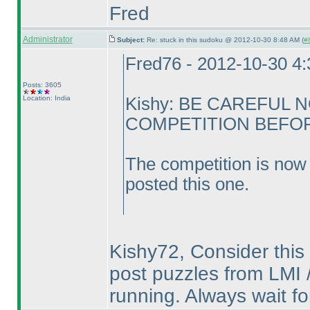
Fred
Administrator
Subject:
Re: stuck in this sudoku @ 2012-10-30 8:48 AM (
#8
Fred76 - 2012-10-30 4
Posts: 3605
Location: India
Kishy: BE CAREFUL 
COMPETITION BEFORE
The competition is now 
posted this one.
Kishy72, Consider this 
post puzzles from LMI /
running. Always wait fo