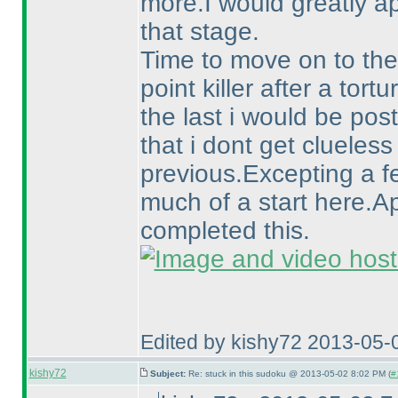
more.I would greatly a
that stage.
Time to move on to the
point killer after a tortu
the last i would be pos
that i dont get clueless 
previous.Excepting a f
much of a start here.A
completed this.
Edited by kishy72 2013-05-
kishy72
Subject:
Re: stuck in this sudoku @ 2013-05-02 8:02 PM (
#