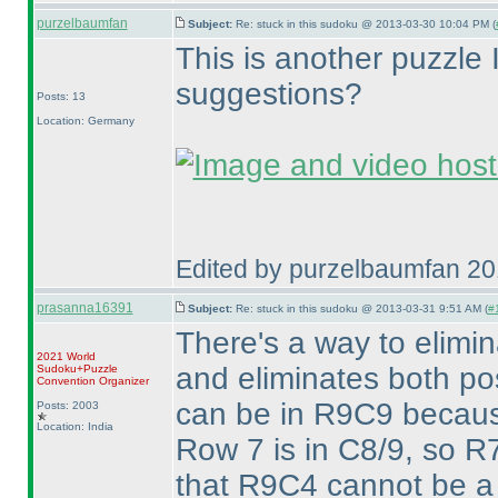
purzelbaumfan
Subject:
Re: stuck in this sudoku @ 2013-03-30 10:04 PM (
This is another puzzle I
suggestions?
Posts: 13
Location: Germany
Edited by purzelbaumfan 2
prasanna16391
Subject:
Re: stuck in this sudoku @ 2013-03-31 9:51 AM (
#1
There's a way to elim
2021 World
and eliminates both pos
Sudoku+Puzzle
Convention Organizer
can be in R9C9 becaus
Posts: 2003
Location: India
Row 7 is in C8/9, so R7
that R9C4 cannot be a 