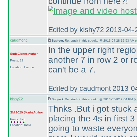
continue from here?!
Edited by kishy72 2013-04-
caudmont
Subject:
Re: stuck in this sudoku @ 2013-04-28 12:53 AM (
In the upper right regio
SudoClones
Author
another 7 in row 2 or 
Posts: 18
can't be a 7.
Location: France
Edited by caudmont 2013-0
kishy72
Subject:
Re: stuck in this sudoku @ 2013-05-02 7:04 PM (
#
Thnks .But i got stuck 
SM 2020
(Math
)
Author
placing the 4s in first 
Posts: 428
Location: India
going to waste everyon