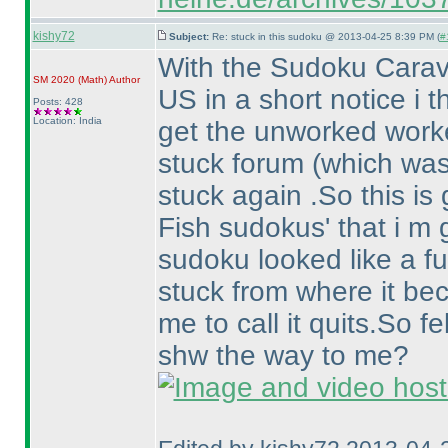
kishy72
Subject:
Re: stuck in this sudoku @ 2013-04-25 8:39 PM (
#
With the Sudoku Carav
SM 2020
(Math
)
Author
US in a short notice i 
Posts: 428
Location: India
get the unworked worked
stuck forum
(which was
stuck again .So this is 
Fish sudokus' that i m 
sudoku looked like a fun
stuck from where it b
me to call it quits.So f
shw the way to me?