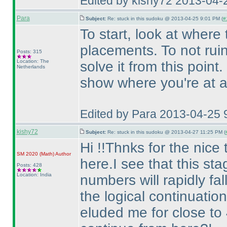
Edited by kishy72 2013-04-
Para
Subject:
Re: stuck in this sudoku @ 2013-04-25 9:01 PM (
#
To start, look at where 
placements. To not ruin t
Posts: 315
Location: The
solve it from this point.
Netherlands
show where you're at af
Edited by Para 2013-04-25 
kishy72
Subject:
Re: stuck in this sudoku @ 2013-04-27 11:25 PM (
Hi !!Thnks for the nice 
SM 2020
(Math
)
Author
here.I see that this sta
Posts: 428
Location: India
numbers will rapidly fall
the logical continuation
eluded me for close to