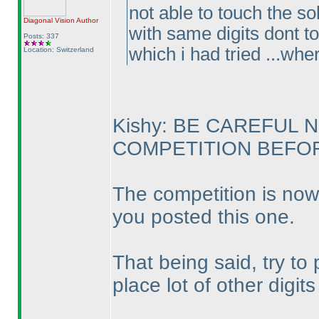
not able to touch the so
Diagonal Vision
Author
with same digits dont to
Posts: 337
which i had tried ...whe
Location: Switzerland
Kishy: BE CAREFUL 
COMPETITION BEFORE
The competition is now
you posted this one.
That being said, try to
place lot of other digit