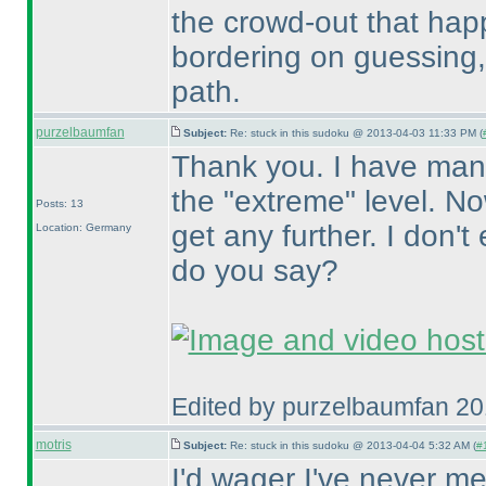
the crowd-out that happ
bordering on guessing, 
path.
purzelbaumfan
Subject:
Re: stuck in this sudoku @ 2013-04-03 11:33 PM (
Thank you. I have man
the "extreme" level. No
Posts: 13
get any further. I don'
Location: Germany
do you say?
Edited by purzelbaumfan 2
motris
Subject:
Re: stuck in this sudoku @ 2013-04-04 5:32 AM (
#1
I'd wager I've never m