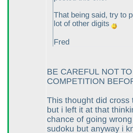
That being said, try to 
lot of other digits
Fred
BE CAREFUL NOT TO
COMPETITION BEFORE
This thought did cross 
but i left it at that th
chance of going wrong a
sudoku but anyway i kno