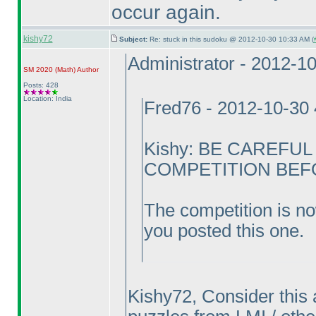
occur again.
kishy72
Subject:
Re: stuck in this sudoku @ 2012-10-30 10:33 AM (
Administrator - 2012-1
SM 2020
(Math
)
Author
Posts: 428
Location: India
Fred76 - 2012-10-30
Kishy: BE CAREFU
COMPETITION BEFOR
The competition is no
you posted this one.
Kishy72, Consider this 