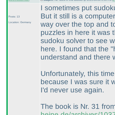
I sometimes put sudok
But it still is a comput
Posts: 13
way over the top and to
Location: Germany
puzzles in here it was 
sudoku solver to see wha
here. I found that the 
understand and there we
Unfortunately, this time 
because I was sure it 
I'd never use again.
The book is Nr. 31 fro
heine.de/archives/103