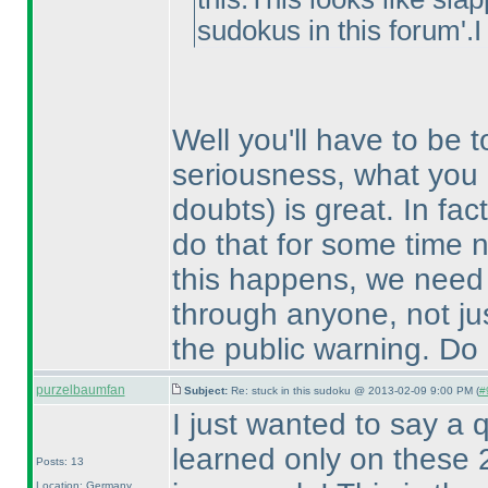
sudokus in this forum'.I
Well you'll have to be t
seriousness, what you 
doubts
) is great. In f
do that for some time n
this happens, we need 
through anyone, not jus
the public warning. Do b
purzelbaumfan
Subject:
Re: stuck in this sudoku @ 2013-02-09 9:00 PM (
#
I just wanted to say a q
learned only on these 2
Posts: 13
Location: Germany