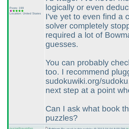
logically or even deduc
Posts: 199
Location: United States
I've yet to even find a 
solver completely stopp
required a lot of Bowm
guesses.
You can probably check
too. I recommend plugg
sudokuwiki.org/sudoku.
next step at a point wh
Can I ask what book thi
puzzles?
purzelbaumfan
Subject:
Re: stuck in this sudoku @ 2013-04-04 8:09 PM (
#