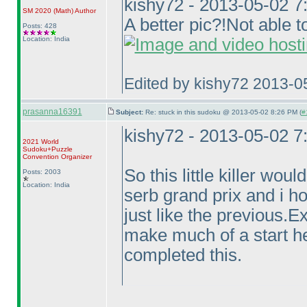
kishy72 - 2013-05-02 
SM 2020
(Math
)
Author
A better pic?!Not able to
Posts: 428
Location: India
Edited by kishy72 2013-0
prasanna16391
Subject:
Re: stuck in this sudoku @ 2013-05-02 8:26 PM (
#
kishy72 - 2013-05-02 
2021 World
Sudoku+Puzzle
Convention Organizer
So this little killer wou
Posts: 2003
Location: India
serb grand prix and i ho
just like the previous.
make much of a start h
completed this.