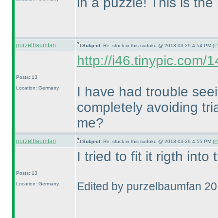
in a puzzle! This is th
purzelbaumfan
Subject:
Re: stuck in this sudoku @ 2013-03-29 4:54 PM (
#
http://i46.tinypic.com/
Posts: 13
I have had trouble seei
Location: Germany
completely avoiding tr
me?
purzelbaumfan
Subject:
Re: stuck in this sudoku @ 2013-03-29 4:55 PM (
#
I tried to fit it rigth int
Posts: 13
Edited by purzelbaumfan 2
Location: Germany