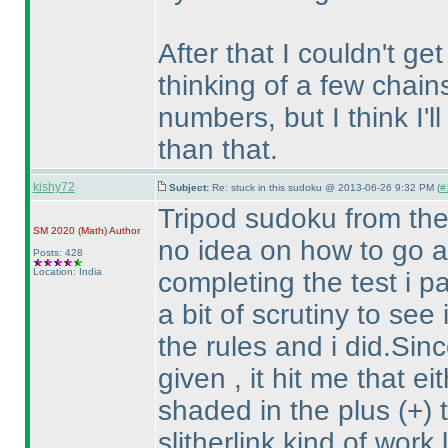
After that I couldn't get
thinking of a few chain
numbers, but I think I'l
than that.
kishy72
Subject:
Re: stuck in this sudoku @ 2013-06-26 9:32 PM (
#
Tripod sudoku from the
SM 2020
(Math
)
Author
no idea on how to go ab
Posts: 428
Location: India
completing the test i pa
a bit of scrutiny to see
the rules and i did.Sin
given , it hit me that e
shaded in the plus
(+
)
slitherlink kind of work