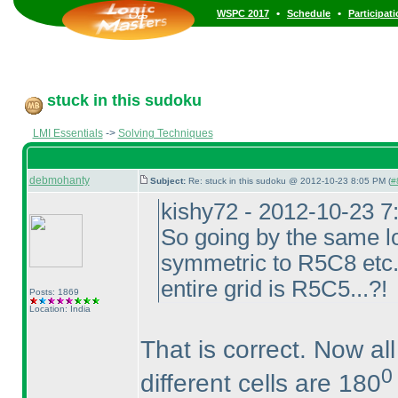
•
•
WSPC 2017
Schedule
Participat
stuck in this sudoku
LMI Essentials
->
Solving Techniques
debmohanty
Subject:
Re: stuck in this sudoku @ 2012-10-23 8:05 PM (
#
kishy72 - 2012-10-23 
So going by the same l
symmetric to R5C8 etc...
entire grid is R5C5...?!
Posts: 1869
Location: India
That is correct. Now all
0
different cells are 180