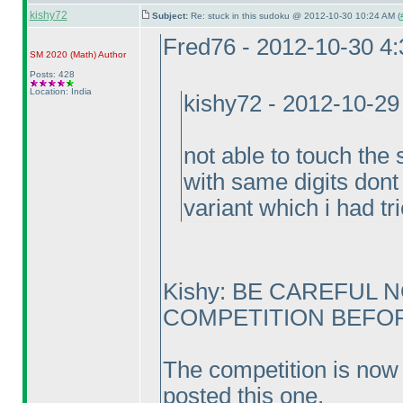
kishy72
Subject:
Re: stuck in this sudoku @ 2012-10-30 10:24 AM (
Fred76 - 2012-10-30 4
SM 2020
(Math
)
Author
Posts: 428
Location: India
kishy72 - 2012-10-29
not able to touch the 
with same digits dont 
variant which i had tr
Kishy: BE CAREFUL 
COMPETITION BEFORE
The competition is now 
posted this one.