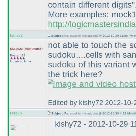
contain different digits"
More examples: mock1
http://logicmastersind
kishy72
Subject:
Re: stuck in this sudoku @ 2012-10-29 11:00 PM (
not able to touch the s
SM 2020
(Math
)
Author
sudoku....cells with sam
Posts: 428
Location: India
sudoku of this variant 
the trick here?
Edited by kishy72 2012-10-
Fred76
Subject:
Re: stuck in this sudoku @ 2012-10-30 4:32 AM (
#8
kishy72 - 2012-10-29 