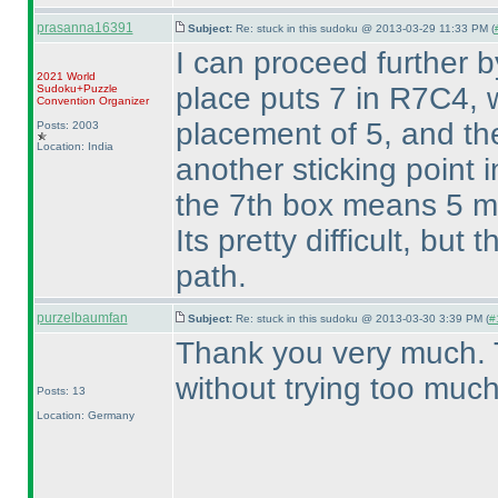
prasanna16391
Subject:
Re: stuck in this sudoku @ 2013-03-29 11:33 PM (
I can proceed further b
2021 World
place puts 7 in R7C4, 
Sudoku+Puzzle
Convention Organizer
placement of 5, and the
Posts: 2003
Location: India
another sticking point 
the 7th box means 5 mu
Its pretty difficult, but
path.
purzelbaumfan
Subject:
Re: stuck in this sudoku @ 2013-03-30 3:39 PM (
#
Thank you very much. 
without trying too much
Posts: 13
Location: Germany