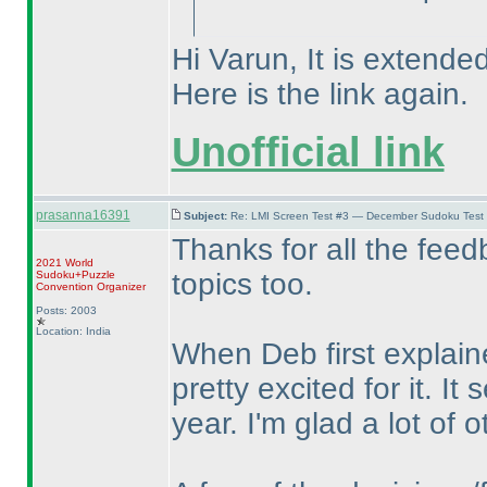
Hi Varun, It is extended
Here is the link again.
Unofficial link
prasanna16391
Subject:
Re: LMI Screen Test #3 — December Sudoku Test
Thanks for all the feed
2021 World
topics too.
Sudoku+Puzzle
Convention Organizer
Posts: 2003
Location: India
When Deb first explain
pretty excited for it. I
year. I'm glad a lot of o