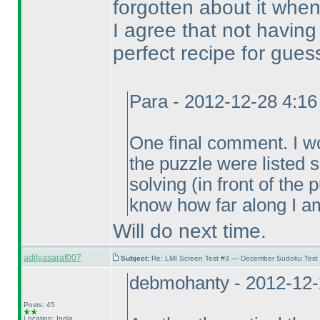
forgotten about it when
I agree that not havin
perfect recipe for gues
Para - 2012-12-28 4:1
One final comment. I wou
the puzzle were listed
solving
(in front of the
know how far along I am
Will do next time.
adityasaraf007
Subject:
Re: LMI Screen Test #3 — December Sudoku Test
debmohanty - 2012-12-
Posts: 45
Location: India