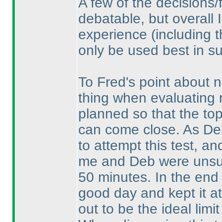
A few of the decisions/
debatable, but overall I
experience
(including 
only be used best in su
To Fred's point about n
thing when evaluating n
planned so that the top 
can come close. As De
to attempt this test, an
me and Deb were unsure
50 minutes. In the end 
good day and kept it at
out to be the ideal limit