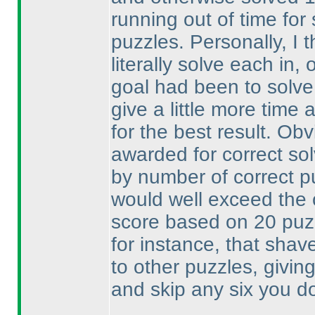
running out of time fo
puzzles. Personally, I 
literally solve each in
goal had been to solve
give a little more time 
for the best result. Ob
awarded for correct so
by number of correct p
would well exceed the
score based on 20 pu
for instance, that shav
to other puzzles, givin
and skip any six you don