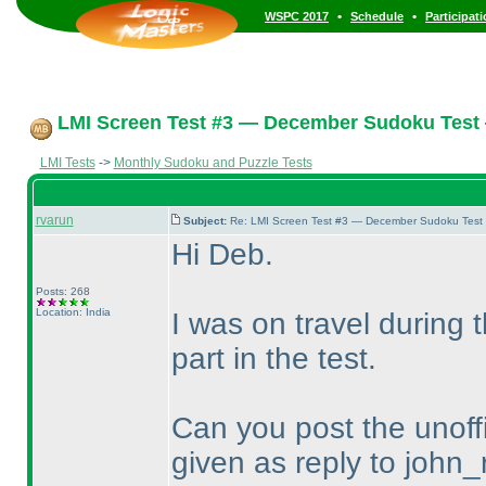
•
•
WSPC 2017
Schedule
Participat
LMI Screen Test #3 — December Sudoku Test
LMI Tests
->
Monthly Sudoku and Puzzle Tests
rvarun
Subject:
Re: LMI Screen Test #3 — December Sudoku Test
Hi Deb.
Posts: 268
Location: India
I was on travel during
part in the test.
Can you post the unoffi
given as reply to john_