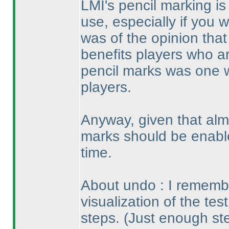
LMI's pencil marking is 
use, especially if you wo
was of the opinion that
benefits players who ar
pencil marks was one 
players.
Anyway, given that alm
marks should be enable
time.
About undo : I remembe
visualization of the tes
steps.
(Just enough st