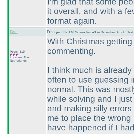
I'm glad that some pe
it overall, and with a 
format again.
Para
Subject:
Re: LMI Screen Test #3 — December Sudoku Test
With Christmas getting 
commenting.
Posts: 315
Location: The
Netherlands
I think much is already 
often to use guessing i
normal. This was mostly
while solving and I just
and making silly error
me to place the wrong d
have happened if I ha