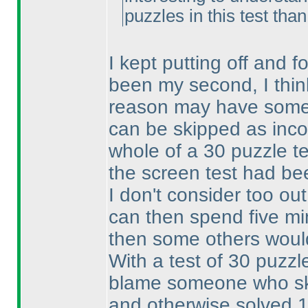
puzzles in this test tha
I kept putting off and fo
been my second, I thin
reason may have someth
can be skipped as inc
whole of a 30 puzzle te
the screen test had be
I don't consider too out
can then spend five min
then some others woul
With a test of 30 puzzle
blame someone who ski
and otherwise solved 