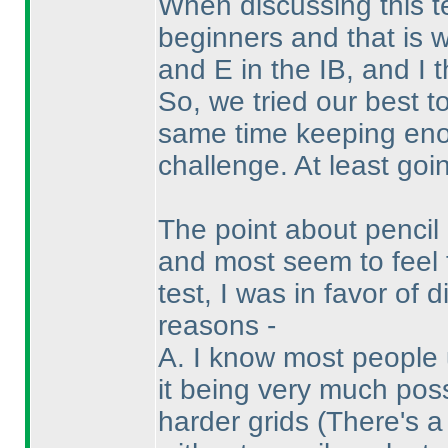
When discussing this t
beginners and that is 
and E in the IB, and I 
So, we tried our best t
same time keeping enou
challenge. At least goin
The point about penci
and most seem to feel 
test, I was in favor of
reasons -
A. I know most people 
it being very much pos
harder grids
(There's a