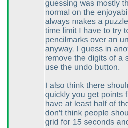
guessing was mostly th
normal on the enjoyabil
always makes a puzzle 
time limit I have to try
pencilmarks over an un
anyway. I guess in anoth
remove the digits of a 
use the undo button.
I also think there shoul
quickly you get points 
have at least half of th
don't think people shou
grid for 15 seconds and 