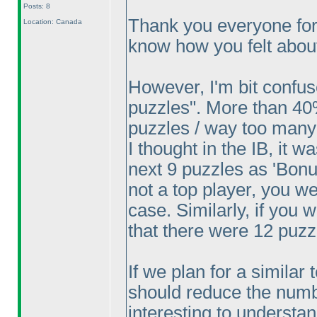
Posts: 8
Thank you everyone for
Location: Canada
know how you felt about
However, I'm bit confu
puzzles". More than 40
puzzles / way too many
I thought in the IB, it w
next 9 puzzles as 'Bonus
not a top player, you w
case. Similarly, if you
that there were 12 puzz
If we plan for a similar 
should reduce the number
interesting to understa