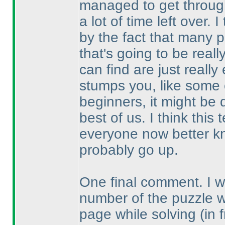
managed to get through
a lot of time left over.
by the fact that many p
that's going to be real
can find are just reall
stumps you, like some o
beginners, it might be 
best of us. I think thi
everyone now better kn
probably go up.
One final comment. I wou
number of the puzzle 
page while solving
(in 