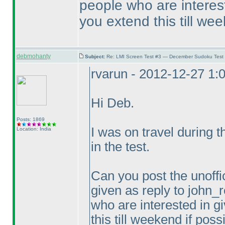
people who are intereste
you extend this till wee
debmohanty
Subject:
Re: LMI Screen Test #3 — December Sudoku Test
rvarun - 2012-12-27 1:
Hi Deb.
Posts: 1869
I was on travel during 
Location: India
in the test.
Can you post the unoffic
given as reply to john_r
who are interested in gi
this till weekend if poss