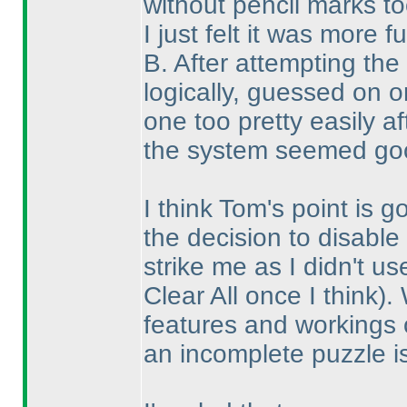
without pencil marks to
I just felt it was more f
B. After attempting the
logically, guessed on 
one too pretty easily a
the system seemed goo
I think Tom's point is 
the decision to disable 
strike me as I didn't u
Clear All once I think
).
features and workings o
an incomplete puzzle i