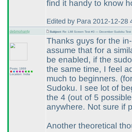
find it handy to know h
Edited by Para 2012-12-28 
debmohanty
Subject:
Re: LMI Screen Test #3 — December Sudoku Test
Thanks guys for the in-d
assume that for a simil
be enabled, if the sudo
the same time, I feel a
Posts: 1869
Location: India
much to beginners.
(fo
Sudoku. I see lot of beg
the 4
(out of 5 possible
anywhere. Not sure if 
Another theoretical tho