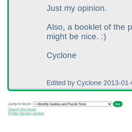
Just my opinion.
Also, a booklet of the 
might be nice. :
)
Cyclone
Edited by Cyclone 2013-01
Jump to forum :
Search this forum
Printer friendly version