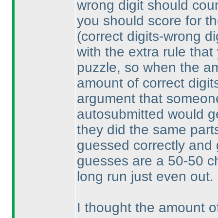
wrong digit should count
you should score for th
(correct digits-wrong di
with the extra rule that
puzzle, so when the am
amount of correct digit
argument that someone
autosubmitted would get
they did the same parts
guessed correctly and 
guesses are a 50-50 ch
long run just even out.
I thought the amount o