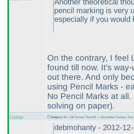
Another theoretical thou
pencil marking is very un
especially if you would b
On the contrary, I feel 
found till now. It's wa
out there. And only bec
using Pencil Marks - ea
No Pencil Marks at all.
solving on paper
).
Cyclone
Subject:
Re: LMI Screen Test #3 — December Sudoku Test
debmohanty - 2012-12-