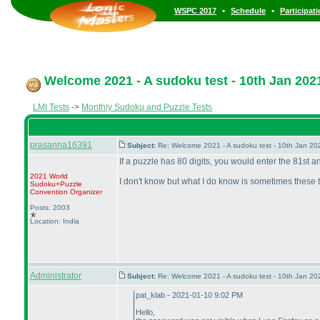
•
•
WSPC 2017
Schedule
Participat
Welcome 2021 - A sudoku test - 10th Jan 202
LMI Tests
->
Monthly Sudoku and Puzzle Tests
prasanna16391
Subject:
Re: Welcome 2021 - A sudoku test - 10th Jan 2
If a puzzle has 80 digits, you would enter the 81st and
2021 World
I don't know but what I do know is sometimes these th
Sudoku+Puzzle
Convention Organizer
Posts: 2003
Location: India
Administrator
Subject:
Re: Welcome 2021 - A sudoku test - 10th Jan 2
pat_klab - 2021-01-10 9:02 PM
Hello,