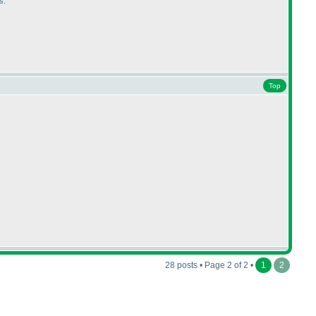
s.
Top
28 posts • Page 2 of 2 •
1
2