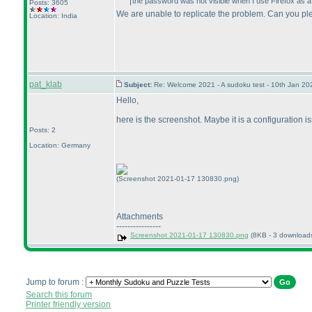
the password was not visible when I use Firefox as a b
Posts: 3605
We are unable to replicate the problem. Can you pl
Location: India
pat_klab
Subject:
Re: Welcome 2021 - A sudoku test - 10th Jan 2
Hello,
here is the screenshot. Maybe it is a configuration is
Posts: 2
Location: Germany
(Screenshot 2021-01-17 130830.png)
Attachments
----------------
Screenshot 2021-01-17 130830.png
(8KB - 3 download
Jump to forum :
Search this forum
Printer friendly version