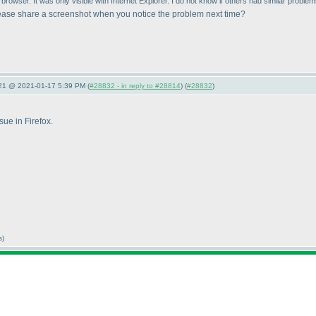
rowser. It was only visible with Internet Explorer. I do not know if others had similar problem
ease share a screenshot when you notice the problem next time?
021 @ 2021-01-17 5:39 PM (
#28832 - in reply to #28814
) (
#28832
)
sue in Firefox.
s)