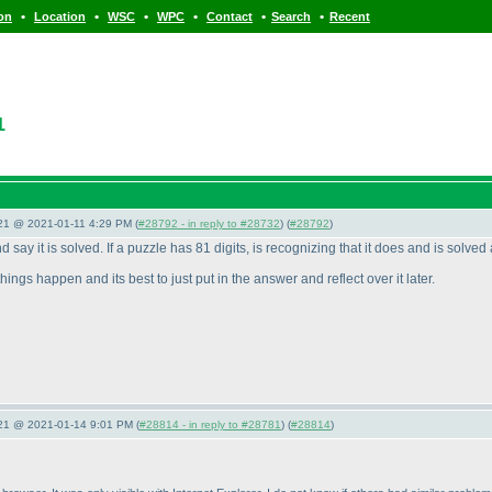
•
•
•
•
•
•
ion
Location
WSC
WPC
Contact
Search
Recent
1
021 @ 2021-01-11 4:29 PM (
#28792 - in reply to #28732
) (
#28792
)
 say it is solved. If a puzzle has 81 digits, is recognizing that it does and is solved 
ings happen and its best to just put in the answer and reflect over it later.
021 @ 2021-01-14 9:01 PM (
#28814 - in reply to #28781
) (
#28814
)