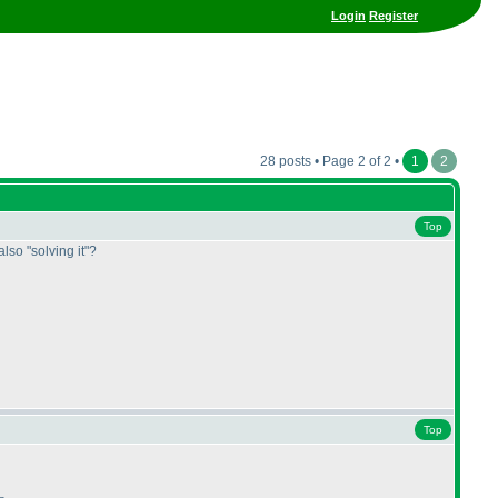
Login
Register
28 posts • Page 2 of 2 •
1
2
Top
also "solving it"?
Top