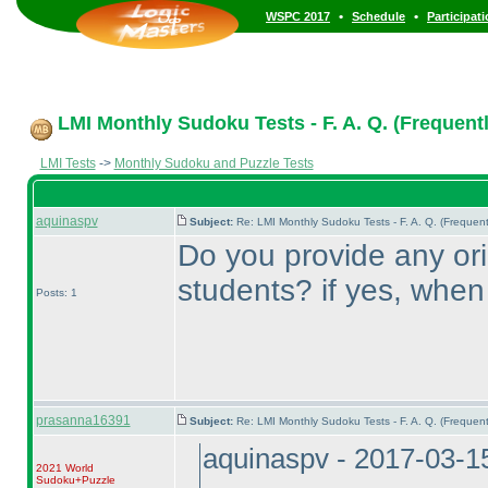
•
•
WSPC 2017
Schedule
Participat
LMI Monthly Sudoku Tests - F. A. Q. (Frequent
LMI Tests
->
Monthly Sudoku and Puzzle Tests
aquinaspv
Subject:
Re: LMI Monthly Sudoku Tests - F. A. Q. (Freque
Do you provide any orie
students? if yes, whe
Posts: 1
prasanna16391
Subject:
Re: LMI Monthly Sudoku Tests - F. A. Q. (Freque
aquinaspv - 2017-03-1
2021 World
Sudoku+Puzzle