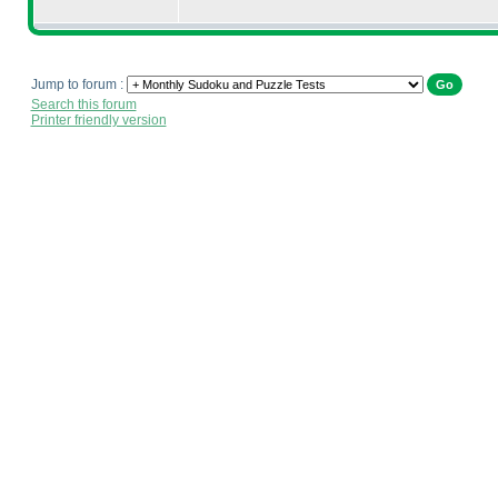
Jump to forum :
Search this forum
Printer friendly version