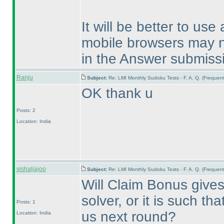
It will be better to us
mobile browsers may no
in the Answer submiss
Ranju
Subject:
Re: LMI Monthly Sudoku Tests - F. A. Q. (Freque
OK thank u
Posts: 2
Location: India
vishaljajoo
Subject:
Re: LMI Monthly Sudoku Tests - F. A. Q. (Freque
Will Claim Bonus gives 
solver, or it is such tha
Posts: 1
us next round?
Location: India