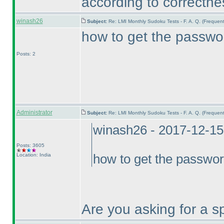
according to correctnes
winash26
Subject:
Re: LMI Monthly Sudoku Tests - F. A. Q. (Freque
how to get the passwor
Posts: 2
Administrator
Subject:
Re: LMI Monthly Sudoku Tests - F. A. Q. (Freque
winash26 - 2017-12-15
Posts: 3605
Location: India
how to get the passwor
Are you asking for a sp