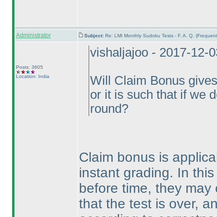
Administrator
Subject:
Re: LMI Monthly Sudoku Tests - F. A. Q. (Freque
vishaljajoo - 2017-12-
Posts: 3605
Location: India
Will Claim Bonus gives 
or it is such that if we 
round?
Claim bonus is applicab
instant grading. In this
before time, they may c
that the test is over, a