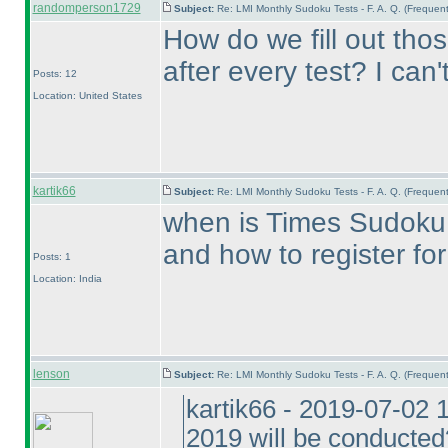
randomperson1729
Subject:
Re: LMI Monthly Sudoku Tests - F. A. Q. (Freque
How do we fill out tho
after every test? I can
Posts: 12
Location: United States
kartik66
Subject:
Re: LMI Monthly Sudoku Tests - F. A. Q. (Freque
when is Times Sudoku
and how to register for 
Posts: 1
Location: India
lenson
Subject:
Re: LMI Monthly Sudoku Tests - F. A. Q. (Freque
kartik66 - 2019-07-02
2019 will be conducted?