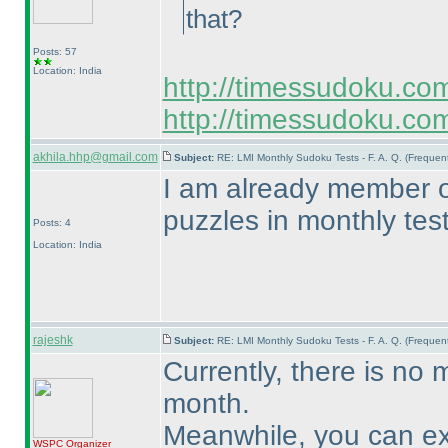
that?
Posts: 57
Location: India
http://timessudoku.co
http://timessudoku.com
akhila.hhp@gmail.com
Subject:
RE: LMI Monthly Sudoku Tests - F. A. Q. (Freque
I am already member of 
puzzles in monthly tes
Posts: 4
Location: India
rajeshk
Subject:
RE: LMI Monthly Sudoku Tests - F. A. Q. (Freque
Currently, there is no m
month.
Meanwhile, you can exp
WSPC
Organizer