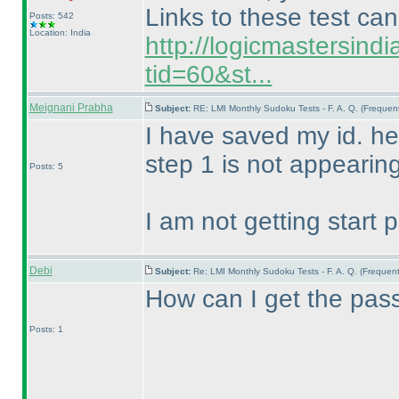
Links to these test ca
Posts: 542
Location: India
http://logicmastersind
tid=60&st...
Meignani Prabha
Subject:
RE: LMI Monthly Sudoku Tests - F. A. Q. (Freque
I have saved my id. he
step 1 is not appearin
Posts: 5
I am not getting start 
Debi
Subject:
Re: LMI Monthly Sudoku Tests - F. A. Q. (Freque
How can I get the pass
Posts: 1