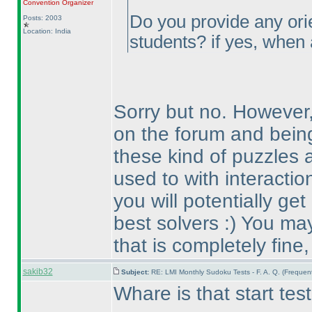
Convention Organizer
Do you provide any orie
Posts: 2003
Location: India
students? if yes, when
Sorry but no. However
on the forum and being
these kind of puzzles 
used to with interactio
you will potentially ge
best solvers :
) You may
that is completely fine
sakib32
Subject:
RE: LMI Monthly Sudoku Tests - F. A. Q. (Freque
Whare is that start tes