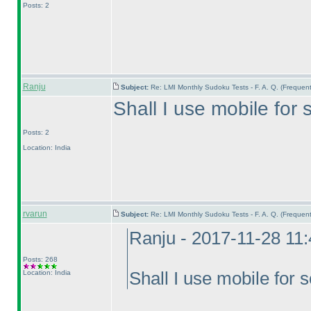
Posts: 2
Ranju
Subject:
Re: LMI Monthly Sudoku Tests - F. A. Q. (Freque
Shall I use mobile for
Posts: 2
Location: India
rvarun
Subject:
Re: LMI Monthly Sudoku Tests - F. A. Q. (Freque
Ranju - 2017-11-28 11
Posts: 268
Location: India
Shall I use mobile for 