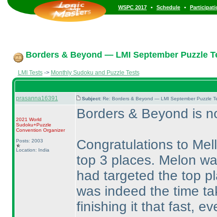
•
•
WSPC 2017
Schedule
Participat
Borders & Beyond — LMI September Puzzle Te
LMI Tests
->
Monthly Sudoku and Puzzle Tests
prasanna16391
Subject:
Re: Borders & Beyond — LMI September Puzzle Te
Borders & Beyond is no
2021 World
Sudoku+Puzzle
Convention Organizer
Congratulations to Mel
Posts: 2003
Location: India
top 3 places. Melon was
had targeted the top p
was indeed the time ta
finishing it that fast, 