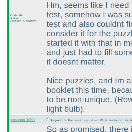
Hm, seems like I need
test, somehow I was su
Posts: 69
Location: Germany
test and also couldnt f
consider it for the puz
started it with that in 
and just had to fill so
it doesnt matter.
Nice puzzles, and Im al
booklet this time, beca
to be non-unique.
(Row
light bulb
).
prasanna16391
Subject:
Re: Borders & Beyond — LMI September Puzzle Te
So as promised, there i