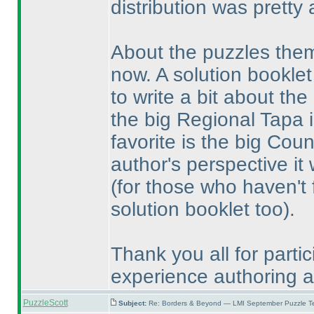
distribution was pretty 
About the puzzles thems
now. A solution booklet
to write a bit about the
the big Regional Tapa i
favorite is the big Co
author's perspective it 
(for those who haven't fi
solution booklet too
).
Thank you all for partic
experience authoring an 
PuzzleScott
Subject:
Re: Borders & Beyond — LMI September Puzzle Te