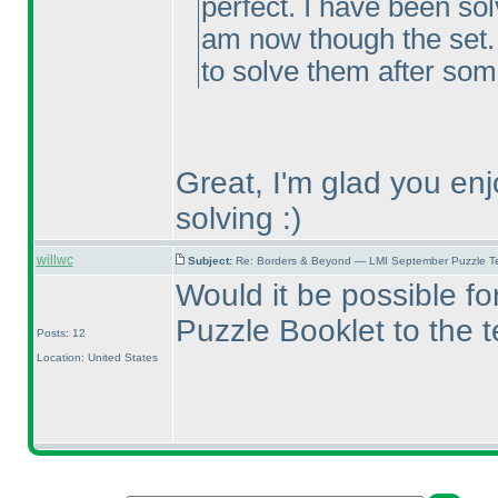
perfect. I have been sol
am now though the set.
to solve them after som
Great, I'm glad you en
solving :
)
willwc
Subject:
Re: Borders & Beyond — LMI September Puzzle Te
Would it be possible f
Puzzle Booklet to the 
Posts: 12
Location: United States