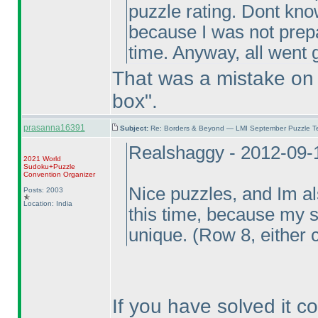
puzzle rating. Dont know
because I was not prepar
time. Anyway, all went g
That was a mistake on m
box".
prasanna16391
Subject:
Re: Borders & Beyond — LMI September Puzzle Te
Realshaggy - 2012-09-
2021 World
Sudoku+Puzzle
Convention Organizer
Nice puzzles, and Im al
Posts: 2003
Location: India
this time, because my s
unique.
(Row 8, either 
If you have solved it cor