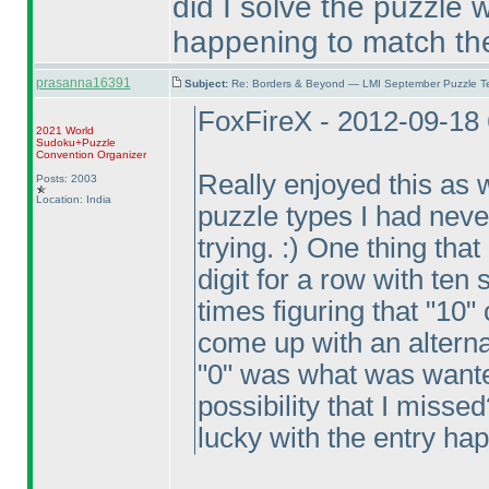
did I solve the puzzle 
happening to match the
prasanna16391
Subject:
Re: Borders & Beyond — LMI September Puzzle Te
FoxFireX - 2012-09-18
2021 World
Sudoku+Puzzle
Convention Organizer
Really enjoyed this as w
Posts: 2003
Location: India
puzzle types I had neve
trying. :
) One thing that
digit for a row with ten 
times figuring that "10" 
come up with an alterna
"0" was what was wante
possibility that I misse
lucky with the entry ha