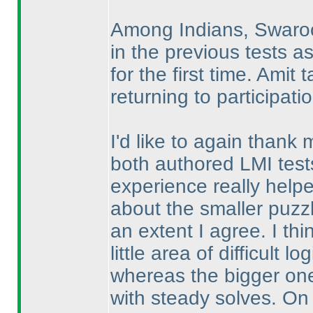
Among Indians, Swaroop
in the previous tests a
for the first time. Ami
returning to participati
I'd like to again thank
both authored LMI tests
experience really hel
about the smaller puzz
an extent I agree. I th
little area of difficult 
whereas the bigger one
with steady solves. On a