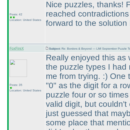
Nice puzzles, thanks! Fe
reached contradictions 
Posts: 42
Location: United States
forward to the solution
FoxFireX
Subject:
Re: Borders & Beyond — LMI September Puzzle Te
Really enjoyed this as 
the puzzle types I had 
me from trying. :
) One 
"0" as the digit for a r
Posts: 35
Location: United States
puzzle four or so times 
valid digit, but couldn'
just guessed that mayb
some place that mention