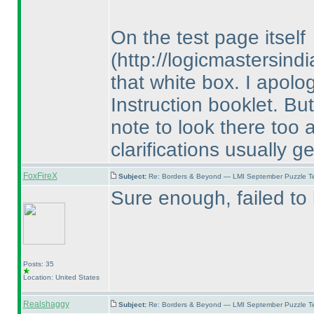
On the test page itself
(http://logicmastersin
that white box. I apolog
Instruction booklet. But
note to look there too 
clarifications usually g
FoxFireX
Subject:
Re: Borders & Beyond — LMI September Puzzle Te
Sure enough, failed to l
Posts: 35
Location: United States
Realshaggy
Subject:
Re: Borders & Beyond — LMI September Puzzle Te