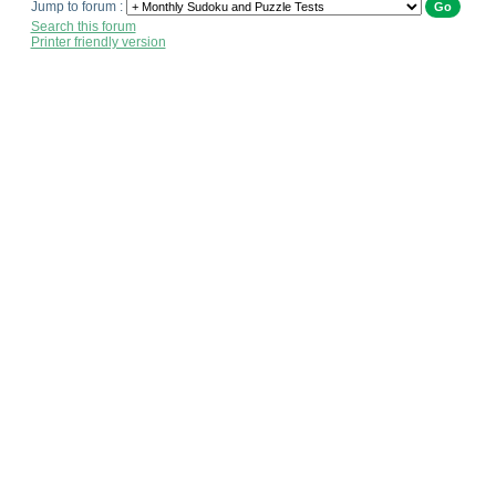
Jump to forum :
Search this forum
Printer friendly version