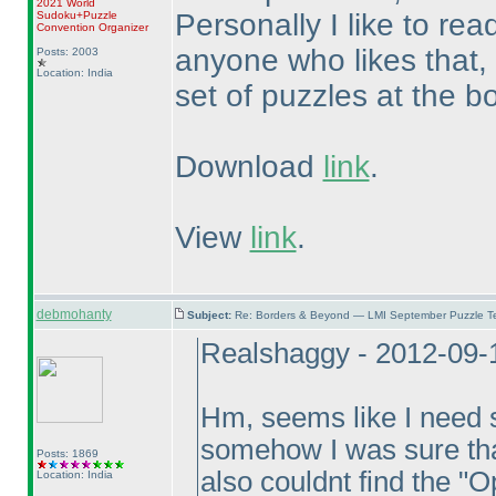
2021 World
Personally I like to rea
Sudoku+Puzzle
Convention Organizer
anyone who likes that,
Posts: 2003
Location: India
set of puzzles at the b
Download
link
.
View
link
.
debmohanty
Subject:
Re: Borders & Beyond — LMI September Puzzle Te
Realshaggy - 2012-09-
Hm, seems like I need 
somehow I was sure tha
Posts: 1869
also couldnt find the "O
Location: India