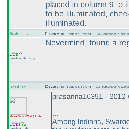
placed in column 9 to i
to be illuminated, check 
illuminated.
Realshaggy
Subject:
Re: Borders & Beyond — LMI September Puzzle Te
Nevermind, found a regi
Posts: 69
Location: Germany
rakesh_rai
Subject:
Re: Borders & Beyond — LMI September Puzzle Te
prasanna16391 - 2012-
...
Mean Minis
(2020
)
Author
Among Indians, Swaroop 
Posts: 774
Location: India