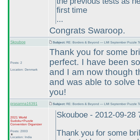
the previous tests as he
first time
...
Congrats Swaroop.
Skouboe
Subject:
RE: Borders & Beyond — LMI September Puzzle Te
Thank you for some brill
perfect. I have been so
Posts: 2
and I am now though th
Location: Denmark
and was able to solve 
you!
prasanna16391
Subject:
RE: Borders & Beyond — LMI September Puzzle Te
Skouboe - 2012-09-28 
2021 World
Sudoku+Puzzle
Convention Organizer
Thank you for some brilli
Posts: 2003
Location: India