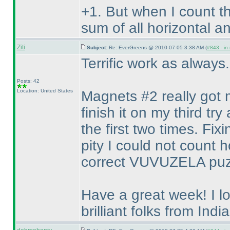
+1. But when I count t
sum of all horizontal an
Ziti
Subject:
Re: EverGreens @ 2010-07-05 3:38 AM (
#843 - in
Terrific work as always
Posts: 42
Location: United States
Magnets #2 really got me
finish it on my third 
the first two times. Fix
pity I could not count 
correct VUVUZELA puz
Have a great week! I l
brilliant folks from India