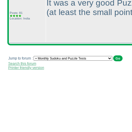
It was a very good Puz
(at least the small poin
Posts: 81
Location: India
Jump to forum :
Search this forum
Printer friendly version