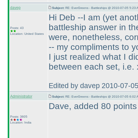
davep
Subject:
RE: EverGreens - Battleships @ 2010-07-05 5:23 
Hi Deb --I am
(yet anot
battleship answer in th
Posts: 43
Location: United States
were, nonetheless, cor
-- my compliments to y
I just realized what I 
between each set, i.e. x
Edited by davep 2010-07-0
Administrator
Subject:
RE: EverGreens - Battleships @ 2010-07-05 6:02 
Dave, added 80 points 
Posts: 3605
Location: India