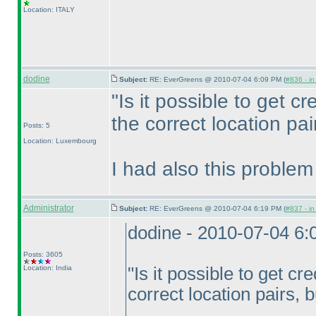
Location: ITALY
dodine
Subject:
RE: EverGreens @ 2010-07-04 6:09 PM (
#836 - in
"Is it possible to get cre
the correct location pai
Posts: 5
Location: Luxembourg
I had also this problem
Administrator
Subject:
RE: EverGreens @ 2010-07-04 6:19 PM (
#837 - in
dodine - 2010-07-04 6
Posts: 3605
Location: India
"Is it possible to get cre
correct location pairs, 