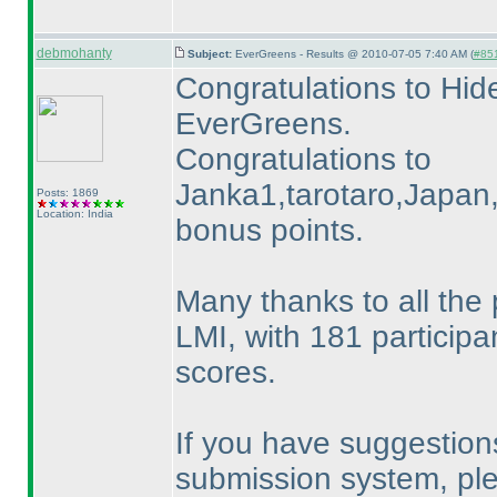
debmohanty
Subject:
EverGreens - Results @ 2010-07-05 7:40 AM (
#851
Congratulations to Hide
EverGreens.
Congratulations to
Janka1,tarotaro,Japan,P
Posts: 1869
Location: India
bonus points.
Many thanks to all the 
LMI, with 181 participa
scores.
If you have suggestion
submission system, pl