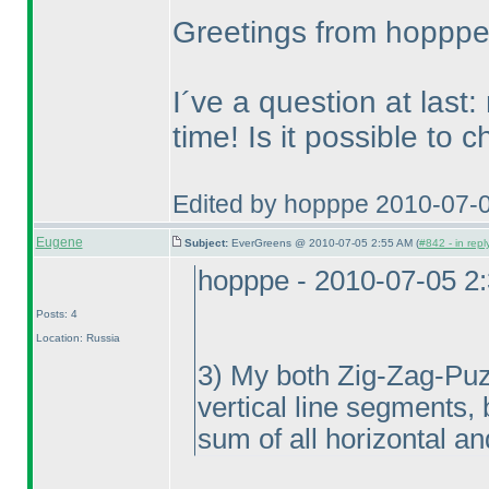
Greetings from hoppp
I´ve a question at last:
time! Is it possible to 
Edited by hopppe 2010-07-
Eugene
Subject:
EverGreens @ 2010-07-05 2:55 AM (
#842 - in repl
hopppe - 2010-07-05 2
Posts: 4
Location: Russia
3
) My both Zig-Zag-Puzzl
vertical line segments, 
sum of all horizontal an