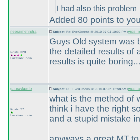
I had also this problem
Added 80 points to you
neerajmehrotra
Subject:
Re: EverGreens @ 2010-07-04 10:02 PM (
#838 - i
Guys Old system was bet
the detailed results of al
Posts: 329
Location: India
results is quite boring.....
gauravkorde
Subject:
RE: EverGreens @ 2010-07-05 12:58 AM (
#839 - i
what is the method of w
think i have the right so
Posts: 27
Location: India
and a stupid mistake in
anyways a great MT to 