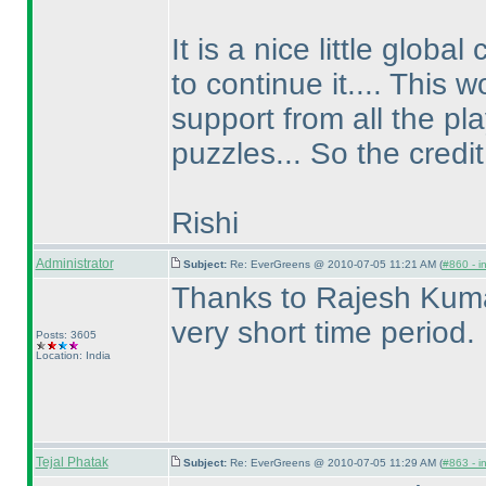
It is a nice little glo
to continue it.... This
support from all the pl
puzzles... So the credit 
Rishi
Administrator
Subject:
Re: EverGreens @ 2010-07-05 11:21 AM (
#860 - i
Thanks to Rajesh Kumar 
very short time period.
Posts: 3605
Location: India
Tejal Phatak
Subject:
Re: EverGreens @ 2010-07-05 11:29 AM (
#863 - i