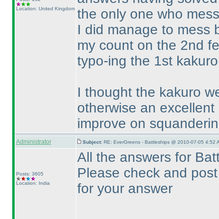
Location: United Kingdom
the only one who messe
I did manage to mess b
my count on the 2nd fe
typo-ing the 1st kakuro.
I thought the kakuro wer
otherwise an excellent 
improve on squanderin
Administrator
Subject:
RE: EverGreens - Battleships @ 2010-07-05 4:52 
All the answers for Ba
Please check and post 
Posts: 3605
Location: India
for your answer