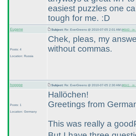
easiest puzzles one c
tough for me. :D
Eugene
Subject:
Re: EverGreens @ 2010-07-05 2:01 AM (
#840 - in
Chek, pleas, my answer f
without commas.
Posts: 4
Location: Russia
hopppe
Subject:
Re: EverGreens @ 2010-07-05 2:30 AM (
#841 - in
Hallöchen!
Greetings from Germa
Posts: 1
Location: Germany
This was really a good
But I have three questi