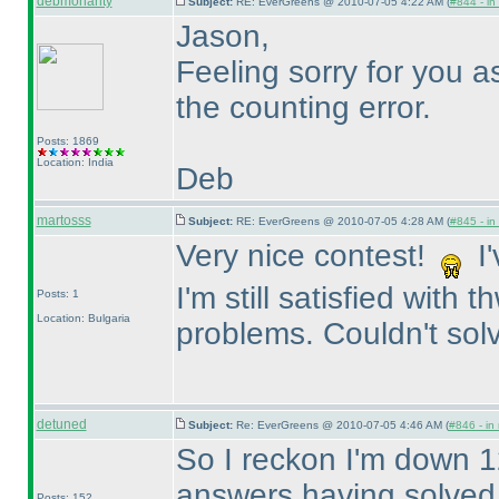
debmohanty
Subject:
RE: EverGreens @ 2010-07-05 4:22 AM (
#844 - in
Jason,
Feeling sorry for you 
the counting error.
Posts: 1869
Location: India
Deb
martosss
Subject:
RE: EverGreens @ 2010-07-05 4:28 AM (
#845 - in
Very nice contest!
I'
I'm still satisfied with
Posts: 1
Location: Bulgaria
problems. Couldn't solv
detuned
Subject:
Re: EverGreens @ 2010-07-05 4:46 AM (
#846 - in
So I reckon I'm down 1
answers having solved t
Posts: 152