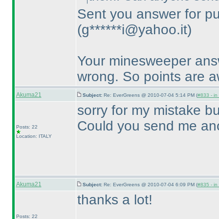
Sent you answer for pu
(g******i@yahoo.it
)
Your minesweeper answe
wrong. So points are 
Akuma21
Subject:
Re: EverGreens @ 2010-07-04 5:14 PM (
#833 - in
sorry for my mistake bu
Could you send me ano
Posts: 22
Location: ITALY
Akuma21
Subject:
Re: EverGreens @ 2010-07-04 6:09 PM (
#835 - in
thanks a lot!
Posts: 22