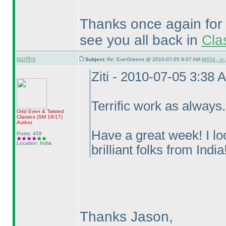
Thanks once again for 
see you all back in
Cla
purifire
Subject:
Re: EverGreens @ 2010-07-05 9:07 AM (
#856 - in
Ziti - 2010-07-05 3:38 
Terrific work as always
Odd Even & Twisted
Classics
(SM 16/17
)
Author
Have a great week! I lo
Posts: 459
Location: India
brilliant folks from India!
Thanks Jason,