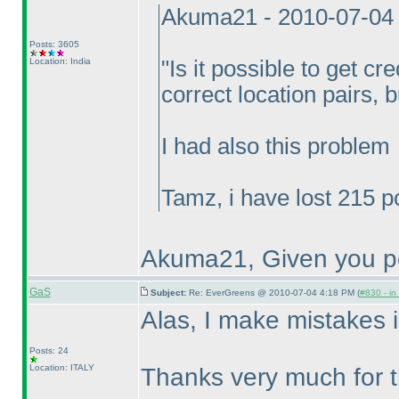
Akuma21 - 2010-07-04
Posts: 3605
Location: India
"Is it possible to get cre
correct location pairs, 
I had also this problem
Tamz, i have lost 215 p
Akuma21, Given you po
GaS
Subject:
Re: EverGreens @ 2010-07-04 4:18 PM (
#830 - in
Alas, I make mistakes i
Posts: 24
Location: ITALY
Thanks very much for t