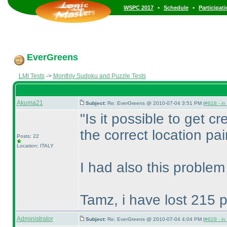
•
•
WSPC 2017
Schedule
Participat
EverGreens
LMI Tests
->
Monthly Sudoku and Puzzle Tests
Akuma21
Subject:
Re: EverGreens @ 2010-07-04 3:51 PM (
#828 - in
"Is it possible to get cre
the correct location pai
Posts: 22
Location: ITALY
I had also this problem
Tamz, i have lost 215 p
Administrator
Subject:
Re: EverGreens @ 2010-07-04 4:04 PM (
#829 - in