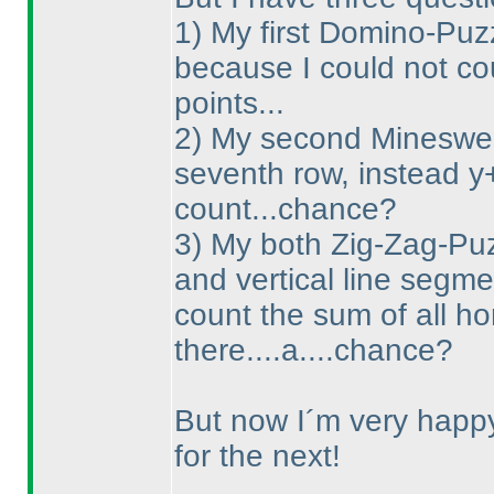
1
) My first Domino-Puzz
because I could not co
points...
2
) My second Minesweep
seventh row, instead y
count...chance?
3
) My both Zig-Zag-Puzz
and vertical line segme
count the sum of all ho
there....a....chance?
But now I´m very happy 
for the next!