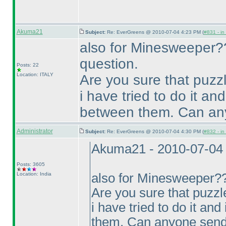
Akuma21
Subject:
Re: EverGreens @ 2010-07-04 4:23 PM (
#831 - in
also for Minesweeper??
question.
Posts: 22
Location: ITALY
Are you sure that puzz
i have tried to do it an
between them. Can any
Administrator
Subject:
Re: EverGreens @ 2010-07-04 4:30 PM (
#832 - in
Akuma21 - 2010-07-04
Posts: 3605
Location: India
also for Minesweeper?? 
Are you sure that puzzl
i have tried to do it an
them. Can anyone send