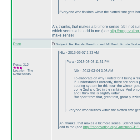
Everyone who finishes within the alotted time gets bonu
Ah, thanks, that makes a bit more sense. Still not su
which seems a bit odd to me
(see
http://rangevoti
make sense!
Para
Subject:
Re: Puzzle Marathon — LMI March Puzzle Test 
Nilz - 2013-03-07 2:33 AM
Para - 2013-03-03 11:31 PM
Posts: 315
Location: The
Nilz - 2013-03-04 3:03 AM
Netherlands
To elaborate on why I voted for it being a 'sl
If I understand it correctly, there are bonu
scoring system for this test- the winner ge
come 2nd and 3rd in the rankings. And on puzz
and I think this is slightly unfair.
But apart from that, great test, great puzzle
Everyone who finishes within the alotted time gets
Ah, thanks, that makes a bit more sense. Still not sur
odd to me
(see
http://rangevoting.org/GutermanCHE.