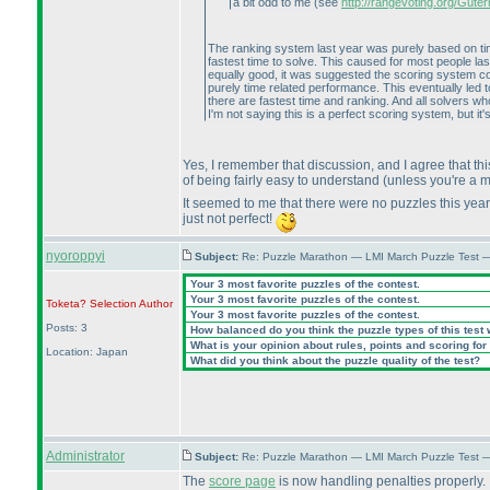
a bit odd to me
(see
http://rangevoting.org/Gut
The ranking system last year was purely based on time
fastest time to solve. This caused for most people la
equally good, it was suggested the scoring system cou
purely time related performance. This eventually led t
there are fastest time and ranking. And all solvers who
I'm not saying this is a perfect scoring system, but i
Yes, I remember that discussion, and I agree that this
of being fairly easy to understand
(unless you're a 
It seemed to me that there were no puzzles this year 
just not perfect!
nyoroppyi
Subject:
Re: Puzzle Marathon — LMI March Puzzle Test 
Your 3 most favorite puzzles of the contest.
Your 3 most favorite puzzles of the contest.
Toketa? Selection
Author
Your 3 most favorite puzzles of the contest.
Posts: 3
How balanced do you think the puzzle types of this test
What is your opinion about rules, points and scoring for 
Location: Japan
What did you think about the puzzle quality of the test?
Administrator
Subject:
Re: Puzzle Marathon — LMI March Puzzle Test 
The
score page
is now handling penalties properly.