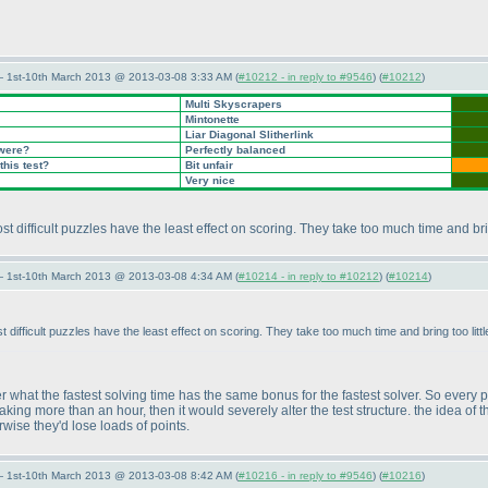
— 1st-10th March 2013 @ 2013-03-08 3:33 AM (
#10212 - in reply to #9546
) (
#10212
)
Multi Skyscrapers
Mintonette
Liar Diagonal Slitherlink
 were?
Perfectly balanced
this test?
Bit unfair
Very nice
 most difficult puzzles have the least effect on scoring. They take too much time and br
— 1st-10th March 2013 @ 2013-03-08 4:34 AM (
#10214 - in reply to #10212
) (
#10214
)
most difficult puzzles have the least effect on scoring. They take too much time and bring too l
r what the fastest solving time has the same bonus for the fastest solver. So every
aking more than an hour, then it would severely alter the test structure. the idea of
erwise they'd lose loads of points.
— 1st-10th March 2013 @ 2013-03-08 8:42 AM (
#10216 - in reply to #9546
) (
#10216
)