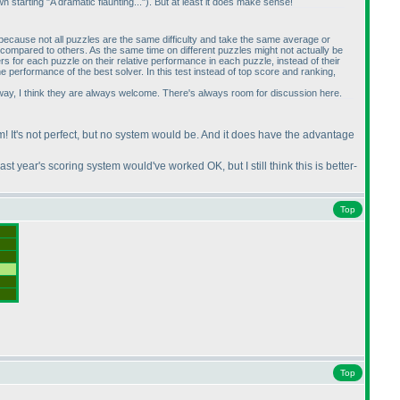
starting "A dramatic flaunting..."
). But at least it does make sense!
 because not all puzzles are the same difficulty and take the same average or
 compared to others. As the same time on different puzzles might not actually be
s for each puzzle on their relative performance in each puzzle, instead of their
e performance of the best solver. In this test instead of top score and ranking,
er way, I think they are always welcome. There's always room for discussion here.
 am! It's not perfect, but no system would be. And it does have the advantage
 last year's scoring system would've worked OK, but I still think this is better-
Top
Top