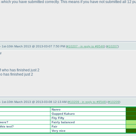
which you have submitted correctly. This means if you have not submitted all 12 p
— 1st-10th March 2013 @ 2013-03-07 7:50 PM (
#10207 - in reply to #9546
) (
#10207
)
w
M who has finished just 2
o has finished just 2
— 1st-10th March 2013 @ 2013-03-08 12:13 AM (
#10209 - in reply to #9546
) (
#10209
)
Nanro
Gapped Kakuro
Fity Fifty
 were?
Fairly balanced
this test?
Fair
Very nice