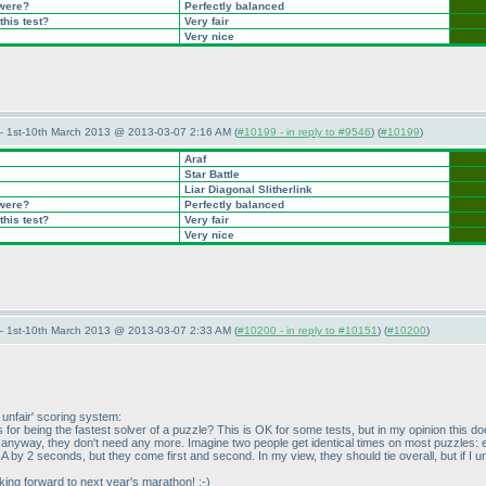
 were?
Perfectly balanced
this test?
Very fair
Very nice
— 1st-10th March 2013 @ 2013-03-07 2:16 AM (
#10199 - in reply to #9546
) (
#10199
)
Araf
Star Battle
Liar Diagonal Slitherlink
 were?
Perfectly balanced
this test?
Very fair
Very nice
— 1st-10th March 2013 @ 2013-03-07 2:33 AM (
#10200 - in reply to #10151
) (
#10200
)
y unfair' scoring system:
nts for being the fastest solver of a puzzle? This is OK for some tests, but in my opinion this
ts anyway, they don't need any more. Imagine two people get identical times on most puzzles
by 2 seconds, but they come first and second. In my view, they should tie overall, but if I under
oking forward to next year's marathon! ;-
)