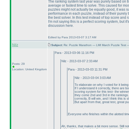
The ranking system last year was purely based on tim
average or fastest time to solve. This caused for mo
puzzles might not actually be equally good, it was s
performance in each puzzle, instead of their purely t
the best solver. In this test instead of top score and
I'm not saying this is a perfect scoring system, but 
discussion here.
Edited by Para 2013-03-07 3:17 AM
Nilz
Subject:
Re: Puzzle Marathon — LMI March Puzzle Test 
Para - 2013-03-06 11:16 PM
Nilz - 2013-03-07 2:33 AM
Posts: 29
Location: United Kingdom
Para - 2013-03-03 11:31 PM
Nilz - 2013-03-04 3:03 AM
To elaborate on why I voted for it being 
If I understand it correctly, there are 
scoring system for this test- the winn
they come 2nd and 3rd in the rankings. 
correctly, B will win, and I think this is sl
But apart from that, great test, great p
Everyone who finishes within the alotted time
Ah, thanks, that makes a bit more sense. Still no