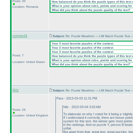
Posts: 20
How balanced do you think the puzzle types of this test
What is your opinion about rules, points and scoring for 
Location: Romania
What did you think about the puzzle quality of the test?
connect4
Subject:
Re: Puzzle Marathon — LMI March Puzzle Test 
Your 3 most favorite puzzles of the contest.
Your 3 most favorite puzzles of the contest.
Your 3 most favorite puzzles of the contest.
Posts: 7
How balanced do you think the puzzle types of this test
What is your opinion about rules, points and scoring for 
Location: United States
What did you think about the puzzle quality of the test?
Nilz
Subject:
Re: Puzzle Marathon — LMI March Puzzle Test 
Para - 2013-03-03 11:31 PM
Nilz - 2013-03-04 3:03 AM
Posts: 29
To elaborate on why I voted for it being a 'slightl
Location: United Kingdom
If I understand it correctly, there are bonus poi
system for this test- the winner gets most poin
in the rankings. And on puzzle Y, person B beats A 
unfair.
But apart from that, great test, great puzzles, lo