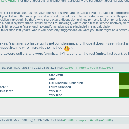
ermanCHE.html
for more about this phenomenom- particularly the paragraph about halfway down 
 left to solve. Just as this year, the worst solves are discarded. But this caused a problem
st year to have the same puzzle discarded, even if their relative performance was really good
ld be improved. So that's why there was a discussion on how to make it fairer, to rank player
o a bonus system that is similar to the LMI rankings, where each test is scored relatively to th
 finish a puzzle fast enough to qualify for a bonus are included in this calculation.
t's fairer than last year's. And if you have any suggestions on what you think might be a bett
 year's is fairer, so I'm certainly not complaining, and I hope it doesn't seem that I
muppet like me who misreads the method!
).
that were outliers and were 'significantly' harder than the rest
(unlike last year
), so
— 1st-10th March 2013 @ 2013-03-07 3:23 PM (
#10205 - in reply to #9546
) (
#10205
)
Star Battle
Araf
Liar Diagonal Slitherlink
 were?
Fairly balanced
this test?
Very fair
Very nice
— 1st-10th March 2013 @ 2013-03-07 7:41 PM (
#10206 - in reply to #9546
) (
#10206
)