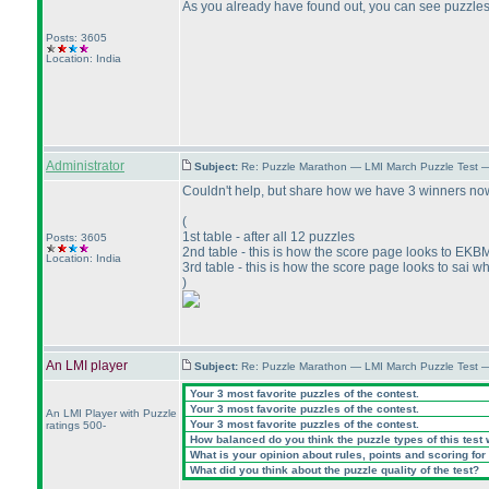
As you already have found out, you can see puzzles 
Posts: 3605
Location: India
Administrator
Subject:
Re: Puzzle Marathon — LMI March Puzzle Test 
Couldn't help, but share how we have 3 winners no
(
1st table - after all 12 puzzles
Posts: 3605
2nd table - this is how the score page looks to EKB
Location: India
3rd table - this is how the score page looks to sai wh
)
An LMI player
Subject:
Re: Puzzle Marathon — LMI March Puzzle Test 
Your 3 most favorite puzzles of the contest.
Your 3 most favorite puzzles of the contest.
An LMI Player with Puzzle
Your 3 most favorite puzzles of the contest.
ratings 500-
How balanced do you think the puzzle types of this test
What is your opinion about rules, points and scoring for 
What did you think about the puzzle quality of the test?