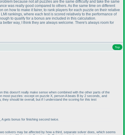
a problem because not all puzzles are the same difficulty and take the same
rmance was really good compared to others. As the same time on different
on how to make it fairer, to rank players for each puzzle on their relative
e LMI rankings, where each test is scored relatively to the performance of
enough to qualify for a bonus are included in this calculation.
be a better way, I think they are always welcome. There's always room for
Top
inion this doesn't really make sense when combined with the other parts of the
s on most puzzles: except on puzzle X, person A beats B by 2 seconds, and
ey should tie overall, but if I understand the scoring for this test
, A gets bonus for finishing second twice.
any two solvers may be affected by how a third, separate solver does, which seems