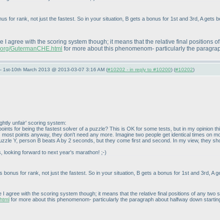
s for rank, not just the fastest. So in your situation, B gets a bonus for 1st and 3rd, A gets 
re I agree with the scoring system though; it means that the relative final positions 
ng.org/GutermanCHE.html
for more about this phenomenom- particularly the paragraph
— 1st-10th March 2013 @ 2013-03-07 3:16 AM (
#10202 - in reply to #10200
) (
#10202
)
ightly unfair' scoring system:
s points for being the fastest solver of a puzzle? This is OK for some tests, but in my opinion
ts most points anyway, they don't need any more. Imagine two people get identical times on 
le Y, person B beats A by 2 seconds, but they come first and second. In my view, they should ti
s, looking forward to next year's marathon! ;-
)
 bonus for rank, not just the fastest. So in your situation, B gets a bonus for 1st and 3rd, A g
e I agree with the scoring system though; it means that the relative final positions of any tw
html
for more about this phenomenom- particularly the paragraph about halfway down starting "