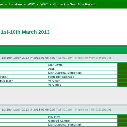
•
•
•
•
•
•
ion
Location
WSC
WPC
Contact
Search
Recent
1st-10th March 2013
— 1st-10th March 2013 @ 2013-03-06 4:09 PM (
#10194 - in reply to #9546
) (
#10194
)
Star Battle
Araf
Liar Diagonal Slitherlink
 were?
Perfectly balanced
this test?
Very fair
Very nice
— 1st-10th March 2013 @ 2013-03-06 5:56 PM (
#10196 - in reply to #9546
) (
#10196
)
Fity Fifty
Gapped Kakuro
Liar Diagonal Slitherlink