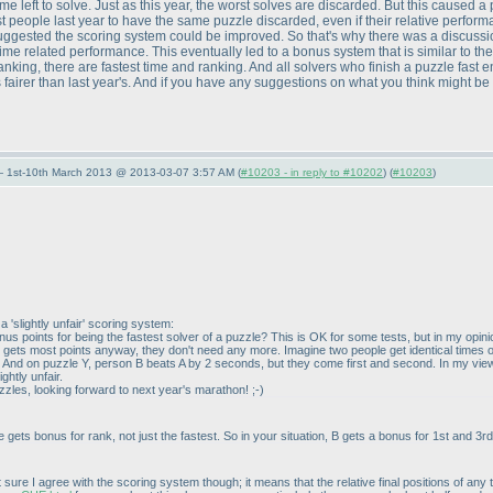
e left to solve. Just as this year, the worst solves are discarded. But this caused 
st people last year to have the same puzzle discarded, even if their relative perfo
uggested the scoring system could be improved. So that's why there was a discussion 
ime related performance. This eventually led to a bonus system that is similar to th
 ranking, there are fastest time and ranking. And all solvers who finish a puzzle fast 
it's fairer than last year's. And if you have any suggestions on what you think might 
— 1st-10th March 2013 @ 2013-03-07 3:57 AM (
#10203 - in reply to #10202
) (
#10203
)
a 'slightly unfair' scoring system:
bonus points for being the fastest solver of a puzzle? This is OK for some tests, but in my op
er gets most points anyway, they don't need any more. Imagine two people get identical time
And on puzzle Y, person B beats A by 2 seconds, but they come first and second. In my view, th
ightly unfair.
uzzles, looking forward to next year's marathon! ;-
)
 gets bonus for rank, not just the fastest. So in your situation, B gets a bonus for 1st and 3rd
t sure I agree with the scoring system though; it means that the relative final positions of 