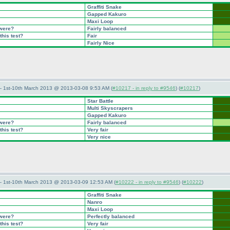
Graffiti Snake
Gapped Kakuro
Maxi Loop
 were?
Fairly balanced
this test?
Fair
Fairly Nice
— 1st-10th March 2013 @ 2013-03-08 9:53 AM (
#10217 - in reply to #9546
) (
#10217
)
Star Battle
Multi Skyscrapers
Gapped Kakuro
 were?
Fairly balanced
this test?
Very fair
Very nice
— 1st-10th March 2013 @ 2013-03-09 12:53 AM (
#10222 - in reply to #9546
) (
#10222
)
Graffiti Snake
Nanro
Maxi Loop
 were?
Perfectly balanced
this test?
Very fair