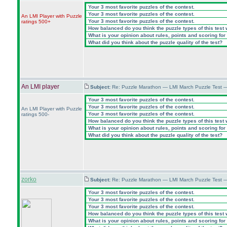
Your 3 most favorite puzzles of the contest.
Your 3 most favorite puzzles of the contest.
An LMI Player with Puzzle
Your 3 most favorite puzzles of the contest.
ratings 500+
How balanced do you think the puzzle types of this test
What is your opinion about rules, points and scoring for 
What did you think about the puzzle quality of the test?
An LMI player
Subject:
Re: Puzzle Marathon — LMI March Puzzle Test 
Your 3 most favorite puzzles of the contest.
Your 3 most favorite puzzles of the contest.
An LMI Player with Puzzle
Your 3 most favorite puzzles of the contest.
ratings 500-
How balanced do you think the puzzle types of this test
What is your opinion about rules, points and scoring for 
What did you think about the puzzle quality of the test?
zorko
Subject:
Re: Puzzle Marathon — LMI March Puzzle Test 
Your 3 most favorite puzzles of the contest.
Your 3 most favorite puzzles of the contest.
Your 3 most favorite puzzles of the contest.
How balanced do you think the puzzle types of this test
What is your opinion about rules, points and scoring for 