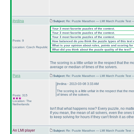
jhrdina
Subject:
Re: Puzzle Marathon — LMI March Puzzle Test 
Your 3 most favorite puzzles of the contest.
Your 3 most favorite puzzles of the contest.
Your 3 most favorite puzzles of the contest.
Posts: 9
How balanced do you think the puzzle types of this test
What is your opinion about rules, points and scoring for 
Location: Czech Republic
What did you think about the puzzle quality of the test?
The scoring is a little unfair in the respect that the
average or median of times of the solvers.
Para
Subject:
Re: Puzzle Marathon — LMI March Puzzle Test 
jhrdina - 2013-03-08 3:33 AM
The scoring is a little unfair in the respect that the 
of times of the solvers.
Posts: 315
Location: The
Netherlands
Isn't that what happens now? Every puzzle, no matte
If you mean, the mean of all solvers, even the ones t
to keep solving for hours if they can't finish it as oth
An LMI player
Subject:
Re: Puzzle Marathon — LMI March Puzzle Test 