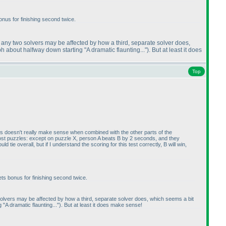
bonus for finishing second twice.
of any two solvers may be affected by how a third, separate solver does,
 about halfway down starting "A dramatic flaunting..."
). But at least it does
Top
 this doesn't really make sense when combined with the other parts of the
most puzzles: except on puzzle X, person A beats B by 2 seconds, and they
e overall, but if I understand the scoring for this test correctly, B will win,
ets bonus for finishing second twice.
o solvers may be affected by how a third, separate solver does, which seems a bit
A dramatic flaunting..."
). But at least it does make sense!