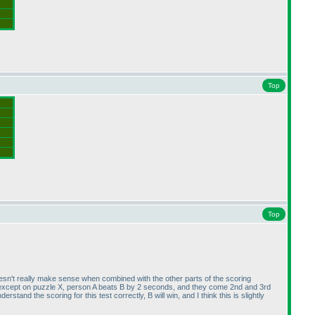
Top
Top
 doesn't really make sense when combined with the other parts of the scoring
: except on puzzle X, person A beats B by 2 seconds, and they come 2nd and 3rd
stand the scoring for this test correctly, B will win, and I think this is slightly