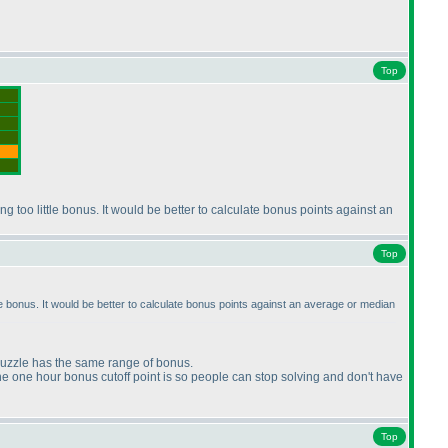
Top
ing too little bonus. It would be better to calculate bonus points against an
Top
ittle bonus. It would be better to calculate bonus points against an average or median
 puzzle has the same range of bonus.
 the one hour bonus cutoff point is so people can stop solving and don't have
Top