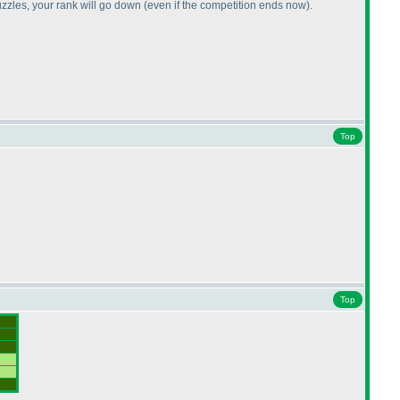
uzzles, your rank will go down
(even if the competition ends now
).
Top
Top