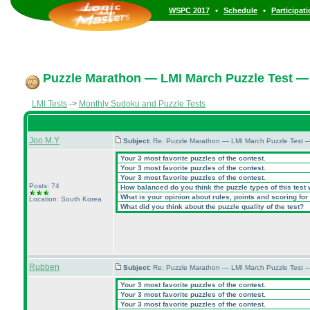
•
•
WSPC 2017
Schedule
Participat
Puzzle Marathon — LMI March Puzzle Test — 
LMI Tests
->
Monthly Sudoku and Puzzle Tests
Joo M.Y
Subject:
Re: Puzzle Marathon — LMI March Puzzle Test 
Your 3 most favorite puzzles of the contest.
Your 3 most favorite puzzles of the contest.
Your 3 most favorite puzzles of the contest.
Posts: 74
How balanced do you think the puzzle types of this test
What is your opinion about rules, points and scoring for 
Location: South Korea
What did you think about the puzzle quality of the test?
Rubben
Subject:
Re: Puzzle Marathon — LMI March Puzzle Test 
Your 3 most favorite puzzles of the contest.
Your 3 most favorite puzzles of the contest.
Your 3 most favorite puzzles of the contest.