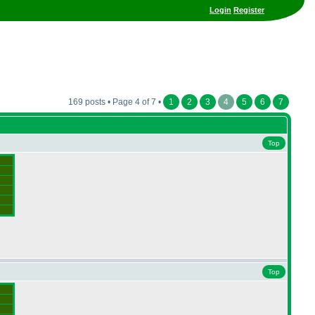
Login
Register
169 posts • Page 4 of 7 •
1
2
3
4
5
6
7
Top
Top