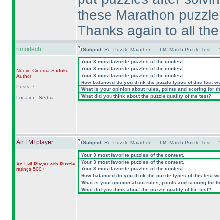
these Marathon puzzles I
Thanks again to all the
rimodech
Subject:
Re: Puzzle Marathon — LMI March Puzzle Test — 
Your 3 most favorite puzzles of the contest.
Your 3 most favorite puzzles of the contest.
Nuovo Cinema Sudoku
Your 3 most favorite puzzles of the contest.
Author
How balanced do you think the puzzle types of this test w
Posts: 7
What is your opinion about rules, points and scoring for th
What did you think about the puzzle quality of the test?
Location: Serbia
An LMI player
Subject:
Re: Puzzle Marathon — LMI March Puzzle Test — 
Your 3 most favorite puzzles of the contest.
Your 3 most favorite puzzles of the contest.
An LMI Player with Puzzle
Your 3 most favorite puzzles of the contest.
ratings 500+
How balanced do you think the puzzle types of this test w
What is your opinion about rules, points and scoring for th
What did you think about the puzzle quality of the test?