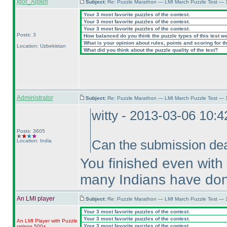
Igor_Aipkin
Subject:
Re: Puzzle Marathon — LMI March Puzzle Test — 
Your 3 most favorite puzzles of the contest.
Your 3 most favorite puzzles of the contest.
Your 3 most favorite puzzles of the contest.
Posts: 3
How balanced do you think the puzzle types of this test w
What is your opinion about rules, points and scoring for th
Location: Uzbekistan
What did you think about the puzzle quality of the test?
Administrator
Subject:
Re: Puzzle Marathon — LMI March Puzzle Test — 
witty - 2013-03-06 10:
Posts: 3605
Location: India
Can the submission dea
You finished even with
many Indians have don
An LMI player
Subject:
Re: Puzzle Marathon — LMI March Puzzle Test — 
Your 3 most favorite puzzles of the contest.
Your 3 most favorite puzzles of the contest.
An LMI Player with Puzzle
Your 3 most favorite puzzles of the contest.
ratings 500+