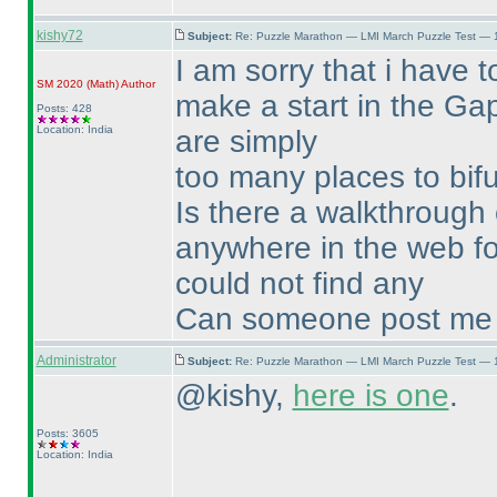
kishy72
Subject:
Re: Puzzle Marathon — LMI March Puzzle Test — 
I am sorry that i have t
SM 2020
(Math
)
Author
make a start in the Gap
Posts: 428
Location: India
are simply
too many places to bifur
Is there a walkthrough 
anywhere in the web fo
could not find any
Can someone post me a 
Administrator
Subject:
Re: Puzzle Marathon — LMI March Puzzle Test — 
@kishy,
here is one
.
Posts: 3605
Location: India