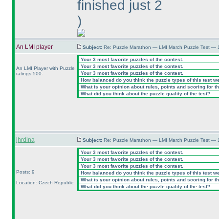
finished just 2
)
An LMI player
Subject:
Re: Puzzle Marathon — LMI March Puzzle Test — 
Your 3 most favorite puzzles of the contest.
Your 3 most favorite puzzles of the contest.
An LMI Player with Puzzle
Your 3 most favorite puzzles of the contest.
ratings 500-
How balanced do you think the puzzle types of this test w
What is your opinion about rules, points and scoring for th
What did you think about the puzzle quality of the test?
jhrdina
Subject:
Re: Puzzle Marathon — LMI March Puzzle Test — 
Your 3 most favorite puzzles of the contest.
Your 3 most favorite puzzles of the contest.
Your 3 most favorite puzzles of the contest.
Posts: 9
How balanced do you think the puzzle types of this test w
What is your opinion about rules, points and scoring for th
Location: Czech Republic
What did you think about the puzzle quality of the test?