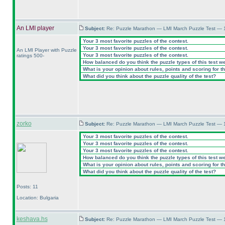
An LMI player
Subject:
Re: Puzzle Marathon — LMI March Puzzle Test — 
Your 3 most favorite puzzles of the contest.
Your 3 most favorite puzzles of the contest.
An LMI Player with Puzzle
Your 3 most favorite puzzles of the contest.
ratings 500-
How balanced do you think the puzzle types of this test w
What is your opinion about rules, points and scoring for th
What did you think about the puzzle quality of the test?
zorko
Subject:
Re: Puzzle Marathon — LMI March Puzzle Test — 
Your 3 most favorite puzzles of the contest.
Your 3 most favorite puzzles of the contest.
Your 3 most favorite puzzles of the contest.
How balanced do you think the puzzle types of this test w
What is your opinion about rules, points and scoring for th
What did you think about the puzzle quality of the test?
Posts: 11
Location: Bulgaria
keshava.hs
Subject:
Re: Puzzle Marathon — LMI March Puzzle Test — 