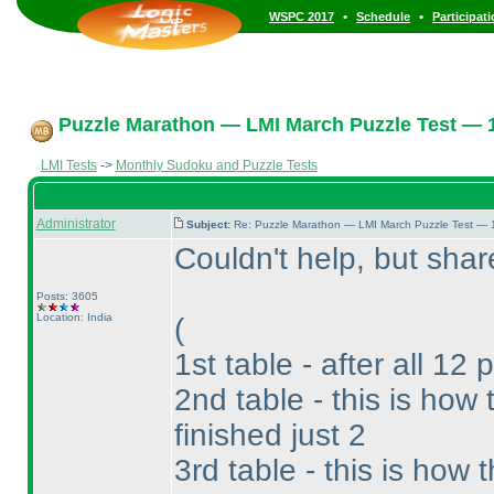
•
•
WSPC 2017
Schedule
Participat
Puzzle Marathon — LMI March Puzzle Test — 1
LMI Tests
->
Monthly Sudoku and Puzzle Tests
Administrator
Subject:
Re: Puzzle Marathon — LMI March Puzzle Test — 
Couldn't help, but sh
Posts: 3605
Location: India
(
1st table - after all 12 
2nd table - this is ho
finished just 2
3rd table - this is how