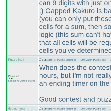
can 9 digits with just
;
) Gapped Kakuro is bas
(you can only put thes
cells for a sum, then 
logic
(this sum can't h
that all cells will be req
cells you've determine
PuzzleScott
Subject:
Re: Puzzle Marathon — LMI March Puzzle Test — 
When does the contes
hours, but I'm not real
Posts: 42
Location: United States
an ending timer on the
Good contest and puzz
debmohanty
Subject:
Re: Puzzle Marathon — LMI March Puzzle Test — 