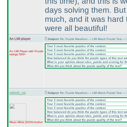
this time
), and this is 
days solving them. But
much, and it was hard t
were all beautiful!
An LMI player
Subject:
Re: Puzzle Marathon — LMI March Puzzle Test — 
Your 3 most favorite puzzles of the contest.
Your 3 most favorite puzzles of the contest.
An LMI Player with Puzzle
Your 3 most favorite puzzles of the contest.
ratings 500+
How balanced do you think the puzzle types of this test w
What is your opinion about rules, points and scoring for th
What did you think about the puzzle quality of the test?
rakesh_rai
Subject:
Re: Puzzle Marathon — LMI March Puzzle Test — 
Your 3 most favorite puzzles of the contest.
Your 3 most favorite puzzles of the contest.
Your 3 most favorite puzzles of the contest.
How balanced do you think the puzzle types of this test w
What is your opinion about rules, points and scoring for th
What did you think about the puzzle quality of the test?
Mean Minis
(2020
)
Author