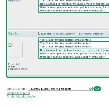
Your 3 most favorite puzzles of the contest.
ratings 500-
How balanced do you think the puzzle types of this test w
What is your opinion about rules, points and scoring for th
What did you think about the puzzle quality of the test?
Ours brun
Subject:
Re: Puzzle Marathon — LMI March Puzzle Test — 
Your 3 most favorite puzzles of the contest.
Your 3 most favorite puzzles of the contest.
Your 3 most favorite puzzles of the contest.
How balanced do you think the puzzle types of this test w
What is your opinion about rules, points and scoring for th
What did you think about the puzzle quality of the test?
Posts: 148
Location: France
Jump to forum :
Search this forum
Printer friendly version