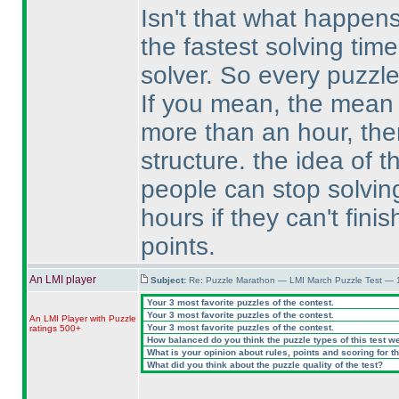
Isn't that what happen
the fastest solving tim
solver. So every puzzl
If you mean, the mean o
more than an hour, then
structure. the idea of 
people can stop solving
hours if they can't fini
points.
An LMI player
Subject:
Re: Puzzle Marathon — LMI March Puzzle Test — 
Your 3 most favorite puzzles of the contest.
Your 3 most favorite puzzles of the contest.
An LMI Player with Puzzle
Your 3 most favorite puzzles of the contest.
ratings 500+
How balanced do you think the puzzle types of this test w
What is your opinion about rules, points and scoring for th
What did you think about the puzzle quality of the test?