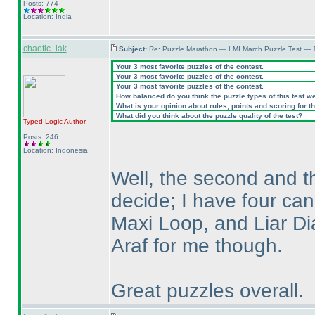
Posts: 774
Location: India
chaotic_iak
Subject:
Re: Puzzle Marathon — LMI March Puzzle Test — 
Your 3 most favorite puzzles of the contest.
Your 3 most favorite puzzles of the contest.
Your 3 most favorite puzzles of the contest.
How balanced do you think the puzzle types of this test w
What is your opinion about rules, points and scoring for th
What did you think about the puzzle quality of the test?
Typed Logic
Author
Posts: 246
Location: Indonesia
Well, the second and th
decide; I have four ca
Maxi Loop, and Liar Dia
Araf for me though.
Great puzzles overall.