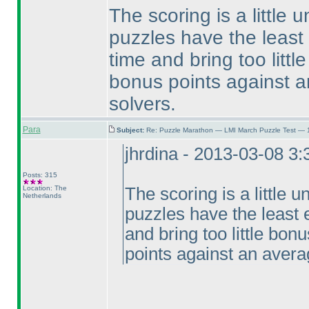
The scoring is a little u
puzzles have the least
time and bring too littl
bonus points against a
solvers.
Para
Subject:
Re: Puzzle Marathon — LMI March Puzzle Test — 
jhrdina - 2013-03-08 3
Posts: 315
Location: The
The scoring is a little un
Netherlands
puzzles have the least 
and bring too little bon
points against an avera