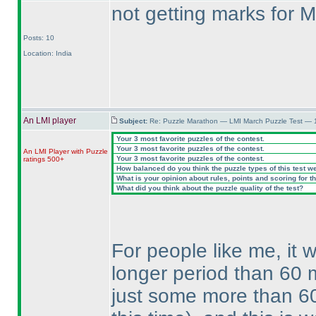
not getting marks for M
Posts: 10
Location: India
An LMI player
Subject:
Re: Puzzle Marathon — LMI March Puzzle Test — 
Your 3 most favorite puzzles of the contest.
Your 3 most favorite puzzles of the contest.
An LMI Player with Puzzle
Your 3 most favorite puzzles of the contest.
ratings 500+
How balanced do you think the puzzle types of this test w
What is your opinion about rules, points and scoring for th
What did you think about the puzzle quality of the test?
For people like me, it 
longer period than 60 
just some more than 6