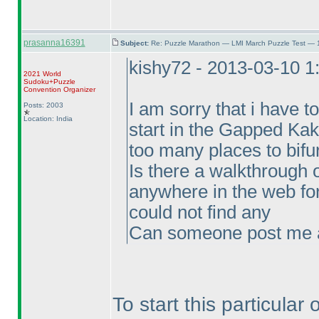
prasanna16391
Subject:
Re: Puzzle Marathon — LMI March Puzzle Test — 
kishy72 - 2013-03-10 
2021 World
Sudoku+Puzzle
Convention Organizer
I am sorry that i have t
Posts: 2003
Location: India
start in the Gapped Kaku
too many places to bifur
Is there a walkthrough o
anywhere in the web for
could not find any
Can someone post me a 
To start this particular