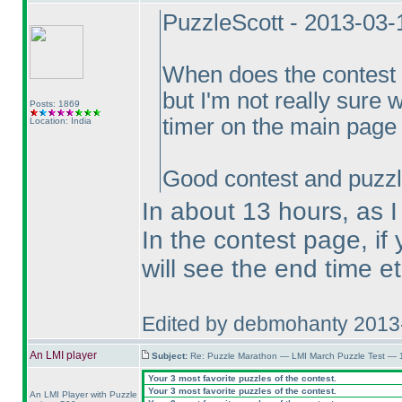
PuzzleScott - 2013-03
When does the contest
but I'm not really sure 
Posts: 1869
timer on the main page 
Location: India
Good contest and puzzl
In about 13 hours, as I 
In the contest page, if
will see the end time e
Edited by debmohanty 2013
An LMI player
Subject:
Re: Puzzle Marathon — LMI March Puzzle Test — 
Your 3 most favorite puzzles of the contest.
Your 3 most favorite puzzles of the contest.
An LMI Player with Puzzle