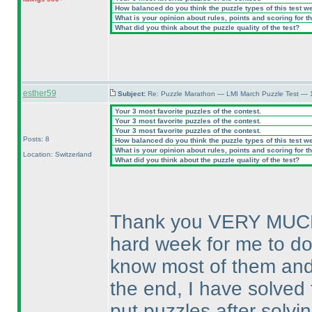
How balanced do you think the puzzle types of this test w
What is your opinion about rules, points and scoring for th
What did you think about the puzzle quality of the test?
esther59
Subject:
Re: Puzzle Marathon — LMI March Puzzle Test — 
Your 3 most favorite puzzles of the contest.
Your 3 most favorite puzzles of the contest.
Your 3 most favorite puzzles of the contest.
Posts: 8
How balanced do you think the puzzle types of this test w
What is your opinion about rules, points and scoring for th
Location: Switzerland
What did you think about the puzzle quality of the test?
Thank you VERY MUCH fo
hard week for me to do 
know most of them and t
the end, I have solved 
put puzzles after solvi