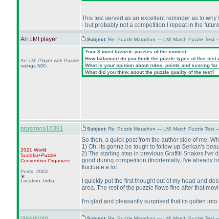
This test served as an excellent reminder as to why 
- but probably not a competition I repeat in the futur
An LMI player
Subject:
Re: Puzzle Marathon — LMI March Puzzle Test 
Your 3 most favorite puzzles of the contest.
How balanced do you think the puzzle types of this test
An LMI Player with Puzzle
What is your opinion about rules, points and scoring for 
ratings 500-
What did you think about the puzzle quality of the test?
prasanna16391
Subject:
Re: Puzzle Marathon — LMI March Puzzle Test 
So then, a quick post from the author side of me. W
1
) Oh, its gonna be tough to follow up Serkan's beaut
2021 World
2
) The starting step in previous Graffiti Snakes I'v
Sudoku+Puzzle
good during competition
(Incidentally, I've already
Convention Organizer
fluctuate a lot.
Posts: 2003
I quickly put the first thought out of my head and d
Location: India
area. The rest of the puzzle flows fine after that mo
I'm glad and pleasantly surprised that its gotten into t
greenhorn
Subject:
Re: Puzzle Marathon — LMI March Puzzle Test 