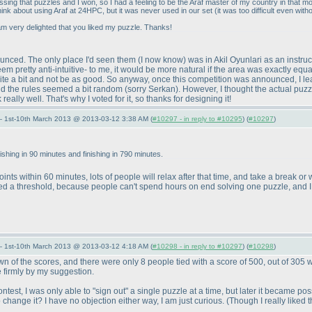
sing that puzzles and I won, so I had a feeling to be the Araf master of my country in that 
think about using Araf at 24HPC, but it was never used in our set
(it was too difficult even with
am very delighted that you liked my puzzle. Thanks!
ounced. The only place I'd seen them
(I now know
) was in Akil Oyunlari as an instru
 seem pretty anti-intuitive- to me, it would be more natural if the area was exactly e
te a bit and not be as good. So anyway, once this competition was announced, I learn
said the rules seemed a bit random
(sorry Serkan
). However, I thought the actual puzz
eally well. That's why I voted for it, so thanks for designing it!
— 1st-10th March 2013 @ 2013-03-12 3:38 AM (
#10297 - in reply to #10295
) (
#10297
)
nishing in 90 minutes and finishing in 790 minutes.
ints within 60 minutes, lots of people will relax after that time, and take a break o
eed a threshold, because people can't spend hours on end solving one puzzle, and I
— 1st-10th March 2013 @ 2013-03-12 4:18 AM (
#10298 - in reply to #10297
) (
#10298
)
 of the scores, and there were only 8 people tied with a score of 500, out of 305 w
e firmly by my suggestion.
 contest, I was only able to "sign out" a single puzzle at a time, but later it became 
o change it? I have no objection either way, I am just curious.
(Though I really liked 