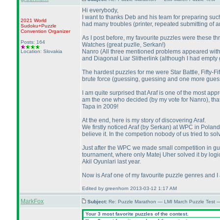
Hi everybody,
I want to thanks Deb and his team for preparing such 
2021 World
had many troubles
(printer, repeated submitting of
Sudoku+Puzzle
Convention Organizer
As I post before, my favourite puzzles were these th
Posts: 164
Watches
(great puzlle, Serkan!
)
Nanro
(All three mentioned problems appeared withi
Location: Slovakia
and Diagonal Liar Slitherlink
(although I had empty g
The hardest puzzles for me were Star Battle, Fifty-Fif
brute force
(guessing, guessing and one more gues
I am quite surprised that Araf is one of the most a
am the one who decided
(by my vote for Nanro
), th
Tapa in 2009!
At the end, here is my story of discovering Araf.
We firstly noticed Araf
(by Serkan
) at WPC in Poland
believe it. In the competion nobody of us tried to 
Just after the WPC we made small competition in gue
tournament, where only Matej Uher solved it by logi
Akil Oyunlari last year.
Now is Araf one of my favourite puzzle genres and I
Edited by greenhorn 2013-03-12 1:17 AM
MarkFox
Subject:
Re: Puzzle Marathon — LMI March Puzzle Test 
Your 3 most favorite puzzles of the contest.