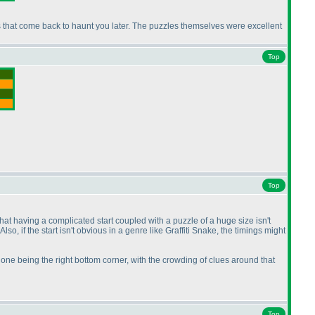
kes that come back to haunt you later. The puzzles themselves were excellent
Top
Top
that having a complicated start coupled with a puzzle of a huge size isn't
. Also, if the start isn't obvious in a genre like Graffiti Snake, the timings might
one being the right bottom corner, with the crowding of clues around that
Top