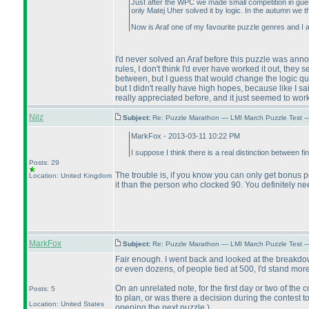
Just after the WPC we made small competition in gues
only Matej Uher solved it by logic. In the autumn we 
Now is Araf one of my favourite puzzle genres and I 
I'd never solved an Araf before this puzzle was ann
rules, I don't think I'd ever have worked it out, they
between, but I guess that would change the logic qui
but I didn't really have high hopes, because like I 
really appreciated before, and it just seemed to work r
Nilz
Subject:
Re: Puzzle Marathon — LMI March Puzzle Test 
MarkFox - 2013-03-11 10:22 PM
I suppose I think there is a real distinction between fi
Posts: 29
The trouble is, if you know you can only get bonus po
Location: United Kingdom
it than the person who clocked 90. You definitely n
MarkFox
Subject:
Re: Puzzle Marathon — LMI March Puzzle Test 
Fair enough. I went back and looked at the breakdown
or even dozens, of people tied at 500, I'd stand mor
On an unrelated note, for the first day or two of the
Posts: 5
to plan, or was there a decision during the contest t
Location: United States
opening the next puzzle.
)