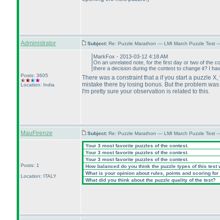
Administrator
Subject:
Re: Puzzle Marathon — LMI March Puzzle Test 
MarkFox - 2013-03-12 4:18 AM
On an unrelated note, for the first day or two of the c
there a decision during the contest to change it? I ha
Posts: 3605
There was a constraint that a if you start a puzzle X,
mistake there by losing bonus. But the problem was t
Location: India
I'm pretty sure your observation is related to this.
MauFirenze
Subject:
Re: Puzzle Marathon — LMI March Puzzle Test 
Your 3 most favorite puzzles of the contest.
Your 3 most favorite puzzles of the contest.
Your 3 most favorite puzzles of the contest.
Posts: 1
How balanced do you think the puzzle types of this test
What is your opinion about rules, points and scoring for 
Location: ITALY
What did you think about the puzzle quality of the test?