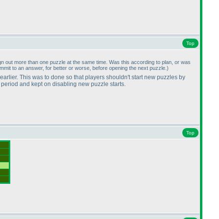
Top
o sign out more than one puzzle at the same time. Was this according to plan, or was
ommit to an answer, for better or worse, before opening the next puzzle.
)
 earlier. This was to done so that players shouldn't start new puzzles by
r period and kept on disabling new puzzle starts.
Top