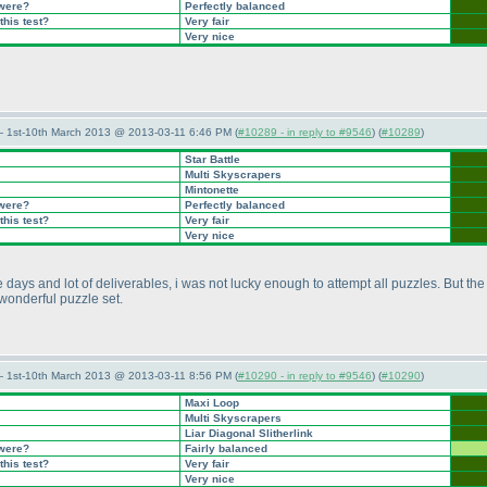
 were?
Perfectly balanced
this test?
Very fair
Very nice
— 1st-10th March 2013 @ 2013-03-11 6:46 PM (
#10289 - in reply to #9546
) (
#10289
)
Star Battle
Multi Skyscrapers
Mintonette
 were?
Perfectly balanced
this test?
Very fair
Very nice
ays and lot of deliverables, i was not lucky enough to attempt all puzzles. But the 
a wonderful puzzle set.
— 1st-10th March 2013 @ 2013-03-11 8:56 PM (
#10290 - in reply to #9546
) (
#10290
)
Maxi Loop
Multi Skyscrapers
Liar Diagonal Slitherlink
 were?
Fairly balanced
this test?
Very fair
Very nice