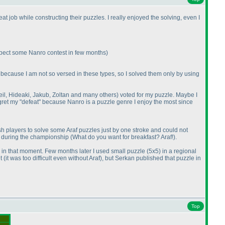
t job while constructing their puzzles. I really enjoyed the solving, even I
expect some Nanro contest in few months
)
ust because I am not so versed in these types, so I solved them only by using
Neil, Hideaki, Jakub, Zoltan and many others
) voted for my puzzle. Maybe I
regret my "defeat" because Nanro is a puzzle genre I enjoy the most since
 players to solve some Araf puzzles just by one stroke and could not
gs during the championship
(What do you want for breakfast? Araf!
).
y in that moment. Few months later I used small puzzle
(5x5
) in a regional
et
(it was too difficult even without Araf
), but Serkan published that puzzle in
Top