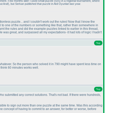
moment. Few months later I used small puzzle
(5x5
) in a regional tournament, where
out Araf
), but Serkan published that puzzle in Akil Oyunlari last year.
ctionless puzzle... and I couldn't work out the rules! Now that I know the
qual to one of the numbers or something like that, rather than somewhere in
t the rules and did the example puzzles linked to earlier in this thread,
le was great, and surpassed all my expectations- it had lots of logic I hadn't
Top
r whatever. So the person who solved it in 790 might have spent less time on
 think 60 minutes works well.
Top
ho submitted any correct solutions. That's not bad. If there were hundreds,
possible to sign out more than one puzzle at the same time. Was this according
the concept of having to commit to an answer, for better or worse, before