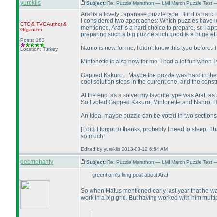
yureklis
Subject:
Re: Puzzle Marathon — LMI March Puzzle Test 
Araf is a lovely Japanese puzzle type. But it is hard 
I considered two approaches: Which puzzles have l
CTC
&
TVC
Author &
mentioned, Araf is a hard choice to prepare, so I app
Organizer
preparing such a big puzzle such good is a huge effor
Posts: 183
Nanro is new for me, I didn't know this type before. 
Location: Turkey
Mintonette is also new for me. I had a lot fun when
Gapped Kakuro... Maybe the puzzle was hard in the 
cool solution steps in the current one, and the const
At the end, as a solver my favorite type was Araf; 
So I voted Gapped Kakuro, Mintonette and Nanro. Hmm
An idea, maybe puzzle can be voted in two sections:
[Edit]: I forgot to thanks, probably I need to sleep.
so much!
Edited by yureklis 2013-03-12 6:54 AM
debmohanty
Subject:
Re: Puzzle Marathon — LMI March Puzzle Test 
greenhorn's long post about Araf
So when Matus mentioned early last year that he wants
work in a big grid. But having worked with him multip