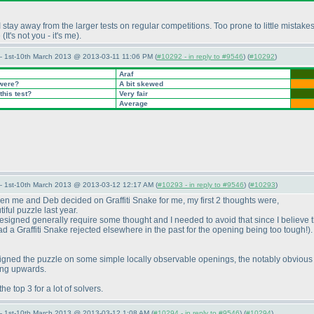
I stay away from the larger tests on regular competitions. Too prone to little mista
e
(It's not you - it's me
).
— 1st-10th March 2013 @ 2013-03-11 11:06 PM (
#10292 - in reply to #9546
) (
#10292
)
Araf
 were?
A bit skewed
this test?
Very fair
Average
— 1st-10th March 2013 @ 2013-03-12 12:17 AM (
#10293 - in reply to #9546
) (
#10293
)
hen me and Deb decided on Graffiti Snake for me, my first 2 thoughts were,
iful puzzle last year.
e designed generally require some thought and I needed to avoid that since I believe 
 had a Graffiti Snake rejected elsewhere in the past for the opening being too tough!
)
esigned the puzzle on some simple locally observable openings, the notably obvious 
ving upwards.
he top 3 for a lot of solvers.
— 1st-10th March 2013 @ 2013-03-12 1:08 AM (
#10294 - in reply to #9546
) (
#10294
)