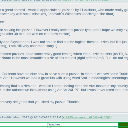
a great contest. I want to appreciate all puzzles by 11 authors, who made really grea
 answer key with small mistakes, Jehovah´s Witnesses knocking at the door
).
ree:
n solving this puzzle. However I really love this puzzle type, and I hope we may 
rid after 30 minutes with no clue how to start
).
ty and Skyscrapers. I was not able to find out the logic of these puzzles, but it is j
sing
). I am still very ashemed, sorry :
(
ppreciated puzzles. I had some really good feeling when the puzzle masters
(as Tiit, 
at Nanro is the most favourite puzzle of this contest
(right before Araf
). But I do not 
. Our team have no clue how to solve such a puzzle. In the bus we saw some Turkish
solve Araf. However we had a great fun with using word Araf in meaningless meanin
ssing that puzzles and I won, so I had a feeling to be the Araf master of my countr
c. In the autumn we think about using Araf at 24HPC, but it was never used in our s
 am very delighted that you liked my puzzle. Thanks!
— 1st-10th March 2013 @ 2013-03-12 2:22 AM (
#10295 - in reply to #9546
) (
#10295
)
Watches