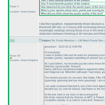
Your 3 most favorite puzzles of the contest.
Your 3 most favorite puzzles of the contest.
Posts: 5
How balanced do you think the puzzle types of this test
What is your opinion about rules, points and scoring for 
Location: United States
What did you think about the puzzle quality of the test?
I like the marathon, independently timed structure a l
threshold
(90 min, or 2 hours
) with increasing bonus
meaningful rankings among those of us in the kind-of
distinction between finishing in 90 minutes and fini
Nilz
Subject:
Re: Puzzle Marathon — LMI March Puzzle Test 
greenhorn - 2013-03-11 9:08 PM
Hi everybody,
I want to thanks Deb and his team for preparing such a
Posts: 29
troubles
(printer, repeated submitting of answer key
Location: United Kingdom
As I post before, my favourite puzzles were these thr
Watches
(great puzlle, Serkan!
)
Nanro
(All three mentioned problems appeared within
and Diagonal Liar Slitherlink
(although I had empty gri
The hardest puzzles for me were Star Battle, Fifty-Fif
(guessing, guessing and one more guessing
). I am s
I am quite surprised that Araf is one of the most app
decided
(by my vote for Nanro
), that Nanro is the mo
At the end, here is my story of discovering Araf.
We firstly noticed Araf
(by Serkan
) at WPC in Poland.
competion nobody of us tried to solve Araf. However