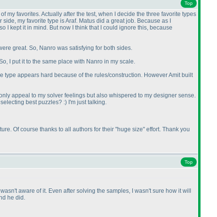
Top
f my favorites. Actually after the test, when I decide the three favorite types
side, my favorite type is Araf. Matus did a great job. Because as I
 I kept it in mind. But now I think that I could ignore this, because
were great. So, Nanro was satisfying for both sides.
So, I put it to the same place with Nanro in my scale.
e type appears hard because of the rules/construction. However Amit built
 only appeal to my solver feelings but also whispered to my designer sense.
selecting best puzzles? :
) I'm just talking.
re. Of course thanks to all authors for their "huge size" effort. Thank you
Top
sn't aware of it. Even after solving the samples, I wasn't sure how it will
nd he did.