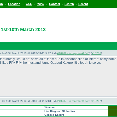
•
•
•
•
•
•
ion
Location
WSC
WPC
Contact
Search
Recent
1st-10th March 2013
— 1st-10th March 2013 @ 2013-03-11 5:42 PM (
#10286 - in reply to #9546
) (
#10286
)
nfortunately I could not solve all of them due to disconnection of Internet at my ho
 liked Fifty-Fifty the most and found Gapped Kakuro little tough to solve.
— 1st-10th March 2013 @ 2013-03-11 5:43 PM (
#10287 - in reply to #9546
) (
#10287
)
Watches
Liar Diagonal Slitherlink
Gapped Kakuro