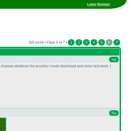
Login
Register
169 posts • Page 6 of 7 •
1
2
3
4
5
6
7
Top
me. Anyway whatever the puzzles I could download and solve last week, I
Top