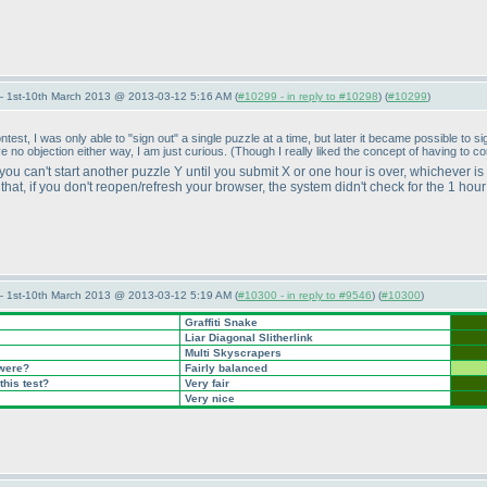
— 1st-10th March 2013 @ 2013-03-12 5:16 AM (
#10299 - in reply to #10298
) (
#10299
)
ontest, I was only able to "sign out" a single puzzle at a time, but later it became possible t
ve no objection either way, I am just curious.
(Though I really liked the concept of having to c
 you can't start another puzzle Y until you submit X or one hour is over, whichever is
hat, if you don't reopen/refresh your browser, the system didn't check for the 1 hou
— 1st-10th March 2013 @ 2013-03-12 5:19 AM (
#10300 - in reply to #9546
) (
#10300
)
Graffiti Snake
Liar Diagonal Slitherlink
Multi Skyscrapers
 were?
Fairly balanced
this test?
Very fair
Very nice