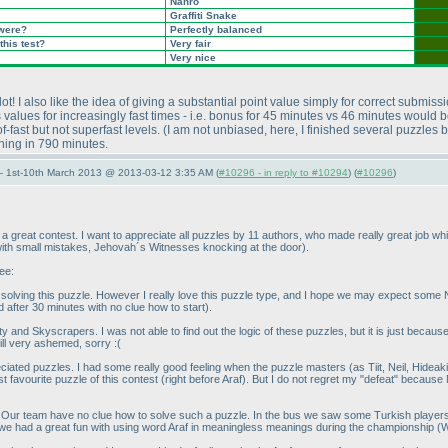
Nanro
Graffiti Snake
 were?
Perfectly balanced
this test?
Very fair
Very nice
ot! I also like the idea of giving a substantial point value simply for correct submiss
 values for increasingly fast times - i.e. bonus for 45 minutes vs 46 minutes would b
-fast but not superfast levels.
(I am not unbiased, here, I finished several puzzles 
shing in 790 minutes.
— 1st-10th March 2013 @ 2013-03-12 3:35 AM (
#10296 - in reply to #10294
) (
#10296
)
 great contest. I want to appreciate all puzzles by 11 authors, who made really great job whil
 with small mistakes, Jehovah´s Witnesses knocking at the door
).
ee:
 solving this puzzle. However I really love this puzzle type, and I hope we may expect some
d after 30 minutes with no clue how to start
).
ty and Skyscrapers. I was not able to find out the logic of these puzzles, but it is just becau
till very ashemed, sorry :
(
reciated puzzles. I had some really good feeling when the puzzle masters
(as Tiit, Neil, Hide
st favourite puzzle of this contest
(right before Araf
). But I do not regret my "defeat" because
 Our team have no clue how to solve such a puzzle. In the bus we saw some Turkish players to
 we had a great fun with using word Araf in meaningless meanings during the championship
(W