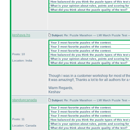
How balanced do you think the puzzle types of this test
What is your opinion about rules, points and scoring for 
What did you think about the puzzle quality of the test?
keshava.hs
Subject:
Re: Puzzle Marathon — LMI March Puzzle Test 
Your 3 most favorite puzzles of the contest.
Your 3 most favorite puzzles of the contest.
Your 3 most favorite puzzles of the contest.
Posts: 10
How balanced do you think the puzzle types of this test
What is your opinion about rules, points and scoring for 
Location: India
What did you think about the puzzle quality of the test?
Though i was in a customer workshop for most of the d
It was amazing!!, Thanks a lot to for all authors for 
Warm Regards,
Keshav
standupcanada
Subject:
Re: Puzzle Marathon — LMI March Puzzle Test 
Your 3 most favorite puzzles of the contest.
Your 3 most favorite puzzles of the contest.
Your 3 most favorite puzzles of the contest.
Posts: 11
How balanced do you think the puzzle types of this test
What is your opinion about rules, points and scoring for 
Location: Canada
What did you think about the puzzle quality of the test?