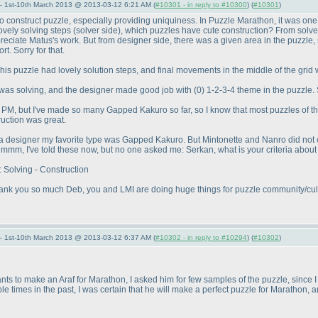
— 1st-10th March 2013 @ 2013-03-12 6:21 AM (
#10301 - in reply to #10300
) (
#10301
)
to construct puzzle, especially providing uniquiness. In Puzzle Marathon, it was one o
ovely solving steps
(solver side
), which puzzles have cute construction? From solver 
reciate Matus's work. But from designer side, there was a given area in the puzzle, so
t. Sorry for that.
This puzzle had lovely solution steps, and final movements in the middle of the grid 
 I was solving, and the designer made good job with
(0
) 1-2-3-4 theme in the puzzle. 
PM, but I've made so many Gapped Kakuro so far, so I know that most puzzles of th
ruction was great.
as a designer my favorite type was Gapped Kakuro. But Mintonette and Nanro did not
m, I've told these now, but no one asked me: Serkan, what is your criteria about 
 Solving - Construction
 Thank you so much Deb, you and LMI are doing huge things for puzzle community/cultu
— 1st-10th March 2013 @ 2013-03-12 6:37 AM (
#10302 - in reply to #10294
) (
#10302
)
 to make an Araf for Marathon, I asked him for few samples of the puzzle, since I wa
le times in the past, I was certain that he will make a perfect puzzle for Marathon, a