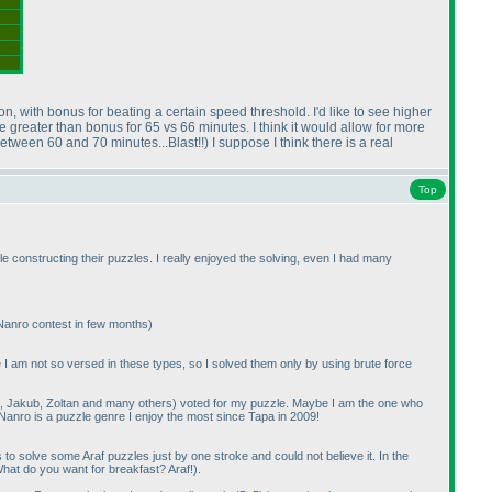
ion, with bonus for beating a certain speed threshold. I'd like to see higher
e greater than bonus for 65 vs 66 minutes. I think it would allow for more
between 60 and 70 minutes...Blast!!
) I suppose I think there is a real
Top
e constructing their puzzles. I really enjoyed the solving, even I had many
 Nanro contest in few months
)
se I am not so versed in these types, so I solved them only by using brute force
aki, Jakub, Zoltan and many others
) voted for my puzzle. Maybe I am the one who
 Nanro is a puzzle genre I enjoy the most since Tapa in 2009!
 solve some Araf puzzles just by one stroke and could not believe it. In the
hat do you want for breakfast? Araf!
).