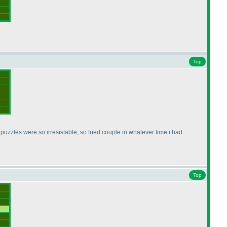
Top
puzzles were so irresistable, so tried couple in whatever time i had.
Top