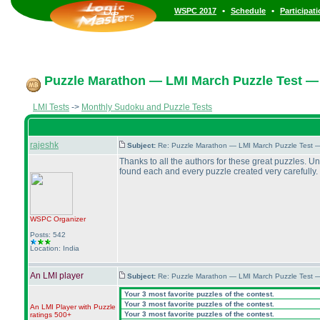
•
•
WSPC 2017
Schedule
Participat
Puzzle Marathon — LMI March Puzzle Test — 
LMI Tests
->
Monthly Sudoku and Puzzle Tests
rajeshk
Subject:
Re: Puzzle Marathon — LMI March Puzzle Test 
Thanks to all the authors for these great puzzles. U
found each and every puzzle created very carefully. I
WSPC
Organizer
Posts: 542
Location: India
An LMI player
Subject:
Re: Puzzle Marathon — LMI March Puzzle Test 
Your 3 most favorite puzzles of the contest.
Your 3 most favorite puzzles of the contest.
An LMI Player with Puzzle
Your 3 most favorite puzzles of the contest.
ratings 500+