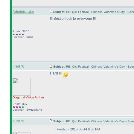
Administrator
Subject:
RE: Qixi Festival - Chinese Valentine's Day - Sp
!!! Best of luck to everyone !!!
Posts: 3605
Location: India
Fred76
Subject:
RE: Qixi Festival - Chinese Valentine's Day - S
Hard !!!
Diagonal Vision
Author
Posts: 337
Location: Switzerland
purifire
Subject:
RE: Qixi Festival - Chinese Valentine's Day - S
Fred76 - 2010-08-14 8:36 PM