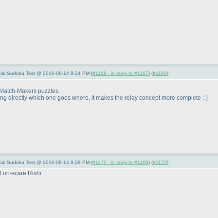
pecial Sudoku Test @ 2010-08-14 9:24 PM (
#1169 - in reply to #1167
) (
#1169
)
e Match-Makers puzzles.
owing directly which one goes where, it makes the relay concept more complete :-
)
pecial Sudoku Test @ 2010-08-14 9:28 PM (
#1170 - in reply to #1169
) (
#1170
)
l un-scare Rishi.