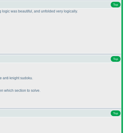
Top
ogic was beautiful, and unfolded very logically.
Top
e anti knight sudoku.
en which section to solve.
Top