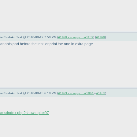
pecial Sudoku Test @ 2010-08-12 7:50 PM (
#1160 - in reply to #1159
) (
#1160
)
riants part before the test, or print the one in extra page.
pecial Sudoku Test @ 2010-08-13 6:10 PM (
#1163 - in reply to #1064
) (
#1163
)
orums/index.php?showtopic=97