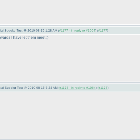
ecial Sudoku Test @ 2010-08-15 1:28 AM (
#1177 - in reply to #1064
) (
#1177
)
erwards I have let them meet ;
)
pecial Sudoku Test @ 2010-08-15 6:24 AM (
#1178 - in reply to #1064
) (
#1178
)