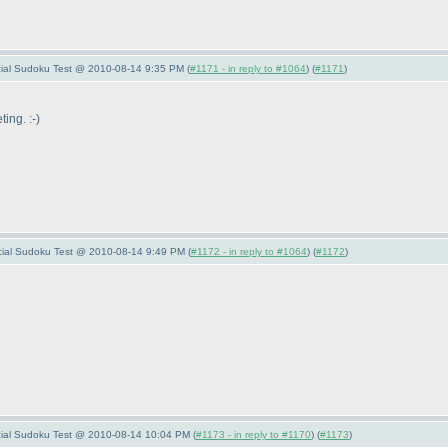
pecial Sudoku Test @ 2010-08-14 9:35 PM (
#1171 - in reply to #1064
) (
#1171
)
ing. :-
)
pecial Sudoku Test @ 2010-08-14 9:49 PM (
#1172 - in reply to #1064
) (
#1172
)
pecial Sudoku Test @ 2010-08-14 10:04 PM (
#1173 - in reply to #1170
) (
#1173
)