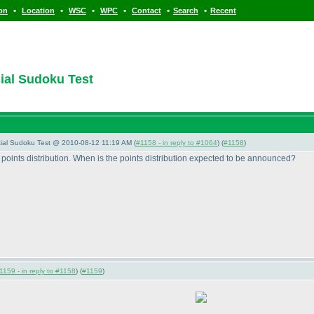
•
•
•
•
•
•
ion
Location
WSC
WPC
Contact
Search
Recent
cial Sudoku Test
pecial Sudoku Test @ 2010-08-12 11:19 AM (
#1158 - in reply to #1064
) (
#1158
)
e points distribution. When is the points distribution expected to be announced?
1159 - in reply to #1158
) (
#1159
)