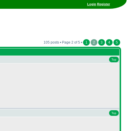
Login
Register
105 posts • Page 2 of 5 •
1
2
3
4
5
Top
Top