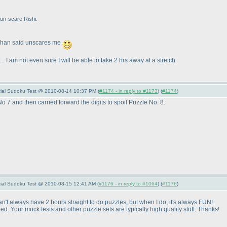
 un-scare Rishi.
Rohan said unscares me
.. I am not even sure I will be able to take 2 hrs away at a stretch
pecial Sudoku Test @ 2010-08-14 10:37 PM (
#1174 - in reply to #1173
) (
#1174
)
No 7 and then carried forward the digits to spoil Puzzle No. 8.
pecial Sudoku Test @ 2010-08-15 12:41 AM (
#1176 - in reply to #1064
) (
#1176
)
Can't always have 2 hours straight to do puzzles, but when I do, it's always FUN!
Your mock tests and other puzzle sets are typically high quality stuff. Thanks!