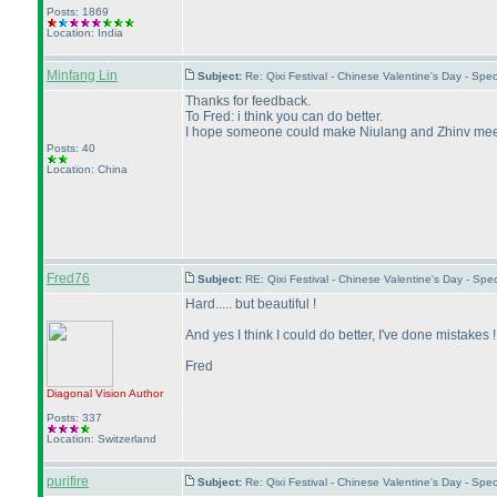
Posts: 1869
Location: India
Minfang Lin
Subject:
Re: Qixi Festival - Chinese Valentine's Day - S
Thanks for feedback.
To Fred: i think you can do better.
I hope someone could make Niulang and Zhinv meet
Posts: 40
Location: China
Fred76
Subject:
RE: Qixi Festival - Chinese Valentine's Day - S
Hard..... but beautiful !
And yes I think I could do better, I've done mistakes !
Fred
Diagonal Vision
Author
Posts: 337
Location: Switzerland
purifire
Subject:
Re: Qixi Festival - Chinese Valentine's Day - S