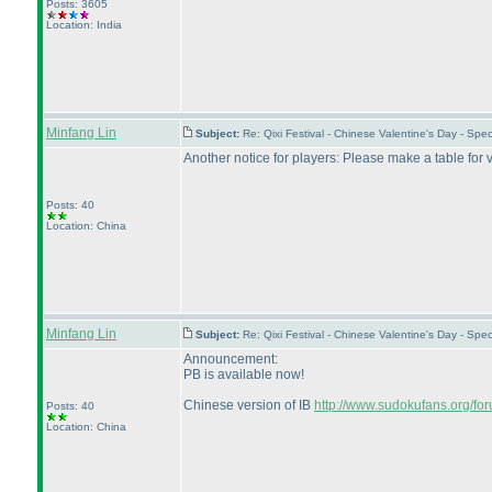
Posts: 3605
Location: India
Minfang Lin
Subject:
Re: Qixi Festival - Chinese Valentine's Day - S
Another notice for players: Please make a table for va
Posts: 40
Location: China
Minfang Lin
Subject:
Re: Qixi Festival - Chinese Valentine's Day - S
Announcement:
PB is available now!
Chinese version of IB
http://www.sudokufans.org/f
Posts: 40
Location: China