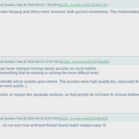
ecial Sudoku Test @ 2010-08-15 7:28 AM (
#1179 - in reply to #1178
) (
#1179
)
 make Niulang and Zhinv meet, however, both got lost somewhere. The matchmaking l
pecial Sudoku Test @ 2010-08-15 10:37 AM (
#1180 - in reply to #1179
) (
#1180
)
 had never enjoyed solving classic puzzles so much before.
something that Im missing in solving the more difficult ones.
 identify which sudoku goes where. The puzzles were high quality too, especially th
w more points :
(
o solve, or maybe two separate sections, so that people do not have to choose betwe
pecial Sudoku Test @ 2010-08-15 4:02 PM (
#1181 - in reply to #1180
) (
#1181
)
.... Im not sure how amit and Rohan found match makers easy :D