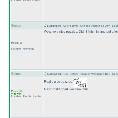
Location: United States
Semax
Subject:
Re: Qixi Festival - Chinese Valentine's Day - Sp
Wow, very nice puzzles. Didn't finish in time but aft
Posts: 10
Location: Germany
Gotroch
Subject:
RE: Qixi Festival - Chinese Valentine's Day - S
Really nice puzzles.
Matchmaker part was beautiful.
Posts: 83
Location: Czech Republic