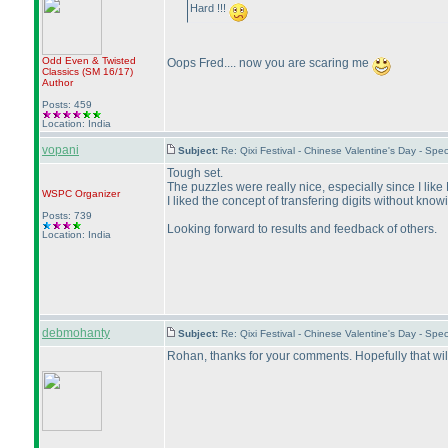
Hard !!!
Odd Even & Twisted
Oops Fred.... now you are scaring me
Classics
(SM 16/17
)
Author
Posts: 459
Location: India
vopani
Subject:
Re: Qixi Festival - Chinese Valentine's Day - S
Tough set.
The puzzles were really nice, especially since I lik
WSPC
Organizer
I liked the concept of transfering digits without kn
Posts: 739
Looking forward to results and feedback of others.
Location: India
debmohanty
Subject:
Re: Qixi Festival - Chinese Valentine's Day - S
Rohan, thanks for your comments. Hopefully that wil