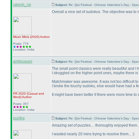
rakesh_rai
Subject:
Re: Qixi Festival - Chinese Valentine's Day - Sp
Overall a nice set of sudokus. The objective was to
Mean Minis
(2020
)
Author
Posts: 774
Location: India
amitsowani
Subject:
Re: Qixi Festival - Chinese Valentine's Day - S
The small point classics were really beautiful and I
I struggled on the higher point ones, maybe there is 
Matchmaker was awesome. It was not too difficult to
I broke the touchy sudoku, else would have had a fe
PR 2020
(Casual and
It might have been better if there were more time t
Word
)
Author
Posts: 357
Location: India
purifire
Subject:
Re: Qixi Festival - Chinese Valentine's Day - S
Amazing set of puzzles.... thoroughly enjoyed them
I wasted nearly 20 mins trying to resolve them... :
)