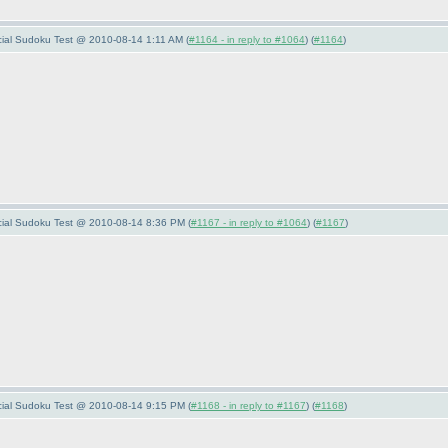
ecial Sudoku Test @ 2010-08-14 1:11 AM (
#1164 - in reply to #1064
) (
#1164
)
pecial Sudoku Test @ 2010-08-14 8:36 PM (
#1167 - in reply to #1064
) (
#1167
)
pecial Sudoku Test @ 2010-08-14 9:15 PM (
#1168 - in reply to #1167
) (
#1168
)