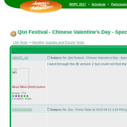
•
•
WSPC 2017
Schedule
Participat
Qixi Festival - Chinese Valentine's Day - Spe
LMI Tests
->
Monthly Sudoku and Puzzle Tests
rakesh_rai
Subject:
Re: Qixi Festival - Chinese Valentine's Day - S
I went through the IB version 2 but could not find th
Mean Minis
(2020
)
Author
Posts: 774
Location: India
Administrator
Subject:
Re: Qixi - Points Table @ 2010-08-12 3:29 PM (
#