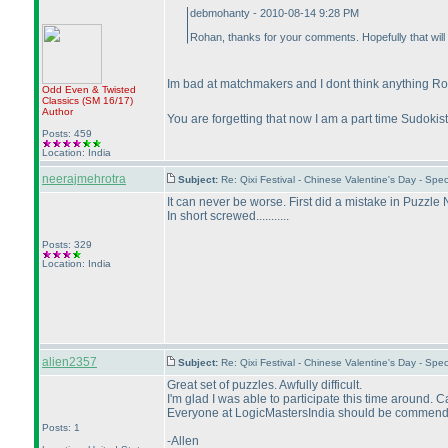
debmohanty - 2010-08-14 9:28 PM
Rohan, thanks for your comments. Hopefully that will
Im bad at matchmakers and I dont think anything 
Odd Even & Twisted
Classics
(SM 16/17
)
Author
You are forgetting that now I am a part time Sudokist.
Posts: 459
Location: India
neerajmehrotra
Subject:
Re: Qixi Festival - Chinese Valentine's Day - S
It can never be worse. First did a mistake in Puzzle 
In short screwed...........
Posts: 329
Location: India
alien2357
Subject:
Re: Qixi Festival - Chinese Valentine's Day - S
Great set of puzzles. Awfully difficult.
I'm glad I was able to participate this time around. 
Everyone at LogicMastersIndia should be commended. 
Posts: 1
-Allen