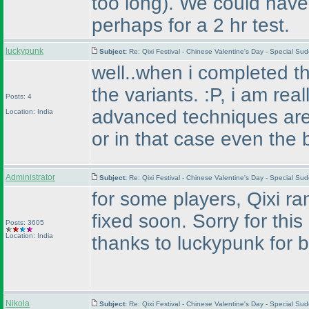
too long
). We could have
perhaps for a 2 hr test.
luckypunk
Subject:
Re: Qixi Festival - Chinese Valentine's Day - Special S
well..when i completed the
the variants. :P, i am rea
Posts: 4
advanced techniques are.
Location: India
or in that case even the 
Administrator
Subject:
Re: Qixi Festival - Chinese Valentine's Day - Special S
for some players, Qixi ran
fixed soon. Sorry for this
Posts: 3605
Location: India
thanks to luckypunk for br
Nikola
Subject:
Re: Qixi Festival - Chinese Valentine's Day - Special S