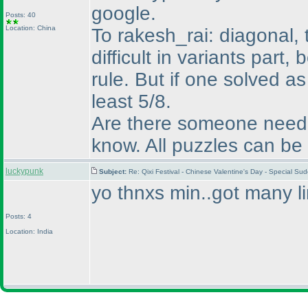
google.
Posts: 40
Location: China
To rakesh_rai: diagonal,
difficult in variants part
rule. But if one solved 
least 5/8.
Are there someone need h
know. All puzzles can be 
luckypunk
Subject:
Re: Qixi Festival - Chinese Valentine's Day - Special S
yo thnxs min..got many li
Posts: 4
Location: India