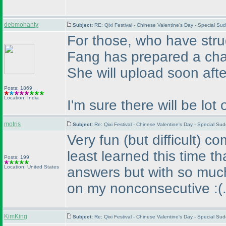
debmohanty
Subject:
RE: Qixi Festival - Chinese Valentine's Day - Special 
For those, who have str
Fang has prepared a char
She will upload soon after
Posts: 1869
Location: India
I'm sure there will be lot 
motris
Subject:
Re: Qixi Festival - Chinese Valentine's Day - Special S
Very fun
(but difficult
) co
least learned this time th
Posts: 199
Location: United States
answers but with so much 
on my nonconsecutive :
(
KimKing
Subject:
Re: Qixi Festival - Chinese Valentine's Day - Special S