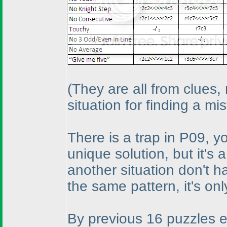
(They are all from clues,
situation for finding a mi
There is a trap in P09, yo
unique solution, but it's 
another situation don't 
the same pattern, it's only
By previous 16 puzzles effo