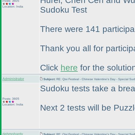
Hurel, Chen Cen and Wu d
Posts: 3605
Location: India
Sudoku Test
There were 141 participa
Thank you all for partici
Click
here
for the solutio
Administrator
Subject:
RE: Qixi Festival - Chinese Valentine's Day - Special S
Sudoku tests take a bre
Posts: 3605
Location: India
Next 2 tests will be Puz
debmohanty
Subject:
RE: Qixi Festival - Chinese Valentine's Day - Special S