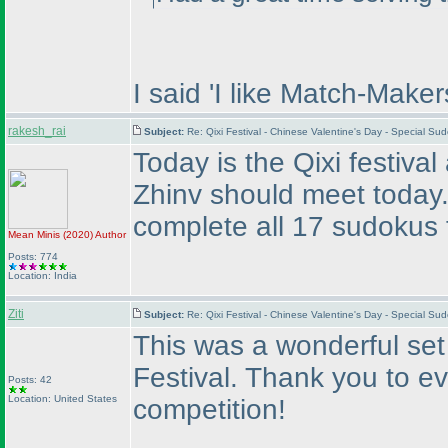
I said 'I like Match-Maker
rakesh_rai
Subject:
Re: Qixi Festival - Chinese Valentine's Day - Special S
Today is the Qixi festiva
Zhinv should meet today
complete all 17 sudokus 
Mean Minis
(2020
)
Author
Posts: 774
Location: India
Ziti
Subject:
Re: Qixi Festival - Chinese Valentine's Day - Special S
This was a wonderful set 
Festival. Thank you to e
Posts: 42
Location: United States
competition!