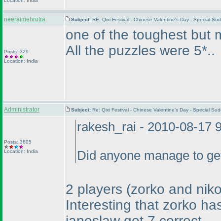
Location: India
neerajmehrotra
Subject:
RE: Qixi Festival - Chinese Valentine's Day - Special S
one of the toughest but mo
All the puzzles were 5*..
Posts: 329
Location: India
Administrator
Subject:
Re: Qixi Festival - Chinese Valentine's Day - Special S
rakesh_rai - 2010-08-17 
Posts: 3605
Location: India
Did anyone manage to get 
2 players
(zorko and niko
Interesting that zorko ha
janoslaw got 7 correct.