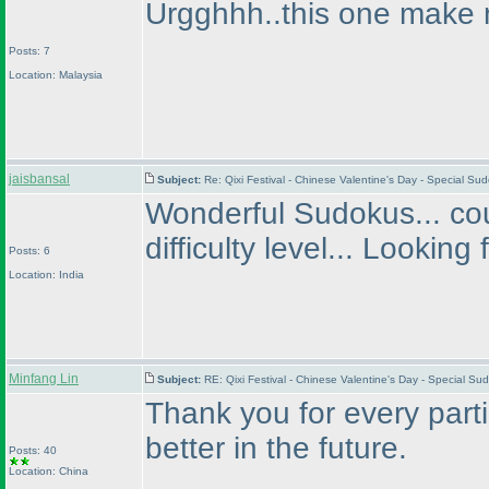
Urgghhh..this one make 
Posts: 7
Location: Malaysia
jaisbansal
Subject:
Re: Qixi Festival - Chinese Valentine's Day - Special S
Wonderful Sudokus... cou
difficulty level... Looking
Posts: 6
Location: India
Minfang Lin
Subject:
RE: Qixi Festival - Chinese Valentine's Day - Special S
Thank you for every parti
better in the future.
Posts: 40
Location: China