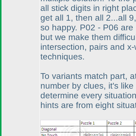
all stick digits in right pla
get all 1, then all 2...al
so happy. P02 - P06 are 
but we make them difficu
intersection, pairs and x
techniques.
To variants match part, at
number by clues, it's lik
determine every situation'
hints are from eight situ