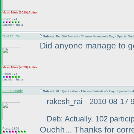
Mean Minis
(2020
)
Author
Posts: 774
Location: India
rakesh_rai
Subject:
Re: Qixi Festival - Chinese Valentine's Day - Special S
Did anyone manage to get
Mean Minis
(2020
)
Author
Posts: 774
Location: India
debmohanty
Subject:
RE: Qixi Festival - Chinese Valentine's Day - Special S
rakesh_rai - 2010-08-17 
Deb: Actually, 102 partici
Ouchh... Thanks for corr
Posts: 1869