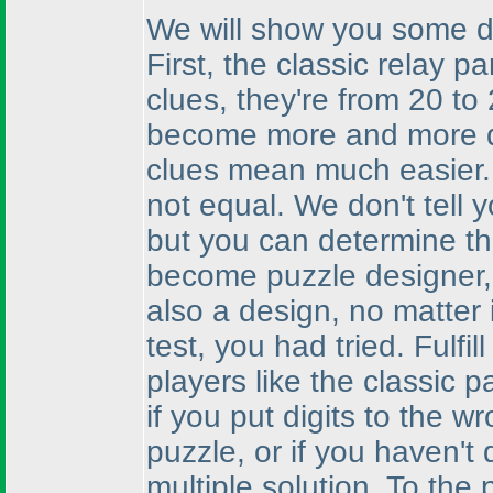
We will show you some de
First, the classic relay p
clues, they're from 20 to
become more and more di
clues mean much easier. I
not equal. We don't tell y
but you can determine th
become puzzle designer, a
also a design, no matter 
test, you had tried. Fulfi
players like the classic 
if you put digits to the wr
puzzle, or if you haven't 
multiple solution. To the