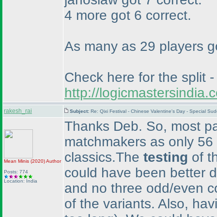
4 more got 6 correct.
As many as 29 players got
Check here for the split -
http://logicmastersindi
rakesh_rai
Subject:
Re: Qixi Festival - Chinese Valentine's Day - Special S
Thanks Deb. So, most par
matchmakers as only 56 p
classics.The
testing
of t
Mean Minis
(2020
)
Author
could have been better d
Posts: 774
Location: India
and no three odd/even co
of the variants. Also, hav