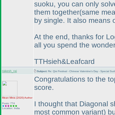
suoku, you can only solve
them together
(same mean
by single. It also means 
At the end, thanks for L
all you spend the wonderf
TTHsieh&Leafcard
rakesh_rai
Subject:
Re: Qixi Festival - Chinese Valentine's Day - Special S
Congratulations to the to
score.
Mean Minis
(2020
)
Author
I thought that Diagonal s
Posts: 774
Location: India
most common variant
) b