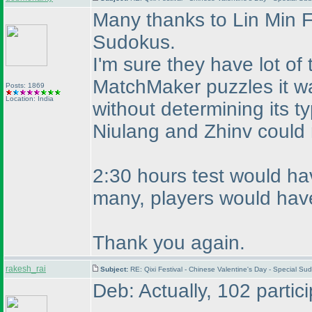
Many thanks to Lin Min F
Sudokus.
I'm sure they have lot o
MatchMaker puzzles it was
Posts: 1869
Location: India
without determining its t
Niulang and Zhinv could
2:30 hours test would hav
many, players would have
Thank you again.
rakesh_rai
Subject:
RE: Qixi Festival - Chinese Valentine's Day - Special S
Deb: Actually, 102 partic