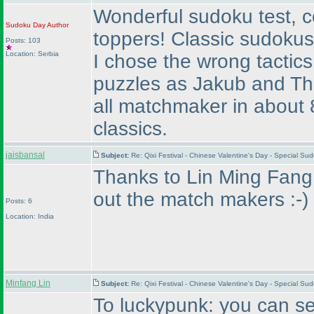
Wonderful sudoku test, co
Sudoku Day
Author
toppers! Classic sudokus 
Posts: 103
Location: Serbia
I chose the wrong tactic
puzzles as Jakub and Tho
all matchmaker in about 8
classics.
jaisbansal
Subject:
Re: Qixi Festival - Chinese Valentine's Day - Special S
Thanks to Lin Ming Fang..
out the match makers :-
)
Posts: 6
Location: India
Minfang Lin
Subject:
Re: Qixi Festival - Chinese Valentine's Day - Special S
To luckypunk: you can sea