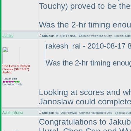
Touchy
) proved to be the
Was the 2-hr timing enou
purifire
Subject:
Re: Qixi Festival - Chinese Valentine's Day - Special S
rakesh_rai - 2010-08-17 
Was the 2-hr timing enou
Odd Even & Twisted
Classics
(SM 16/17
)
Author
Posts: 459
Location: India
Looking at scores and wh
Janoslaw could complete 
Administrator
Subject:
RE: Qixi Festival - Chinese Valentine's Day - Special S
Congratulations to Jaku