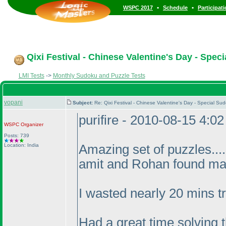
•
•
WSPC 2017
Schedule
Participat
Qixi Festival - Chinese Valentine's Day - Spec
LMI Tests
->
Monthly Sudoku and Puzzle Tests
vopani
Subject:
Re: Qixi Festival - Chinese Valentine's Day - Special 
purifire - 2010-08-15 4:0
WSPC
Organizer
Posts: 739
Location: India
Amazing set of puzzles...
amit and Rohan found ma
I wasted nearly 20 mins tr
Had a great time solving 