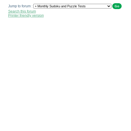
Jump to forum :
Search this forum
Printer friendly version