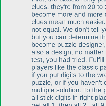
clues, they're from 20 to
become more and more di
clues mean much easier. I
not equal. We don't tell y
but you can determine th
become puzzle designer, a
also a design, no matter 
test, you had tried. Fulfi
players like the classic 
if you put digits to the wr
puzzle, or if you haven't 
multiple solution. To the
all stick digits in right pla
get all 1, then all 2...al