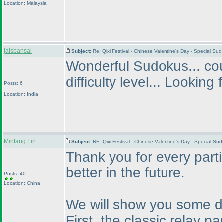
Location: Malaysia
jaisbansal
Subject:
Re: Qixi Festival - Chinese Valentine's Day - Special S
Wonderful Sudokus... cou
difficulty level... Looking
Posts: 6
Location: India
Minfang Lin
Subject:
RE: Qixi Festival - Chinese Valentine's Day - Special S
Thank you for every parti
better in the future.
Posts: 40
Location: China
We will show you some de
First, the classic relay p