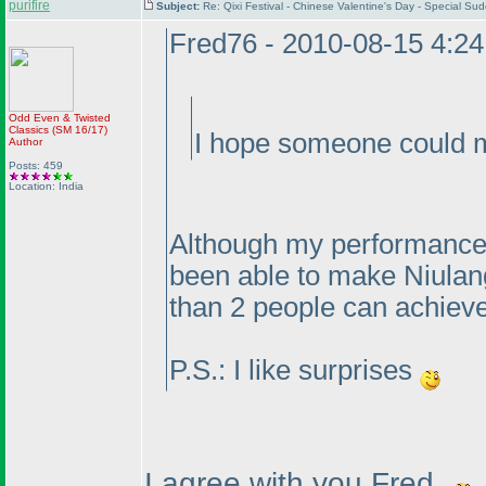
purifire
Subject:
Re: Qixi Festival - Chinese Valentine's Day - Special S
Fred76 - 2010-08-15 4:2
Odd Even & Twisted
Classics
(SM 16/17
)
I hope someone could m
Author
Posts: 459
Location: India
Although my performance 
been able to make Niulang
than 2 people can achieve
P.S.: I like surprises
I agree with you Fred.