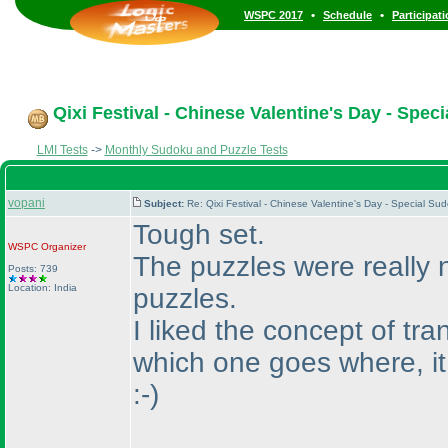
•
•
WSPC 2017
Schedule
Participat
Qixi Festival - Chinese Valentine's Day - Spec
LMI Tests
->
Monthly Sudoku and Puzzle Tests
vopani
Subject:
Re: Qixi Festival - Chinese Valentine's Day - Special S
Tough set.
WSPC
Organizer
The puzzles were really n
Posts: 739
Location: India
puzzles.
I liked the concept of tra
which one goes where, i
:-
)