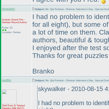
skywalker
Subject:
Re: Qixi Festival - Chinese Valentine's Day - Special S
I had no problem to iden
Sudoku Grand Prix -
for all eight
), but some of
Serbian Round
Author
Posts: 42
a lot of time on them. C
Location: Serbia
authors, beautiful & toug
I enjoyed after the test s
Thanks for great puzzles
Branko
purifire
Subject:
Re: Qixi Festival - Chinese Valentine's Day - Special S
skywalker - 2010-08-15 
I had no problem to ident
Odd Even & Twisted
Classics
(SM 16/17
)