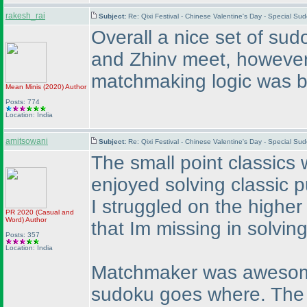
rakesh_rai
Subject:
Re: Qixi Festival - Chinese Valentine's Day - Special S
Overall a nice set of su
and Zhinv meet, however
matchmaking logic was bea
Mean Minis
(2020
)
Author
Posts: 774
Location: India
amitsowani
Subject:
Re: Qixi Festival - Chinese Valentine's Day - Special S
The small point classics 
enjoyed solving classic 
I struggled on the highe
PR 2020
(Casual and
Word
)
Author
that Im missing in solving
Posts: 357
Location: India
Matchmaker was awesome. 
sudoku goes where. The p