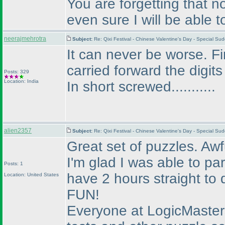
You are forgetting that n
even sure I will be able t
neerajmehrotra
Subject:
Re: Qixi Festival - Chinese Valentine's Day - Special 
It can never be worse. Fi
carried forward the digits
Posts: 329
Location: India
In short screwed...........
alien2357
Subject:
Re: Qixi Festival - Chinese Valentine's Day - Special S
Great set of puzzles. Awful
I'm glad I was able to pa
Posts: 1
have 2 hours straight to 
Location: United States
FUN!
Everyone at LogicMaste