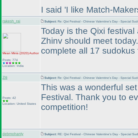
I said 'I like Match-Maker
rakesh_rai
Subject:
Re: Qixi Festival - Chinese Valentine's Day - Special S
Today is the Qixi festiva
Zhinv should meet today
complete all 17 sudokus 
Mean Minis
(2020
)
Author
Posts: 774
Location: India
Ziti
Subject:
Re: Qixi Festival - Chinese Valentine's Day - Special S
This was a wonderful set 
Festival. Thank you to e
Posts: 42
Location: United States
competition!
debmohanty
Subject:
RE: Qixi Festival - Chinese Valentine's Day - Special 