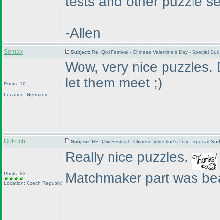
tests and other puzzle set
-Allen
Semax
Subject:
Re: Qixi Festival - Chinese Valentine's Day - Special S
Wow, very nice puzzles. D
let them meet ;
)
Posts: 10
Location: Germany
Gotroch
Subject:
RE: Qixi Festival - Chinese Valentine's Day - Special S
Really nice puzzles.
Matchmaker part was bea
Posts: 83
Location: Czech Republic