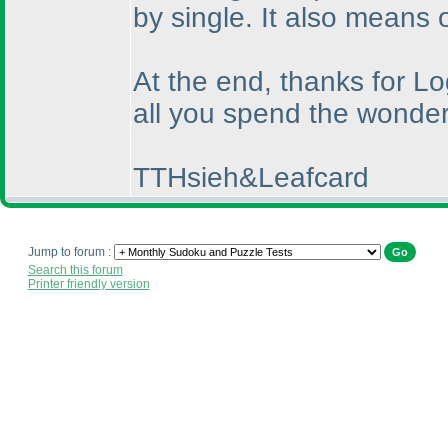
by single. It also means 
At the end, thanks for L
all you spend the wonderf
TTHsieh&Leafcard
Jump to forum :
Search this forum
Printer friendly version