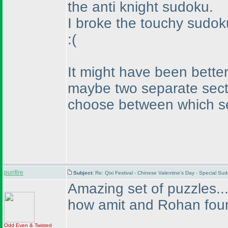
the anti knight sudoku.
I broke the touchy sudok
:
(
It might have been better
maybe two separate secti
choose between which se
purifire
Subject:
Re: Qixi Festival - Chinese Valentine's Day - Special S
Amazing set of puzzles...
how amit and Rohan fou
Odd Even & Twisted