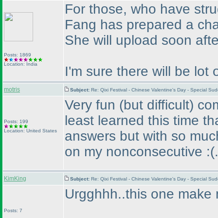
For those, who have str
Fang has prepared a char
She will upload soon after
Posts: 1869
Location: India
I'm sure there will be lot 
motris
Subject:
Re: Qixi Festival - Chinese Valentine's Day - Special S
Very fun
(but difficult
) co
least learned this time th
Posts: 199
Location: United States
answers but with so much 
on my nonconsecutive :
(
KimKing
Subject:
Re: Qixi Festival - Chinese Valentine's Day - Special S
Urgghhh..this one make 
Posts: 7