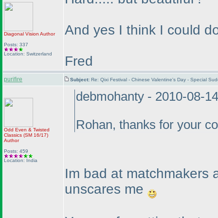
And yes I think I could do
Diagonal Vision
Author
Posts: 337
Location: Switzerland
Fred
purifire
Subject:
Re: Qixi Festival - Chinese Valentine's Day - Special 
debmohanty - 2010-08-1
Rohan, thanks for your co
Odd Even & Twisted
Classics
(SM 16/17
)
Author
Posts: 459
Location: India
Im bad at matchmakers a
unscares me