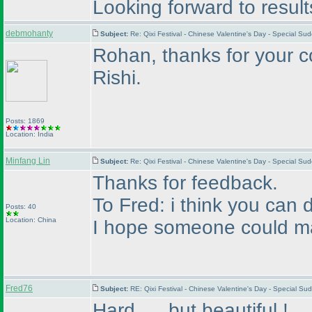
Looking forward to resul
debmohanty
Subject:
Re: Qixi Festival - Chinese Valentine's Day - Special S
Rohan, thanks for your c
Rishi.
Posts: 1869
Location: India
Minfang Lin
Subject:
Re: Qixi Festival - Chinese Valentine's Day - Special S
Thanks for feedback.
To Fred: i think you can d
Posts: 40
Location: China
I hope someone could ma
Fred76
Subject:
RE: Qixi Festival - Chinese Valentine's Day - Special 
Hard..... but beautiful !