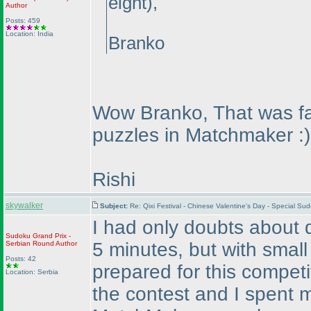
eight
),
Author
Posts: 459
Location: India
Branko
Wow Branko, That was fast
puzzles in Matchmaker :
)
Rishi
skywalker
Subject:
Re: Qixi Festival - Chinese Valentine's Day - Special 
I had only doubts about 
Sudoku Grand Prix -
5 minutes, but with small
Serbian Round
Author
Posts: 42
prepared for this competi
Location: Serbia
the contest and I spent m