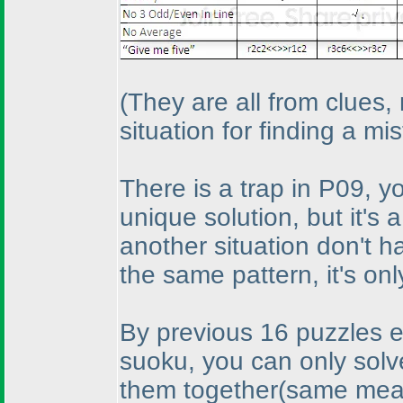
(They are all from clues,
situation for finding a mi
There is a trap in P09, yo
unique solution, but it's 
another situation don't 
the same pattern, it's only
By previous 16 puzzles effo
suoku, you can only solve
them together
(same mean