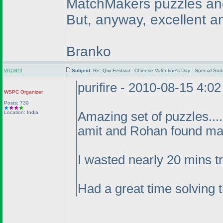
MatchMakers puzzles and 
But, anyway, excellent an
Branko
vopani
Subject:
Re: Qixi Festival - Chinese Valentine's Day - Special 
purifire - 2010-08-15 4:0
WSPC
Organizer
Posts: 739
Location: India
Amazing set of puzzles...
amit and Rohan found ma
I wasted nearly 20 mins tr
Had a great time solving 