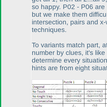
so happy. P02 - P06 are 
but we make them difficu
intersection, pairs and x
techniques.
To variants match part, at
number by clues, it's lik
determine every situation'
hints are from eight situ