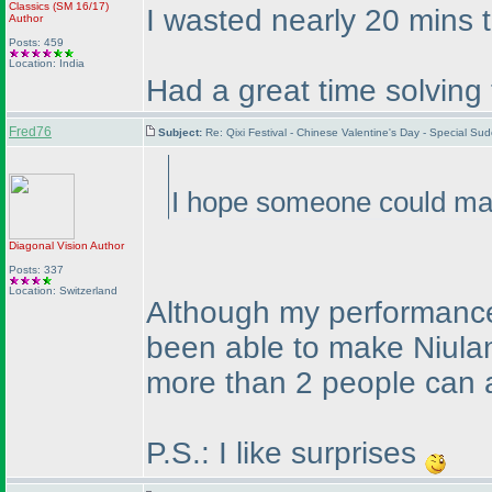
Classics
(SM 16/17
)
I wasted nearly 20 mins tr
Author
Posts: 459
Location: India
Had a great time solving
Fred76
Subject:
Re: Qixi Festival - Chinese Valentine's Day - Special S
I hope someone could mak
Diagonal Vision
Author
Posts: 337
Location: Switzerland
Although my performance 
been able to make Niulang
more than 2 people can a
P.S.: I like surprises