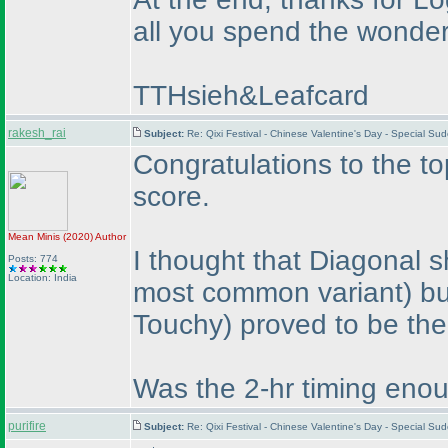
all you spend the wonderf
TTHsieh&Leafcard
rakesh_rai
Subject:
Re: Qixi Festival - Chinese Valentine's Day - Special S
Congratulations to the to
score.
Mean Minis
(2020
)
Author
I thought that Diagonal s
Posts: 774
Location: India
most common variant
) b
Touchy
) proved to be the
Was the 2-hr timing enou
purifire
Subject:
Re: Qixi Festival - Chinese Valentine's Day - Special S