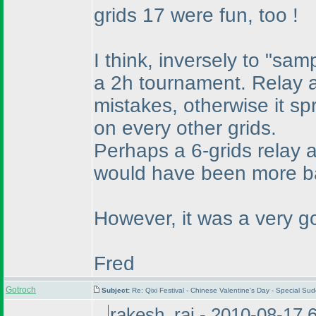
grids 17 were fun, too !
I think, inversely to "sample
a 2h tournament. Relay a
mistakes, otherwise it s
on every other grids.
Perhaps a 6-grids relay 
would have been more ba
However, it was a very go
Fred
Gotroch
Subject:
Re: Qixi Festival - Chinese Valentine's Day - Special S
rakesh_rai - 2010-08-17 