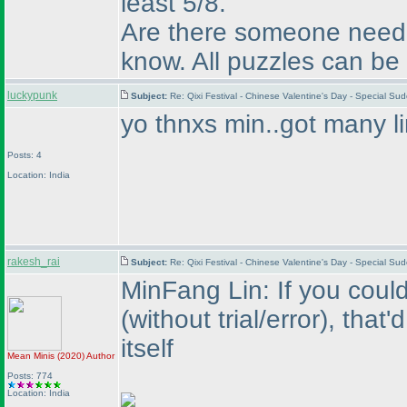
least 5/8.
Are there someone need h
know. All puzzles can be 
luckypunk
Subject:
Re: Qixi Festival - Chinese Valentine's Day - Special S
yo thnxs min..got many li
Posts: 4
Location: India
rakesh_rai
Subject:
Re: Qixi Festival - Chinese Valentine's Day - Special S
MinFang Lin: If you could
(without trial/error
), that'
itself
Mean Minis
(2020
)
Author
Posts: 774
Location: India