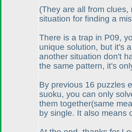
(They are all from clues,
situation for finding a mi
There is a trap in P09, yo
unique solution, but it's 
another situation don't 
the same pattern, it's only
By previous 16 puzzles effo
suoku, you can only solve
them together
(same mean
by single. It also means 
At the end, thanks for L