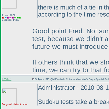
there is much of a tie in 
according to the time reso
Posts: 1869
Location: India
Good point Fred. Not sur
test, because we didn't a
future we must introduce 
If others think that we s
time, we can try to that for
Fred76
Subject:
RE: Qixi Festival - Chinese Valentine's Day - Special 
Administrator - 2010-08-
Sudoku tests take a brea
Diagonal Vision
Author