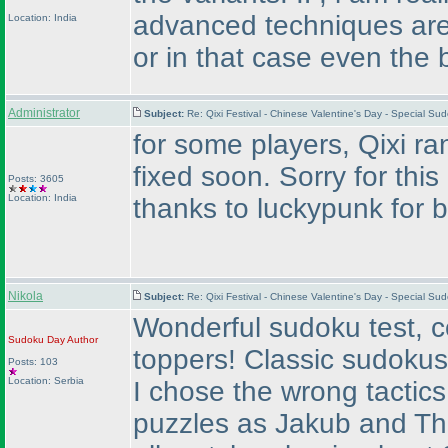
advanced techniques are.
Location: India
or in that case even the 
Administrator
Subject:
Re: Qixi Festival - Chinese Valentine's Day - Special S
for some players, Qixi ran
fixed soon. Sorry for this
Posts: 3605
Location: India
thanks to luckypunk for br
Nikola
Subject:
Re: Qixi Festival - Chinese Valentine's Day - Special S
Wonderful sudoku test, co
Sudoku Day
Author
toppers! Classic sudokus 
Posts: 103
Location: Serbia
I chose the wrong tactic
puzzles as Jakub and Tho