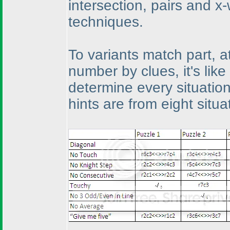
intersection, pairs and x
techniques.
To variants match part, at
number by clues, it's lik
determine every situation'
hints are from eight situ