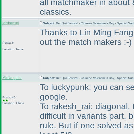
all matchmaker in about 8
classics.
jaisbansal
Subject:
Re: Qixi Festival - Chinese Valentine's Day - Special S
Thanks to Lin Ming Fang..
out the match makers :-
)
Posts: 6
Location: India
Minfang Lin
Subject:
Re: Qixi Festival - Chinese Valentine's Day - Special S
To luckypunk: you can sea
google.
Posts: 40
Location: China
To rakesh_rai: diagonal,
difficult in variants part
rule. But if one solved 