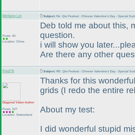
Minfang Lin
Subject:
Re: Qixi Festival - Chinese Valentine's Day - Special S
Deb told me about this, 
question.
Posts: 40
Location: China
i will show you later...pl
Are there any other ques
Fred76
Subject:
RE: Qixi Festival - Chinese Valentine's Day - Special 
Thanks for this wonderful
grids
(I redo the entire r
Diagonal Vision
Author
About my test:
Posts: 337
Location: Switzerland
I did wonderful stupid mi