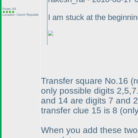
Posts: 83
Location: Czech Republic
I am stuck at the beginning
Transfer square No.16
(
only possible digits 2,5,7
and 14 are digits 7 and 2
transfer clue 15 is 8
(onl
When you add these two d