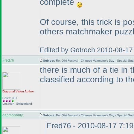
complete
Of course, this trick is p
others matchmaker puzzl
Edited by Gotroch 2010-08-17
Fred76
Subject:
Re: Qixi Festival - Chinese Valentine's Day - Special S
there is much of a tie in
classified according to t
Diagonal Vision
Author
Posts: 337
Location: Switzerland
debmohanty
Subject:
Re: Qixi Festival - Chinese Valentine's Day - Special S
Fred76 - 2010-08-17 7:1