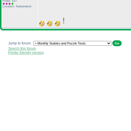
Posts: 337
Location: Switzerland
!
Jump to forum :
Search this forum
Printer friendly version