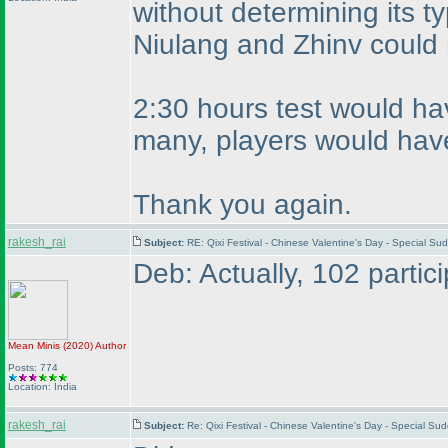
without determining its t
Niulang and Zhinv could
2:30 hours test would hav
many, players would have
Thank you again.
rakesh_rai
Subject:
RE: Qixi Festival - Chinese Valentine's Day - Special S
Deb: Actually, 102 partic
Mean Minis
(2020
)
Author
Posts: 774
Location: India
rakesh_rai
Subject:
Re: Qixi Festival - Chinese Valentine's Day - Special S