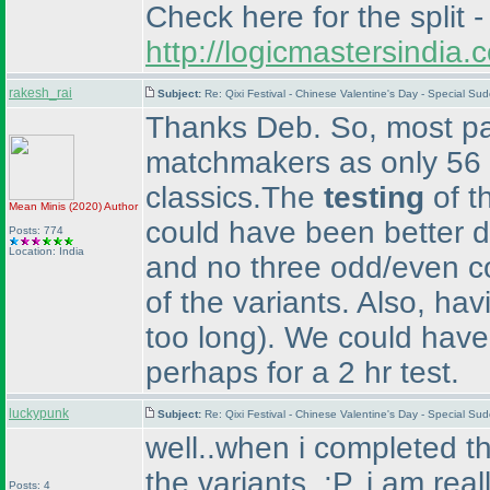
Check here for the split -
http://logicmastersindi
rakesh_rai
Subject:
Re: Qixi Festival - Chinese Valentine's Day - Special S
Thanks Deb. So, most par
matchmakers as only 56 p
classics.The
testing
of t
Mean Minis
(2020
)
Author
could have been better d
Posts: 774
Location: India
and no three odd/even co
of the variants. Also, hav
too long
). We could have
perhaps for a 2 hr test.
luckypunk
Subject:
Re: Qixi Festival - Chinese Valentine's Day - Special S
well..when i completed the
the variants. :P, i am rea
Posts: 4