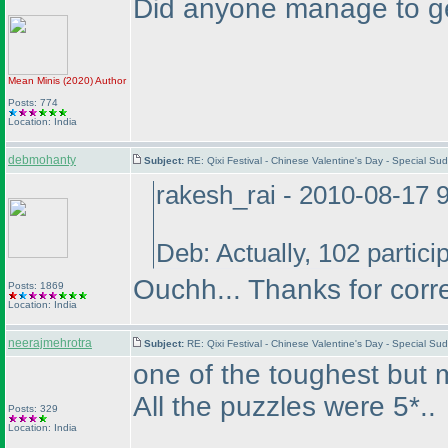
Did anyone manage to get
Mean Minis
(2020
)
Author
Posts: 774
Location: India
debmohanty
Subject:
RE: Qixi Festival - Chinese Valentine's Day - Special S
rakesh_rai - 2010-08-17 
Deb: Actually, 102 partici
Ouchh... Thanks for corr
Posts: 1869
Location: India
neerajmehrotra
Subject:
RE: Qixi Festival - Chinese Valentine's Day - Special S
one of the toughest but mo
All the puzzles were 5*..
Posts: 329
Location: India