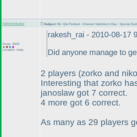
Administrator
Subject:
Re: Qixi Festival - Chinese Valentine's Day - Special S
rakesh_rai - 2010-08-17 
Posts: 3605
Location: India
Did anyone manage to get 
2 players
(zorko and niko
Interesting that zorko ha
janoslaw got 7 correct.
4 more got 6 correct.
As many as 29 players got