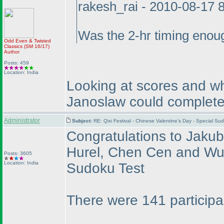
rakesh_rai - 2010-08-17 
Was the 2-hr timing enou
Odd Even & Twisted
Classics
(SM 16/17
)
Author
Posts: 459
Location: India
Looking at scores and wh
Janoslaw could complete 
Administrator
Subject:
RE: Qixi Festival - Chinese Valentine's Day - Special S
Congratulations to Jaku
Hurel, Chen Cen and Wu d
Posts: 3605
Location: India
Sudoku Test
There were 141 participa