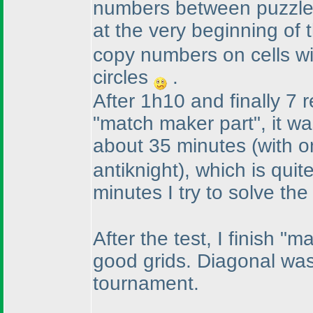
numbers between puzzle
at the very beginning of 
copy numbers on cells wit
circles
.
After 1h10 and finally 7 r
"match maker part", it wa
about 35 minutes
(with o
antiknight
), which is quit
minutes I try to solve th
After the test, I finish "
good grids. Diagonal was
tournament.