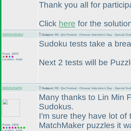
Thank you all for partici
Click
here
for the solutio
Administrator
Subject:
RE: Qixi Festival - Chinese Valentine's Day - Special S
Sudoku tests take a bre
Posts: 3605
Location: India
Next 2 tests will be Puz
debmohanty
Subject:
RE: Qixi Festival - Chinese Valentine's Day - Special S
Many thanks to Lin Min F
Sudokus.
I'm sure they have lot o
MatchMaker puzzles it was
Posts: 1869
Location: India