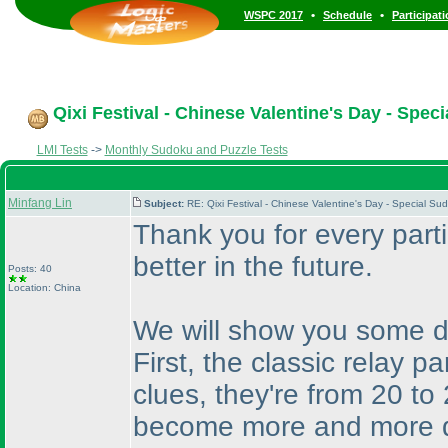
•
•
WSPC 2017
Schedule
Participat
Qixi Festival - Chinese Valentine's Day - Spec
LMI Tests
->
Monthly Sudoku and Puzzle Tests
Minfang Lin
Subject:
RE: Qixi Festival - Chinese Valentine's Day - Special S
Thank you for every parti
better in the future.
Posts: 40
Location: China
We will show you some de
First, the classic relay p
clues, they're from 20 to
become more and more di