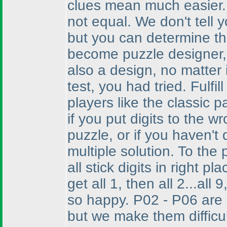
clues mean much easier. I
not equal. We don't tell y
but you can determine th
become puzzle designer, a
also a design, no matter 
test, you had tried. Fulfi
players like the classic 
if you put digits to the wr
puzzle, or if you haven't 
multiple solution. To the
all stick digits in right pla
get all 1, then all 2...al
so happy. P02 - P06 are 
but we make them difficu